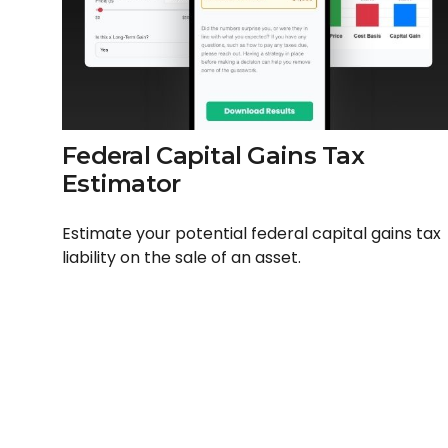
Federal Capital Gains Tax
Estimator
Estimate your potential federal capital gains tax
liability on the sale of an asset.