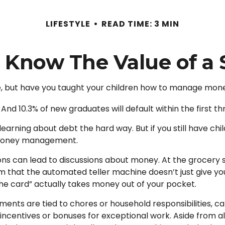
LIFESTYLE
READ TIME: 3 MIN
 Know The Value of a 
e, but have you taught your children how to manage mon
And 10.3% of new graduates will default within the first t
d learning about debt the hard way. But if you still have 
 money management.
s can lead to discussions about money. At the grocery st
m that the automated teller machine doesn’t just give yo
e card” actually takes money out of your pocket.
ts are tied to chores or household responsibilities, ca
centives or bonuses for exceptional work. Aside from al