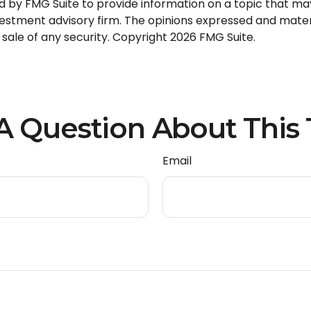
by FMG Suite to provide information on a topic that may b
stment advisory firm. The opinions expressed and materi
 sale of any security. Copyright
2026 FMG Suite.
A Question About This 
Email