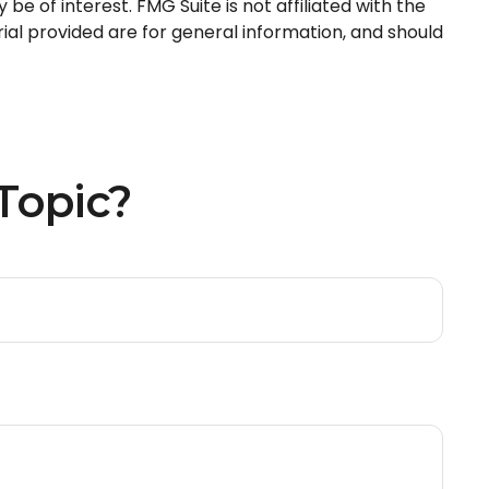
e of interest. FMG Suite is not affiliated with the
al provided are for general information, and should
Topic?