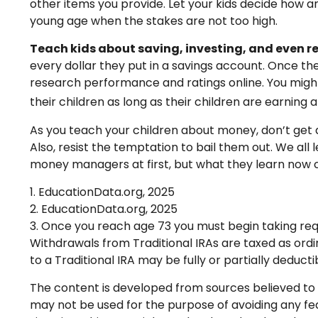
other items you provide. Let your kids decide how 
young age when the stakes are not too high.
Teach kids about saving, investing, and even r
every dollar they put in a savings account. Once t
research performance and ratings online. You might
their children as long as their children are earning
As you teach your children about money, don’t get di
Also, resist the temptation to bail them out. We al
money managers at first, but what they learn now co
1. EducationData.org, 2025
2. EducationData.org, 2025
3. Once you reach age 73 you must begin taking req
Withdrawals from Traditional IRAs are taxed as ordi
to a Traditional IRA may be fully or partially deduc
The content is developed from sources believed to be
may not be used for the purpose of avoiding any fede