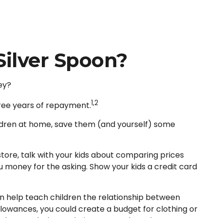
Silver Spoon?
ey?
1,2
hree years of repayment.
children at home, save them (and yourself) some
ore, talk with your kids about comparing prices
u money for the asking. Show your kids a credit card
n help teach children the relationship between
lowances, you could create a budget for clothing or