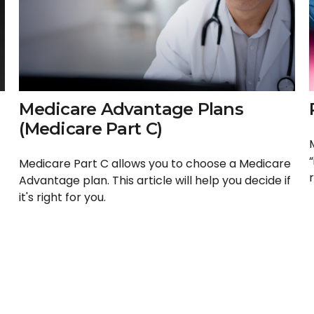
Medicare Advantage Plans
(Medicare Part C)
Medicare Part C allows you to choose a Medicare
r
Advantage plan. This article will help you decide if
it's right for you.