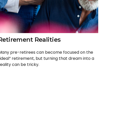
Retirement Realities
Many pre-retirees can become focused on the
“ideal” retirement, but turning that dream into a
eality can be tricky.