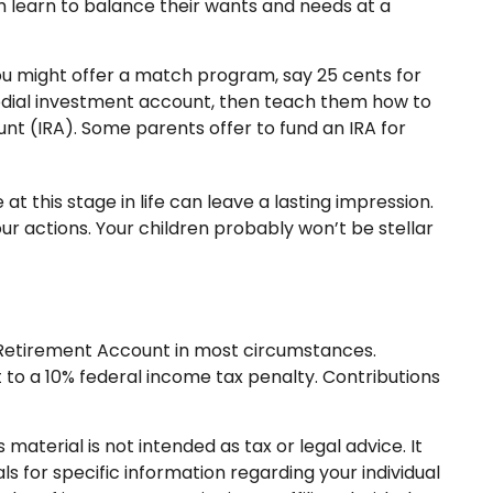
m learn to balance their wants and needs at a
u might offer a match program, say 25 cents for
todial investment account, then teach them how to
nt (IRA). Some parents offer to fund an IRA for
 this stage in life can leave a lasting impression.
ur actions. Your children probably won’t be stellar
l Retirement Account in most circumstances.
 to a 10% federal income tax penalty. Contributions
aterial is not intended as tax or legal advice. It
s for specific information regarding your individual