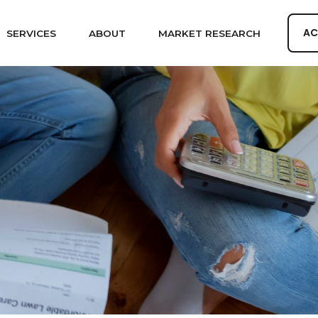
AC
SERVICES
ABOUT
MARKET RESEARCH