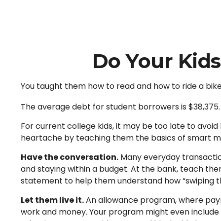
Do Your Kids
You taught them how to read and how to ride a bik
The average debt for student borrowers is $38,375. 
For current college kids, it may be too late to avoi
heartache by teaching them the basics of smart
Have the conversation.
Many everyday transaction
and staying within a budget. At the bank, teach the
statement to help them understand how “swiping th
Let them live it.
An allowance program, where paymen
work and money. Your program might even include in