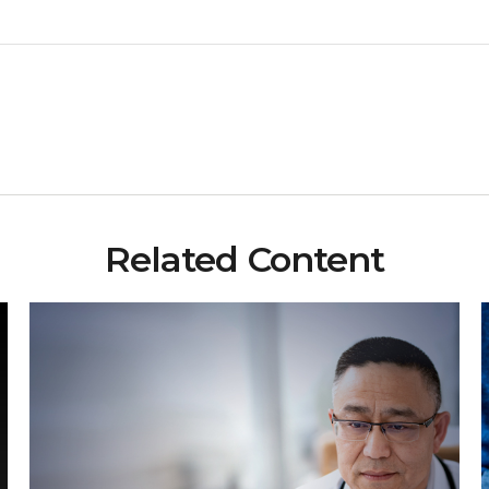
Related Content