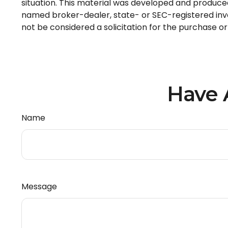
situation. This material was developed and produced 
named broker-dealer, state- or SEC-registered inve
not be considered a solicitation for the purchase or
Have 
Name
Message