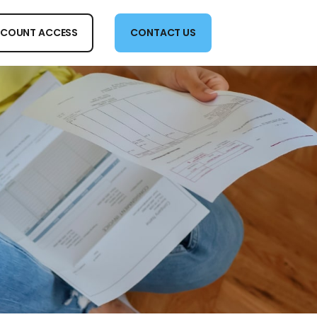
COUNT ACCESS
CONTACT US