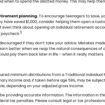
and when to spend the allotted money. This may help the
etirement planning.
To encourage teenagers to save, yo
hey have saved $1,000, consider helping them open a cus
 even think about opening an individual retirement accou
3
 a paycheck.
scouraged if they don’t take your advice. Mistakes made at
l learn better when we reap the natural consequences of o
uld pay them back later in life – when it really matters.
uired minimum distributions from a Traditional Individua
nary income and, if taken before age 59½, may be subject
tible, depending on your adjusted gross income.
 providing accurate information. The information in this m
ral tax penalties. Please consult legal or tax professional