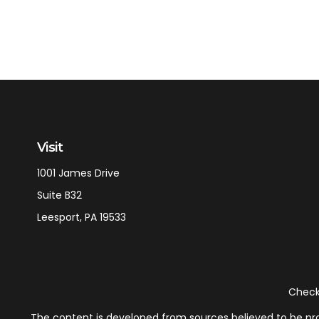
Visit
1001 James Drive
Suite B32
Leesport,
PA
19533
Check 
The content is developed from sources believed to be provi