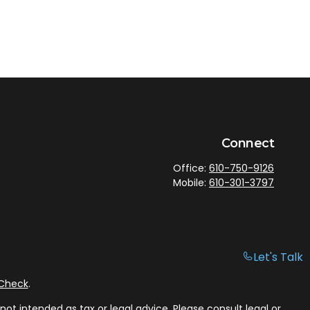
Connect
Office:
610-750-9126
Mobile:
610-301-3797
Let's Talk
rCheck
.
ot intended as tax or legal advice. Please consult legal or