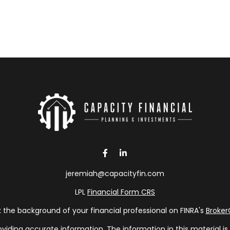
jeremiah@capacityfin.com
LPL
Financial Form CRS
the background of your financial professional on FINRA's
Broke
ding accurate information. The information in this material is n