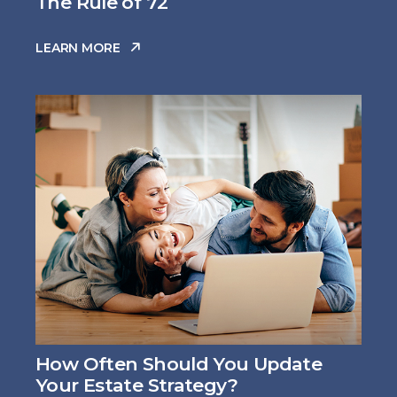
The Rule of 72
LEARN MORE
How Often Should You Update
Your Estate Strategy?