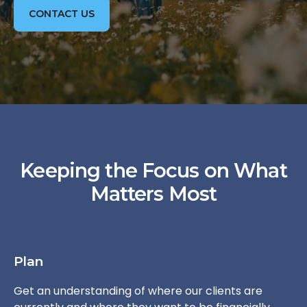
CONTACT US
Keeping the Focus on What
Matters Most
Plan
Get an understanding of where our clients are