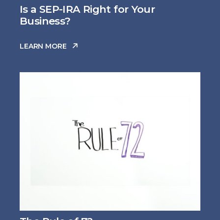
Is a SEP-IRA Right for Your
Business?
LEARN MORE