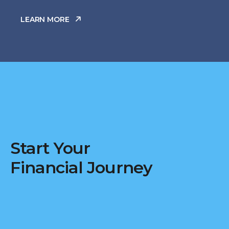
LEARN MORE
Start Your
Financial Journey