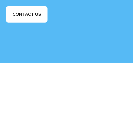
CONTACT US