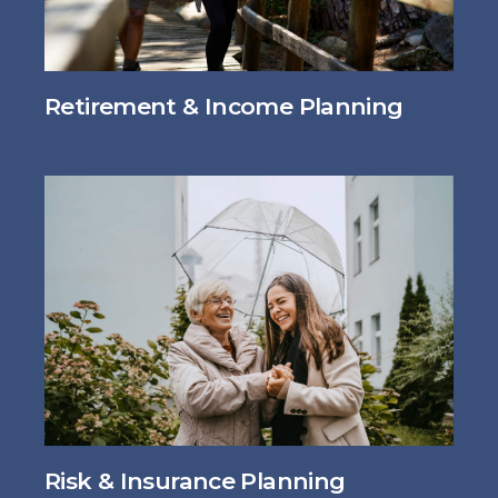
Retirement & Income Planning
Risk & Insurance Planning