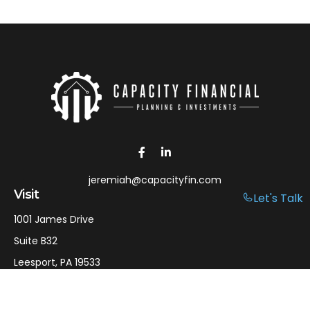
jeremiah@capacityfin.com
Visit
Let's Talk
1001 James Drive
Suite B32
Leesport,
PA
19533
Connect
Office:
610-750-9126