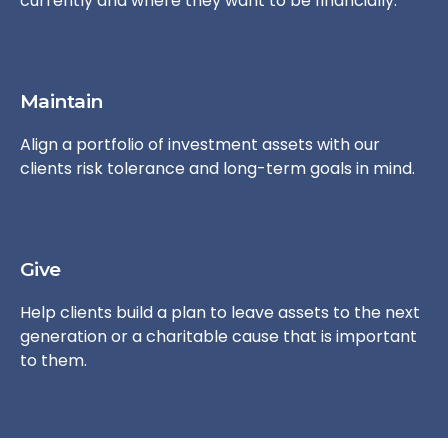
currently and where they want to be financially.
Maintain
Align a portfolio of investment assets with our
clients risk tolerance and long-term goals in mind.
Give
Help clients build a plan to leave assets to the next
generation or a charitable cause that is important
to them.