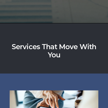
Services That Move With
You