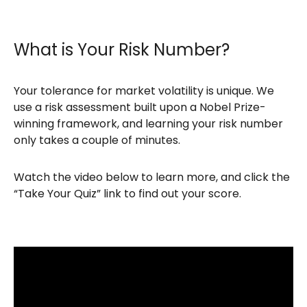
What is Your Risk Number?
Your tolerance for market volatility is unique. We
use a risk assessment built upon a Nobel Prize-
winning framework, and learning your risk number
only takes a couple of minutes.
Watch the video below to learn more, and click the
“Take Your Quiz” link to find out your score.