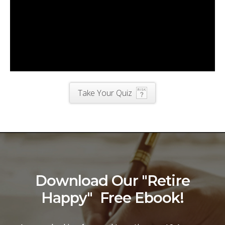
Take Your Quiz
Download Our "Retire
Happy" Free Ebook!