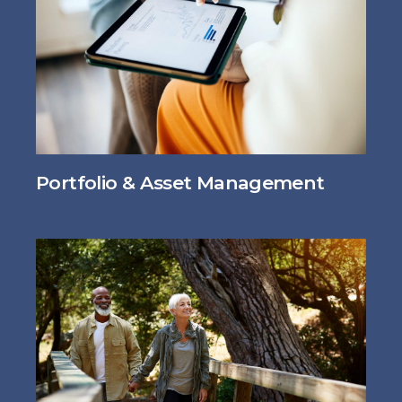
Portfolio & Asset Management