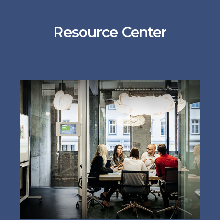
Resource Center