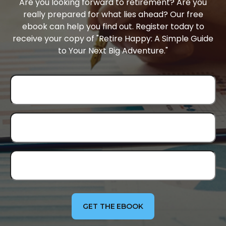
Are you looking forward to retirement? Are you
really prepared for what lies ahead? Our free
ebook can help you find out. Register today to
receive your copy of "Retire Happy: A Simple Guide
to Your Next Big Adventure."
GET THE EBOOK