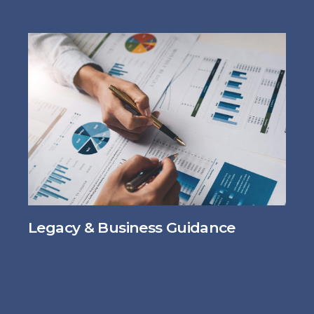
Legacy & Business Guidance