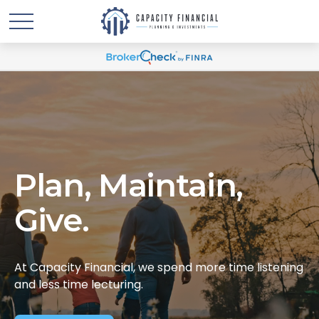
Plan, Maintain,
Give.
At Capacity Financial, we spend more time listening
and less time lecturing.