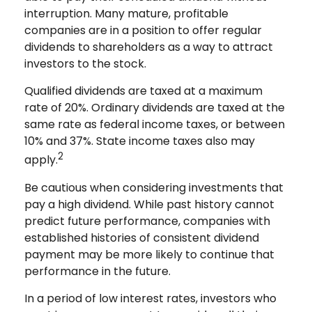
interruption. Many mature, profitable
companies are in a position to offer regular
dividends to shareholders as a way to attract
investors to the stock.
Qualified dividends are taxed at a maximum
rate of 20%. Ordinary dividends are taxed at the
same rate as federal income taxes, or between
10% and 37%. State income taxes also may
2
apply.
Be cautious when considering investments that
pay a high dividend. While past history cannot
predict future performance, companies with
established histories of consistent dividend
payment may be more likely to continue that
performance in the future.
In a period of low interest rates, investors who