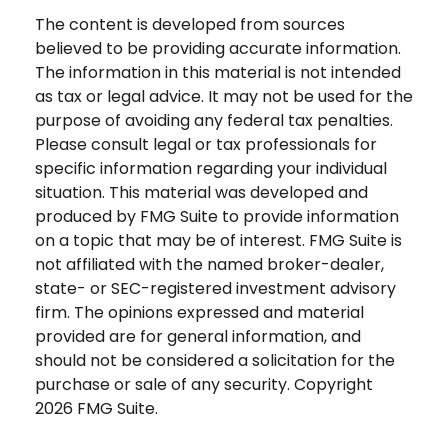
The content is developed from sources
believed to be providing accurate information.
The information in this material is not intended
as tax or legal advice. It may not be used for the
purpose of avoiding any federal tax penalties.
Please consult legal or tax professionals for
specific information regarding your individual
situation. This material was developed and
produced by FMG Suite to provide information
on a topic that may be of interest. FMG Suite is
not affiliated with the named broker-dealer,
state- or SEC-registered investment advisory
firm. The opinions expressed and material
provided are for general information, and
should not be considered a solicitation for the
purchase or sale of any security. Copyright
2026 FMG Suite.