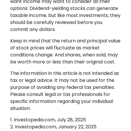
want income may want to consider all their
options. Dividend-yielding stocks can generate
taxable income, but like most investments, they
should be carefully reviewed before you
commit any dollars.
Keep in mind that the return and principal value
of stock prices will fluctuate as market
conditions change. And shares, when sold, may
be worth more or less than their original cost.
The information in this article is not intended as
tax or legal advice. It may not be used for the
purpose of avoiding any federal tax penalties.
Please consult legal or tax professionals for
specific information regarding your individual
situation.
1. Investopedia.com, July 28, 2025
2. Investopedia.com, January 22, 2025