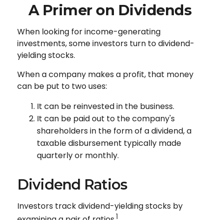
A Primer on Dividends
When looking for income-generating
investments, some investors turn to dividend-
yielding stocks.
When a company makes a profit, that money
can be put to two uses:
It can be reinvested in the business.
It can be paid out to the company's
shareholders in the form of a dividend, a
taxable disbursement typically made
quarterly or monthly.
Dividend Ratios
Investors track dividend-yielding stocks by
1
examining a pair of ratios.