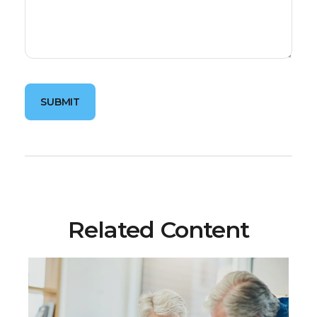
Related Content