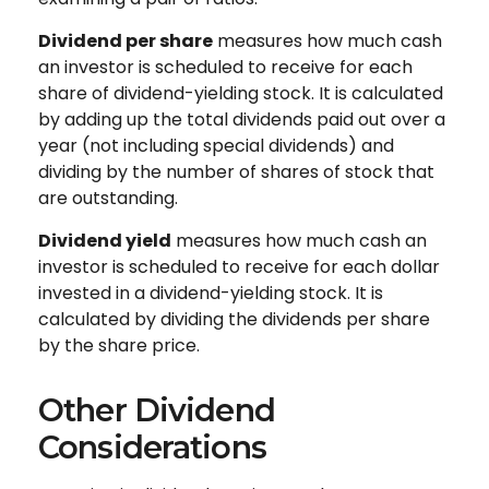
Dividend per share
measures how much cash
an investor is scheduled to receive for each
share of dividend-yielding stock. It is calculated
by adding up the total dividends paid out over a
year (not including special dividends) and
dividing by the number of shares of stock that
are outstanding.
Dividend yield
measures how much cash an
investor is scheduled to receive for each dollar
invested in a dividend-yielding stock. It is
calculated by dividing the dividends per share
by the share price.
Other Dividend
Considerations