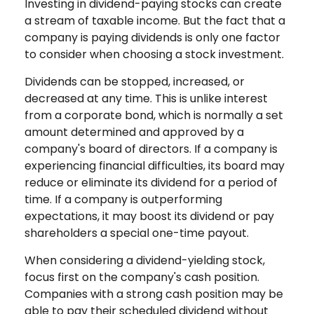
Investing in dividend-paying stocks can create
a stream of taxable income. But the fact that a
company is paying dividends is only one factor
to consider when choosing a stock investment.
Dividends can be stopped, increased, or
decreased at any time. This is unlike interest
from a corporate bond, which is normally a set
amount determined and approved by a
company's board of directors. If a company is
experiencing financial difficulties, its board may
reduce or eliminate its dividend for a period of
time. If a company is outperforming
expectations, it may boost its dividend or pay
shareholders a special one-time payout.
When considering a dividend-yielding stock,
focus first on the company's cash position.
Companies with a strong cash position may be
able to pay their scheduled dividend without