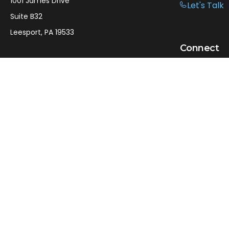
1001 James Drive
Let's Talk
Suite B32
Leesport,
PA
19533
Connect
Office:
610-750-9126
Mobile:
610-301-3797
LPL
Financial Form CRS
Check the background of your financial professional on
FINRA's
BrokerCheck
.
The content is developed from sources believed to be
providing accurate information. The information in this
material is not intended as tax or legal advice. Please
consult legal or tax professionals for specific information
regarding your individual situation. Some of this material
was developed and produced by FMG Suite to provide
information on a topic that may be of interest. FMG Suite
is not affiliated with the named representative, broker -
dealer, state - or SEC - registered investment advisory