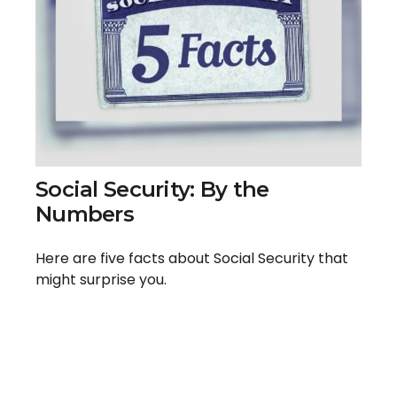
Social Security: By the
Numbers
Here are five facts about Social Security that
might surprise you.