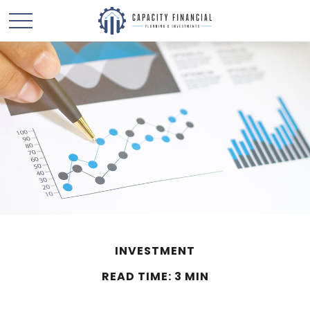
INVESTMENT
READ TIME: 3 MIN