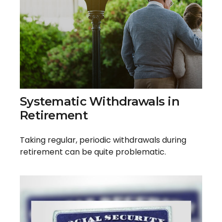
Systematic Withdrawals in
Retirement
Taking regular, periodic withdrawals during
retirement can be quite problematic.