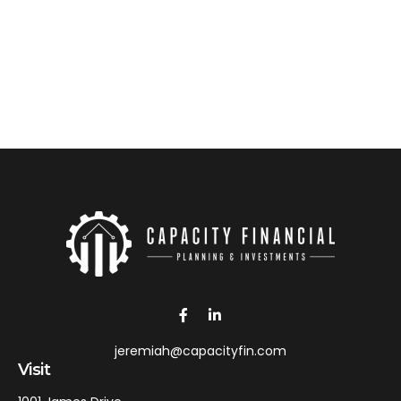
jeremiah@capacityfin.com
Visit