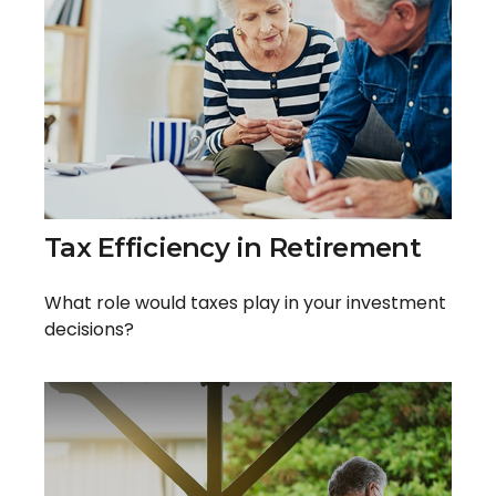
Tax Efficiency in Retirement
What role would taxes play in your investment
decisions?