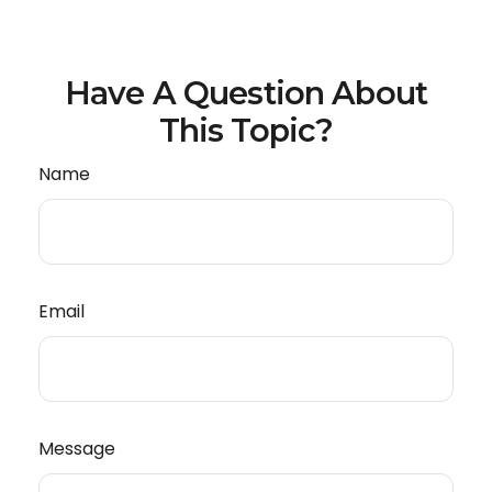
Have A Question About
This Topic?
Name
Email
Message