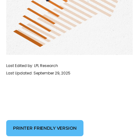
Last Edited by: LPL Research
Last Updated: September 29, 2025
PRINTER FRIENDLY VERSION