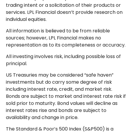
trading intent or a solicitation of their products or
services. LPL Financial doesn’t provide research on
individual equities.
All information is believed to be from reliable
sources; however, LPL Financial makes no
representation as to its completeness or accuracy.
All investing involves risk, including possible loss of
principal.
US Treasuries may be considered “safe haven”
investments but do carry some degree of risk
including interest rate, credit, and market risk.
Bonds are subject to market and interest rate risk if
sold prior to maturity. Bond values will decline as
interest rates rise and bonds are subject to
availability and change in price.
The Standard & Poor’s 500 Index (S&P500) is a