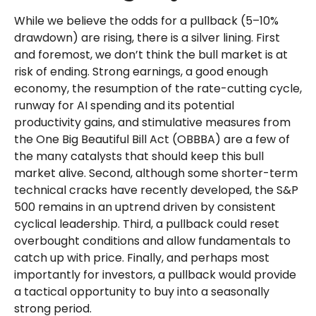
While we believe the odds for a pullback (5–10%
drawdown) are rising, there is a silver lining. First
and foremost, we don’t think the bull market is at
risk of ending. Strong earnings, a good enough
economy, the resumption of the rate-cutting cycle,
runway for AI spending and its potential
productivity gains, and stimulative measures from
the One Big Beautiful Bill Act (OBBBA) are a few of
the many catalysts that should keep this bull
market alive. Second, although some shorter-term
technical cracks have recently developed, the S&P
500 remains in an uptrend driven by consistent
cyclical leadership. Third, a pullback could reset
overbought conditions and allow fundamentals to
catch up with price. Finally, and perhaps most
importantly for investors, a pullback would provide
a tactical opportunity to buy into a seasonally
strong period.