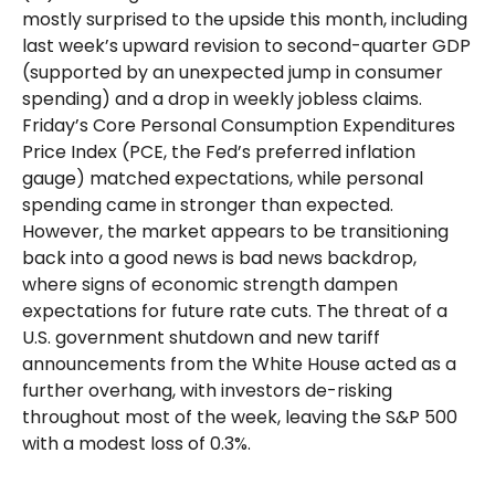
mostly surprised to the upside this month, including
last week’s upward revision to second-quarter GDP
(supported by an unexpected jump in consumer
spending) and a drop in weekly jobless claims.
Friday’s Core Personal Consumption Expenditures
Price Index (PCE, the Fed’s preferred inflation
gauge) matched expectations, while personal
spending came in stronger than expected.
However, the market appears to be transitioning
back into a good news is bad news backdrop,
where signs of economic strength dampen
expectations for future rate cuts. The threat of a
U.S. government shutdown and new tariff
announcements from the White House acted as a
further overhang, with investors de-risking
throughout most of the week, leaving the S&P 500
with a modest loss of 0.3%.