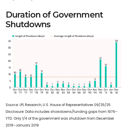
Duration of Government
Shutdowns
Source: LPL Research, U.S. House of Representatives 09/25/25
Disclosure: Data includes showdowns/funding gaps from 1976–
YTD. Only 1/4 of the government was shutdown from December
2019–January 2019