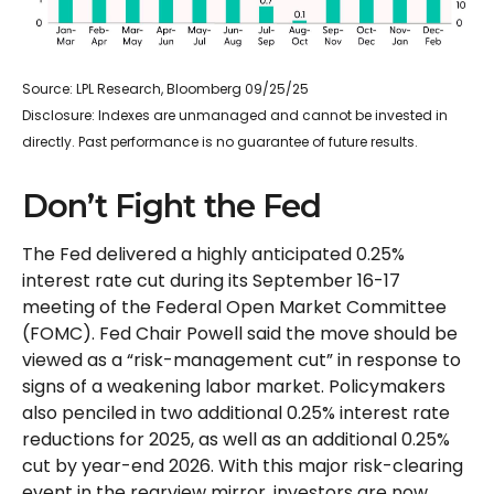
Source: LPL Research, Bloomberg 09/25/25
Disclosure: Indexes are unmanaged and cannot be invested in
directly. Past performance is no guarantee of future results.
Don’t Fight the Fed
The Fed delivered a highly anticipated 0.25%
interest rate cut during its September 16-17
meeting of the Federal Open Market Committee
(FOMC). Fed Chair Powell said the move should be
viewed as a “risk-management cut” in response to
signs of a weakening labor market. Policymakers
also penciled in two additional 0.25% interest rate
reductions for 2025, as well as an additional 0.25%
cut by year-end 2026. With this major risk-clearing
event in the rearview mirror, investors are now