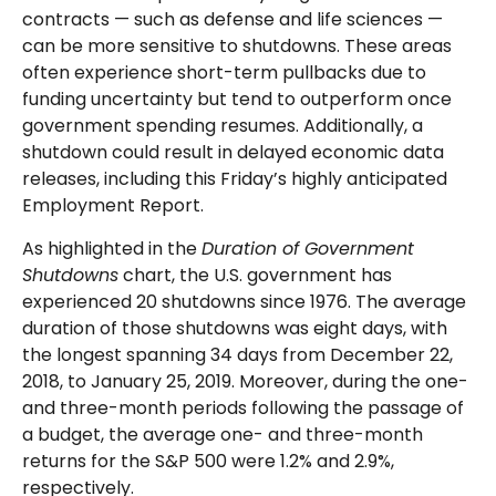
contracts — such as defense and life sciences —
can be more sensitive to shutdowns. These areas
often experience short-term pullbacks due to
funding uncertainty but tend to outperform once
government spending resumes. Additionally, a
shutdown could result in delayed economic data
releases, including this Friday’s highly anticipated
Employment Report.
As highlighted in the
Duration of Government
Shutdowns
chart, the U.S. government has
experienced 20 shutdowns since 1976. The average
duration of those shutdowns was eight days, with
the longest spanning 34 days from December 22,
2018, to January 25, 2019. Moreover, during the one-
and three-month periods following the passage of
a budget, the average one- and three-month
returns for the S&P 500 were 1.2% and 2.9%,
respectively.