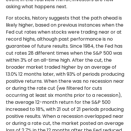
asking what happens next.
For stocks, history suggests that the path ahead is
likely higher, based on previous instances when the
Fed cut rates when stocks were trading near or at
record highs, although past performance is no
guarantee of future results. Since 1984, the Fed has
cut rates 28 different times when the S&P 500 was
within 3% of an all-time high. After the cut, the
broader market traded higher by an average of
13.0% 12 months later, with 93% of periods producing
positive returns. When there was no recession near
or during the rate cut (we filtered for cuts
occurring at least six months prior to a recession),
the average 12-month return for the S&P 500
increased to 18%, with 21 out of 21 periods producing
positive results. When a recession overlapped near
or during a rate cut, the market posted an average
loss of 2.7% in the 12 months after the Fed reduced