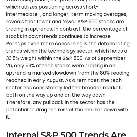
which utilizes positioning across short-,
intermediate-, and longer-term moving averages,
reveals that fewer and fewer S&P 500 stocks are
trading in uptrends. In contrast, the percentage of
stocks in downtrends continues to increase.
Perhaps even more concerning is the deteriorating
trends within the technology sector, which holds a
33.5% weight within the S&P 500. As of September
26, only 53% of tech stocks were trading in an
uptrend, a marked slowdown from the 80% reading
reached in early August. As a reminder, the tech
sector has consistently led the broader market,
both on the way up and on the way down.
Therefore, any pullback in the sector has the
potential to drag the rest of the market down with
it.
Internal S&P 500 Trends Are