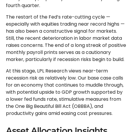
fourth quarter.
The restart of the Fed’s rate-cutting cycle —
especially with equities trading near record highs —
has also been a constructive signal for markets.
Still, the recent deterioration in labor market data
raises concerns. The end of a long streak of positive
monthly payroll prints serves as a cautionary
marker, particularly if recession risks begin to build.
At this stage, LPL Research views near-term
recession risk as relatively low. Our base case calls
for an economy that continues to muddle through,
with potential upside to GDP growth supported by
a lower fed funds rate, stimulative measures from
the One Big Beautiful Bill Act (OBBBA), and
productivity gains amid easing cost pressures.
Asset Allocation Insights