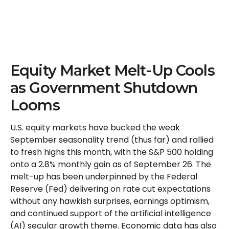
Equity Market Melt-Up Cools
as Government Shutdown
Looms
U.S. equity markets have bucked the weak
September seasonality trend (thus far) and rallied
to fresh highs this month, with the S&P 500 holding
onto a 2.8% monthly gain as of September 26. The
melt-up has been underpinned by the Federal
Reserve (Fed) delivering on rate cut expectations
without any hawkish surprises, earnings optimism,
and continued support of the artificial intelligence
(AI) secular growth theme. Economic data has also