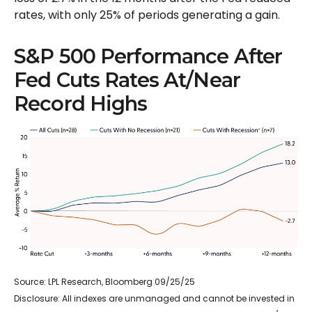
rates, with only 25% of periods generating a gain.
S&P 500 Performance After
Fed Cuts Rates At/Near
Record Highs
Source: LPL Research, Bloomberg 09/25/25
Disclosure: All indexes are unmanaged and cannot be invested in