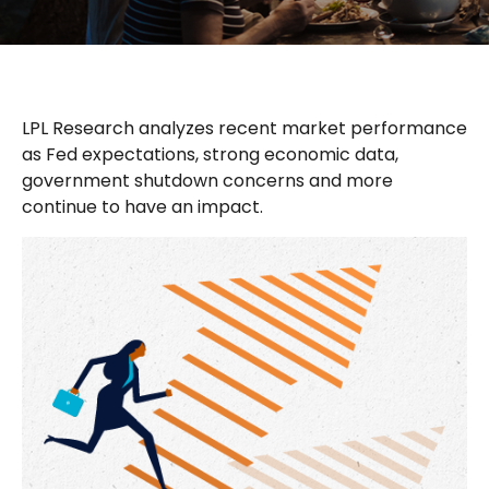
LPL Research analyzes recent market performance
as Fed expectations, strong economic data,
government shutdown concerns and more
continue to have an impact.