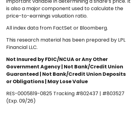
important variable in determining a share’s price. It
is also a major component used to calculate the
price-to-earnings valuation ratio.
All index data from FactSet or Bloomberg.
This research material has been prepared by LPL
Financial LLC.
Not Insured by FDIC/NCUA or Any Other
Government Agency | Not Bank/Credit Union
Guaranteed | Not Bank/Credit Union Deposits
or Obligations | May Lose Value
RES-0005819-0825 Tracking #802437 | #803527
(Exp. 09/26)