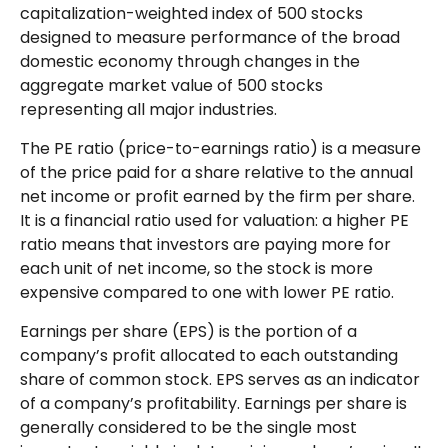
capitalization-weighted index of 500 stocks
designed to measure performance of the broad
domestic economy through changes in the
aggregate market value of 500 stocks
representing all major industries.
The PE ratio (price-to-earnings ratio) is a measure
of the price paid for a share relative to the annual
net income or profit earned by the firm per share.
It is a financial ratio used for valuation: a higher PE
ratio means that investors are paying more for
each unit of net income, so the stock is more
expensive compared to one with lower PE ratio.
Earnings per share (EPS) is the portion of a
company’s profit allocated to each outstanding
share of common stock. EPS serves as an indicator
of a company’s profitability. Earnings per share is
generally considered to be the single most