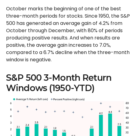
October marks the beginning of one of the best
three-month periods for stocks. Since 1950, the S&P
500 has generated an average gain of 4.2% from
October through December, with 80% of periods
producing positive results. And when results are
positive, the average gain increases to 7.0%,
compared to a 6.7% decline when the three-month
window is negative.
S&P 500 3-Month Return
Windows (1950-YTD)