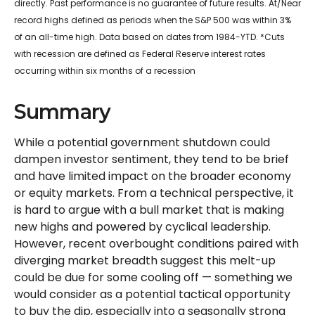
directly. Past performance is no guarantee of future results. At/Near
record highs defined as periods when the S&P 500 was within 3%
of an all-time high. Data based on dates from 1984-YTD. *Cuts
with recession are defined as Federal Reserve interest rates
occurring within six months of a recession
Summary
While a potential government shutdown could
dampen investor sentiment, they tend to be brief
and have limited impact on the broader economy
or equity markets. From a technical perspective, it
is hard to argue with a bull market that is making
new highs and powered by cyclical leadership.
However, recent overbought conditions paired with
diverging market breadth suggest this melt-up
could be due for some cooling off — something we
would consider as a potential tactical opportunity
to buy the dip, especially into a seasonally strong