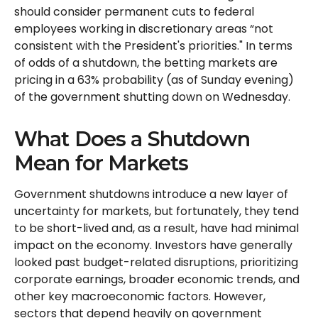
should consider permanent cuts to federal
employees working in discretionary areas “not
consistent with the President's priorities." In terms
of odds of a shutdown, the betting markets are
pricing in a 63% probability (as of Sunday evening)
of the government shutting down on Wednesday.
What Does a Shutdown
Mean for Markets
Government shutdowns introduce a new layer of
uncertainty for markets, but fortunately, they tend
to be short-lived and, as a result, have had minimal
impact on the economy. Investors have generally
looked past budget-related disruptions, prioritizing
corporate earnings, broader economic trends, and
other key macroeconomic factors. However,
sectors that depend heavily on government