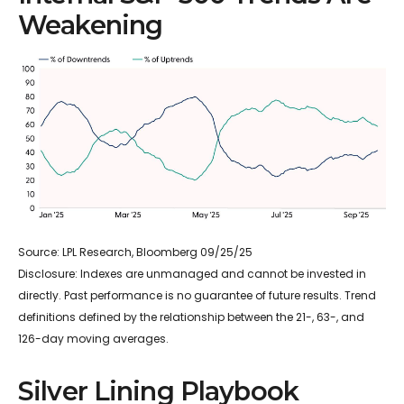
Weakening
Source: LPL Research, Bloomberg 09/25/25
Disclosure: Indexes are unmanaged and cannot be invested in
directly. Past performance is no guarantee of future results. Trend
definitions defined by the relationship between the 21-, 63-, and
126-day moving averages.
Silver Lining Playbook