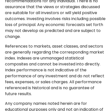
recommendations for any individual. There is no
assurance that the views or strategies discussed
are suitable for all investors or will yield positive
outcomes. Investing involves risks including possible
loss of principal. Any economic forecasts set forth
may not develop as predicted and are subject to
change.
References to markets, asset classes, and sectors
are generally regarding the corresponding market
index. Indexes are unmanaged statistical
composites and cannot be invested into directly.
Index performance is not indicative of the
performance of any investment and do not reflect
fees, expenses, or sales charges. All performance
referenced is historical and is no guarantee of
future results.
Any company names noted herein are for
educational purposes only and not an indication of