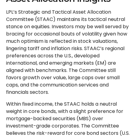
LPL’s Strategic and Tactical Asset Allocation
Committee (STAAC) maintains its tactical neutral
stance on equities. Investors may be well served by
bracing for occasional bouts of volatility given how
much optimism is reflected in stock valuations,
lingering tariff and inflation risks. STAAC’s regional
preferences across the U.S., developed
international, and emerging markets (EM) are
aligned with benchmarks. The Committee still
favors growth over value, large caps over small
caps, and the communication services and
financials sectors.
Within fixed income, the STAAC holds a neutral
weight in core bonds, with a slight preference for
mortgage-backed securities (MBS) over
investment-grade corporates. The Committee
believes the risk-reward for core bond sectors (U.S.