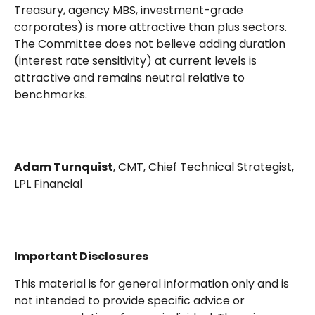
Treasury, agency MBS, investment-grade
corporates) is more attractive than plus sectors.
The Committee does not believe adding duration
(interest rate sensitivity) at current levels is
attractive and remains neutral relative to
benchmarks.
Adam Turnquist
, CMT, Chief Technical Strategist,
LPL Financial
Important Disclosures
This material is for general information only and is
not intended to provide specific advice or