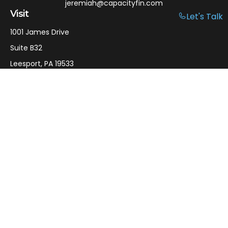
jeremiah@capacityfin.com
Visit
Let's Talk
1001 James Drive
Suite B32
Leesport,
PA
19533
Connect
Office:
610-750-9126
Mobile:
610-301-3797
LPL
Financial Form CRS
Check the background of your financial professional on
FINRA's
BrokerCheck
.
The content is developed from sources believed to be
providing accurate information. The information in this
material is not intended as tax or legal advice. Please
consult legal or tax professionals for specific information
regarding your individual situation. Some of this material
was developed and produced by FMG Suite to provide