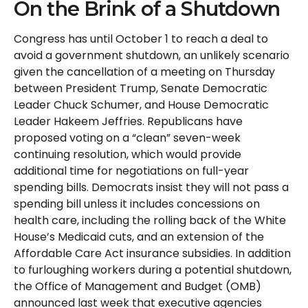
On the Brink of a Shutdown
Congress has until October 1 to reach a deal to
avoid a government shutdown, an unlikely scenario
given the cancellation of a meeting on Thursday
between President Trump, Senate Democratic
Leader Chuck Schumer, and House Democratic
Leader Hakeem Jeffries. Republicans have
proposed voting on a “clean” seven-week
continuing resolution, which would provide
additional time for negotiations on full-year
spending bills. Democrats insist they will not pass a
spending bill unless it includes concessions on
health care, including the rolling back of the White
House’s Medicaid cuts, and an extension of the
Affordable Care Act insurance subsidies. In addition
to furloughing workers during a potential shutdown,
the Office of Management and Budget (OMB)
announced last week that executive agencies