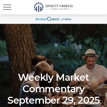
Weekly Market
Commentary
September 29, 2025