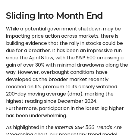
Sliding Into Month End
While a potential government shutdown may be
impacting price action across markets, there is
building evidence that the rally in stocks could be
due for a breather. It has been an impressive run
since the April 8 low, with the S&P 500 amassing a
gain of over 30% with minimal drawdowns along the
way. However, overbought conditions have
developed as the broader market recently
reached an 11% premium to its closely watched
200-day moving average (dma), marking the
highest reading since December 2024.
Furthermore, participation in the latest leg higher
has been underwhelming.
As highlighted in the
Internal S&P 500 Trends Are
Weakening
chart, our proprietary trend model,