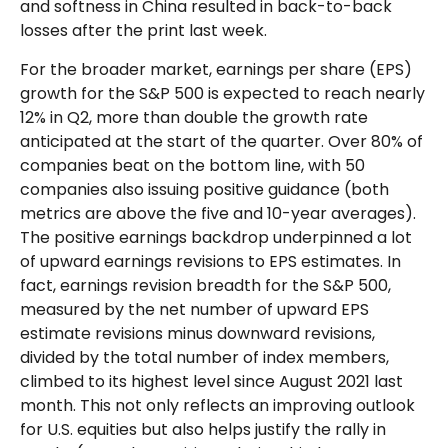
and softness in China resulted in back-to-back
losses after the print last week.
For the broader market, earnings per share (EPS)
growth for the S&P 500 is expected to reach nearly
12% in Q2, more than double the growth rate
anticipated at the start of the quarter. Over 80% of
companies beat on the bottom line, with 50
companies also issuing positive guidance (both
metrics are above the five and 10-year averages).
The positive earnings backdrop underpinned a lot
of upward earnings revisions to EPS estimates. In
fact, earnings revision breadth for the S&P 500,
measured by the net number of upward EPS
estimate revisions minus downward revisions,
divided by the total number of index members,
climbed to its highest level since August 2021 last
month. This not only reflects an improving outlook
for U.S. equities but also helps justify the rally in