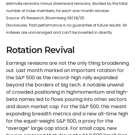
estimate revisions minus downward revisions, divided by the total
number of index members, for each one-month window.
Source: LPL Research, Bloomberg 08/28/25
Disclosures: Past performance is no guarantee of future results. All
indexes are unmanaged and can’t be invested in directly.
Rotation Revival
Earnings revisions are not the only thing broadening
out. Last month marked an important rotation for
the S&P 500 as the record-high rally expanded
beyond the borders of big tech. A notable unwind
of crowded positioning in highmomentum and high-
beta names led to flows pouring into other sectors
and down market cap. For the S&P 500, this meant
expanding breadth metrics and a new all-time high
for the equal-weight S&P 500, a proxy for the
“average” large cap stock. For small caps, new