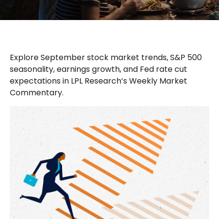
Explore September stock market trends, S&P 500
seasonality, earnings growth, and Fed rate cut
expectations in LPL Research’s Weekly Market
Commentary.