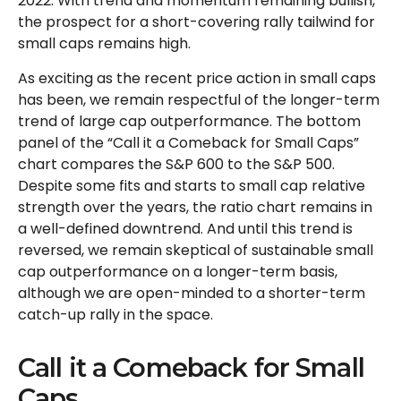
2022. With trend and momentum remaining bullish,
the prospect for a short-covering rally tailwind for
small caps remains high.
As exciting as the recent price action in small caps
has been, we remain respectful of the longer-term
trend of large cap outperformance. The bottom
panel of the “Call it a Comeback for Small Caps”
chart compares the S&P 600 to the S&P 500.
Despite some fits and starts to small cap relative
strength over the years, the ratio chart remains in
a well-defined downtrend. And until this trend is
reversed, we remain skeptical of sustainable small
cap outperformance on a longer-term basis,
although we are open-minded to a shorter-term
catch-up rally in the space.
Call it a Comeback for Small
Caps