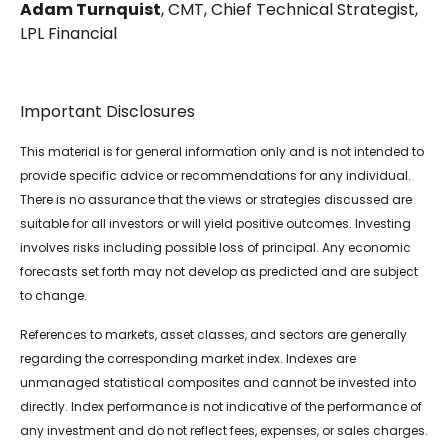
Adam Turnquist
, CMT, Chief Technical Strategist,
LPL Financial
Important Disclosures
This material is for general information only and is not intended to
provide specific advice or recommendations for any individual.
There is no assurance that the views or strategies discussed are
suitable for all investors or will yield positive outcomes. Investing
involves risks including possible loss of principal. Any economic
forecasts set forth may not develop as predicted and are subject
to change.
References to markets, asset classes, and sectors are generally
regarding the corresponding market index. Indexes are
unmanaged statistical composites and cannot be invested into
directly. Index performance is not indicative of the performance of
any investment and do not reflect fees, expenses, or sales charges.