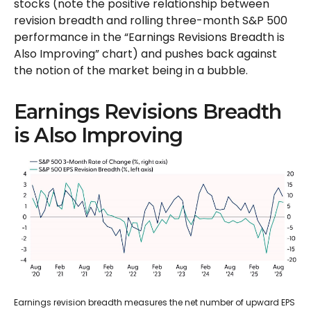
stocks (note the positive relationship between
revision breadth and rolling three-month S&P 500
performance in the “Earnings Revisions Breadth is
Also Improving” chart) and pushes back against
the notion of the market being in a bubble.
Earnings Revisions Breadth
is Also Improving
Earnings revision breadth measures the net number of upward EPS