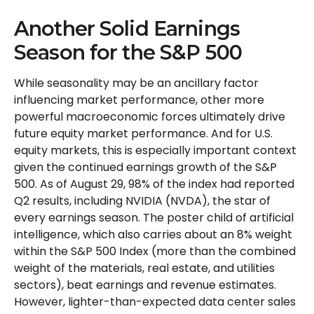
Another Solid Earnings
Season for the S&P 500
While seasonality may be an ancillary factor
influencing market performance, other more
powerful macroeconomic forces ultimately drive
future equity market performance. And for U.S.
equity markets, this is especially important context
given the continued earnings growth of the S&P
500. As of August 29, 98% of the index had reported
Q2 results, including NVIDIA (NVDA), the star of
every earnings season. The poster child of artificial
intelligence, which also carries about an 8% weight
within the S&P 500 Index (more than the combined
weight of the materials, real estate, and utilities
sectors), beat earnings and revenue estimates.
However, lighter-than-expected data center sales