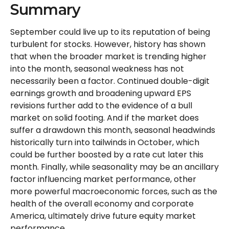
Summary
September could live up to its reputation of being
turbulent for stocks. However, history has shown
that when the broader market is trending higher
into the month, seasonal weakness has not
necessarily been a factor. Continued double-digit
earnings growth and broadening upward EPS
revisions further add to the evidence of a bull
market on solid footing. And if the market does
suffer a drawdown this month, seasonal headwinds
historically turn into tailwinds in October, which
could be further boosted by a rate cut later this
month. Finally, while seasonality may be an ancillary
factor influencing market performance, other
more powerful macroeconomic forces, such as the
health of the overall economy and corporate
America, ultimately drive future equity market
performance.