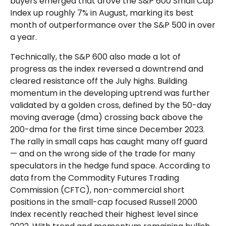
buyers emerged that drove the S&P 600 Small Cap
Index up roughly 7% in August, marking its best
month of outperformance over the S&P 500 in over
a year.
Technically, the S&P 600 also made a lot of
progress as the index reversed a downtrend and
cleared resistance off the July highs. Building
momentum in the developing uptrend was further
validated by a golden cross, defined by the 50-day
moving average (dma) crossing back above the
200-dma for the first time since December 2023.
The rally in small caps has caught many off guard
— and on the wrong side of the trade for many
speculators in the hedge fund space. According to
data from the Commodity Futures Trading
Commission (CFTC), non-commercial short
positions in the small-cap focused Russell 2000
Index recently reached their highest level since