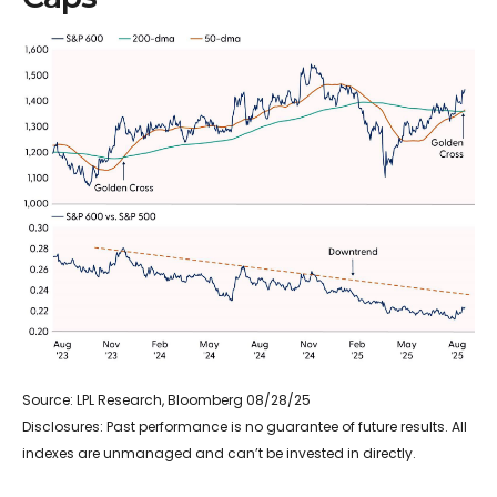
Source: LPL Research, Bloomberg 08/28/25
Disclosures: Past performance is no guarantee of future results. All
indexes are unmanaged and can’t be invested in directly.