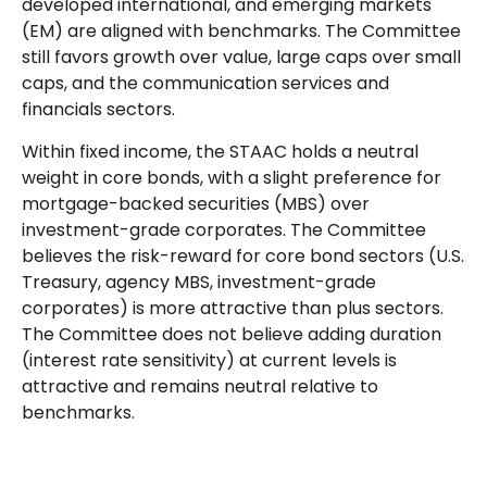
developed international, and emerging markets
(EM) are aligned with benchmarks. The Committee
still favors growth over value, large caps over small
caps, and the communication services and
financials sectors.
Within fixed income, the STAAC holds a neutral
weight in core bonds, with a slight preference for
mortgage-backed securities (MBS) over
investment-grade corporates. The Committee
believes the risk-reward for core bond sectors (U.S.
Treasury, agency MBS, investment-grade
corporates) is more attractive than plus sectors.
The Committee does not believe adding duration
(interest rate sensitivity) at current levels is
attractive and remains neutral relative to
benchmarks.