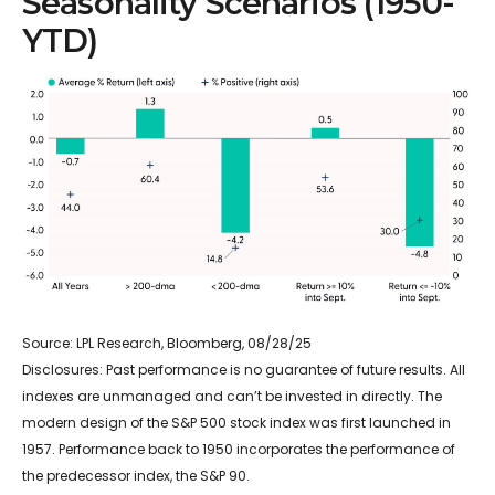
Seasonality Scenarios (1950-
YTD)
Source: LPL Research, Bloomberg, 08/28/25
Disclosures: Past performance is no guarantee of future results. All
indexes are unmanaged and can’t be invested in directly. The
modern design of the S&P 500 stock index was first launched in
1957. Performance back to 1950 incorporates the performance of
the predecessor index, the S&P 90.