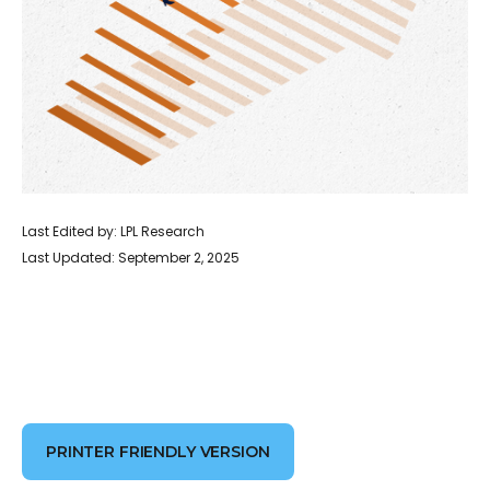
Last Edited by: LPL Research
Last Updated: September 2, 2025
PRINTER FRIENDLY VERSION