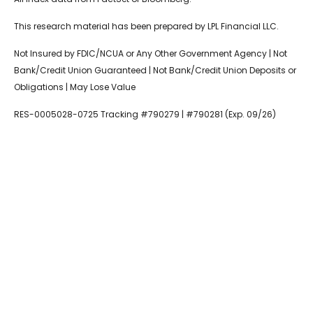
This research material has been prepared by LPL Financial LLC.
Not Insured by FDIC/NCUA or Any Other Government Agency | Not
Bank/Credit Union Guaranteed | Not Bank/Credit Union Deposits or
Obligations | May Lose Value
RES-0005028-0725 Tracking #790279 | #790281 (Exp. 09/26)