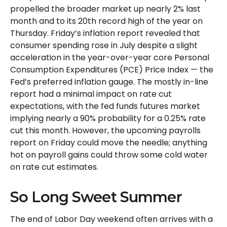
propelled the broader market up nearly 2% last
month and to its 20th record high of the year on
Thursday. Friday’s inflation report revealed that
consumer spending rose in July despite a slight
acceleration in the year-over-year core Personal
Consumption Expenditures (PCE) Price Index — the
Fed’s preferred inflation gauge. The mostly in-line
report had a minimal impact on rate cut
expectations, with the fed funds futures market
implying nearly a 90% probability for a 0.25% rate
cut this month. However, the upcoming payrolls
report on Friday could move the needle; anything
hot on payroll gains could throw some cold water
on rate cut estimates.
So Long Sweet Summer
The end of Labor Day weekend often arrives with a