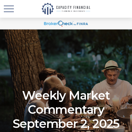
Weekly Market
Commentary
September 2, 2025