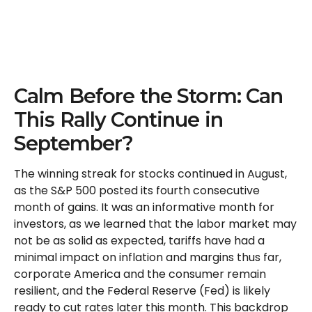
Calm Before the Storm: Can
This Rally Continue in
September?
The winning streak for stocks continued in August,
as the S&P 500 posted its fourth consecutive
month of gains. It was an informative month for
investors, as we learned that the labor market may
not be as solid as expected, tariffs have had a
minimal impact on inflation and margins thus far,
corporate America and the consumer remain
resilient, and the Federal Reserve (Fed) is likely
ready to cut rates later this month. This backdrop