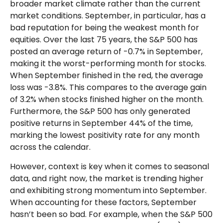
broader market climate rather than the current
market conditions. September, in particular, has a
bad reputation for being the weakest month for
equities. Over the last 75 years, the S&P 500 has
posted an average return of -0.7% in September,
making it the worst-performing month for stocks.
When September finished in the red, the average
loss was -3.8%. This compares to the average gain
of 3.2% when stocks finished higher on the month.
Furthermore, the S&P 500 has only generated
positive returns in September 44% of the time,
marking the lowest positivity rate for any month
across the calendar.
However, context is key when it comes to seasonal
data, and right now, the market is trending higher
and exhibiting strong momentum into September.
When accounting for these factors, September
hasn’t been so bad. For example, when the S&P 500