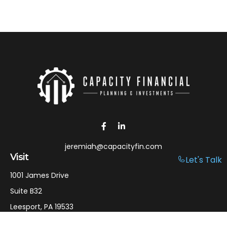
jeremiah@capacityfin.com
Visit
Let's Talk
1001 James Drive
Suite B32
Leesport,
PA
19533
Connect