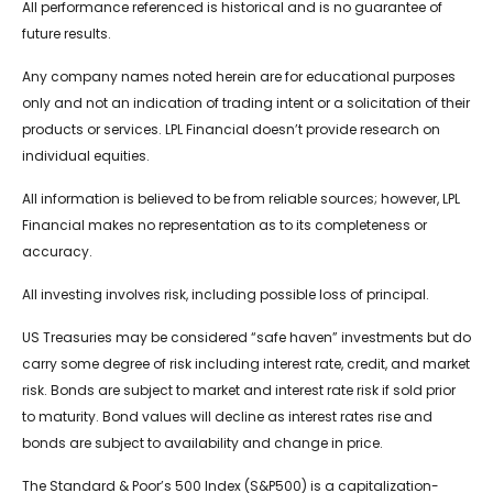
All performance referenced is historical and is no guarantee of
future results.
Any company names noted herein are for educational purposes
only and not an indication of trading intent or a solicitation of their
products or services. LPL Financial doesn’t provide research on
individual equities.
All information is believed to be from reliable sources; however, LPL
Financial makes no representation as to its completeness or
accuracy.
All investing involves risk, including possible loss of principal.
US Treasuries may be considered “safe haven” investments but do
carry some degree of risk including interest rate, credit, and market
risk. Bonds are subject to market and interest rate risk if sold prior
to maturity. Bond values will decline as interest rates rise and
bonds are subject to availability and change in price.
The Standard & Poor’s 500 Index (S&P500) is a capitalization-