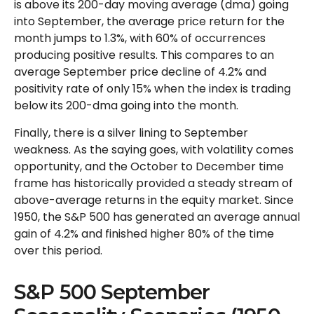
is above its 200-day moving average (dma) going
into September, the average price return for the
month jumps to 1.3%, with 60% of occurrences
producing positive results. This compares to an
average September price decline of 4.2% and
positivity rate of only 15% when the index is trading
below its 200-dma going into the month.
Finally, there is a silver lining to September
weakness. As the saying goes, with volatility comes
opportunity, and the October to December time
frame has historically provided a steady stream of
above-average returns in the equity market. Since
1950, the S&P 500 has generated an average annual
gain of 4.2% and finished higher 80% of the time
over this period.
S&P 500 September