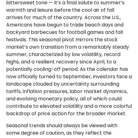
bittersweet tone — it’s a final salute to summer’s
warmth and leisure before the cool air of fall
arrives for much of the country. Across the U.S.,
Americans have begun to trade beach days and
backyard barbecues for football games and fall
festivals. This seasonal pivot mirrors the stock
market’s own transition from a remarkably steady
summer, characterized by low volatility, record
highs, and a resilient recovery since April, to a
potentially cooling-off period. As the calendar has
now officially turned to September, investors face a
landscape clouded by uncertainty surrounding
tariffs, inflation pressures, labor market dynamics,
and evolving monetary policy, all of which could
contribute to elevated volatility and a more colorful
backdrop of price action for the broader market.
Seasonal trends should always be viewed with
some degree of caution, as they reflect the