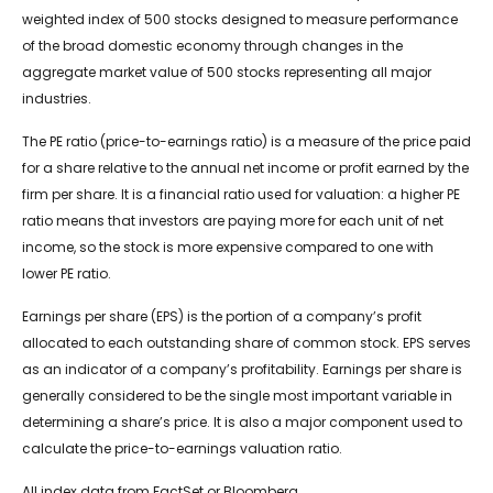
weighted index of 500 stocks designed to measure performance
of the broad domestic economy through changes in the
aggregate market value of 500 stocks representing all major
industries.
The PE ratio (price-to-earnings ratio) is a measure of the price paid
for a share relative to the annual net income or profit earned by the
firm per share. It is a financial ratio used for valuation: a higher PE
ratio means that investors are paying more for each unit of net
income, so the stock is more expensive compared to one with
lower PE ratio.
Earnings per share (EPS) is the portion of a company’s profit
allocated to each outstanding share of common stock. EPS serves
as an indicator of a company’s profitability. Earnings per share is
generally considered to be the single most important variable in
determining a share’s price. It is also a major component used to
calculate the price-to-earnings valuation ratio.
All index data from FactSet or Bloomberg.