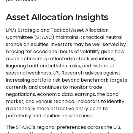
Asset Allocation Insights
LPL’s Strategic and Tactical Asset Allocation
Committee (STAAC) maintains its tactical neutral
stance on equities. Investors may be well served by
bracing for occasional bouts of volatility given how
much optimism is reflected in stock valuations,
lingering tariff and inflation risks, and historical
seasonal weakness. LPL Research advises against
increasing portfolio risk beyond benchmark targets
currently and continues to monitor trade
negotiations, economic data, earnings, the bond
market, and various technical indicators to identify
a potentially more attractive entry point to
potentially add equities on weakness.
The STAAC’s regional preferences across the U.S,