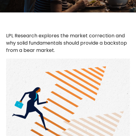
LPL Research explores the market correction and
why solid fundamentals should provide a backstop
from a bear market.