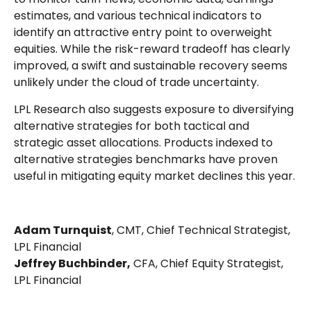
estimates, and various technical indicators to
identify an attractive entry point to overweight
equities. While the risk-reward tradeoff has clearly
improved, a swift and sustainable recovery seems
unlikely under the cloud of trade uncertainty.
LPL Research also suggests exposure to diversifying
alternative strategies for both tactical and
strategic asset allocations. Products indexed to
alternative strategies benchmarks have proven
useful in mitigating equity market declines this year.
Adam Turnquist
, CMT, Chief Technical Strategist,
LPL Financial
Jeffrey Buchbinder,
CFA, Chief Equity Strategist,
LPL Financial