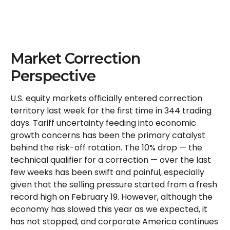
Market Correction
Perspective
U.S. equity markets officially entered correction
territory last week for the first time in 344 trading
days. Tariff uncertainty feeding into economic
growth concerns has been the primary catalyst
behind the risk-off rotation. The 10% drop — the
technical qualifier for a correction — over the last
few weeks has been swift and painful, especially
given that the selling pressure started from a fresh
record high on February 19. However, although the
economy has slowed this year as we expected, it
has not stopped, and corporate America continues