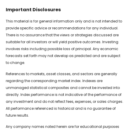
Important Disclosures
This material is for general information only and is not intended to
provide specific advice or recommendations for any individual.
There is no assurance that the views or strategies discussed are
suitable for all investors or will yield positive outcomes. Investing
involves risks including possible loss of principal. Any economic
forecasts set forth may not develop as predicted and are subject
to change.
References to markets, asset classes, and sectors are generally
regarding the corresponding market index. Indexes are
unmanaged statistical composites and cannot be invested into
directly. Index performance is not indicative of the performance of
any investment and do not reflect fees, expenses, or sales charges.
All performance referenced is historical and is no guarantee of
future results.
Any company names noted herein are for educational purposes