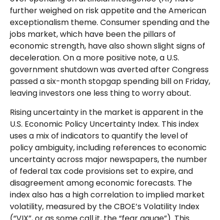
further weighed on risk appetite and the American
exceptionalism theme. Consumer spending and the
jobs market, which have been the pillars of
economic strength, have also shown slight signs of
deceleration. On a more positive note, a U.S.
government shutdown was averted after Congress
passed a six-month stopgap spending bill on Friday,
leaving investors one less thing to worry about.
Rising uncertainty in the market is apparent in the
U.S. Economic Policy Uncertainty Index. This index
uses a mix of indicators to quantify the level of
policy ambiguity, including references to economic
uncertainty across major newspapers, the number
of federal tax code provisions set to expire, and
disagreement among economic forecasts. The
index also has a high correlation to implied market
volatility, measured by the CBOE’s Volatility Index
(“VIX”, or as some call it, the “fear gauge”). This