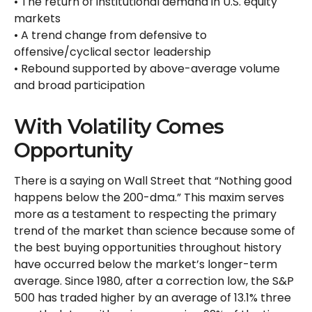
• The return of institutional demand in U.S. equity
markets
• A trend change from defensive to
offensive/cyclical sector leadership
• Rebound supported by above-average volume
and broad participation
With Volatility Comes
Opportunity
There is a saying on Wall Street that “Nothing good
happens below the 200-dma.” This maxim serves
more as a testament to respecting the primary
trend of the market than science because some of
the best buying opportunities throughout history
have occurred below the market’s longer-term
average. Since 1980, after a correction low, the S&P
500 has traded higher by an average of 13.1% three