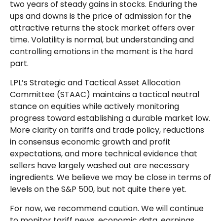
two years of steady gains in stocks. Enduring the
ups and downs is the price of admission for the
attractive returns the stock market offers over
time. Volatility is normal, but understanding and
controlling emotions in the moment is the hard
part.
LPL’s Strategic and Tactical Asset Allocation
Committee (STAAC) maintains a tactical neutral
stance on equities while actively monitoring
progress toward establishing a durable market low.
More clarity on tariffs and trade policy, reductions
in consensus economic growth and profit
expectations, and more technical evidence that
sellers have largely washed out are necessary
ingredients. We believe we may be close in terms of
levels on the S&P 500, but not quite there yet.
For now, we recommend caution. We will continue
to monitor tariff news, economic data, earnings