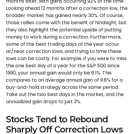
months later, with gains occurring 92% of the time.
Looking ahead 12 months after a correction low, the
broader market has gained nearly 30%. Of course,
those rallies come with the benefit of hindsight, but
they also highlight the potential upside of putting
money to work during a correction. Furthermore,
some of the best trading days of the year occur
at/near correction lows, and trying to time these
lows can be costly. For example, if you were to miss
the one best day of a year for the S&P 500 since
1990, your annual gain would only be 6.1%. This
compares to an average annual gain of 9.8% for a
buy-and-hold strategy across the same period.
Take out the two best days in the market, and the
annualized gain drops to just 3%.
Stocks Tend to Rebound
Sharply Off Correction Lows