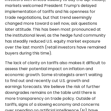
markets welcomed President Trump’s delayed
implementation of tariffs and his openness for
trade negotiations, but that trend seemingly
changed more toward a sell now, ask questions
later attitude. This has been most pronounced at
the institutional level, as the hedge fund community
has steadily reduced U.S. equity market exposure
over the last month (retail investors have remained
buyers during this time).
The lack of clarity on tariffs also makes it difficult to
assess their potential impact on inflation and
economic growth. Some strategists aren’t waiting
to find out and recently cut U.S. growth and
earnings forecasts. We believe the risk of further
downgrades remains on the table until there is
more transparency on trade policy. Outside of
tariffs, signs of a slowing economy and concerns
over spending on artificial intelligence (AI) have