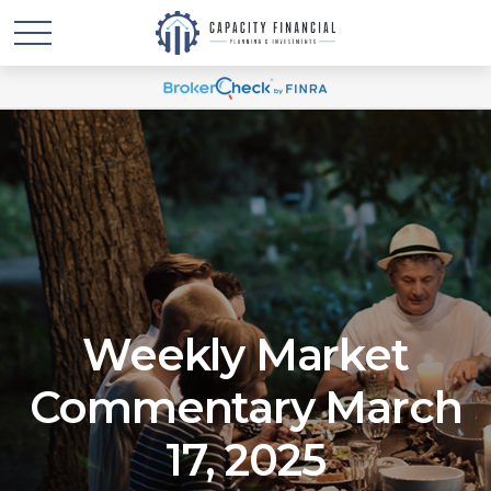
Weekly Market
Commentary March
17, 2025