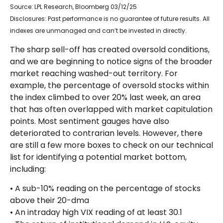
Source: LPL Research, Bloomberg 03/12/25
Disclosures: Past performance is no guarantee of future results. All
indexes are unmanaged and can’t be invested in directly.
The sharp sell-off has created oversold conditions,
and we are beginning to notice signs of the broader
market reaching washed-out territory. For
example, the percentage of oversold stocks within
the index climbed to over 20% last week, an area
that has often overlapped with market capitulation
points. Most sentiment gauges have also
deteriorated to contrarian levels. However, there
are still a few more boxes to check on our technical
list for identifying a potential market bottom,
including:
• A sub-10% reading on the percentage of stocks
above their 20-dma
• An intraday high VIX reading of at least 30.1