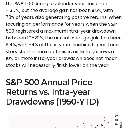
the S&P 500 during a calendar year has been
-13.7%, but the average gain has been 9.5%, with
73% of years also generating positive returns. When
focusing on performance for years when the S&P
500 registered a maximum intra-year drawdown
between 10–20%, the annual average gain has been
8.4%, with 64% of those years finishing higher. Long
story short, remain optimistic as history shows a
10% or more intra-year drawdown does not mean
stocks will necessarily finish lower on the year.
S&P 500 Annual Price
Returns vs. Intra-year
Drawdowns (1950-YTD)