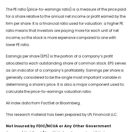
The PE ratio (price-to-earnings ratio) is a measure of the price paid
for a share relative to the annual net income or profit earned by the
firm per share. It is a financial ratio used for valuation: a higher PE
ratio means that investors are paying more for each unit of net
income, so the stock is more expensive compared to one with
lower PE ratio.
Earnings per share (EPS) is the portion of a company’s profit
allocated to each outstanding share of common stock. EPS serves
as an indicator of a company’s profitability. Earnings per share is
generally considered to be the single most important variable in
determining a share’s price. It is also a major component used to
calculate the price-to-earnings valuation ratio.
All index data from FactSet or Bloomberg.
This research material has been prepared by LPL Financial LLC.
Not Insured by FDIC/NCUA or Any Other Government