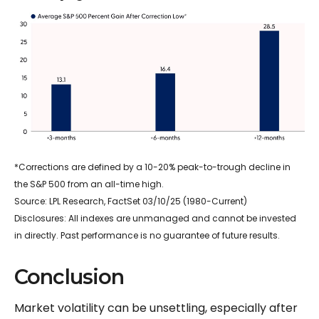
*Corrections are defined by a 10-20% peak-to-trough decline in
the S&P 500 from an all-time high.
Source: LPL Research, FactSet 03/10/25 (1980-Current)
Disclosures: All indexes are unmanaged and cannot be invested
in directly. Past performance is no guarantee of future results.
Conclusion
Market volatility can be unsettling, especially after