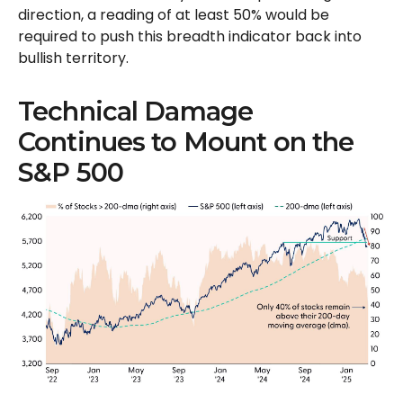
direction, a reading of at least 50% would be
required to push this breadth indicator back into
bullish territory.
Technical Damage
Continues to Mount on the
S&P 500