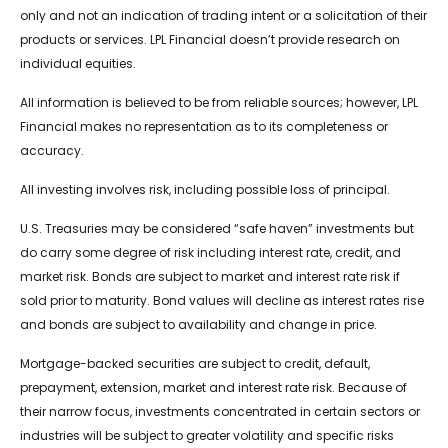
only and not an indication of trading intent or a solicitation of their
products or services. LPL Financial doesn’t provide research on
individual equities.
All information is believed to be from reliable sources; however, LPL
Financial makes no representation as to its completeness or
accuracy.
All investing involves risk, including possible loss of principal.
U.S. Treasuries may be considered “safe haven” investments but
do carry some degree of risk including interest rate, credit, and
market risk. Bonds are subject to market and interest rate risk if
sold prior to maturity. Bond values will decline as interest rates rise
and bonds are subject to availability and change in price.
Mortgage-backed securities are subject to credit, default,
prepayment, extension, market and interest rate risk. Because of
their narrow focus, investments concentrated in certain sectors or
industries will be subject to greater volatility and specific risks