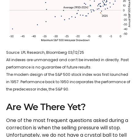
Source: LPL Research, Bloomberg 03/12/25
All indexes are unmanaged and can’t be invested in directly. Past
performance is no guarantee of future results.
The modern design of the S&P 500 stock index was first launched
in 1957. Performance back to 1950 incorporates the performance of
the predecessor index, the S&P 90.
Are We There Yet?
One of the most frequent questions asked during a
correction is when the selling pressure will stop.
Unfortunately, we do not have a crystal ball to tell