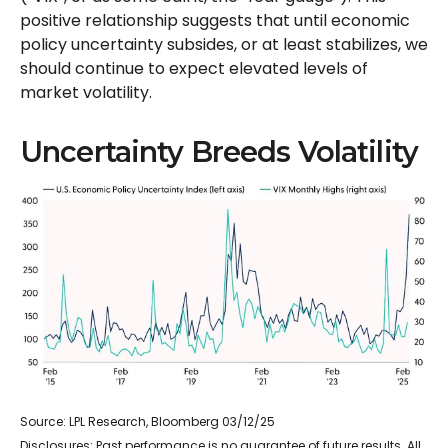
positive relationship suggests that until economic
policy uncertainty subsides, or at least stabilizes, we
should continue to expect elevated levels of
market volatility.
Uncertainty Breeds Volatility
Source: LPL Research, Bloomberg 03/12/25
Disclosures: Past performance is no guarantee of future results. All