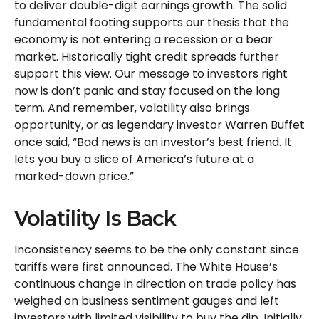
to deliver double-digit earnings growth. The solid
fundamental footing supports our thesis that the
economy is not entering a recession or a bear
market. Historically tight credit spreads further
support this view. Our message to investors right
now is don’t panic and stay focused on the long
term. And remember, volatility also brings
opportunity, or as legendary investor Warren Buffet
once said, “Bad news is an investor’s best friend. It
lets you buy a slice of America’s future at a
marked-down price.”
Volatility Is Back
Inconsistency seems to be the only constant since
tariffs were first announced. The White House’s
continuous change in direction on trade policy has
weighed on business sentiment gauges and left
investors with limited visibility to buy the dip. Initially,