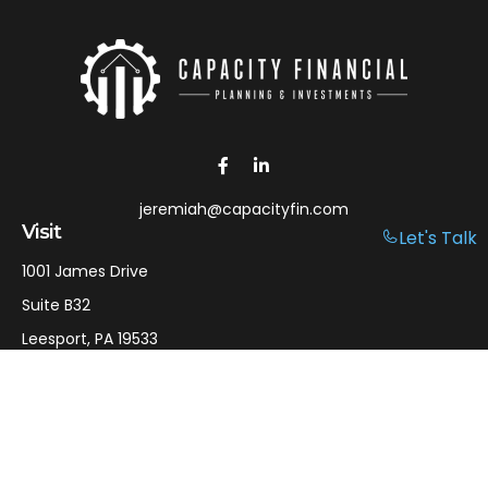
jeremiah@capacityfin.com
Visit
Let's Talk
1001 James Drive
Suite B32
Leesport,
PA
19533
Connect
Office:
610-750-9126
Mobile:
610-301-3797
LPL
Financial Form CRS