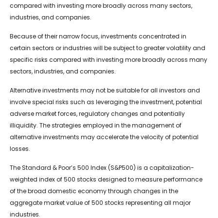
compared with investing more broadly across many sectors,
industries, and companies.
Because of their narrow focus, investments concentrated in
certain sectors or industries will be subject to greater volatility and
specific risks compared with investing more broadly across many
sectors, industries, and companies.
Alternative investments may not be suitable for all investors and
involve special risks such as leveraging the investment, potential
adverse market forces, regulatory changes and potentially
illiquidity. The strategies employed in the management of
alternative investments may accelerate the velocity of potential
losses.
The Standard & Poor’s 500 Index (S&P500) is a capitalization-
weighted index of 500 stocks designed to measure performance
of the broad domestic economy through changes in the
aggregate market value of 500 stocks representing all major
industries.