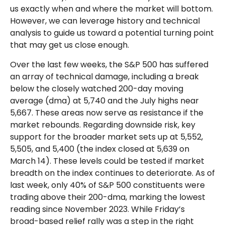
us exactly when and where the market will bottom.
However, we can leverage history and technical
analysis to guide us toward a potential turning point
that may get us close enough.
Over the last few weeks, the S&P 500 has suffered
an array of technical damage, including a break
below the closely watched 200-day moving
average (dma) at 5,740 and the July highs near
5,667. These areas now serve as resistance if the
market rebounds. Regarding downside risk, key
support for the broader market sets up at 5,552,
5,505, and 5,400 (the index closed at 5,639 on
March 14). These levels could be tested if market
breadth on the index continues to deteriorate. As of
last week, only 40% of S&P 500 constituents were
trading above their 200-dma, marking the lowest
reading since November 2023. While Friday’s
broad-based relief rally was a step in the right