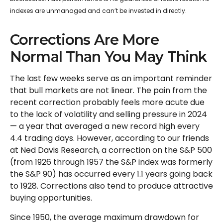
indexes are unmanaged and can’t be invested in directly.
Corrections Are More
Normal Than You May Think
The last few weeks serve as an important reminder
that bull markets are not linear. The pain from the
recent correction probably feels more acute due
to the lack of volatility and selling pressure in 2024
— a year that averaged a new record high every
4.4 trading days. However, according to our friends
at Ned Davis Research, a correction on the S&P 500
(from 1926 through 1957 the S&P index was formerly
the S&P 90) has occurred every 1.1 years going back
to 1928. Corrections also tend to produce attractive
buying opportunities.
Since 1950, the average maximum drawdown for