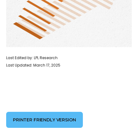
Last Edited by: LPL Research
Last Updated: March 17, 2025
PRINTER FRIENDLY VERSION