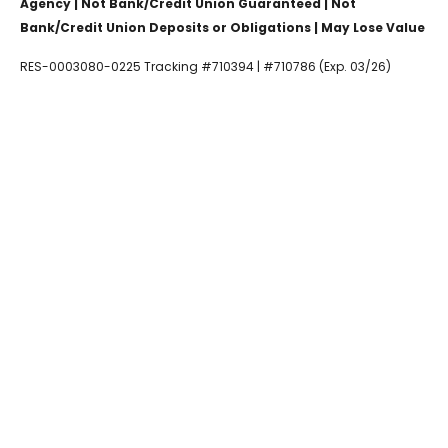
Agency | Not Bank/Credit Union Guaranteed | Not
Bank/Credit Union Deposits or Obligations | May Lose Value
RES-0003080-0225 Tracking #710394 | #710786 (Exp. 03/26)