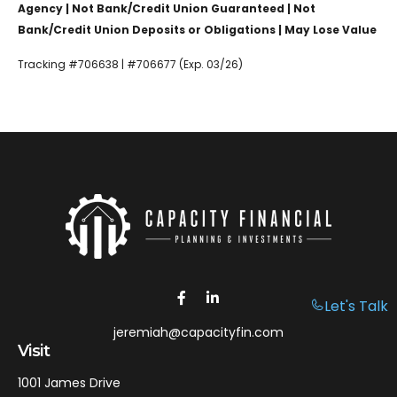
Agency | Not Bank/Credit Union Guaranteed | Not
Bank/Credit Union Deposits or Obligations | May Lose Value
Tracking #706638 | #706677 (Exp. 03/26)
Let's Talk
jeremiah@capacityfin.com
Visit
1001 James Drive