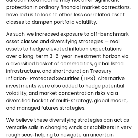
protection in ordinary financial market corrections,
have led us to look to other less correlated asset
classes to dampen portfolio volatility.
As such, we increased exposure to off-benchmark
asset classes and diversifying strategies — real
assets to hedge elevated inflation expectations
over a long-term 3–5-year investment horizon via
a diversified basket of commodities, global listed
infrastructure, and short-duration Treasury
Inflation- Protected Securities (TIPS). Alternative
investments were also added to hedge potential
volatility, and market concentration risks via a
diversified basket of multi-strategy, global macro,
and managed futures strategies.
We believe these diversifying strategies can act as
versatile sails in changing winds or stabilizers in very
rough seas, helping to navigate an uncertain