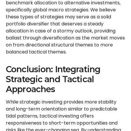
benchmark allocation to alternative investments,
specifically global macro strategies. We believe
these types of strategies may serve as a solid
portfolio diversifier that deserves a steady
allocation in case of a stormy outlook, providing
ballast through diversification as the market moves
on from directional structural themes to more
balanced tactical themes.
Conclusion: Integrating
Strategic and Tactical
Approaches
While strategic investing provides more stability
and long-term orientation similar to predictable
tidal patterns, tactical investing offers
responsiveness to short-term opportunities and
risks like the ever-changing sea. By understanding