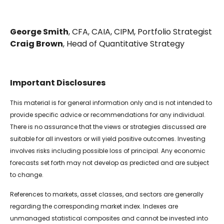
George Smith
, CFA, CAIA, CIPM, Portfolio Strategist
Craig Brown
, Head of Quantitative Strategy
Important Disclosures
This material is for general information only and is not intended to
provide specific advice or recommendations for any individual.
There is no assurance that the views or strategies discussed are
suitable for all investors or will yield positive outcomes. Investing
involves risks including possible loss of principal. Any economic
forecasts set forth may not develop as predicted and are subject
to change.
References to markets, asset classes, and sectors are generally
regarding the corresponding market index. Indexes are
unmanaged statistical composites and cannot be invested into