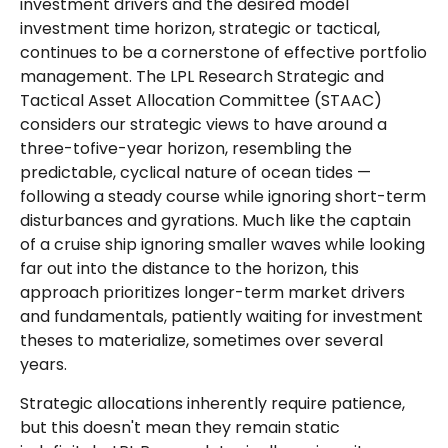
investment drivers and the desired model
investment time horizon, strategic or tactical,
continues to be a cornerstone of effective portfolio
management. The LPL Research Strategic and
Tactical Asset Allocation Committee (STAAC)
considers our strategic views to have around a
three-tofive-year horizon, resembling the
predictable, cyclical nature of ocean tides —
following a steady course while ignoring short-term
disturbances and gyrations. Much like the captain
of a cruise ship ignoring smaller waves while looking
far out into the distance to the horizon, this
approach prioritizes longer-term market drivers
and fundamentals, patiently waiting for investment
theses to materialize, sometimes over several
years.
Strategic allocations inherently require patience,
but this doesn't mean they remain static