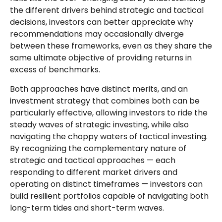
the different drivers behind strategic and tactical
decisions, investors can better appreciate why
recommendations may occasionally diverge
between these frameworks, even as they share the
same ultimate objective of providing returns in
excess of benchmarks.
Both approaches have distinct merits, and an
investment strategy that combines both can be
particularly effective, allowing investors to ride the
steady waves of strategic investing, while also
navigating the choppy waters of tactical investing.
By recognizing the complementary nature of
strategic and tactical approaches — each
responding to different market drivers and
operating on distinct timeframes — investors can
build resilient portfolios capable of navigating both
long-term tides and short-term waves.