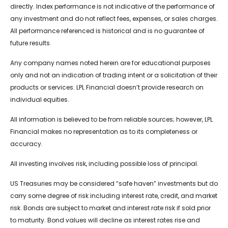
directly. Index performance is not indicative of the performance of
any investment and do not reflect fees, expenses, or sales charges.
All performance referenced is historical and is no guarantee of
future results.
Any company names noted herein are for educational purposes
only and not an indication of trading intent or a solicitation of their
products or services. LPL Financial doesn’t provide research on
individual equities.
All information is believed to be from reliable sources; however, LPL
Financial makes no representation as to its completeness or
accuracy.
All investing involves risk, including possible loss of principal.
US Treasuries may be considered “safe haven” investments but do
carry some degree of risk including interest rate, credit, and market
risk. Bonds are subject to market and interest rate risk if sold prior
to maturity. Bond values will decline as interest rates rise and