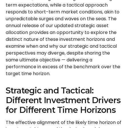
term expectations, while a tactical approach
responds to short-term market conditions, akin to
unpredictable surges and waves on the seas. The
annual release of our updated strategic asset
allocation provides an opportunity to explore the
distinct nature of these investment horizons and
examine when and why our strategic and tactical
perspectives may diverge, despite sharing the
same ultimate objective — delivering a
performance in excess of the benchmark over the
target time horizon.
Strategic and Tactical:
Different Investment Drivers
for Different Time Horizons
The effective alignment of the likely time horizon of