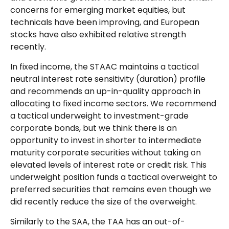
concerns for emerging market equities, but
technicals have been improving, and European
stocks have also exhibited relative strength
recently.
In fixed income, the STAAC maintains a tactical
neutral interest rate sensitivity (duration) profile
and recommends an up-in-quality approach in
allocating to fixed income sectors. We recommend
a tactical underweight to investment-grade
corporate bonds, but we think there is an
opportunity to invest in shorter to intermediate
maturity corporate securities without taking on
elevated levels of interest rate or credit risk. This
underweight position funds a tactical overweight to
preferred securities that remains even though we
did recently reduce the size of the overweight.
Similarly to the SAA, the TAA has an out-of-