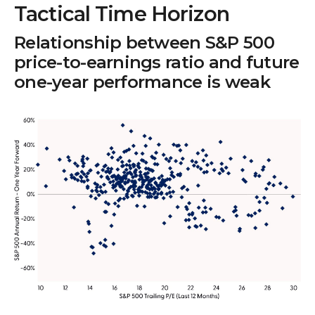
Tactical Time Horizon
Relationship between S&P 500
price-to-earnings ratio and future
one-year performance is weak