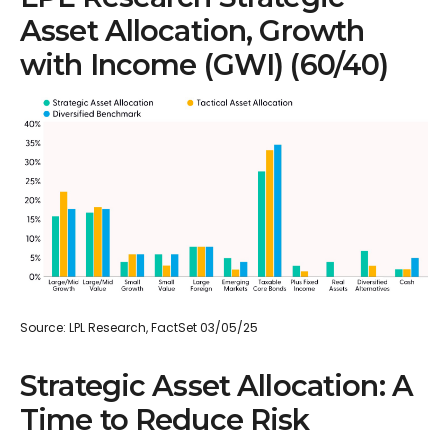
Asset Allocation, Growth
with Income (GWI) (60/40)
Source: LPL Research, FactSet 03/05/25
Strategic Asset Allocation: A
Time to Reduce Risk