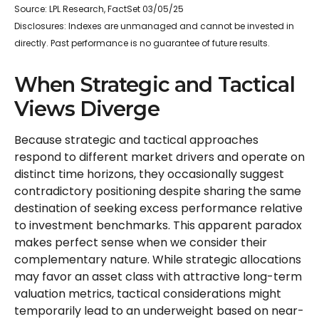
Source: LPL Research, FactSet 03/05/25
Disclosures: Indexes are unmanaged and cannot be invested in
directly. Past performance is no guarantee of future results.
When Strategic and Tactical
Views Diverge
Because strategic and tactical approaches
respond to different market drivers and operate on
distinct time horizons, they occasionally suggest
contradictory positioning despite sharing the same
destination of seeking excess performance relative
to investment benchmarks. This apparent paradox
makes perfect sense when we consider their
complementary nature. While strategic allocations
may favor an asset class with attractive long-term
valuation metrics, tactical considerations might
temporarily lead to an underweight based on near-