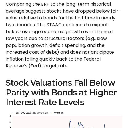
Comparing the ERP to the long-term historical
average suggests stocks have dropped below fair-
value relative to bonds for the first time in nearly
two decades. The STAAC continues to expect
below-average economic growth over the next
few years due to structural factors (e.g., slow
population growth, deficit spending, and the
increased cost of debt) and does not anticipate
inflation falling quickly back to the Federal
Reserve’s (Fed) target rate.
Stock Valuations Fall Below
Parity with Bonds at Higher
Interest Rate Levels