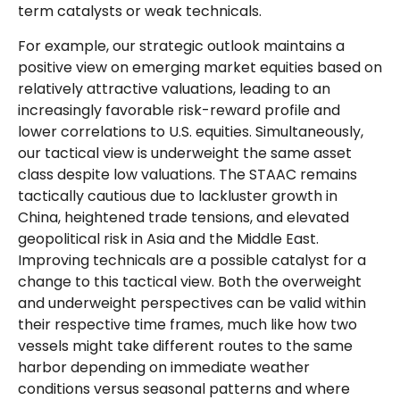
term catalysts or weak technicals.
For example, our strategic outlook maintains a
positive view on emerging market equities based on
relatively attractive valuations, leading to an
increasingly favorable risk-reward profile and
lower correlations to U.S. equities. Simultaneously,
our tactical view is underweight the same asset
class despite low valuations. The STAAC remains
tactically cautious due to lackluster growth in
China, heightened trade tensions, and elevated
geopolitical risk in Asia and the Middle East.
Improving technicals are a possible catalyst for a
change to this tactical view. Both the overweight
and underweight perspectives can be valid within
their respective time frames, much like how two
vessels might take different routes to the same
harbor depending on immediate weather
conditions versus seasonal patterns and where