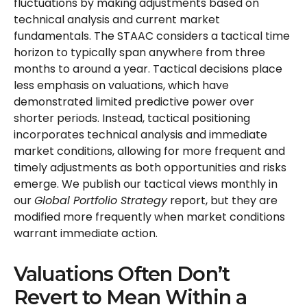
fluctuations by making adjustments based on
technical analysis and current market
fundamentals. The STAAC considers a tactical time
horizon to typically span anywhere from three
months to around a year. Tactical decisions place
less emphasis on valuations, which have
demonstrated limited predictive power over
shorter periods. Instead, tactical positioning
incorporates technical analysis and immediate
market conditions, allowing for more frequent and
timely adjustments as both opportunities and risks
emerge. We publish our tactical views monthly in
our
Global Portfolio Strategy
report, but they are
modified more frequently when market conditions
warrant immediate action.
Valuations Often Don’t
Revert to Mean Within a