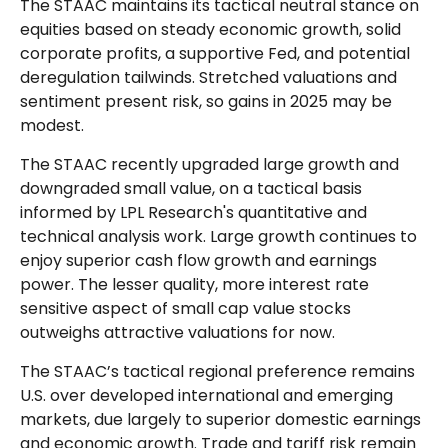
The STAAC maintains its tactical neutral stance on
equities based on steady economic growth, solid
corporate profits, a supportive Fed, and potential
deregulation tailwinds. Stretched valuations and
sentiment present risk, so gains in 2025 may be
modest.
The STAAC recently upgraded large growth and
downgraded small value, on a tactical basis
informed by LPL Research's quantitative and
technical analysis work. Large growth continues to
enjoy superior cash flow growth and earnings
power. The lesser quality, more interest rate
sensitive aspect of small cap value stocks
outweighs attractive valuations for now.
The STAAC’s tactical regional preference remains
U.S. over developed international and emerging
markets, due largely to superior domestic earnings
and economic growth. Trade and tariff risk remain