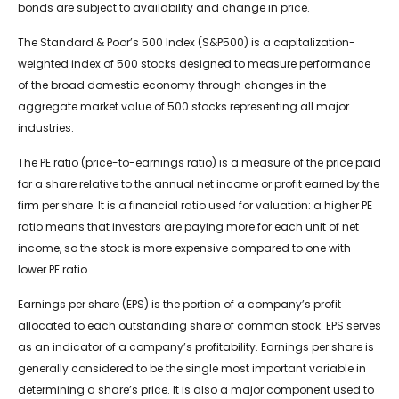
bonds are subject to availability and change in price.
The Standard & Poor’s 500 Index (S&P500) is a capitalization-
weighted index of 500 stocks designed to measure performance
of the broad domestic economy through changes in the
aggregate market value of 500 stocks representing all major
industries.
The PE ratio (price-to-earnings ratio) is a measure of the price paid
for a share relative to the annual net income or profit earned by the
firm per share. It is a financial ratio used for valuation: a higher PE
ratio means that investors are paying more for each unit of net
income, so the stock is more expensive compared to one with
lower PE ratio.
Earnings per share (EPS) is the portion of a company’s profit
allocated to each outstanding share of common stock. EPS serves
as an indicator of a company’s profitability. Earnings per share is
generally considered to be the single most important variable in
determining a share’s price. It is also a major component used to