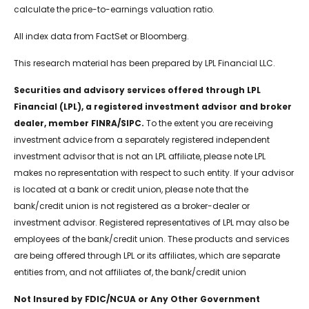
calculate the price-to-earnings valuation ratio.
All index data from FactSet or Bloomberg.
This research material has been prepared by LPL Financial LLC.
Securities and advisory services offered through LPL
Financial (LPL), a registered investment advisor and broker
dealer, member FINRA/SIPC.
To the extent you are receiving
investment advice from a separately registered independent
investment advisor that is not an LPL affiliate, please note LPL
makes no representation with respect to such entity. If your advisor
is located at a bank or credit union, please note that the
bank/credit union is not registered as a broker-dealer or
investment advisor. Registered representatives of LPL may also be
employees of the bank/credit union. These products and services
are being offered through LPL or its affiliates, which are separate
entities from, and not affiliates of, the bank/credit union
Not Insured by FDIC/NCUA or Any Other Government