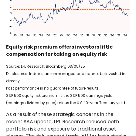
Equity risk premium offers investors little
compensation for taking on equity risk
Source: LPL Research, Bloomberg 03/05/25
Disclosures: Indexes are unmanaged and cannot be invested in
directly.
Past performance is no guarantee of future results.
S&P 500 equity risk premium is the S&P 500 earnings yield
(earnings divided by price) minus the U.S. 10-year Treasury yield.
As a result of these strategic concerns in the
recent SAA update, LPL Research reduced both
portfolio risk and exposure to traditional asset