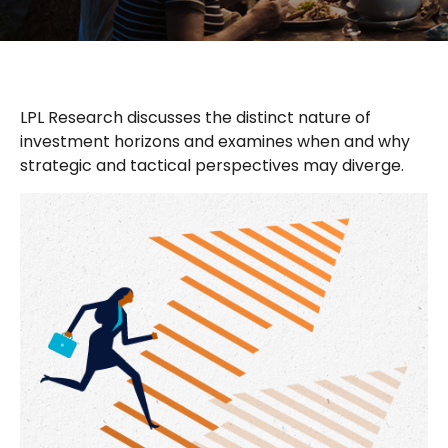
LPL Research discusses the distinct nature of
investment horizons and examines when and why
strategic and tactical perspectives may diverge.