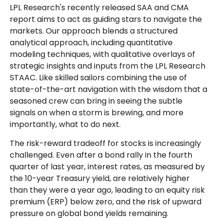
LPL Research's recently released SAA and CMA
report aims to act as guiding stars to navigate the
markets. Our approach blends a structured
analytical approach, including quantitative
modeling techniques, with qualitative overlays of
strategic insights and inputs from the LPL Research
STAAC. Like skilled sailors combining the use of
state-of-the-art navigation with the wisdom that a
seasoned crew can bring in seeing the subtle
signals on when a storm is brewing, and more
importantly, what to do next.
The risk-reward tradeoff for stocks is increasingly
challenged. Even after a bond rally in the fourth
quarter of last year, interest rates, as measured by
the 10-year Treasury yield, are relatively higher
than they were a year ago, leading to an equity risk
premium (ERP) below zero, and the risk of upward
pressure on global bond yields remaining.