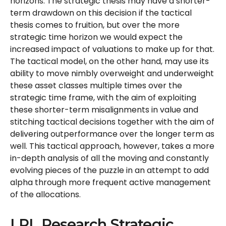
horizons. The strategic thesis may have a shorter-
term drawdown on this decision if the tactical
thesis comes to fruition, but over the more
strategic time horizon we would expect the
increased impact of valuations to make up for that.
The tactical model, on the other hand, may use its
ability to move nimbly overweight and underweight
these asset classes multiple times over the
strategic time frame, with the aim of exploiting
these shorter-term misalignments in value and
stitching tactical decisions together with the aim of
delivering outperformance over the longer term as
well. This tactical approach, however, takes a more
in-depth analysis of all the moving and constantly
evolving pieces of the puzzle in an attempt to add
alpha through more frequent active management
of the allocations.
LPL Research Strategic