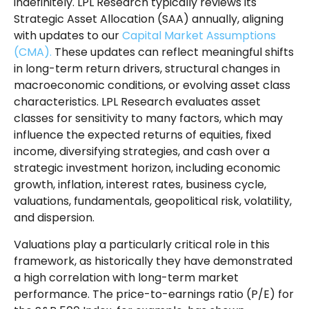
indefinitely. LPL Research typically reviews its
Strategic Asset Allocation (SAA) annually, aligning
with updates to our
Capital Market Assumptions
(CMA).
These updates can reflect meaningful shifts
in long-term return drivers, structural changes in
macroeconomic conditions, or evolving asset class
characteristics. LPL Research evaluates asset
classes for sensitivity to many factors, which may
influence the expected returns of equities, fixed
income, diversifying strategies, and cash over a
strategic investment horizon, including economic
growth, inflation, interest rates, business cycle,
valuations, fundamentals, geopolitical risk, volatility,
and dispersion.
Valuations play a particularly critical role in this
framework, as historically they have demonstrated
a high correlation with long-term market
performance. The price-to-earnings ratio (P/E) for