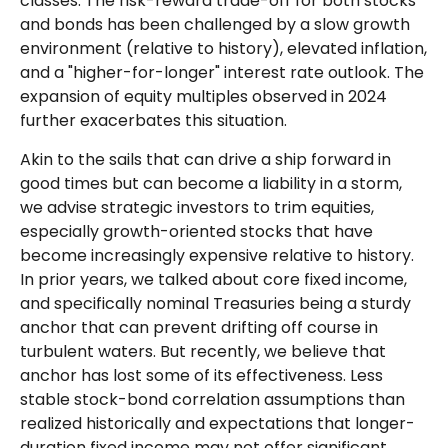
classes. The risk-reward trade-off for both stocks
and bonds has been challenged by a slow growth
environment (relative to history), elevated inflation,
and a "higher-for-longer" interest rate outlook. The
expansion of equity multiples observed in 2024
further exacerbates this situation.
Akin to the sails that can drive a ship forward in
good times but can become a liability in a storm,
we advise strategic investors to trim equities,
especially growth-oriented stocks that have
become increasingly expensive relative to history.
In prior years, we talked about core fixed income,
and specifically nominal Treasuries being a sturdy
anchor that can prevent drifting off course in
turbulent waters. But recently, we believe that
anchor has lost some of its effectiveness. Less
stable stock-bond correlation assumptions than
realized historically and expectations that longer-
duration fixed income may not offer significant