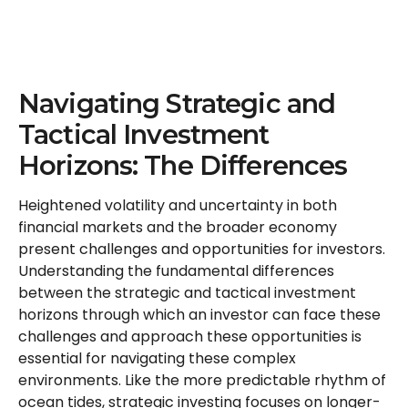
Navigating Strategic and
Tactical Investment
Horizons: The Differences
Heightened volatility and uncertainty in both
financial markets and the broader economy
present challenges and opportunities for investors.
Understanding the fundamental differences
between the strategic and tactical investment
horizons through which an investor can face these
challenges and approach these opportunities is
essential for navigating these complex
environments. Like the more predictable rhythm of
ocean tides, strategic investing focuses on longer-