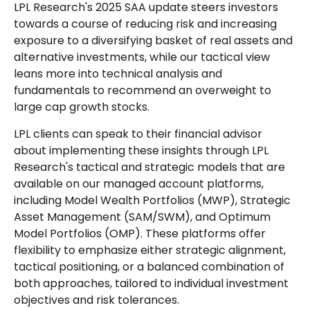
LPL Research's 2025 SAA update steers investors
towards a course of reducing risk and increasing
exposure to a diversifying basket of real assets and
alternative investments, while our tactical view
leans more into technical analysis and
fundamentals to recommend an overweight to
large cap growth stocks.
LPL clients can speak to their financial advisor
about implementing these insights through LPL
Research's tactical and strategic models that are
available on our managed account platforms,
including Model Wealth Portfolios (MWP), Strategic
Asset Management (SAM/SWM), and Optimum
Model Portfolios (OMP). These platforms offer
flexibility to emphasize either strategic alignment,
tactical positioning, or a balanced combination of
both approaches, tailored to individual investment
objectives and risk tolerances.