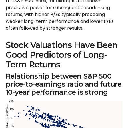
the S&P 500 Index, for example, has shown
predictive power for subsequent decade-long
returns, with higher P/Es typically preceding
weaker long-term performance and lower P/Es
often followed by stronger results.
Stock Valuations Have Been
Good Predictors of Long-
Term Returns
Relationship between S&P 500
price-to-earnings ratio and future
10-year performance is strong