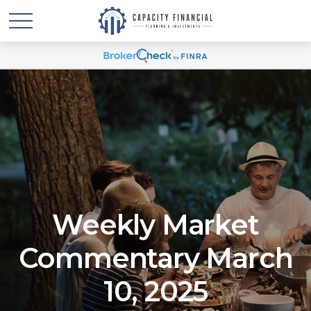
Weekly Market
Commentary March
10, 2025