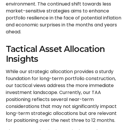
environment. The continued shift towards less
market-sensitive strategies aims to enhance
portfolio resilience in the face of potential inflation
and economic surprises in the months and years
ahead.
Tactical Asset Allocation
Insights
While our strategic allocation provides a sturdy
foundation for long-term portfolio construction,
our tactical views address the more immediate
investment landscape. Currently, our TAA
positioning reflects several near-term
considerations that may not significantly impact
long-term strategic allocations but are relevant
for positioning over the next three to 12 months.