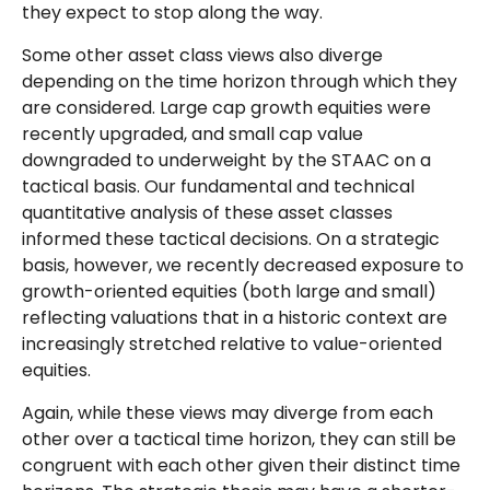
they expect to stop along the way.
Some other asset class views also diverge
depending on the time horizon through which they
are considered. Large cap growth equities were
recently upgraded, and small cap value
downgraded to underweight by the STAAC on a
tactical basis. Our fundamental and technical
quantitative analysis of these asset classes
informed these tactical decisions. On a strategic
basis, however, we recently decreased exposure to
growth-oriented equities (both large and small)
reflecting valuations that in a historic context are
increasingly stretched relative to value-oriented
equities.
Again, while these views may diverge from each
other over a tactical time horizon, they can still be
congruent with each other given their distinct time