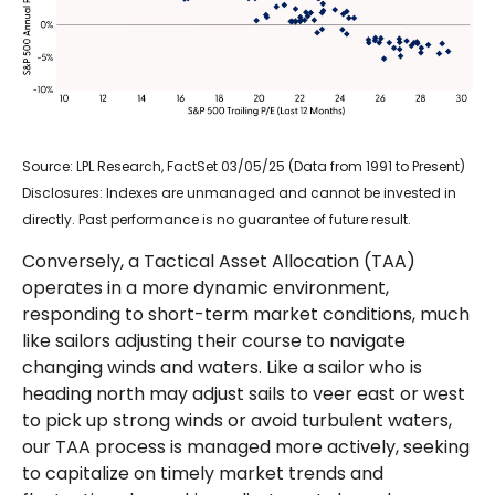
Source: LPL Research, FactSet 03/05/25 (Data from 1991 to Present)
Disclosures: Indexes are unmanaged and cannot be invested in
directly. Past performance is no guarantee of future result.
Conversely, a Tactical Asset Allocation (TAA)
operates in a more dynamic environment,
responding to short-term market conditions, much
like sailors adjusting their course to navigate
changing winds and waters. Like a sailor who is
heading north may adjust sails to veer east or west
to pick up strong winds or avoid turbulent waters,
our TAA process is managed more actively, seeking
to capitalize on timely market trends and