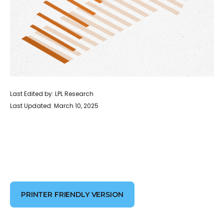
Last Edited by: LPL Research
Last Updated: March 10, 2025
PRINTER FRIENDLY VERSION