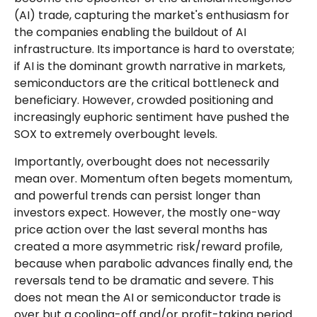
(AI) trade, capturing the market's enthusiasm for
the companies enabling the buildout of AI
infrastructure. Its importance is hard to overstate;
if AI is the dominant growth narrative in markets,
semiconductors are the critical bottleneck and
beneficiary. However, crowded positioning and
increasingly euphoric sentiment have pushed the
SOX to extremely overbought levels.
Importantly, overbought does not necessarily
mean over. Momentum often begets momentum,
and powerful trends can persist longer than
investors expect. However, the mostly one-way
price action over the last several months has
created a more asymmetric risk/reward profile,
because when parabolic advances finally end, the
reversals tend to be dramatic and severe. This
does not mean the AI or semiconductor trade is
over but a cooling-off and/or profit-taking period