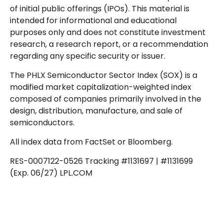
of initial public offerings (IPOs). This material is
intended for informational and educational
purposes only and does not constitute investment
research, a research report, or a recommendation
regarding any specific security or issuer.
The PHLX Semiconductor Sector Index (SOX) is a
modified market capitalization-weighted index
composed of companies primarily involved in the
design, distribution, manufacture, and sale of
semiconductors.
All index data from FactSet or Bloomberg.
RES-0007122-0526 Tracking #1131697 | #1131699
(Exp. 06/27) LPL.COM