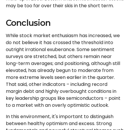
may be too far over their skis in the short term.
Conclusion
While stock market enthusiasm has increased, we
do not believe it has crossed the threshold into
outright irrational exuberance. Some sentiment
surveys are stretched, but others remain near
long-term averages; and positioning, although still
elevated, has already begun to moderate from
more extreme levels seen earlier in the quarter.
That said, other indicators – including record
margin debt and highly overbought conditions in
key leadership groups like semiconductors – point
to a market with an overly optimistic outlook.
In this environment, it's important to distinguish
between healthy optimism and excess. Strong