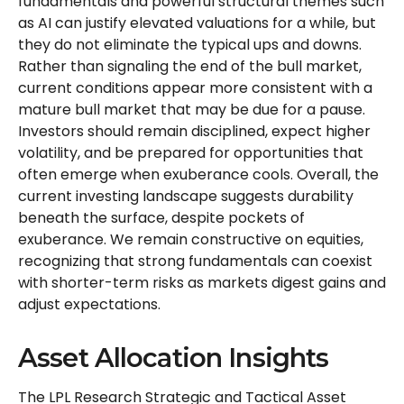
fundamentals and powerful structural themes such
as AI can justify elevated valuations for a while, but
they do not eliminate the typical ups and downs.
Rather than signaling the end of the bull market,
current conditions appear more consistent with a
mature bull market that may be due for a pause.
Investors should remain disciplined, expect higher
volatility, and be prepared for opportunities that
often emerge when exuberance cools. Overall, the
current investing landscape suggests durability
beneath the surface, despite pockets of
exuberance. We remain constructive on equities,
recognizing that strong fundamentals can coexist
with shorter-term risks as markets digest gains and
adjust expectations.
Asset Allocation Insights
The LPL Research Strategic and Tactical Asset