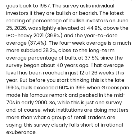
goes back to 1987. The survey asks individual
investors if they are bullish or bearish. The latest
reading of percentage of bullish investors on June
25, 2026, was slightly elevated at 44.9%, above the
IPO-heavy 2021 (39.9%) and the year-to-date
average (37.4%). The four-week average is a much
more subdued 38.2%, close to the long-term
average percentage of bulls, at 37.5%, since the
survey began about 40 years ago. That average
level has been reached in just 12 of 26 weeks this
year. But before you start thinking this is the late
1990s, bulls exceeded 60% in 1996 when Greenspan
made his famous remark and peaked in the mid-
70s in early 2000. So, while this is just one survey
and, of course, what institutions are doing matters
more than what a group of retail traders are
saying, this survey clearly falls short of irrational
exuberance.