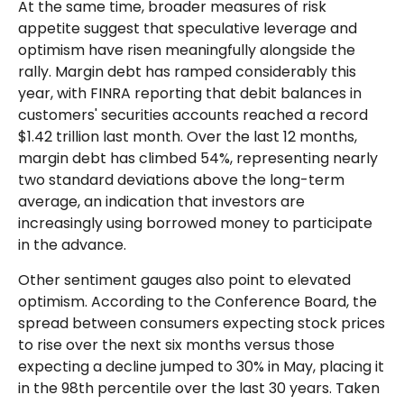
At the same time, broader measures of risk
appetite suggest that speculative leverage and
optimism have risen meaningfully alongside the
rally. Margin debt has ramped considerably this
year, with FINRA reporting that debit balances in
customers' securities accounts reached a record
$1.42 trillion last month. Over the last 12 months,
margin debt has climbed 54%, representing nearly
two standard deviations above the long-term
average, an indication that investors are
increasingly using borrowed money to participate
in the advance.
Other sentiment gauges also point to elevated
optimism. According to the Conference Board, the
spread between consumers expecting stock prices
to rise over the next six months versus those
expecting a decline jumped to 30% in May, placing it
in the 98th percentile over the last 30 years. Taken