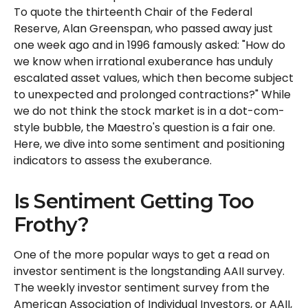
To quote the thirteenth Chair of the Federal
Reserve, Alan Greenspan, who passed away just
one week ago and in 1996 famously asked: "How do
we know when irrational exuberance has unduly
escalated asset values, which then become subject
to unexpected and prolonged contractions?" While
we do not think the stock market is in a dot-com-
style bubble, the Maestro's question is a fair one.
Here, we dive into some sentiment and positioning
indicators to assess the exuberance.
Is Sentiment Getting Too
Frothy?
One of the more popular ways to get a read on
investor sentiment is the longstanding AAII survey.
The weekly investor sentiment survey from the
American Association of Individual Investors, or AAII,