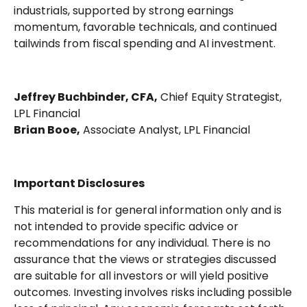
industrials, supported by strong earnings
momentum, favorable technicals, and continued
tailwinds from fiscal spending and AI investment.
Jeffrey Buchbinder, CFA,
Chief Equity Strategist,
LPL Financial
Brian Booe,
Associate Analyst, LPL Financial
Important Disclosures
This material is for general information only and is
not intended to provide specific advice or
recommendations for any individual. There is no
assurance that the views or strategies discussed
are suitable for all investors or will yield positive
outcomes. Investing involves risks including possible