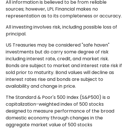
All information is believed to be from reliable
sources; however, LPL Financial makes no
representation as to its completeness or accuracy.
All investing involves risk, including possible loss of
principal.
US Treasuries may be considered "safe haven"
investments but do carry some degree of risk
including interest rate, credit, and market risk.
Bonds are subject to market and interest rate risk if
sold prior to maturity. Bond values will decline as
interest rates rise and bonds are subject to
availability and change in price.
The Standard & Poor's 500 Index (S&P500) is a
capitalization-weighted index of 500 stocks
designed to measure performance of the broad
domestic economy through changes in the
aggregate market value of 500 stocks