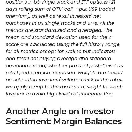
positions in US single stock and ETF options (21
days rolling sum of OTM call – put US$ traded
premium), as well as retail investors' net
purchases in US single stocks and ETFs. All the
metrics are standardized and averaged. The
mean and standard deviation used for the Z-
score are calculated using the full history range
for all metrics except for: Call to put indicators
and retail net buying average and standard
deviation are adjusted for pre and post-Covid as
retail participation increased. Weights are based
on estimated investors' volumes as % of the total,
we apply a cap to the maximum weight for each
investor to avoid high levels of concentration.
Another Angle on Investor
Sentiment: Margin Balances