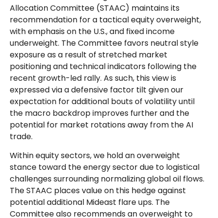
Allocation Committee (STAAC) maintains its
recommendation for a tactical equity overweight,
with emphasis on the U.S., and fixed income
underweight. The Committee favors neutral style
exposure as a result of stretched market
positioning and technical indicators following the
recent growth-led rally. As such, this view is
expressed via a defensive factor tilt given our
expectation for additional bouts of volatility until
the macro backdrop improves further and the
potential for market rotations away from the AI
trade.
Within equity sectors, we hold an overweight
stance toward the energy sector due to logistical
challenges surrounding normalizing global oil flows.
The STAAC places value on this hedge against
potential additional Mideast flare ups. The
Committee also recommends an overweight to