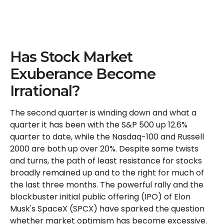
Has Stock Market
Exuberance Become
Irrational?
The second quarter is winding down and what a
quarter it has been with the S&P 500 up 12.6%
quarter to date, while the Nasdaq-100 and Russell
2000 are both up over 20%. Despite some twists
and turns, the path of least resistance for stocks
broadly remained up and to the right for much of
the last three months. The powerful rally and the
blockbuster initial public offering (IPO) of Elon
Musk's SpaceX (SPCX) have sparked the question
whether market optimism has become excessive.