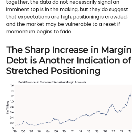
together, the data do not necessarily signal an
imminent top is in the making, but they do suggest
that expectations are high, positioning is crowded,
and the market may be vulnerable to a reset if
momentum begins to fade.
The Sharp Increase in Margin
Debt is Another Indication of
Stretched Positioning