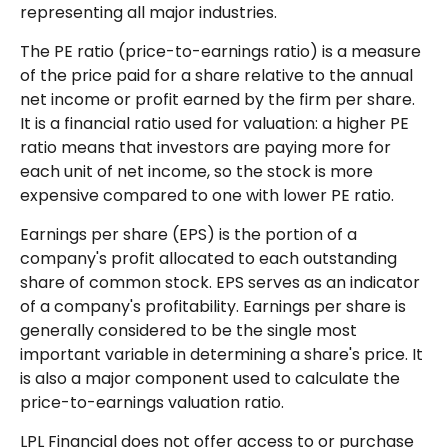
representing all major industries.
The PE ratio (price-to-earnings ratio) is a measure
of the price paid for a share relative to the annual
net income or profit earned by the firm per share.
It is a financial ratio used for valuation: a higher PE
ratio means that investors are paying more for
each unit of net income, so the stock is more
expensive compared to one with lower PE ratio.
Earnings per share (EPS) is the portion of a
company's profit allocated to each outstanding
share of common stock. EPS serves as an indicator
of a company's profitability. Earnings per share is
generally considered to be the single most
important variable in determining a share's price. It
is also a major component used to calculate the
price-to-earnings valuation ratio.
LPL Financial does not offer access to or purchase