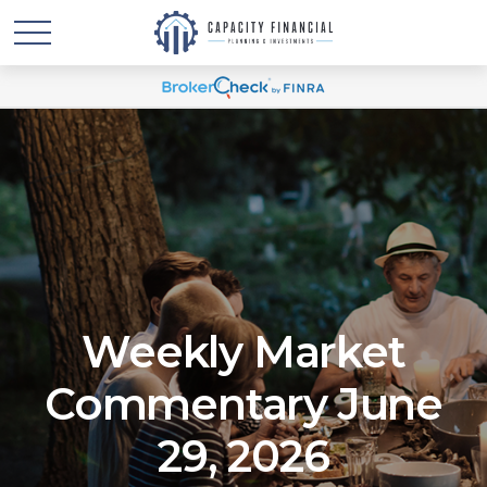
Weekly Market
Commentary June
29, 2026