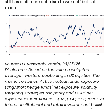
still has a bit more optimism to work off but not
much.
Source: LPL Research, Vanda, 06/25/26
Disclosures: Based on the volume weighted
average investors' positioning in US equities. The
metric combines: Active mutual funds' exposure,
Long/short hedge funds' net exposure, volatility
targeting strategies, risk parity and CTAs' net
exposure as % of AUM to ES1, NQ1, FA1, RTY1, and DM1
futures. Institutional and retail investors' net bullish