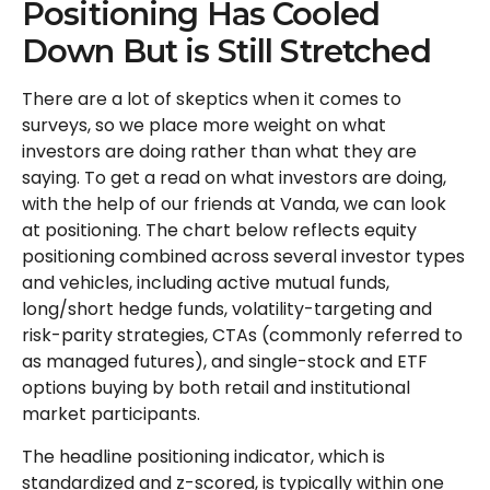
Positioning Has Cooled
Down But is Still Stretched
There are a lot of skeptics when it comes to
surveys, so we place more weight on what
investors are doing rather than what they are
saying. To get a read on what investors are doing,
with the help of our friends at Vanda, we can look
at positioning. The chart below reflects equity
positioning combined across several investor types
and vehicles, including active mutual funds,
long/short hedge funds, volatility-targeting and
risk-parity strategies, CTAs (commonly referred to
as managed futures), and single-stock and ETF
options buying by both retail and institutional
market participants.
The headline positioning indicator, which is
standardized and z-scored, is typically within one