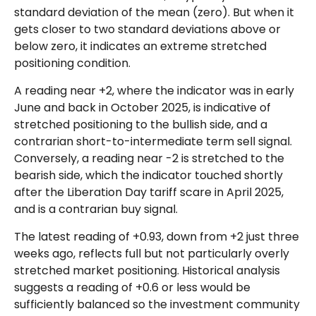
standard deviation of the mean (zero). But when it
gets closer to two standard deviations above or
below zero, it indicates an extreme stretched
positioning condition.
A reading near +2, where the indicator was in early
June and back in October 2025, is indicative of
stretched positioning to the bullish side, and a
contrarian short-to-intermediate term sell signal.
Conversely, a reading near -2 is stretched to the
bearish side, which the indicator touched shortly
after the Liberation Day tariff scare in April 2025,
and is a contrarian buy signal.
The latest reading of +0.93, down from +2 just three
weeks ago, reflects full but not particularly overly
stretched market positioning. Historical analysis
suggests a reading of +0.6 or less would be
sufficiently balanced so the investment community