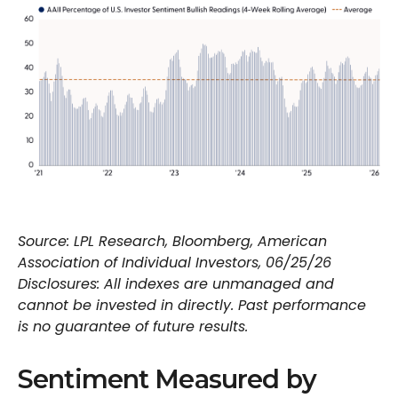
Source: LPL Research, Bloomberg, American
Association of Individual Investors, 06/25/26
Disclosures: All indexes are unmanaged and
cannot be invested in directly. Past performance
is no guarantee of future results.
Sentiment Measured by