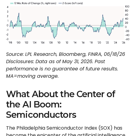
Source: LPL Research, Bloomberg, FINRA, 06/18/26
Disclosures: Data as of May 31, 2026. Past
performance is no guarantee of future results.
MA=moving average.
What About the Center of
the AI Boom:
Semiconductors
The Philadelphia Semiconductor Index (SOX) has
become the epicenter of the artificial intelligence