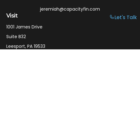
jeremiah@capacityfin.com
Visit
Let's Talk
1001 James Drive
Suite B32
Leesport,
PA
19533
Connect
Office:
610-750-9126
Mobile:
610-301-3797
LPL
Financial Form CRS
Check the background of your financial professional on
FINRA's
BrokerCheck
.
The content is developed from sources believed to be
providing accurate information. The information in this
material is not intended as tax or legal advice. Please
consult legal or tax professionals for specific information