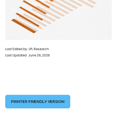
Last Edited by: LPL Research
Last Updated: June 29, 2026
PRINTER FRIENDLY VERSION