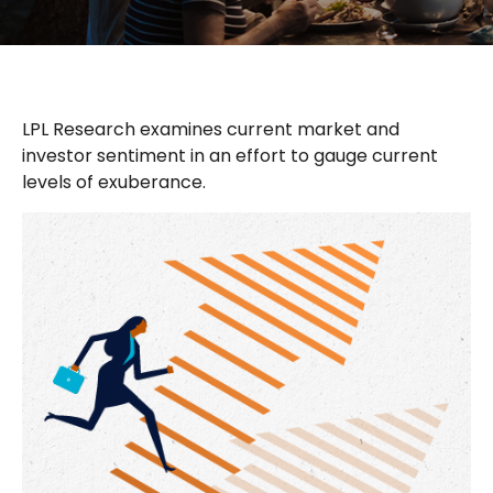
LPL Research examines current market and
investor sentiment in an effort to gauge current
levels of exuberance.