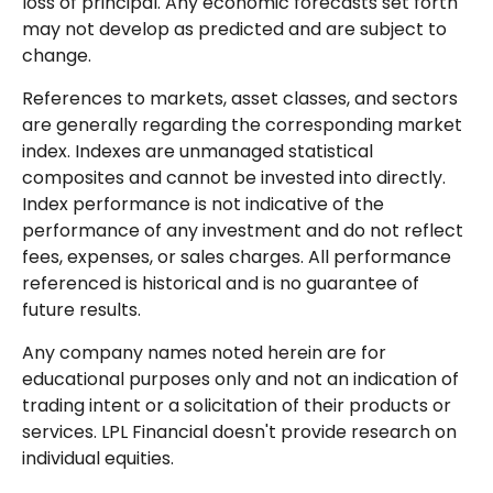
loss of principal. Any economic forecasts set forth
may not develop as predicted and are subject to
change.
References to markets, asset classes, and sectors
are generally regarding the corresponding market
index. Indexes are unmanaged statistical
composites and cannot be invested into directly.
Index performance is not indicative of the
performance of any investment and do not reflect
fees, expenses, or sales charges. All performance
referenced is historical and is no guarantee of
future results.
Any company names noted herein are for
educational purposes only and not an indication of
trading intent or a solicitation of their products or
services. LPL Financial doesn't provide research on
individual equities.