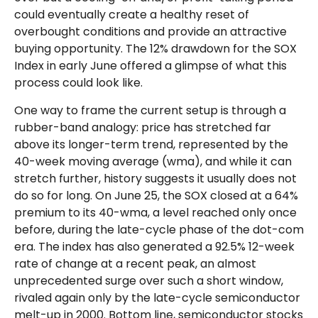
could eventually create a healthy reset of
overbought conditions and provide an attractive
buying opportunity. The 12% drawdown for the SOX
Index in early June offered a glimpse of what this
process could look like.
One way to frame the current setup is through a
rubber-band analogy: price has stretched far
above its longer-term trend, represented by the
40-week moving average (wma), and while it can
stretch further, history suggests it usually does not
do so for long. On June 25, the SOX closed at a 64%
premium to its 40-wma, a level reached only once
before, during the late-cycle phase of the dot-com
era. The index has also generated a 92.5% 12-week
rate of change at a recent peak, an almost
unprecedented surge over such a short window,
rivaled again only by the late-cycle semiconductor
melt-up in 2000. Bottom line, semiconductor stocks