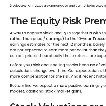
Disclosures: All indexes are unmanaged and cannot be invested in d
The Equity Risk Pre
A way to capture yields and P/Es together is with t
rather than price / earnings) to the 10-year Treasur
earnings estimates for the next 12 months is barely
are not expected to earn more per dollar than the
current prices, theoretically those returns are expe
Before you think about selling stocks because of val
calculations
change over time. Our expectation is tha
more compensation for the risk. And if recent history 
Bottom line, we expect a more positive earnings yiel
modest, additional stock market gains.