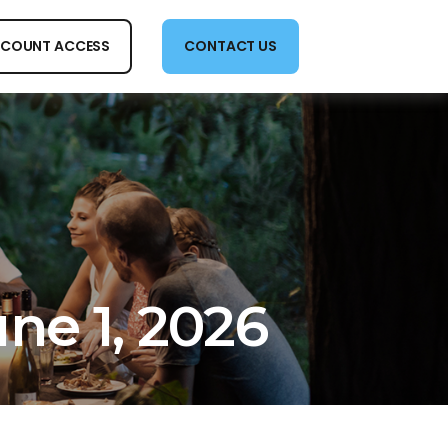
COUNT ACCESS
CONTACT US
e 1, 2026