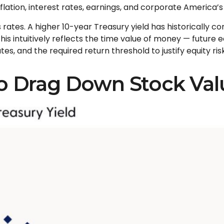
nflation, interest rates, earnings, and corporate America
’
 rates. A higher 10-year Treasury yield has historically c
is intuitive
ly reflects the time value of money
—
future e
es, and the required return threshold to justify equity risk
to Drag Down Stock Val