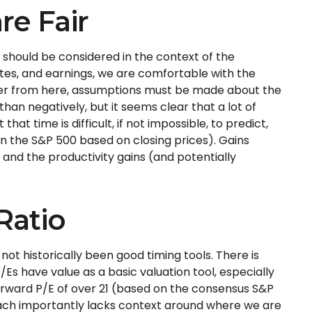
re Fair
 should be considered in the context of the
tes, and earnings, we are comfortable with the
igher from here, assumptions must be made about the
han negatively, but it seems clear that a lot of
t time is difficult, if not impossible, to predict,
on the S&P 500 based on closing prices). Gains
and the productivity gains (and potentially
Ratio
e not
historically been good timing tools. There is
Es have value as a basic valuation tool, especially
orward P/E of over 21 (based on the consensus S&P
roach importantly lacks context around where we are