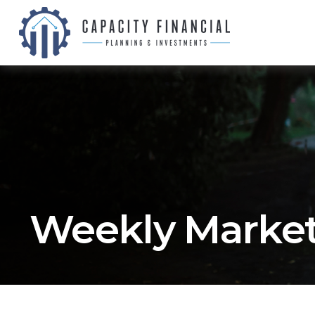
Weekly Market