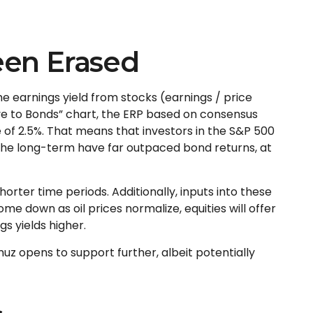
een Erased
he earnings yield from stocks (earnings / price
ve to Bonds” chart, the
ERP based on consensus
 of 2.5%. That means that investors in the S&P 500
the long-term have far outpaced bond returns, at
orter time periods. Additionally, inputs into these
me down as oil prices normalize, equities will offer
gs yields higher.
muz opens to support further, albeit potentially