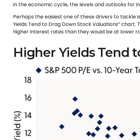
in the economic cycle, the levels and outlooks for i
Perhaps the easiest one of these drivers to tackle is
Yields Tend to Drag Down Stock Valuations” chart. Th
higher interest rates than they would be at lower rat
Higher Yields Tend 