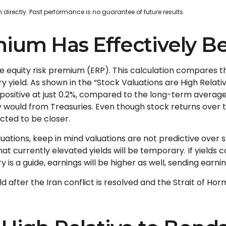
irectly. Past performance is no guarantee of future results.
mium Has Effectively B
he equity risk premium (ERP). This calculation compares t
y yield. As shown in
the “Stock Valuations are High Relati
 positive at just 0.2%, compared to the long-term average
y would from Treasuries. Even though stock returns over 
cted to be closer.
uations, keep in mind valuations are not predictive over sh
t currently elevated yields will be temporary. If yields co
is a guide, earnings will be higher as well, sending earnin
d after the Iran conflict is resolved and the Strait of Hor