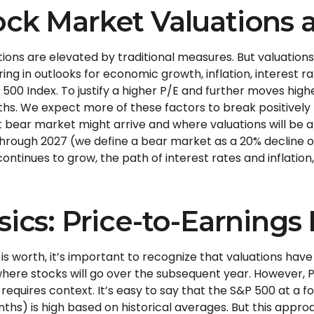
ck Market Valuations a
ons are elevated by traditional measures. But valuations
g in outlooks for economic growth, inflation, interest ra
&P 500 Index. To justify a higher P/E and further moves h
hs. We expect more of these factors to break positively t
bear market might arrive and where valuations will be at tha
 through 2027 (we define a bear market as a 20% decline 
inues to grow, the path of interest rates and inflation, 
sics: Price-to-Earnings 
is worth, it’s important to recognize that valuations hav
here stocks will go over the subsequent year. However, P/
t requires context. It’s easy to say that the S&P 500 at a
f
nths) is high based on historical averages. But this app