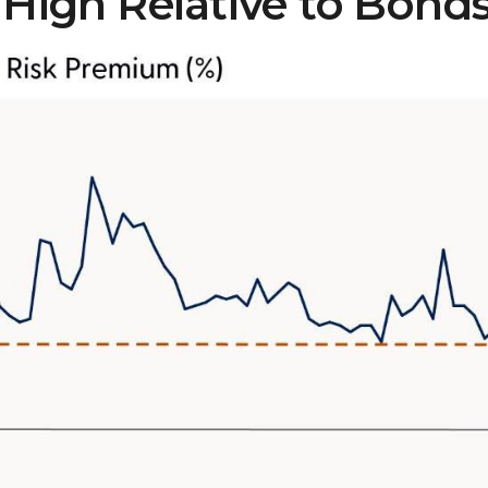
 High Relative to Bond