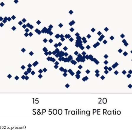
962 to present)