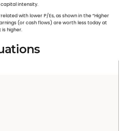
s capital intensity
.
orrelated
with lower P/Es, as shown in the “Higher
arnings (or cash flows) are worth less today at
 is higher.
uations