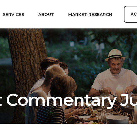
AC
SERVICES
ABOUT
MARKET RESEARCH
 Commentary Jun