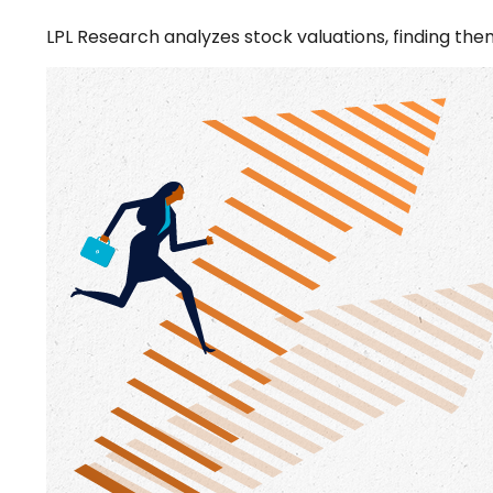
LPL Research analyzes stock valuations, finding them 