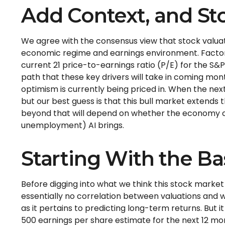
Add Context, and Sto
We agree with the consensus view that stock valuati
economic regime and earnings environment. Factorin
current 21 price-to-earnings ratio (P/E) for the S
path that these key drivers will take in coming mont
optimism is currently being priced in. When the next 
but our best guess is that this bull market extends
beyond that will depend on whether the economy cont
unemployment) AI brings.
Starting With the Ba
Before digging into what we think this stock market 
essentially no correlation between valuations and w
as it pertains to predicting long-
term returns. But i
500 earnings per share estimate for the next 12 mo