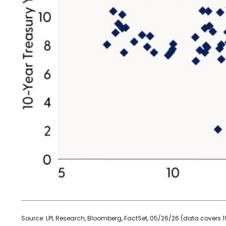
Source: LPL Research, Bloomberg, FactSet, 05/26/26 (data covers 1