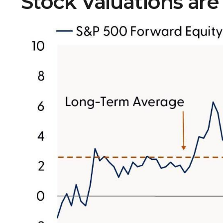
Stock Valuations are