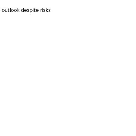
 outlook despite risks.