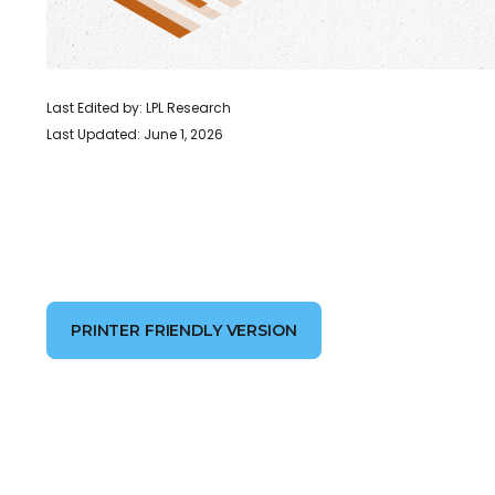
Last Edited by: LPL Research
Last Updated: June 1, 2026
PRINTER FRIENDLY VERSION