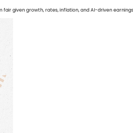
fair given growth, rates, inflation, and AI-driven earnings