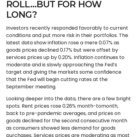
ROLL…BUT FOR HOW
LONG?
Investors recently responded favorably to current
conditions and put more risk in their portfolios. The
latest data show inflation rose a mere 0.07% as
goods prices declined 0.17% but were offset by
services prices up by 0.20%. Inflation continues to
moderate and is slowly approaching the Fed’s
target and giving the markets some confidence
that the Fed will begin cutting rates at the
September meeting.
Looking deeper into the data, there are a few bright
spots. Rent prices rose 0.26% month-tomonth,
back to pre-pandemic averages, and prices on
goods declined for the second consecutive month
as consumers showed less demand for goods
purchases. Services prices are moderating as most