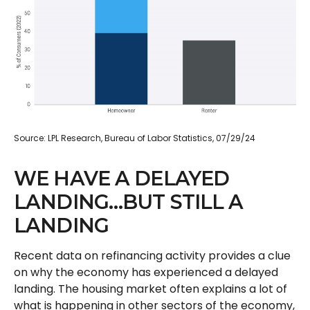
Source: LPL Research, Bureau of Labor Statistics, 07/29/24
WE HAVE A DELAYED
LANDING…BUT STILL A
LANDING
Recent data on refinancing activity provides a clue
on why the economy has experienced a delayed
landing. The housing market often explains a lot of
what is happening in other sectors of the economy,