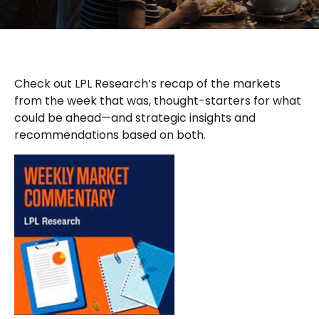
Check out LPL Research’s recap of the markets
from the week that was, thought-starters for what
could be ahead—and strategic insights and
recommendations based on both.