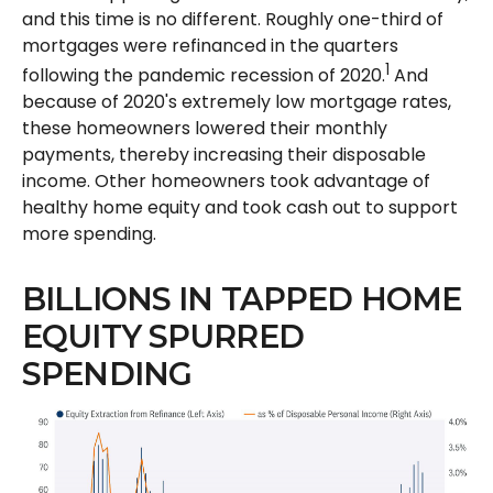
and this time is no different. Roughly one-third of
mortgages were refinanced in the quarters
1
following the pandemic recession of 2020.
And
because of 2020's extremely low mortgage rates,
these homeowners lowered their monthly
payments, thereby increasing their disposable
income. Other homeowners took advantage of
healthy home equity and took cash out to support
more spending.
BILLIONS IN TAPPED HOME
EQUITY SPURRED
SPENDING