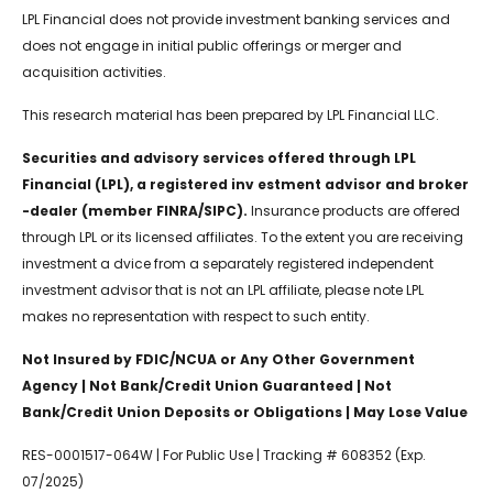
LPL Financial does not provide investment banking services and
does not engage in initial public offerings or merger and
acquisition activities.
This research material has been prepared by LPL Financial LLC.
Securities and advisory services offered through LPL
Financial (LPL), a registered inv estment advisor and broker
-dealer (member FINRA/SIPC).
Insurance products are offered
through LPL or its licensed affiliates. To the extent you are receiving
investment a dvice from a separately registered independent
investment advisor that is not an LPL affiliate, please note LPL
makes no representation with respect to such entity.
Not Insured by FDIC/NCUA or Any Other Government
Agency | Not Bank/Credit Union Guaranteed | Not
Bank/Credit Union Deposits or Obligations | May Lose Value
RES-0001517-064W | For Public Use | Tracking # 608352 (Exp.
07/2025)