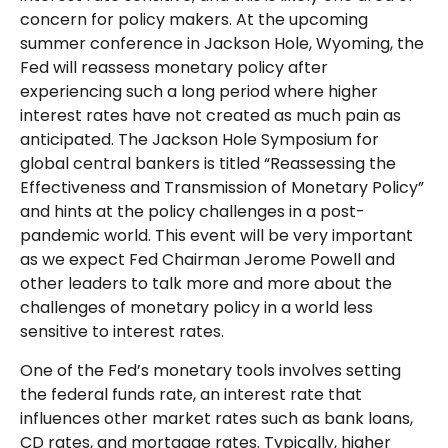
concern for policy makers. At the upcoming
summer conference in Jackson Hole, Wyoming, the
Fed will reassess monetary policy after
experiencing such a long period where higher
interest rates have not created as much pain as
anticipated. The Jackson Hole Symposium for
global central bankers is titled “Reassessing the
Effectiveness and Transmission of Monetary Policy”
and hints at the policy challenges in a post-
pandemic world. This event will be very important
as we expect Fed Chairman Jerome Powell and
other leaders to talk more and more about the
challenges of monetary policy in a world less
sensitive to interest rates.
One of the Fed’s monetary tools involves setting
the federal funds rate, an interest rate that
influences other market rates such as bank loans,
CD rates, and mortgage rates. Typically, higher