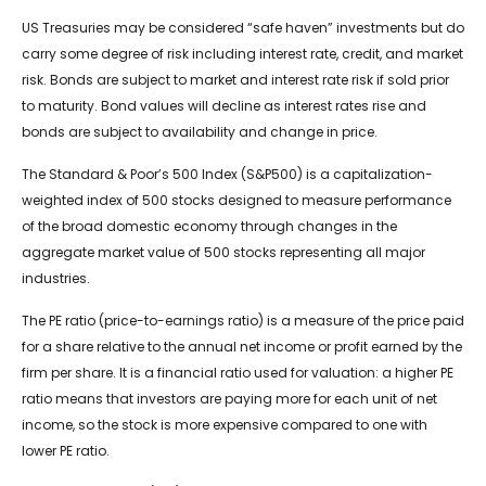
US Treasuries may be considered “safe haven” investments but do
carry some degree of risk including interest rate, credit, and market
risk. Bonds are subject to market and interest rate risk if sold prior
to maturity. Bond values will decline as interest rates rise and
bonds are subject to availability and change in price.
The Standard & Poor’s 500 Index (S&P500) is a capitalization-
weighted index of 500 stocks designed to measure performance
of the broad domestic economy through changes in the
aggregate market value of 500 stocks representing all major
industries.
The PE ratio (price-to-earnings ratio) is a measure of the price paid
for a share relative to the annual net income or profit earned by the
firm per share. It is a financial ratio used for valuation: a higher PE
ratio means that investors are paying more for each unit of net
income, so the stock is more expensive compared to one with
lower PE ratio.