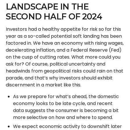
LANDSCAPE IN THE
SECOND HALF OF 2024
Investors had a healthy appetite for risk so far this
year as a so-called potential soft landing has been
factored in. We have an economy with rising wages,
decelerating inflation, and a Federal Reserve (Fed)
on the cusp of cutting rates. What more could you
ask for? Of course, political uncertainty and
headwinds from geopolitical risks could rain on that
parade, and that’s why investors should exhibit
discernment in a market like this.
As we prepare for what’s ahead, the domestic
economy looks to be late cycle, and recent
data suggests the consumer is becoming a bit
more selective on how and where to spend.
We expect economic activity to downshift later