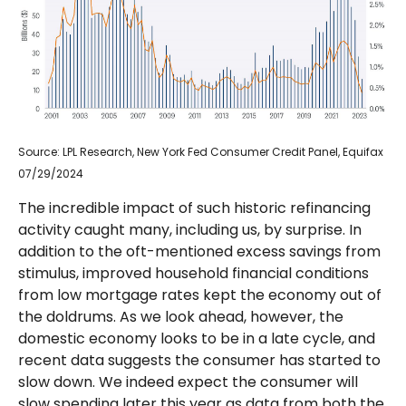
Source: LPL Research, New York Fed Consumer Credit Panel, Equifax
07/29/2024
The incredible impact of such historic refinancing
activity caught many, including us, by surprise. In
addition to the oft-mentioned excess savings from
stimulus, improved household financial conditions
from low mortgage rates kept the economy out of
the doldrums. As we look ahead, however, the
domestic economy looks to be in a late cycle, and
recent data suggests the consumer has started to
slow down. We indeed expect the consumer will
slow spending later this year as data from both the