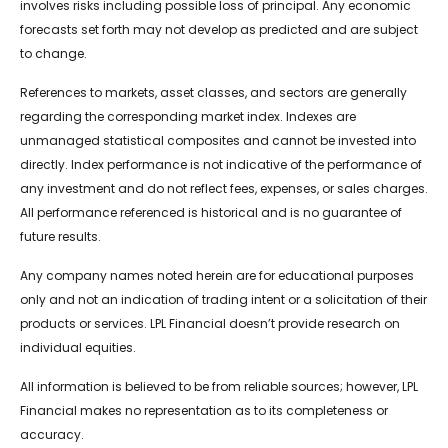
involves risks including possible loss of principal. Any economic
forecasts set forth may not develop as predicted and are subject
to change.
References to markets, asset classes, and sectors are generally
regarding the corresponding market index. Indexes are
unmanaged statistical composites and cannot be invested into
directly. Index performance is not indicative of the performance of
any investment and do not reflect fees, expenses, or sales charges.
All performance referenced is historical and is no guarantee of
future results.
Any company names noted herein are for educational purposes
only and not an indication of trading intent or a solicitation of their
products or services. LPL Financial doesn’t provide research on
individual equities.
All information is believed to be from reliable sources; however, LPL
Financial makes no representation as to its completeness or
accuracy.