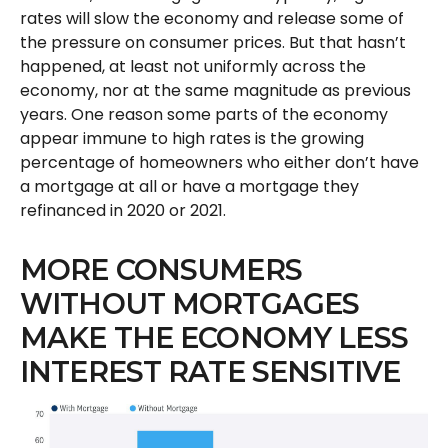
rates will slow the economy and release some of
the pressure on consumer prices. But that hasn’t
happened, at least not uniformly across the
economy, nor at the same magnitude as previous
years. One reason some parts of the economy
appear immune to high rates is the growing
percentage of homeowners who either don’t have
a mortgage at all or have a mortgage they
refinanced in 2020 or 2021.
MORE CONSUMERS
WITHOUT MORTGAGES
MAKE THE ECONOMY LESS
INTEREST RATE SENSITIVE