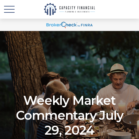
Weekly Market
Commentary July
29, 2024