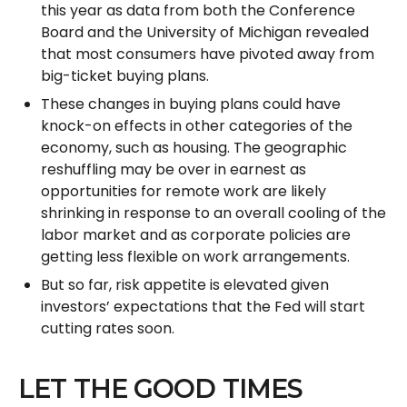
this year as data from both the Conference
Board and the University of Michigan revealed
that most consumers have pivoted away from
big-ticket buying plans.
These changes in buying plans could have
knock-on effects in other categories of the
economy, such as housing. The geographic
reshuffling may be over in earnest as
opportunities for remote work are likely
shrinking in response to an overall cooling of the
labor market and as corporate policies are
getting less flexible on work arrangements.
But so far, risk appetite is elevated given
investors’ expectations that the Fed will start
cutting rates soon.
LET THE GOOD TIMES