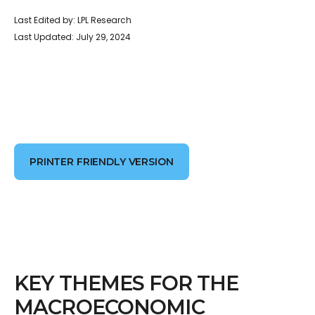
Last Edited by: LPL Research
Last Updated: July 29, 2024
PRINTER FRIENDLY VERSION
KEY THEMES FOR THE
MACROECONOMIC