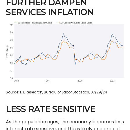
FURTHER DAMPEN
SERVICES INFLATION
Source: LPL Research, Bureau of Labor Statistics, 07/29/24
LESS RATE SENSITIVE
As the population ages, the economy becomes less
interest rate sensitive, and this is likely one area of