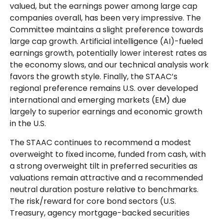
valued, but the earnings power among large cap
companies overall, has been very impressive. The
Committee maintains a slight preference towards
large cap growth. Artificial intelligence (AI)-fueled
earnings growth, potentially lower interest rates as
the economy slows, and our technical analysis work
favors the growth style. Finally, the STAAC’s
regional preference remains U.S. over developed
international and emerging markets (EM) due
largely to superior earnings and economic growth
in the U.S.
The STAAC continues to recommend a modest
overweight to fixed income, funded from cash, with
a strong overweight tilt in preferred securities as
valuations remain attractive and a recommended
neutral duration posture relative to benchmarks.
The risk/reward for core bond sectors (U.S.
Treasury, agency mortgage-backed securities