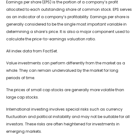
Earnings per share (EPS) is the portion of a company’s profit
allocated to each outstanding share of common stock. EPS serves
as an indicator of a company’s profitability. Earnings per share is
generally considered to be the single most important variable in
determining a share’s price. It is also a major component used to
calculate the price-to-earnings valuation ratio.
All index data from FactSet.
Value investments can perform differently from the market as a
whole. They can remain undervalued by the market for long
periods of time.
The prices of small cap stocks are generally more volatile than
large cap stocks.
International investing involves special risks such as currency
fluctuation and political instability and may not be suitable for all
investors. These risks are often heightened for investments in
emerging markets.