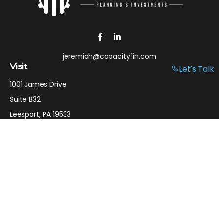
jeremiah@capacityfin.com
Visit
Let's Talk
1001 James Drive
Suite B32
Leesport,
PA
19533
Connect
Office:
610-750-9126
Mobile:
610-301-3797
LPL
Financial Form CRS
Check the background of your financial professional on
FINRA's
BrokerCheck
.