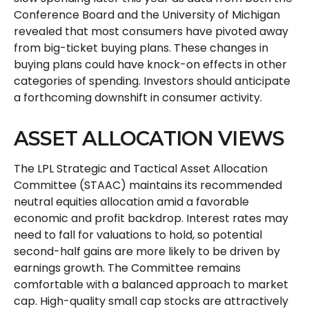
Conference Board and the University of Michigan
revealed that most consumers have pivoted away
from big-ticket buying plans. These changes in
buying plans could have knock-on effects in other
categories of spending. Investors should anticipate
a forthcoming downshift in consumer activity.
ASSET ALLOCATION VIEWS
The LPL Strategic and Tactical Asset Allocation
Committee (STAAC) maintains its recommended
neutral equities allocation amid a favorable
economic and profit backdrop. Interest rates may
need to fall for valuations to hold, so potential
second-half gains are more likely to be driven by
earnings growth. The Committee remains
comfortable with a balanced approach to market
cap. High-quality small cap stocks are attractively