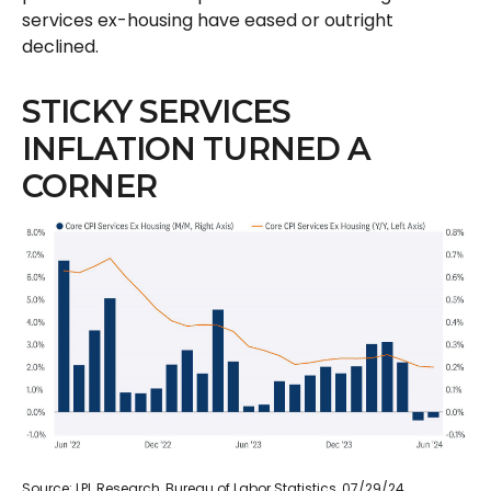
services ex-housing have eased or outright
declined.
STICKY SERVICES
INFLATION TURNED A
CORNER
Source: LPL Research, Bureau of Labor Statistics, 07/29/24