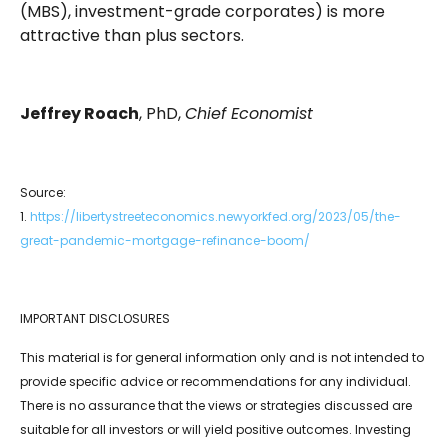
(MBS), investment-grade corporates) is more
attractive than plus sectors.
Jeffrey Roach
, PhD,
Chief Economist
Source:
1.
https://libertystreeteconomics.newyorkfed.org/2023/05/the-
great-pandemic-mortgage-refinance-boom/
IMPORTANT DISCLOSURES
This material is for general information only and is not intended to
provide specific advice or recommendations for any individual.
There is no assurance that the views or strategies discussed are
suitable for all investors or will yield positive outcomes. Investing