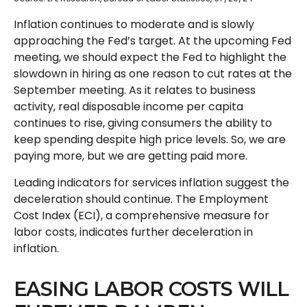
Inflation continues to moderate and is slowly
approaching the Fed’s target. At the upcoming Fed
meeting, we should expect the Fed to highlight the
slowdown in hiring as one reason to cut rates at the
September meeting. As it relates to business
activity, real disposable income per capita
continues to rise, giving consumers the ability to
keep spending despite high price levels. So, we are
paying more, but we are getting paid more.
Leading indicators for services inflation suggest the
deceleration should continue. The Employment
Cost Index (ECI), a comprehensive measure for
labor costs, indicates further deceleration in
inflation.
EASING LABOR COSTS WILL