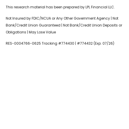
This research material has been prepared by LPL Financial LLC.
Not Insured by FDIC/NCUA or Any Other Government Agency | Not
Bank/Credit Union Guaranteed | Not Bank/Credit Union Deposits or
Obligations | May Lose Value
RES-0004766-0625 Tracking #774430 | #774432 (Exp. 07/26)