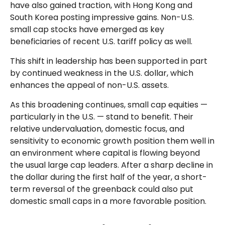
have also gained traction, with Hong Kong and
South Korea posting impressive gains. Non-U.S.
small cap stocks have emerged as key
beneficiaries of recent U.S. tariff policy as well.
This shift in leadership has been supported in part
by continued weakness in the U.S. dollar, which
enhances the appeal of non-U.S. assets.
As this broadening continues, small cap equities —
particularly in the U.S. — stand to benefit. Their
relative undervaluation, domestic focus, and
sensitivity to economic growth position them well in
an environment where capital is flowing beyond
the usual large cap leaders. After a sharp decline in
the dollar during the first half of the year, a short-
term reversal of the greenback could also put
domestic small caps in a more favorable position.