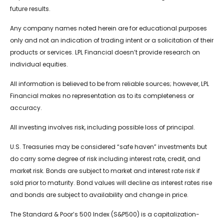
future results.
Any company names noted herein are for educational purposes
only and not an indication of trading intent or a solicitation of their
products or services. LPL Financial doesn’t provide research on
individual equities.
All information is believed to be from reliable sources; however, LPL
Financial makes no representation as to its completeness or
accuracy.
All investing involves risk, including possible loss of principal.
U.S. Treasuries may be considered “safe haven” investments but
do carry some degree of risk including interest rate, credit, and
market risk. Bonds are subject to market and interest rate risk if
sold prior to maturity. Bond values will decline as interest rates rise
and bonds are subject to availability and change in price.
The Standard & Poor’s 500 Index (S&P500) is a capitalization-