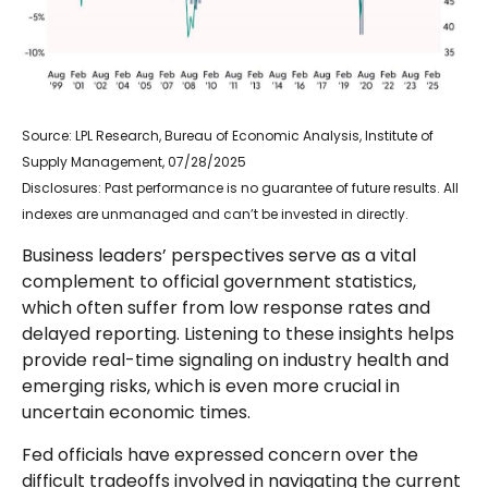
Source: LPL Research, Bureau of Economic Analysis, Institute of
Supply Management, 07/28/2025
Disclosures: Past performance is no guarantee of future results. All
indexes are unmanaged and can’t be invested in directly.
Business leaders’ perspectives serve as a vital
complement to official government statistics,
which often suffer from low response rates and
delayed reporting. Listening to these insights helps
provide real-time signaling on industry health and
emerging risks, which is even more crucial in
uncertain economic times.
Fed officials have expressed concern over the
difficult tradeoffs involved in navigating the current