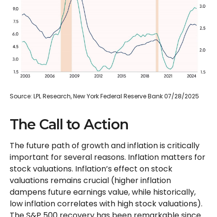
Source: LPL Research, New York Federal Reserve Bank 07/28/2025
The Call to Action
The future path of growth and inflation is critically
important for several reasons. Inflation matters for
stock valuations. Inflation’s effect on stock
valuations remains crucial (higher inflation
dampens future earnings value, while historically,
low inflation correlates with high stock valuations).
The S&P 500 recovery has been remarkable since