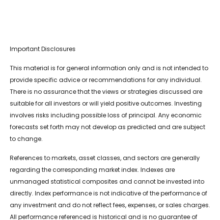
Important Disclosures
This material is for general information only and is not intended to
provide specific advice or recommendations for any individual.
There is no assurance that the views or strategies discussed are
suitable for all investors or will yield positive outcomes. Investing
involves risks including possible loss of principal. Any economic
forecasts set forth may not develop as predicted and are subject
to change.
References to markets, asset classes, and sectors are generally
regarding the corresponding market index. Indexes are
unmanaged statistical composites and cannot be invested into
directly. Index performance is not indicative of the performance of
any investment and do not reflect fees, expenses, or sales charges.
All performance referenced is historical and is no guarantee of