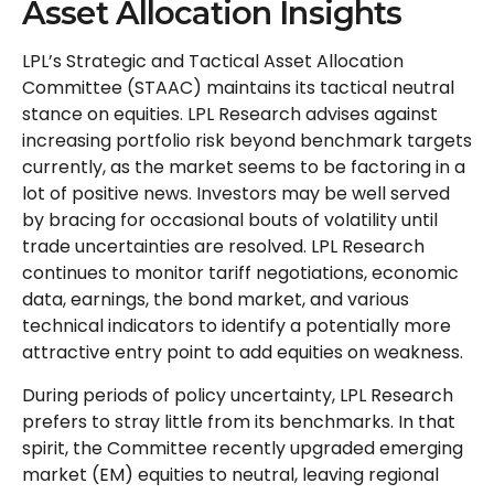
Asset Allocation Insights
LPL’s Strategic and Tactical Asset Allocation
Committee (STAAC) maintains its tactical neutral
stance on equities. LPL Research advises against
increasing portfolio risk beyond benchmark targets
currently, as the market seems to be factoring in a
lot of positive news. Investors may be well served
by bracing for occasional bouts of volatility until
trade uncertainties are resolved. LPL Research
continues to monitor tariff negotiations, economic
data, earnings, the bond market, and various
technical indicators to identify a potentially more
attractive entry point to add equities on weakness.
During periods of policy uncertainty, LPL Research
prefers to stray little from its benchmarks. In that
spirit, the Committee recently upgraded emerging
market (EM) equities to neutral, leaving regional