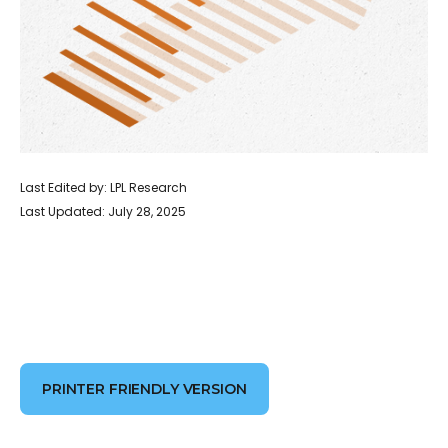
Last Edited by: LPL Research
Last Updated: July 28, 2025
PRINTER FRIENDLY VERSION