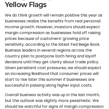
Yellow Flags
We do think growth will remain positive this year as
businesses realize the benefits from real personal
income growth. However, investors should expect
margin compression as businesses hold off raising
prices because of customers’ growing price
sensitivity, according to the latest Fed Beige Book.
Business leaders in several regions across the
country plan to postpone both hiring and layoff
decisions until they get clarity about trade policy.
Given persistent cost pressures, we should expect
an increasing likelihood that consumer prices will
start to rise later this summer if businesses are
successful in passing along higher input costs.
Overall business activity was up in the last month,
but the outlook was slightly more pessimistic. We
should be watchful for signs of margin compression