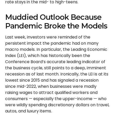
rate stays in the mid- to high-teens.
Muddied Outlook Because
Pandemic Broke the Models
Last week, investors were reminded of the
persistent impact the pandemic had on many
macro models. In particular, the Leading Economic
Index (LEI), which has historically been the
Conference Board’s accurate leading indicator of
the business cycle, still points to a deep, imminent
recession as of last month. Ironically, the LEI is at its
lowest since 2015 and has signaled a recession
since mid-2022, when businesses were madly
raising wages to attract qualified workers and
consumers — especially the upper-income — who
were wildly spending discretionary dollars on travel,
autos, and luxury items.