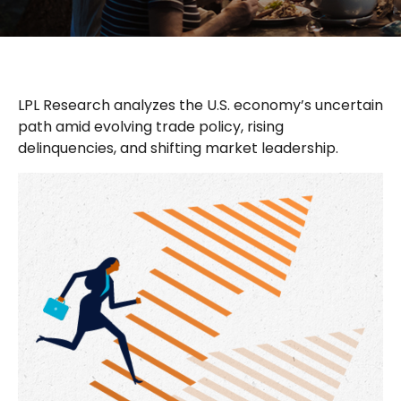
LPL Research analyzes the U.S. economy’s uncertain
path amid evolving trade policy, rising
delinquencies, and shifting market leadership.