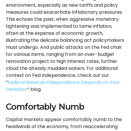
environment, especially as new tariffs and policy
measures could exacerbate inflationary pressures.
This echoes the past, when aggressive monetary
tightening was implemented to tame inflation,
often at the expense of economic growth,
illustrating the delicate balancing act policymakers
must undergo. And public attacks on the Fed chair
for various items, ranging from an over-budget
renovation project to high interest rates, further
cloud the already muddied waters. For additional
context on Fed independence, check out our
“
Federal Reserve Independence Depends on Your
Definition
” blog.
Comfortably Numb
Capital markets appear comfortably numb to the
headwinds of the economy, from reaccelerating