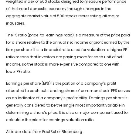
weighted index of 500 stocks designed to measure performance
of the broad domestic economy through changes in the
aggregate market value of 500 stocks representing all major
industries.
The PE ratio (price-to-earnings ratio) is a measure of the price paid
for a share relative to the annual net income or profit earned by the
firm per share. It is a financial ratio used for valuation: a higher PE
ratio means that investors are paying more for each unit of net
income, so the stock is more expensive compared to one with
lower PE ratio.
Earnings per share (EPS) is the portion of a company’s profit
allocated to each outstanding share of common stock. EPS serves
as an indicator of a company’s profitability. Earnings per share is
generally considered to be the single most important variable in
determining a share’s price. It is also a major component used to
calculate the price-to-earnings valuation ratio.
All index data from FactSet or Bloomberg.