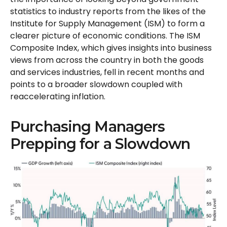
statistics to industry reports from the likes of the
Institute for Supply Management (ISM) to form a
clearer picture of economic conditions. The ISM
Composite Index, which gives insights into business
views from across the country in both the goods
and services industries, fell in recent months and
points to a broader slowdown coupled with
reaccelerating inflation.
Purchasing Managers
Prepping for a Slowdown