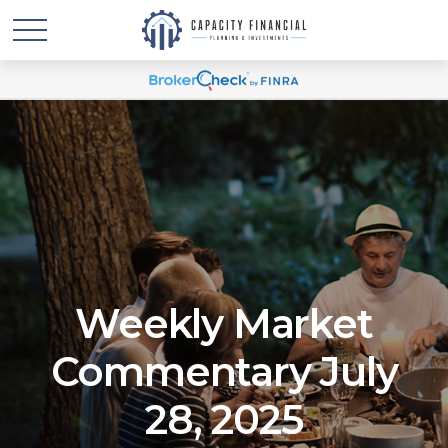
Weekly Market
Commentary July
28, 2025