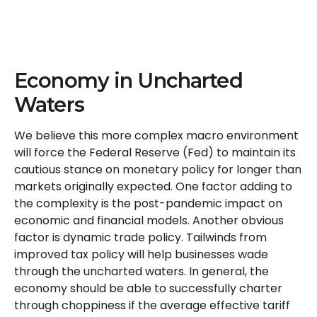
Economy in Uncharted
Waters
We believe this more complex macro environment
will force the Federal Reserve (Fed) to maintain its
cautious stance on monetary policy for longer than
markets originally expected. One factor adding to
the complexity is the post-pandemic impact on
economic and financial models. Another obvious
factor is dynamic trade policy. Tailwinds from
improved tax policy will help businesses wade
through the uncharted waters. In general, the
economy should be able to successfully charter
through choppiness if the average effective tariff