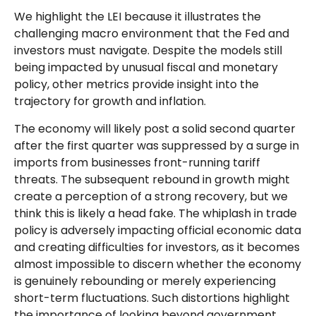
We highlight the LEI because it illustrates the
challenging macro environment that the Fed and
investors must navigate. Despite the models still
being impacted by unusual fiscal and monetary
policy, other metrics provide insight into the
trajectory for growth and inflation.
The economy will likely post a solid second quarter
after the first quarter was suppressed by a surge in
imports from businesses front-running tariff
threats. The subsequent rebound in growth might
create a perception of a strong recovery, but we
think this is likely a head fake. The whiplash in trade
policy is adversely impacting official economic data
and creating difficulties for investors, as it becomes
almost impossible to discern whether the economy
is genuinely rebounding or merely experiencing
short-term fluctuations. Such distortions highlight
the importance of looking beyond government