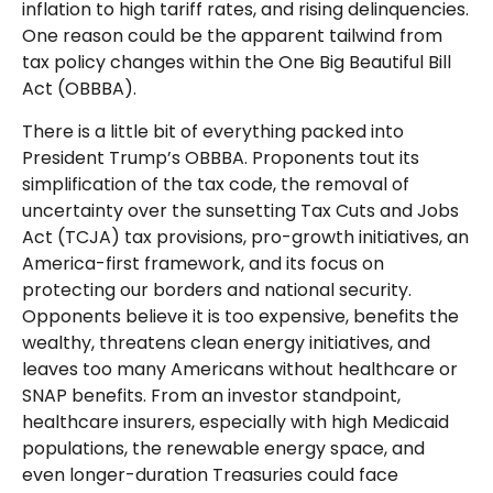
inflation to high tariff rates, and rising delinquencies.
One reason could be the apparent tailwind from
tax policy changes within the One Big Beautiful Bill
Act (OBBBA).
There is a little bit of everything packed into
President Trump’s OBBBA. Proponents tout its
simplification of the tax code, the removal of
uncertainty over the sunsetting Tax Cuts and Jobs
Act (TCJA) tax provisions, pro-growth initiatives, an
America-first framework, and its focus on
protecting our borders and national security.
Opponents believe it is too expensive, benefits the
wealthy, threatens clean energy initiatives, and
leaves too many Americans without healthcare or
SNAP benefits. From an investor standpoint,
healthcare insurers, especially with high Medicaid
populations, the renewable energy space, and
even longer-duration Treasuries could face