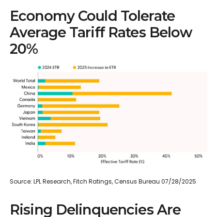
Economy Could Tolerate
Average Tariff Rates Below
20%
Source: LPL Research, Fitch Ratings, Census Bureau 07/28/2025
Rising Delinquencies Are