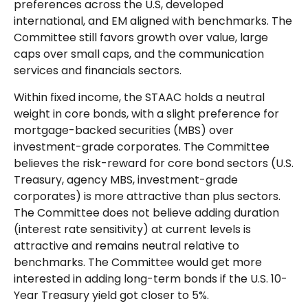
preferences across the U.S, developed
international, and EM aligned with benchmarks. The
Committee still favors growth over value, large
caps over small caps, and the communication
services and financials sectors.
Within fixed income, the STAAC holds a neutral
weight in core bonds, with a slight preference for
mortgage-backed securities (MBS) over
investment-grade corporates. The Committee
believes the risk-reward for core bond sectors (U.S.
Treasury, agency MBS, investment-grade
corporates) is more attractive than plus sectors.
The Committee does not believe adding duration
(interest rate sensitivity) at current levels is
attractive and remains neutral relative to
benchmarks. The Committee would get more
interested in adding long-term bonds if the U.S. 10-
Year Treasury yield got closer to 5%.