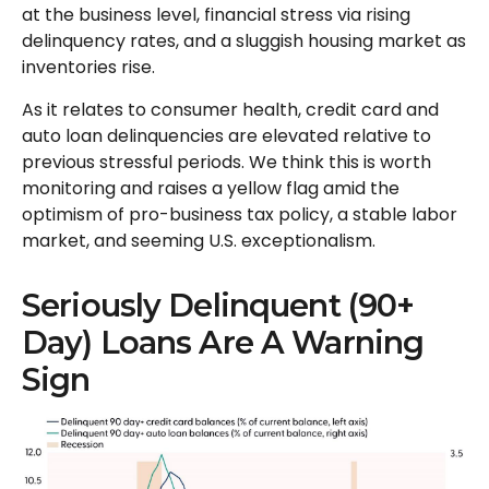
at the business level, financial stress via rising
delinquency rates, and a sluggish housing market as
inventories rise.
As it relates to consumer health, credit card and
auto loan delinquencies are elevated relative to
previous stressful periods. We think this is worth
monitoring and raises a yellow flag amid the
optimism of pro-business tax policy, a stable labor
market, and seeming U.S. exceptionalism.
Seriously Delinquent (90+
Day) Loans Are A Warning
Sign