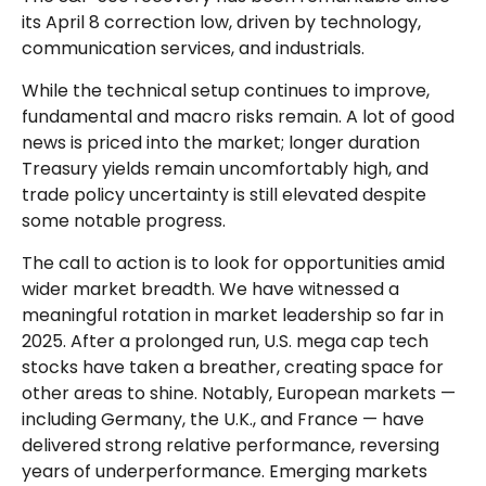
its April 8 correction low, driven by technology,
communication services, and industrials.
While the technical setup continues to improve,
fundamental and macro risks remain. A lot of good
news is priced into the market; longer duration
Treasury yields remain uncomfortably high, and
trade policy uncertainty is still elevated despite
some notable progress.
The call to action is to look for opportunities amid
wider market breadth. We have witnessed a
meaningful rotation in market leadership so far in
2025. After a prolonged run, U.S. mega cap tech
stocks have taken a breather, creating space for
other areas to shine. Notably, European markets —
including Germany, the U.K., and France — have
delivered strong relative performance, reversing
years of underperformance. Emerging markets