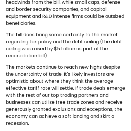
headwinds from the bill, while small caps, defense
and border security companies, and capital
equipment and R&D intense firms could be outsized
beneficiaries.
The bill does bring some certainty to the market
regarding tax policy and the debt ceiling (the debt
ceiling was raised by $5 trillion as part of the
reconciliation bill).
The markets continue to reach new highs despite
the uncertainty of trade. It's likely investors are
optimistic about where they think the average
effective tariff rate will settle. If trade deals emerge
with the rest of our top trading partners and
businesses can utilize free trade zones and receive
generously granted exclusions and exceptions, the
economy can achieve a soft landing and skirt a
recession.