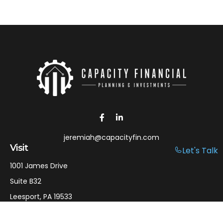
jeremiah@capacityfin.com
Visit
Let's Talk
1001 James Drive
Suite B32
Leesport,
PA
19533
Connect