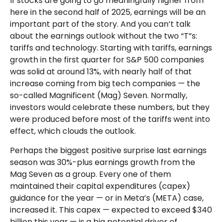
If stocks are going to go meaningfully higher from
here in the second half of 2025, earnings will be an
important part of the story. And you can’t talk
about the earnings outlook without the two “T”s:
tariffs and technology. Starting with tariffs, earnings
growth in the first quarter for S&P 500 companies
was solid at around 13%, with nearly half of that
increase coming from big tech companies — the
so-called Magnificent (Mag) Seven. Normally,
investors would celebrate these numbers, but they
were produced before most of the tariffs went into
effect, which clouds the outlook.
Perhaps the biggest positive surprise last earnings
season was 30%-plus earnings growth from the
Mag Seven as a group. Every one of them
maintained their capital expenditures (capex)
guidance for the year — or in Meta’s (META) case,
increased it. This capex — expected to exceed $340
billion this year — is a big potential driver of