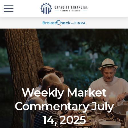
Weekly Market
Commentary July
14, 2025