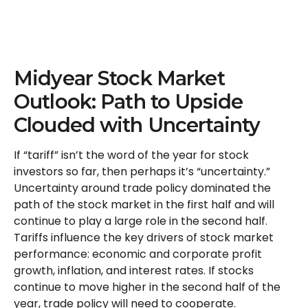
Midyear Stock Market
Outlook: Path to Upside
Clouded with Uncertainty
If “tariff” isn’t the word of the year for stock
investors so far, then perhaps it’s “uncertainty.”
Uncertainty around trade policy dominated the
path of the stock market in the first half and will
continue to play a large role in the second half.
Tariffs influence the key drivers of stock market
performance: economic and corporate profit
growth, inflation, and interest rates. If stocks
continue to move higher in the second half of the
year, trade policy will need to cooperate.