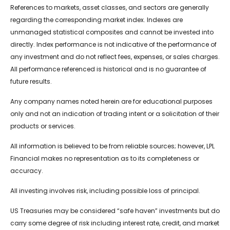
References to markets, asset classes, and sectors are generally
regarding the corresponding market index. Indexes are
unmanaged statistical composites and cannot be invested into
directly. Index performance is not indicative of the performance of
any investment and do not reflect fees, expenses, or sales charges.
All performance referenced is historical and is no guarantee of
future results.
Any company names noted herein are for educational purposes
only and not an indication of trading intent or a solicitation of their
products or services.
All information is believed to be from reliable sources; however, LPL
Financial makes no representation as to its completeness or
accuracy.
All investing involves risk, including possible loss of principal.
US Treasuries may be considered “safe haven” investments but do
carry some degree of risk including interest rate, credit, and market