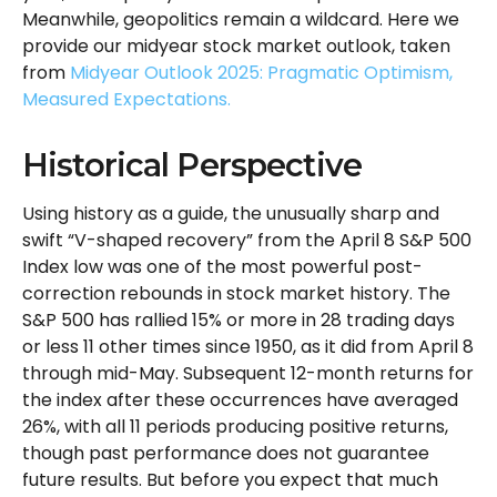
Meanwhile, geopolitics remain a wildcard. Here we
provide our midyear stock market outlook, taken
from
Midyear Outlook 2025: Pragmatic Optimism,
Measured Expectations.
Historical Perspective
Using history as a guide, the unusually sharp and
swift “V-shaped recovery” from the April 8 S&P 500
Index low was one of the most powerful post-
correction rebounds in stock market history. The
S&P 500 has rallied 15% or more in 28 trading days
or less 11 other times since 1950, as it did from April 8
through mid-May. Subsequent 12-month returns for
the index after these occurrences have averaged
26%, with all 11 periods producing positive returns,
though past performance does not guarantee
future results. But before you expect that much