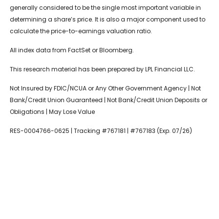
generally considered to be the single most important variable in
determining a share’s price. It is also a major component used to
calculate the price-to-earnings valuation ratio.
All index data from FactSet or Bloomberg.
This research material has been prepared by LPL Financial LLC.
Not Insured by FDIC/NCUA or Any Other Government Agency | Not
Bank/Credit Union Guaranteed | Not Bank/Credit Union Deposits or
Obligations | May Lose Value
RES-0004766-0625 | Tracking #767181 | #767183 (Exp. 07/26)