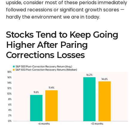
upside, consider most of these periods immediately
followed recessions or significant growth scares —
hardly the environment we are in today.
Stocks Tend to Keep Going
Higher After Paring
Corrections Losses