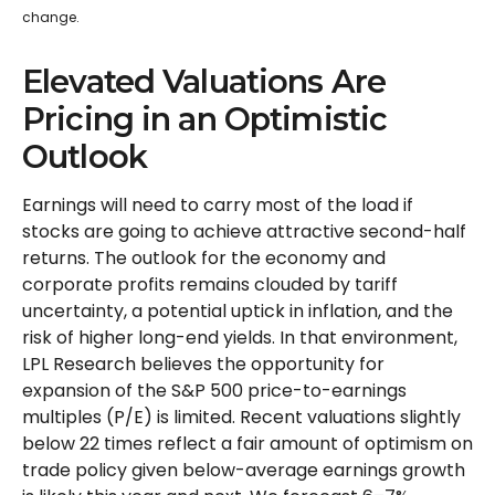
change.
Elevated Valuations Are
Pricing in an Optimistic
Outlook
Earnings will need to carry most of the load if
stocks are going to achieve attractive second-half
returns. The outlook for the economy and
corporate profits remains clouded by tariff
uncertainty, a potential uptick in inflation, and the
risk of higher long-end yields. In that environment,
LPL Research believes the opportunity for
expansion of the S&P 500 price-to-earnings
multiples (P/E) is limited. Recent valuations slightly
below 22 times reflect a fair amount of optimism on
trade policy given below-average earnings growth