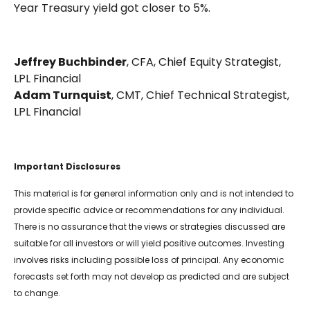
Year Treasury yield got closer to 5%.
Jeffrey Buchbinder
, CFA, Chief Equity Strategist,
LPL Financial
Adam Turnquist
, CMT, Chief Technical Strategist,
LPL Financial
Important Disclosures
This material is for general information only and is not intended to
provide specific advice or recommendations for any individual.
There is no assurance that the views or strategies discussed are
suitable for all investors or will yield positive outcomes. Investing
involves risks including possible loss of principal. Any economic
forecasts set forth may not develop as predicted and are subject
to change.