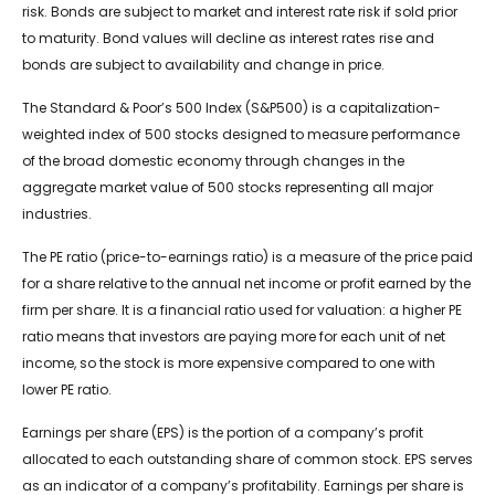
risk. Bonds are subject to market and interest rate risk if sold prior
to maturity. Bond values will decline as interest rates rise and
bonds are subject to availability and change in price.
The Standard & Poor’s 500 Index (S&P500) is a capitalization-
weighted index of 500 stocks designed to measure performance
of the broad domestic economy through changes in the
aggregate market value of 500 stocks representing all major
industries.
The PE ratio (price-to-earnings ratio) is a measure of the price paid
for a share relative to the annual net income or profit earned by the
firm per share. It is a financial ratio used for valuation: a higher PE
ratio means that investors are paying more for each unit of net
income, so the stock is more expensive compared to one with
lower PE ratio.
Earnings per share (EPS) is the portion of a company’s profit
allocated to each outstanding share of common stock. EPS serves
as an indicator of a company’s profitability. Earnings per share is