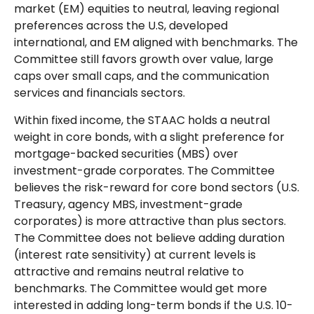
market (EM) equities to neutral, leaving regional
preferences across the U.S, developed
international, and EM aligned with benchmarks. The
Committee still favors growth over value, large
caps over small caps, and the communication
services and financials sectors.
Within fixed income, the STAAC holds a neutral
weight in core bonds, with a slight preference for
mortgage-backed securities (MBS) over
investment-grade corporates. The Committee
believes the risk-reward for core bond sectors (U.S.
Treasury, agency MBS, investment-grade
corporates) is more attractive than plus sectors.
The Committee does not believe adding duration
(interest rate sensitivity) at current levels is
attractive and remains neutral relative to
benchmarks. The Committee would get more
interested in adding long-term bonds if the U.S. 10-