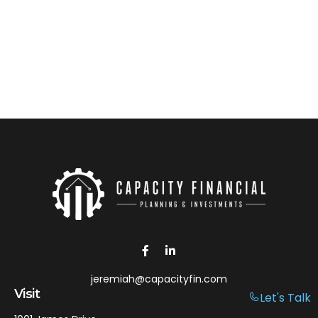
jeremiah@capacityfin.com
Visit
Let's Talk