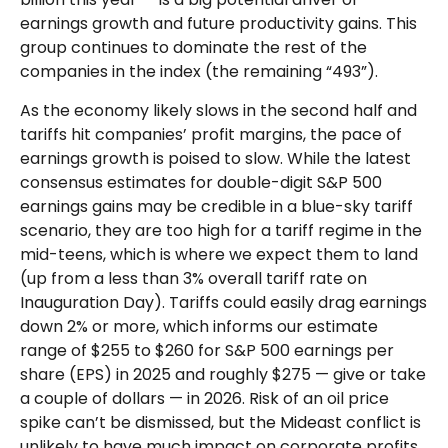
earnings growth and future productivity gains. This
group continues to dominate the rest of the
companies in the index (the remaining “493”).
As the economy likely slows in the second half and
tariffs hit companies’ profit margins, the pace of
earnings growth is poised to slow. While the latest
consensus estimates for double-digit S&P 500
earnings gains may be credible in a blue-sky tariff
scenario, they are too high for a tariff regime in the
mid-teens, which is where we expect them to land
(up from a less than 3% overall tariff rate on
Inauguration Day). Tariffs could easily drag earnings
down 2% or more, which informs our estimate
range of $255 to $260 for S&P 500 earnings per
share (EPS) in 2025 and roughly $275 — give or take
a couple of dollars — in 2026. Risk of an oil price
spike can’t be dismissed, but the Mideast conflict is
unlikely to have much impact on corporate profits.