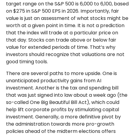
target range on the S&P 500 is 6,000 to 6,100, based
on $275 in S&P 500 EPS in 2026. Importantly, fair
value is just an assessment of what stocks might be
worth at a given point in time. It is not a prediction
that the index will trade at a particular price on
that day. Stocks can trade above or below fair
value for extended periods of time. That’s why
investors should recognize that valuations are not
good timing tools.
There are several paths to more upside. One is
unanticipated productivity gains from AI
investment. Another is the tax and spending bill
that was just signed into law about a week ago (the
so-called One Big Beautiful Bill Act), which could
help lift corporate profits by stimulating capital
investment. Generally, a more definitive pivot by
the administration towards more pro-growth
policies ahead of the midterm elections offers