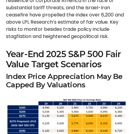
resilience of corporate America in the face of
substantial tariff threats, and the Israel-Iran
ceasefire have propelled the index over 6,200 and
above LPL Research’s estimate of fair value. Key
risks to monitor besides trade policy include
stagflation and heightened geopolitical risk.
Year-End 2025 S&P 500 Fair
Value Target Scenarios
Index Price Appreciation May Be
Capped By Valuations