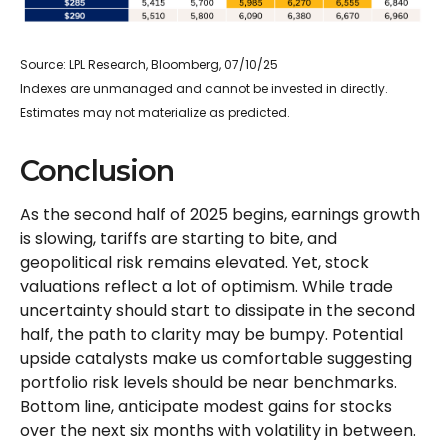
Source: LPL Research, Bloomberg, 07/10/25
Indexes are unmanaged and cannot be invested in directly.
Estimates may not materialize as predicted.
Conclusion
As the second half of 2025 begins, earnings growth
is slowing, tariffs are starting to bite, and
geopolitical risk remains elevated. Yet, stock
valuations reflect a lot of optimism. While trade
uncertainty should start to dissipate in the second
half, the path to clarity may be bumpy. Potential
upside catalysts make us comfortable suggesting
portfolio risk levels should be near benchmarks.
Bottom line, anticipate modest gains for stocks
over the next six months with volatility in between.