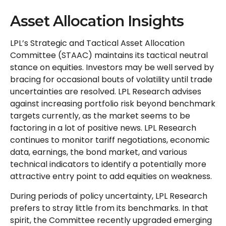
Asset Allocation Insights
LPL’s Strategic and Tactical Asset Allocation
Committee (STAAC) maintains its tactical neutral
stance on equities. Investors may be well served by
bracing for occasional bouts of volatility until trade
uncertainties are resolved. LPL Research advises
against increasing portfolio risk beyond benchmark
targets currently, as the market seems to be
factoring in a lot of positive news. LPL Research
continues to monitor tariff negotiations, economic
data, earnings, the bond market, and various
technical indicators to identify a potentially more
attractive entry point to add equities on weakness.
During periods of policy uncertainty, LPL Research
prefers to stray little from its benchmarks. In that
spirit, the Committee recently upgraded emerging