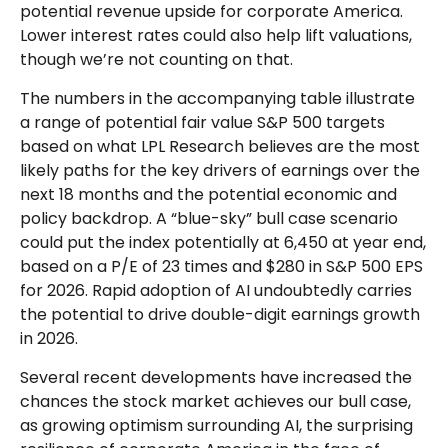
potential revenue upside for corporate America.
Lower interest rates could also help lift valuations,
though we’re not counting on that.
The numbers in the accompanying table illustrate
a range of potential fair value S&P 500 targets
based on what LPL Research believes are the most
likely paths for the key drivers of earnings over the
next 18 months and the potential economic and
policy backdrop. A “blue-sky” bull case scenario
could put the index potentially at 6,450 at year end,
based on a P/E of 23 times and $280 in S&P 500 EPS
for 2026. Rapid adoption of AI undoubtedly carries
the potential to drive double-digit earnings growth
in 2026.
Several recent developments have increased the
chances the stock market achieves our bull case,
as growing optimism surrounding AI, the surprising