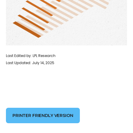
Last Edited by: LPL Research
Last Updated: July 14, 2025
PRINTER FRIENDLY VERSION