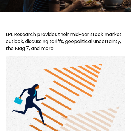
LPL Research provides their midyear stock market
outlook, discussing tariffs, geopolitical uncertainty,
the Mag 7, and more.