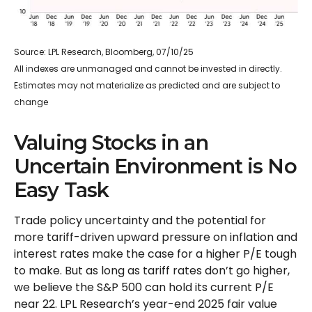
Source: LPL Research, Bloomberg, 07/10/25
All indexes are unmanaged and cannot be invested in directly.
Estimates may not materialize as predicted and are subject to
change
Valuing Stocks in an
Uncertain Environment is No
Easy Task
Trade policy uncertainty and the potential for
more tariff-driven upward pressure on inflation and
interest rates make the case for a higher P/E tough
to make. But as long as tariff rates don’t go higher,
we believe the S&P 500 can hold its current P/E
near 22. LPL Research’s year-end 2025 fair value