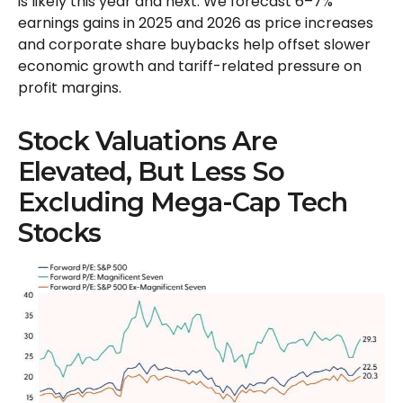
is likely this year and next. We forecast 6–7%
earnings gains in 2025 and 2026 as price increases
and corporate share buybacks help offset slower
economic growth and tariff-related pressure on
profit margins.
Stock Valuations Are
Elevated, But Less So
Excluding Mega-Cap Tech
Stocks