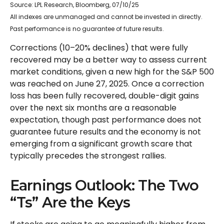
Source: LPL Research, Bloomberg, 07/10/25
All indexes are unmanaged and cannot be invested in directly.
Past performance is no guarantee of future results.
Corrections (10–20% declines) that were fully
recovered may be a better way to assess current
market conditions, given a new high for the S&P 500
was reached on June 27, 2025. Once a correction
loss has been fully recovered, double-digit gains
over the next six months are a reasonable
expectation, though past performance does not
guarantee future results and the economy is not
emerging from a significant growth scare that
typically precedes the strongest rallies.
Earnings Outlook: The Two
“Ts” Are the Keys