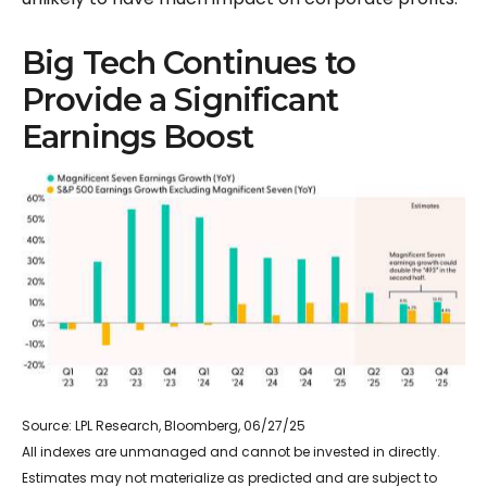
Big Tech Continues to
Provide a Significant
Earnings Boost
Source: LPL Research, Bloomberg, 06/27/25
All indexes are unmanaged and cannot be invested in directly.
Estimates may not materialize as predicted and are subject to