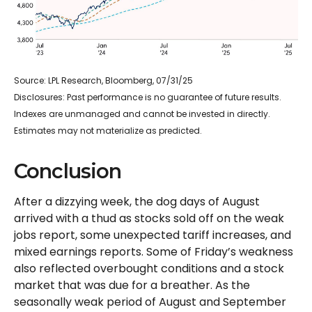
Source: LPL Research, Bloomberg, 07/31/25
Disclosures: Past performance is no guarantee of future results.
Indexes are unmanaged and cannot be invested in directly.
Estimates may not materialize as predicted.
Conclusion
After a dizzying week, the dog days of August
arrived with a thud as stocks sold off on the weak
jobs report, some unexpected tariff increases, and
mixed earnings reports. Some of Friday’s weakness
also reflected overbought conditions and a stock
market that was due for a breather. As the
seasonally weak period of August and September