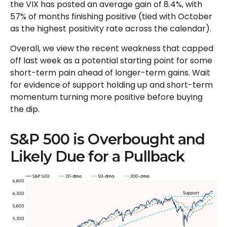
the VIX has posted an average gain of 8.4%, with
57% of months finishing positive (tied with October
as the highest positivity rate across the calendar).
Overall, we view the recent weakness that capped
off last week as a potential starting point for some
short-term pain ahead of longer-term gains. Wait
for evidence of support holding up and short-term
momentum turning more positive before buying
the dip.
S&P 500 is Overbought and
Likely Due for a Pullback