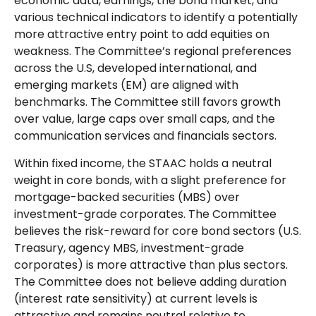
economic data, earnings, the bond market, and
various technical indicators to identify a potentially
more attractive entry point to add equities on
weakness. The Committee’s regional preferences
across the U.S, developed international, and
emerging markets (EM) are aligned with
benchmarks. The Committee still favors growth
over value, large caps over small caps, and the
communication services and financials sectors.
Within fixed income, the STAAC holds a neutral
weight in core bonds, with a slight preference for
mortgage-backed securities (MBS) over
investment-grade corporates. The Committee
believes the risk-reward for core bond sectors (U.S.
Treasury, agency MBS, investment-grade
corporates) is more attractive than plus sectors.
The Committee does not believe adding duration
(interest rate sensitivity) at current levels is
attractive and remains neutral relative to