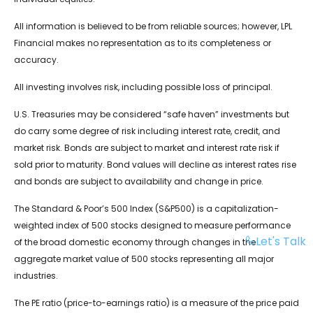
All information is believed to be from reliable sources; however, LPL
Financial makes no representation as to its completeness or
accuracy.
All investing involves risk, including possible loss of principal.
U.S. Treasuries may be considered “safe haven” investments but
do carry some degree of risk including interest rate, credit, and
market risk. Bonds are subject to market and interest rate risk if
sold prior to maturity. Bond values will decline as interest rates rise
and bonds are subject to availability and change in price.
The Standard & Poor’s 500 Index (S&P500) is a capitalization-
weighted index of 500 stocks designed to measure performance
Let's Talk
of the broad domestic economy through changes in the
aggregate market value of 500 stocks representing all major
industries.
The PE ratio (price-to-earnings ratio) is a measure of the price paid