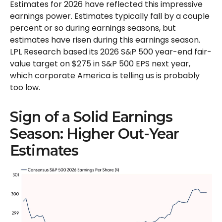
Estimates for 2026 have reflected this impressive
earnings power. Estimates typically fall by a couple
percent or so during earnings seasons, but
estimates have risen during this earnings season.
LPL Research based its 2026 S&P 500 year-end fair-
value target on $275 in S&P 500 EPS next year,
which corporate America is telling us is probably
too low.
Sign of a Solid Earnings
Season: Higher Out-Year
Estimates