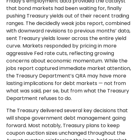
Friday’s employment data provided the catalyst
that bond markets had been waiting for, finally
pushing Treasury yields out of their recent trading
ranges. The decidedly weak jobs report, combined
with downward revisions to previous months’ data,
sent Treasury yields lower across the entire yield
curve. Markets responded by pricing in more
aggressive Fed rate cuts, reflecting growing
concerns about economic momentum. While the
jobs report captured immediate market attention,
the Treasury Department’s QRA may have more
lasting implications for debt markets — not from
what was said, per se, but from what the Treasury
Department refuses to do.
The Treasury delivered several key decisions that
will shape government debt management going
forward. Most notably, Treasury plans to keep
coupon auction sizes unchanged throughout the