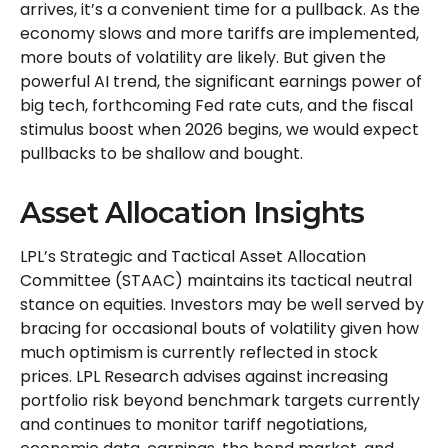
arrives, it’s a convenient time for a pullback. As the
economy slows and more tariffs are implemented,
more bouts of volatility are likely. But given the
powerful AI trend, the significant earnings power of
big tech, forthcoming Fed rate cuts, and the fiscal
stimulus boost when 2026 begins, we would expect
pullbacks to be shallow and bought.
Asset Allocation Insights
LPL’s Strategic and Tactical Asset Allocation
Committee (STAAC) maintains its tactical neutral
stance on equities. Investors may be well served by
bracing for occasional bouts of volatility given how
much optimism is currently reflected in stock
prices. LPL Research advises against increasing
portfolio risk beyond benchmark targets currently
and continues to monitor tariff negotiations,