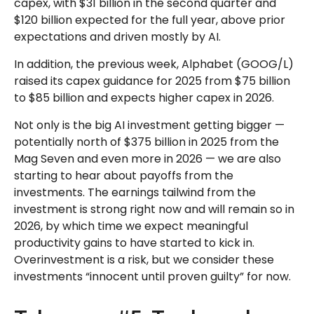
capex, with $31 billion in the second quarter and
$120 billion expected for the full year, above prior
expectations and driven mostly by AI.
In addition, the previous week, Alphabet (GOOG/L)
raised its capex guidance for 2025 from $75 billion
to $85 billion and expects higher capex in 2026.
Not only is the big AI investment getting bigger —
potentially north of $375 billion in 2025 from the
Mag Seven and even more in 2026 — we are also
starting to hear about payoffs from the
investments. The earnings tailwind from the
investment is strong right now and will remain so in
2026, by which time we expect meaningful
productivity gains to have started to kick in.
Overinvestment is a risk, but we consider these
investments “innocent until proven guilty” for now.