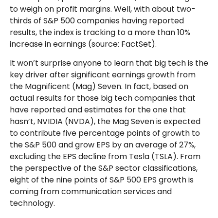
to weigh on profit margins. Well, with about two-
thirds of S&P 500 companies having reported
results, the index is tracking to a more than 10%
increase in earnings (source: FactSet).
It won’t surprise anyone to learn that big tech is the
key driver after significant earnings growth from
the Magnificent (Mag) Seven. In fact, based on
actual results for those big tech companies that
have reported and estimates for the one that
hasn’t, NVIDIA (NVDA), the Mag Seven is expected
to contribute five percentage points of growth to
the S&P 500 and grow EPS by an average of 27%,
excluding the EPS decline from Tesla (TSLA). From
the perspective of the S&P sector classifications,
eight of the nine points of S&P 500 EPS growth is
coming from communication services and
technology.