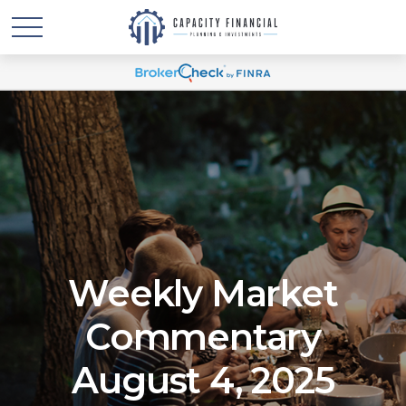
Weekly Market
Commentary
August 4, 2025