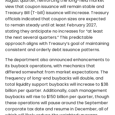
August quarter, reinforcing the long-held market
view that coupon issuance will remain stable and
Treasury Bill (T-bill) issuance will increase. Treasury
officials indicated that coupon sizes are expected
to remain steady until at least February 2027,
stating they anticipate no increases for “at least
the next several quarters.” This predictable
approach aligns with Treasury’s goal of maintaining
consistent and orderly debt issuance patterns.
The department also announced enhancements to
its buyback operations, with mechanics that
differed somewhat from market expectations. The
frequency of long-end buybacks will double, and
total liquidity support buybacks will increase to $38
billion per quarter. Additionally, cash management
buybacks will rise to $150 billion per quarter, though
these operations will pause around the September
corporate tax date and resume in December, all of