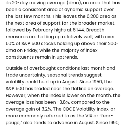
its 20-day moving average (dma), an area that has
been a consistent area of dynamic support over
the last few months. This leaves the 6,200 area as
the next area of support for the broader market,
followed by February highs at 6,144. Breadth
measures are holding up relatively well, with over
50% of S&P 500 stocks holding up above their 200-
dma on Friday, while the majority of index
constituents remain in uptrends.
Outside of overbought conditions last month and
trade uncertainty, seasonal trends suggest
volatility could heat up in August. Since 1950, the
S&P 500 has traded near the flatline on average.
However, when the index is lower on the month, the
average loss has been -3.8%, compared to the
average gain of 3.2%. The CBOE Volatility Index, or
more commonly referred to as the VIX or “fear-
gauge,” also tends to advance in August. Since 1990,