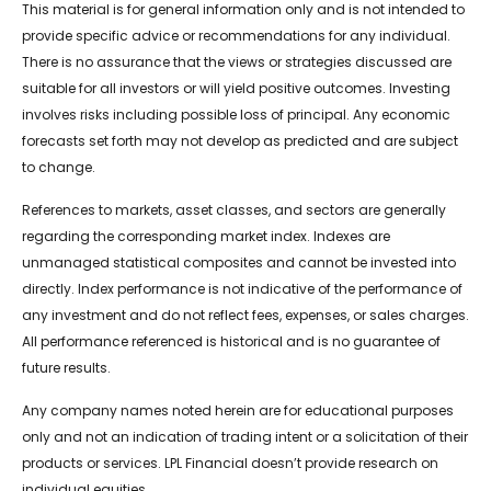
This material is for general information only and is not intended to
provide specific advice or recommendations for any individual.
There is no assurance that the views or strategies discussed are
suitable for all investors or will yield positive outcomes. Investing
involves risks including possible loss of principal. Any economic
forecasts set forth may not develop as predicted and are subject
to change.
References to markets, asset classes, and sectors are generally
regarding the corresponding market index. Indexes are
unmanaged statistical composites and cannot be invested into
directly. Index performance is not indicative of the performance of
any investment and do not reflect fees, expenses, or sales charges.
All performance referenced is historical and is no guarantee of
future results.
Any company names noted herein are for educational purposes
only and not an indication of trading intent or a solicitation of their
products or services. LPL Financial doesn’t provide research on
individual equities.