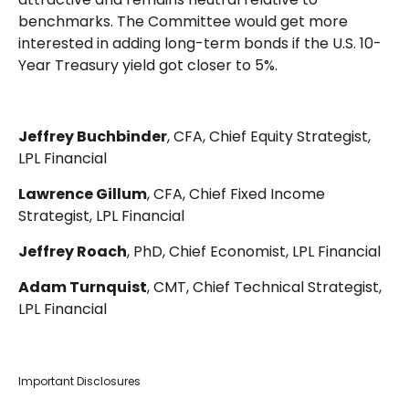
benchmarks. The Committee would get more
interested in adding long-term bonds if the U.S. 10-
Year Treasury yield got closer to 5%.
Jeffrey Buchbinder
, CFA, Chief Equity Strategist,
LPL Financial
Lawrence Gillum
, CFA, Chief Fixed Income
Strategist, LPL Financial
Jeffrey Roach
, PhD, Chief Economist, LPL Financial
Adam Turnquist
, CMT, Chief Technical Strategist,
LPL Financial
Important Disclosures