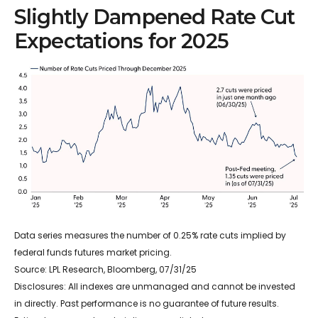
Slightly Dampened Rate Cut
Expectations for 2025
Data series measures the number of 0.25% rate cuts implied by
federal funds futures market pricing.
Source: LPL Research, Bloomberg, 07/31/25
Disclosures: All indexes are unmanaged and cannot be invested
in directly. Past performance is no guarantee of future results.