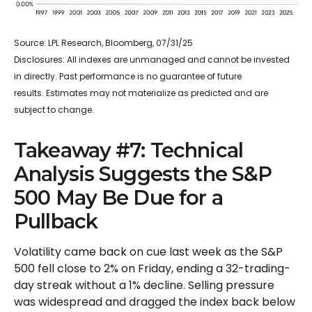
Source: LPL Research, Bloomberg, 07/31/25
Disclosures: All indexes are unmanaged and cannot be invested
in directly. Past performance is no guarantee of future
results. Estimates may not materialize as predicted and are
subject to change.
Takeaway #7: Technical
Analysis Suggests the S&P
500 May Be Due for a
Pullback
Volatility came back on cue last week as the S&P
500 fell close to 2% on Friday, ending a 32-trading-
day streak without a 1% decline. Selling pressure
was widespread and dragged the index back below