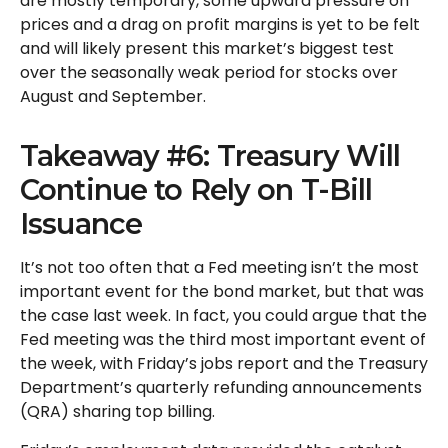
are mostly temporary, some upward pressure on
prices and a drag on profit margins is yet to be felt
and will likely present this market’s biggest test
over the seasonally weak period for stocks over
August and September.
Takeaway #6: Treasury Will
Continue to Rely on T-Bill
Issuance
It’s not too often that a Fed meeting isn’t the most
important event for the bond market, but that was
the case last week. In fact, you could argue that the
Fed meeting was the third most important event of
the week, with Friday’s jobs report and the Treasury
Department’s quarterly refunding announcements
(QRA) sharing top billing.