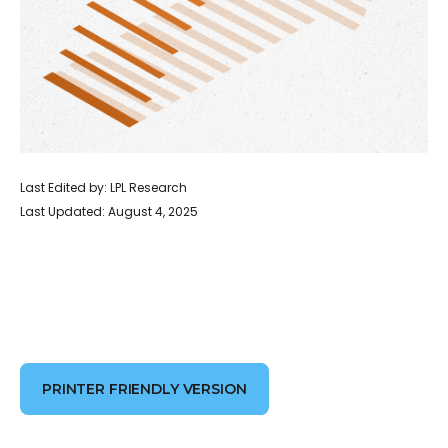
Last Edited by: LPL Research
Last Updated: August 4, 2025
PRINTER FRIENDLY VERSION