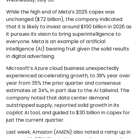
While the high end of Meta’s 2025 capex was
unchanged ($72 billion), the company indicated
that it is likely to invest around $100 billion in 2026 as
it pursues its vision to bring superintelligence to
everyone. Meta is an example of artificial
intelligence (AI) bearing fruit given the solid results
in digital advertising.
Microsoft’s Azure cloud business unexpectedly
experienced accelerating growth, to 39% year over
year from 35% the prior quarter and consensus
estimates at 34%, in part due to the AI tailwind. The
company noted that data center demand
outstripped supply, reported solid growth in its
copilot AI tool, and guided to $30 billion in capex for
just the current quarter.
Last week, Amazon (AMZN) also noted a ramp up in