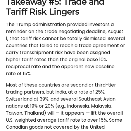
Takeaway #5: Trade and
Tariff Risk Lingers
The Trump administration provided investors a
reminder on the trade negotiating deadline, August
1, that tariff risk cannot be totally dismissed. Several
countries that failed to reach a trade agreement or
carry transshipment risk have been assigned
higher tariff rates than the original base 10%
reciprocal rate and the apparent new baseline
rate of 15%.
Most of these countries are second or third-tier
trading partners, but India, at a rate of 25%,
Switzerland at 39%, and several Southeast Asian
nations at 19% or 20% (e.g., Indonesia, Malaysia,
Taiwan, Thailand) will — it appears — lift the overall
U.S. weighted average tariff rate to over 15%. Some
Canadian goods not covered by the United