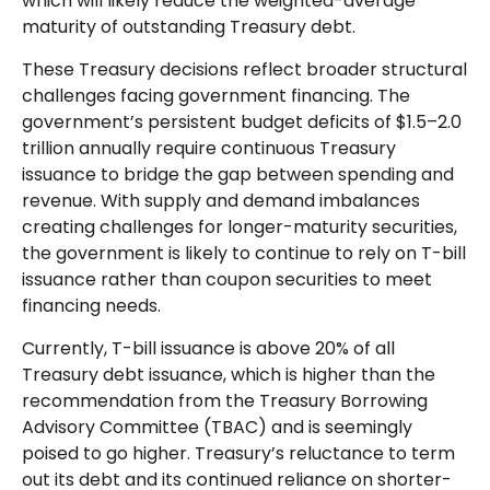
which will likely reduce the weighted-average
maturity of outstanding Treasury debt.
These Treasury decisions reflect broader structural
challenges facing government financing. The
government’s persistent budget deficits of $1.5–2.0
trillion annually require continuous Treasury
issuance to bridge the gap between spending and
revenue. With supply and demand imbalances
creating challenges for longer-maturity securities,
the government is likely to continue to rely on T-bill
issuance rather than coupon securities to meet
financing needs.
Currently, T-bill issuance is above 20% of all
Treasury debt issuance, which is higher than the
recommendation from the Treasury Borrowing
Advisory Committee (TBAC) and is seemingly
poised to go higher. Treasury’s reluctance to term
out its debt and its continued reliance on shorter-