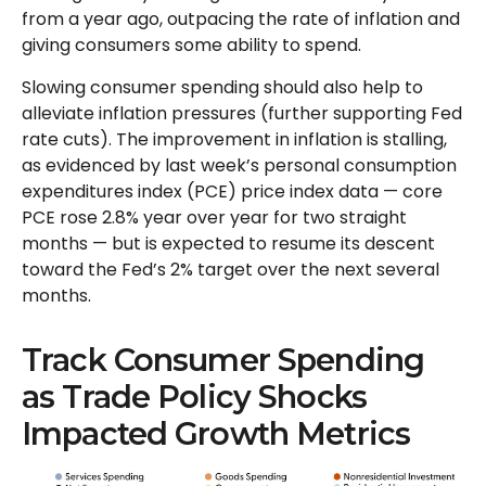
from a year ago, outpacing the rate of inflation and
giving consumers some ability to spend.
Slowing consumer spending should also help to
alleviate inflation pressures (further supporting Fed
rate cuts). The improvement in inflation is stalling,
as evidenced by last week’s personal consumption
expenditures index (PCE) price index data — core
PCE rose 2.8% year over year for two straight
months — but is expected to resume its descent
toward the Fed’s 2% target over the next several
months.
Track Consumer Spending
as Trade Policy Shocks
Impacted Growth Metrics