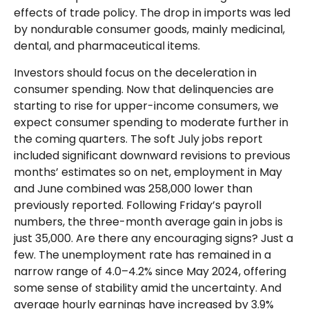
effects of trade policy. The drop in imports was led
by nondurable consumer goods, mainly medicinal,
dental, and pharmaceutical items.
Investors should focus on the deceleration in
consumer spending. Now that delinquencies are
starting to rise for upper-income consumers, we
expect consumer spending to moderate further in
the coming quarters. The soft July jobs report
included significant downward revisions to previous
months’ estimates so on net, employment in May
and June combined was 258,000 lower than
previously reported. Following Friday’s payroll
numbers, the three-month average gain in jobs is
just 35,000. Are there any encouraging signs? Just a
few. The unemployment rate has remained in a
narrow range of 4.0–4.2% since May 2024, offering
some sense of stability amid the uncertainty. And
average hourly earnings have increased by 3.9%