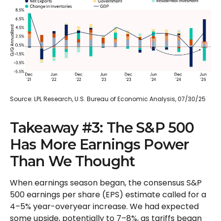
Source: LPL Research, U.S. Bureau of Economic Analysis, 07/30/25
Takeaway #3: The S&P 500
Has More Earnings Power
Than We Thought
When earnings season began, the consensus S&P
500 earnings per share (EPS) estimate called for a
4–5% year-overyear increase. We had expected
some upside, potentially to 7–8%, as tariffs began