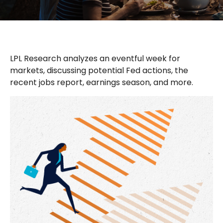
LPL Research analyzes an eventful week for
markets, discussing potential Fed actions, the
recent jobs report, earnings season, and more.