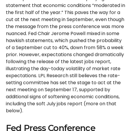
statement that economic conditions “moderated in
the first half of the year.” This paves the way for a
cut at the next meeting in September, even though
the message from the press conference was more
nuanced. Fed Chair Jerome Powell mixed in some
hawkish statements, which pushed the probability
of a September cut to 40%, down from 58% a week
prior. However, expectations changed dramatically
following the release of the latest jobs report,
illustrating the day-today volatility of market rate
expectations. LPL Research still believes the rate-
setting committee has set the stage to act at the
next meeting on September 17, supported by
additional signs of softening economic conditions,
including the soft July jobs report (more on that
below).
Fed Press Conference