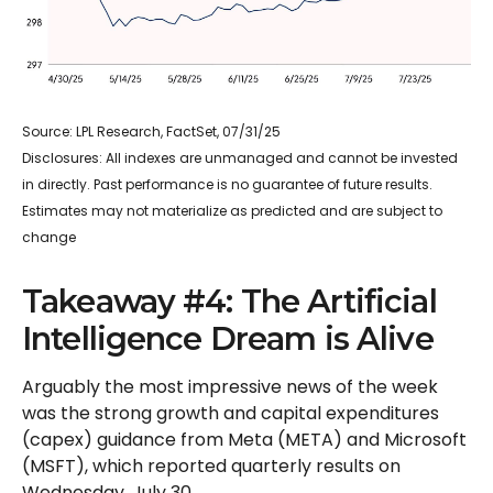
Source: LPL Research, FactSet, 07/31/25
Disclosures: All indexes are unmanaged and cannot be invested
in directly. Past performance is no guarantee of future results.
Estimates may not materialize as predicted and are subject to
change
Takeaway #4: The Artificial
Intelligence Dream is Alive
Arguably the most impressive news of the week
was the strong growth and capital expenditures
(capex) guidance from Meta (META) and Microsoft
(MSFT), which reported quarterly results on
Wednesday, July 30.