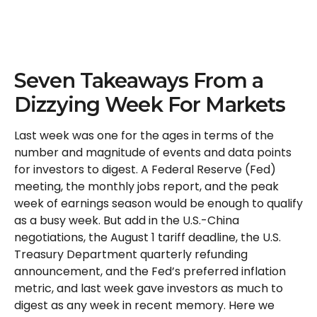
Seven Takeaways From a
Dizzying Week For Markets
Last week was one for the ages in terms of the
number and magnitude of events and data points
for investors to digest. A Federal Reserve (Fed)
meeting, the monthly jobs report, and the peak
week of earnings season would be enough to qualify
as a busy week. But add in the U.S.-China
negotiations, the August 1 tariff deadline, the U.S.
Treasury Department quarterly refunding
announcement, and the Fed’s preferred inflation
metric, and last week gave investors as much to
digest as any week in recent memory. Here we