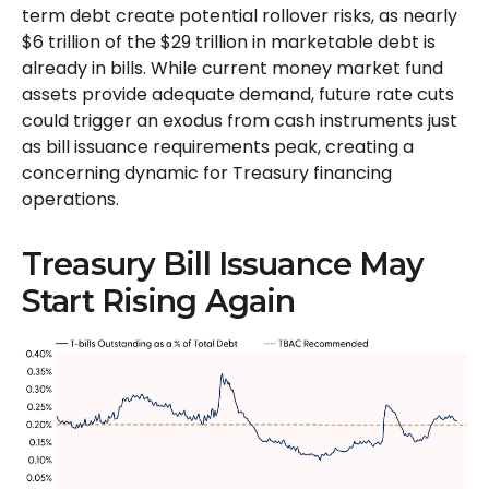
term debt create potential rollover risks, as nearly
$6 trillion of the $29 trillion in marketable debt is
already in bills. While current money market fund
assets provide adequate demand, future rate cuts
could trigger an exodus from cash instruments just
as bill issuance requirements peak, creating a
concerning dynamic for Treasury financing
operations.
Treasury Bill Issuance May
Start Rising Again