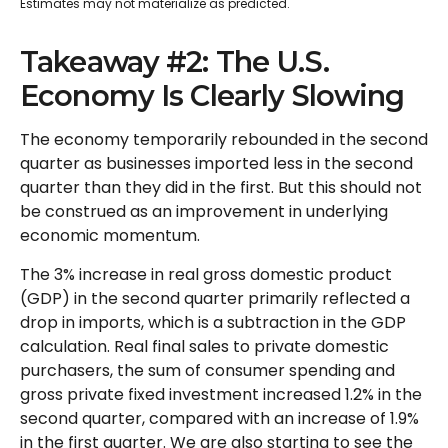
Estimates may not materialize as predicted.
Takeaway #2: The U.S.
Economy Is Clearly Slowing
The economy temporarily rebounded in the second
quarter as businesses imported less in the second
quarter than they did in the first. But this should not
be construed as an improvement in underlying
economic momentum.
The 3% increase in real gross domestic product
(GDP) in the second quarter primarily reflected a
drop in imports, which is a subtraction in the GDP
calculation. Real final sales to private domestic
purchasers, the sum of consumer spending and
gross private fixed investment increased 1.2% in the
second quarter, compared with an increase of 1.9%
in the first quarter. We are also starting to see the