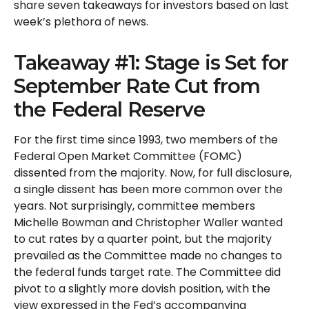
share seven takeaways for investors based on last
week’s plethora of news.
Takeaway #1: Stage is Set for
September Rate Cut from
the Federal Reserve
For the first time since 1993, two members of the
Federal Open Market Committee (FOMC)
dissented from the majority. Now, for full disclosure,
a single dissent has been more common over the
years. Not surprisingly, committee members
Michelle Bowman and Christopher Waller wanted
to cut rates by a quarter point, but the majority
prevailed as the Committee made no changes to
the federal funds target rate. The Committee did
pivot to a slightly more dovish position, with the
view expressed in the Fed’s accompanying