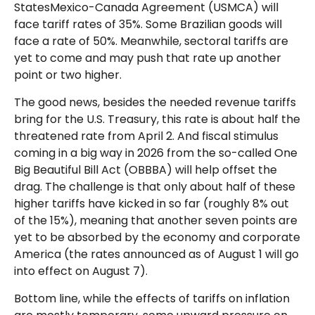
StatesMexico-Canada Agreement (USMCA) will
face tariff rates of 35%. Some Brazilian goods will
face a rate of 50%. Meanwhile, sectoral tariffs are
yet to come and may push that rate up another
point or two higher.
The good news, besides the needed revenue tariffs
bring for the U.S. Treasury, this rate is about half the
threatened rate from April 2. And fiscal stimulus
coming in a big way in 2026 from the so-called One
Big Beautiful Bill Act (OBBBA) will help offset the
drag. The challenge is that only about half of these
higher tariffs have kicked in so far (roughly 8% out
of the 15%), meaning that another seven points are
yet to be absorbed by the economy and corporate
America (the rates announced as of August 1 will go
into effect on August 7).
Bottom line, while the effects of tariffs on inflation