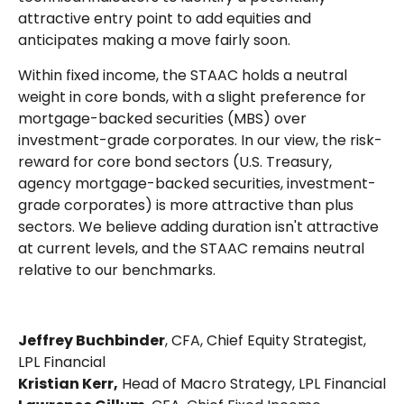
attractive entry point to add equities and
anticipates making a move fairly soon.
Within fixed income, the STAAC holds a neutral
weight in core bonds, with a slight preference for
mortgage-backed securities (MBS) over
investment-grade corporates. In our view, the risk-
reward for core bond sectors (U.S. Treasury,
agency mortgage-backed securities, investment-
grade corporates) is more attractive than plus
sectors. We believe adding duration isn't attractive
at current levels, and the STAAC remains neutral
relative to our benchmarks.
Jeffrey Buchbinder
, CFA, Chief Equity Strategist,
LPL Financial
Kristian Kerr,
Head of Macro Strategy, LPL Financial