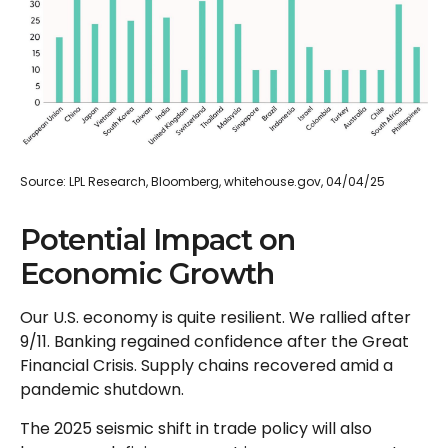
Source: LPL Research, Bloomberg, whitehouse.gov, 04/04/25
Potential Impact on
Economic Growth
Our U.S. economy is quite resilient. We rallied after
9/11. Banking regained confidence after the Great
Financial Crisis. Supply chains recovered amid a
pandemic shutdown.
The 2025 seismic shift in trade policy will also