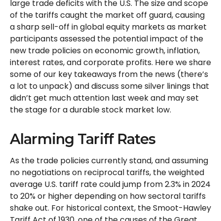
large trade deficits with the U.S. The size and scope
of the tariffs caught the market off guard, causing
a sharp sell-off in global equity markets as market
participants assessed the potential impact of the
new trade policies on economic growth, inflation,
interest rates, and corporate profits. Here we share
some of our key takeaways from the news (there’s
a lot to unpack) and discuss some silver linings that
didn’t get much attention last week and may set
the stage for a durable stock market low.
Alarming Tariff Rates
As the trade policies currently stand, and assuming
no negotiations on reciprocal tariffs, the weighted
average U.S. tariff rate could jump from 2.3% in 2024
to 20% or higher depending on how sectoral tariffs
shake out. For historical context, the Smoot-Hawley
Tariff Act of 1930, one of the causes of the Great