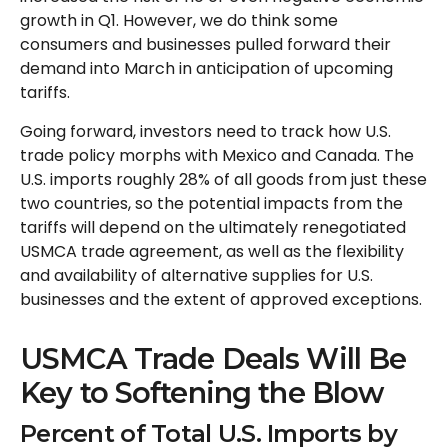
growth in Q1. However, we do think some
consumers and businesses pulled forward their
demand into March in anticipation of upcoming
tariffs.
Going forward, investors need to track how U.S.
trade policy morphs with Mexico and Canada. The
U.S. imports roughly 28% of all goods from just these
two countries, so the potential impacts from the
tariffs will depend on the ultimately renegotiated
USMCA trade agreement, as well as the flexibility
and availability of alternative supplies for U.S.
businesses and the extent of approved exceptions.
USMCA Trade Deals Will Be
Key to Softening the Blow
Percent of Total U.S. Imports by