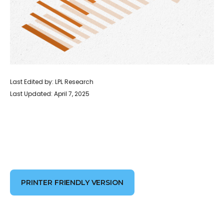
Last Edited by: LPL Research
Last Updated: April 7, 2025
PRINTER FRIENDLY VERSION