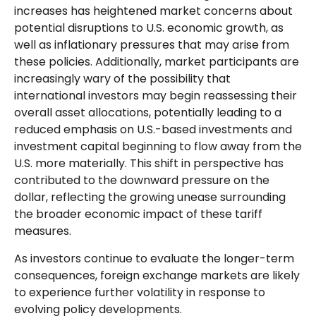
increases has heightened market concerns about
potential disruptions to U.S. economic growth, as
well as inflationary pressures that may arise from
these policies. Additionally, market participants are
increasingly wary of the possibility that
international investors may begin reassessing their
overall asset allocations, potentially leading to a
reduced emphasis on U.S.-based investments and
investment capital beginning to flow away from the
U.S. more materially. This shift in perspective has
contributed to the downward pressure on the
dollar, reflecting the growing unease surrounding
the broader economic impact of these tariff
measures.
As investors continue to evaluate the longer-term
consequences, foreign exchange markets are likely
to experience further volatility in response to
evolving policy developments.