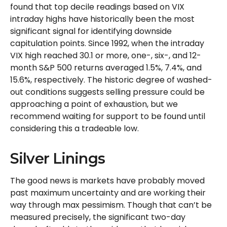
found that top decile readings based on VIX
intraday highs have historically been the most
significant signal for identifying downside
capitulation points. Since 1992, when the intraday
VIX high reached 30.1 or more, one-, six-, and 12-
month S&P 500 returns averaged 1.5%, 7.4%, and
15.6%, respectively. The historic degree of washed-
out conditions suggests selling pressure could be
approaching a point of exhaustion, but we
recommend waiting for support to be found until
considering this a tradeable low.
Silver Linings
The good news is markets have probably moved
past maximum uncertainty and are working their
way through max pessimism. Though that can’t be
measured precisely, the significant two-day