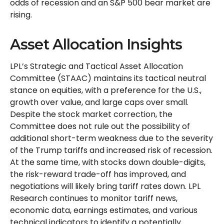
odds of recession and an S&P 500 bear market are
rising.
Asset Allocation Insights
LPL’s Strategic and Tactical Asset Allocation
Committee (STAAC) maintains its tactical neutral
stance on equities, with a preference for the U.S.,
growth over value, and large caps over small.
Despite the stock market correction, the
Committee does not rule out the possibility of
additional short-term weakness due to the severity
of the Trump tariffs and increased risk of recession.
At the same time, with stocks down double-digits,
the risk-reward trade-off has improved, and
negotiations will likely bring tariff rates down. LPL
Research continues to monitor tariff news,
economic data, earnings estimates, and various
technical indicators to identify a potentially