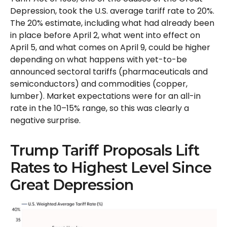
Depression, took the U.S. average tariff rate to 20%.
The 20% estimate, including what had already been
in place before April 2, what went into effect on
April 5, and what comes on April 9, could be higher
depending on what happens with yet-to-be
announced sectoral tariffs (pharmaceuticals and
semiconductors) and commodities (copper,
lumber). Market expectations were for an all-in
rate in the 10–15% range, so this was clearly a
negative surprise.
Trump Tariff Proposals Lift
Rates to Highest Level Since
Great Depression