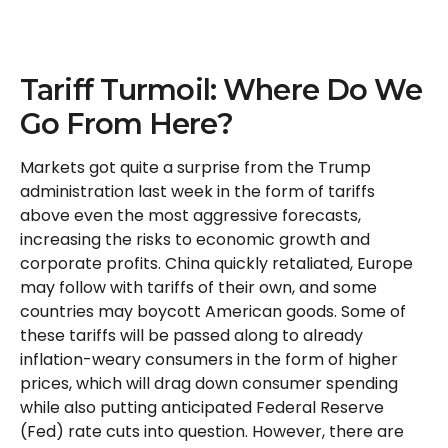
Tariff Turmoil: Where Do We
Go From Here?
Markets got quite a surprise from the Trump
administration last week in the form of tariffs
above even the most aggressive forecasts,
increasing the risks to economic growth and
corporate profits. China quickly retaliated, Europe
may follow with tariffs of their own, and some
countries may boycott American goods. Some of
these tariffs will be passed along to already
inflation-weary consumers in the form of higher
prices, which will drag down consumer spending
while also putting anticipated Federal Reserve
(Fed) rate cuts into question. However, there are