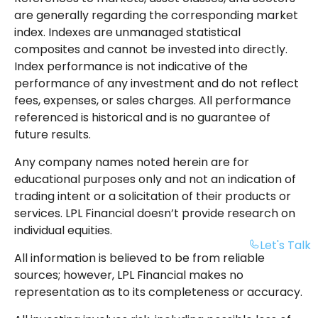
are generally regarding the corresponding market
index. Indexes are unmanaged statistical
composites and cannot be invested into directly.
Index performance is not indicative of the
performance of any investment and do not reflect
fees, expenses, or sales charges. All performance
referenced is historical and is no guarantee of
future results.
Any company names noted herein are for
educational purposes only and not an indication of
trading intent or a solicitation of their products or
services. LPL Financial doesn’t provide research on
individual equities.
Let's Talk
All information is believed to be from reliable
sources; however, LPL Financial makes no
representation as to its completeness or accuracy.