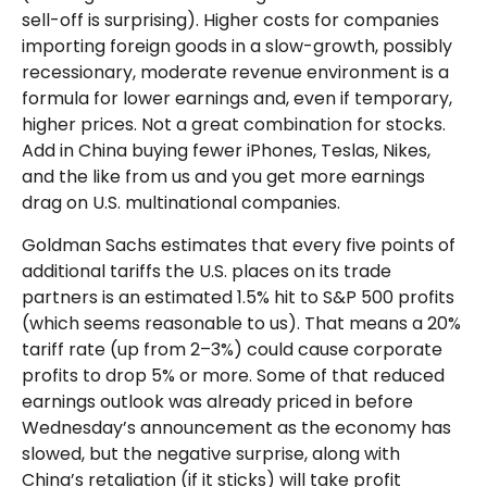
sell-off is surprising). Higher costs for companies
importing foreign goods in a slow-growth, possibly
recessionary, moderate revenue environment is a
formula for lower earnings and, even if temporary,
higher prices. Not a great combination for stocks.
Add in China buying fewer iPhones, Teslas, Nikes,
and the like from us and you get more earnings
drag on U.S. multinational companies.
Goldman Sachs estimates that every five points of
additional tariffs the U.S. places on its trade
partners is an estimated 1.5% hit to S&P 500 profits
(which seems reasonable to us). That means a 20%
tariff rate (up from 2–3%) could cause corporate
profits to drop 5% or more. Some of that reduced
earnings outlook was already priced in before
Wednesday’s announcement as the economy has
slowed, but the negative surprise, along with
China’s retaliation (if it sticks) will take profit