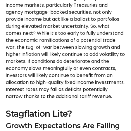
income markets, particularly Treasuries and
agency mortgage-backed securities, not only
provide income but act like a ballast to portfolios
during elevated market uncertainty. So, what
comes next? While it’s too early to fully understand
the economic ramifications of a potential trade
war, the tug-of-war between slowing growth and
higher inflation will likely continue to add volatility to
markets. If conditions do deteriorate and the
economy slows meaningfully or even contracts,
investors will likely continue to benefit from an
allocation to high-quality fixed income investments.
Interest rates may fall as deficits potentially
narrow thanks to the additional tariff revenue.
Stagflation Lite?
Growth Expectations Are Falling