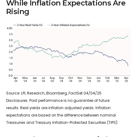
While Inflation Expectations Are
Rising
Source: LPL Research, Bloomberg, FactSet 04/04/25
Disclosures: Past performance is no guarantee of future
results.
Real yields are inflation adjusted yields. Inflation
expectations are based on the difference between nominal
Treasuries and Treasury Inflation-Protected Securities (TIPS).