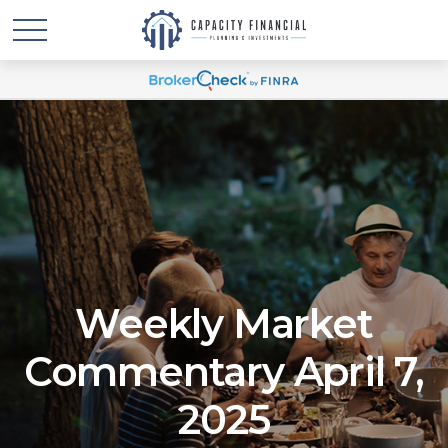
Weekly Market
Commentary April 7,
2025