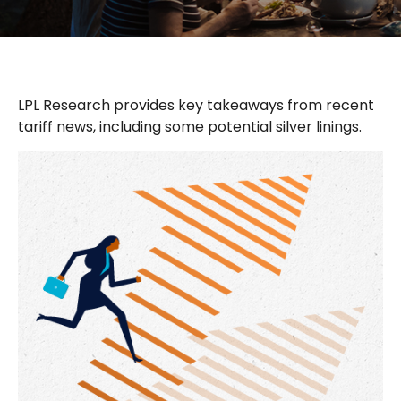
LPL Research provides key takeaways from recent
tariff news, including some potential silver linings.