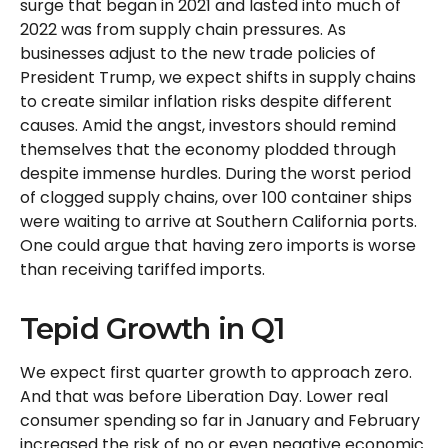
surge that began in 2021 and lasted into much of
2022 was from supply chain pressures. As
businesses adjust to the new trade policies of
President Trump, we expect shifts in supply chains
to create similar inflation risks despite different
causes. Amid the angst, investors should remind
themselves that the economy plodded through
despite immense hurdles. During the worst period
of clogged supply chains, over 100 container ships
were waiting to arrive at Southern California ports.
One could argue that having zero imports is worse
than receiving tariffed imports.
Tepid Growth in Q1
We expect first quarter growth to approach zero.
And that was before Liberation Day. Lower real
consumer spending so far in January and February
increased the risk of no or even negative economic