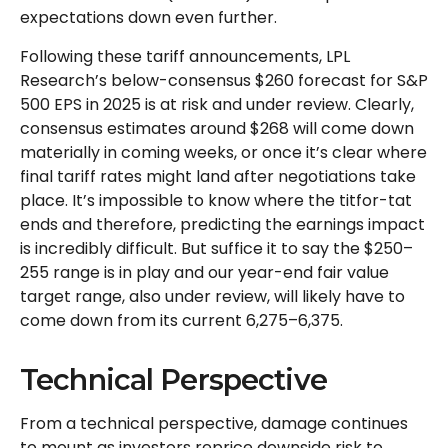
expectations down even further.
Following these tariff announcements, LPL
Research’s below-consensus $260 forecast for S&P
500 EPS in 2025 is at risk and under review. Clearly,
consensus estimates around $268 will come down
materially in coming weeks, or once it’s clear where
final tariff rates might land after negotiations take
place. It’s impossible to know where the titfor-tat
ends and therefore, predicting the earnings impact
is incredibly difficult. But suffice it to say the $250–
255 range is in play and our year-end fair value
target range, also under review, will likely have to
come down from its current 6,275–6,375.
Technical Perspective
From a technical perspective, damage continues
to mount as investors reprice downside risk to