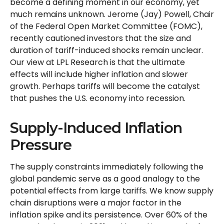
become a defining moment in our economy, yet
much remains unknown. Jerome (Jay) Powell, Chair
of the Federal Open Market Committee (FOMC),
recently cautioned investors that the size and
duration of tariff-induced shocks remain unclear.
Our view at LPL Research is that the ultimate
effects will include higher inflation and slower
growth. Perhaps tariffs will become the catalyst
that pushes the U.S. economy into recession.
Supply-Induced Inflation
Pressure
The supply constraints immediately following the
global pandemic serve as a good analogy to the
potential effects from large tariffs. We know supply
chain disruptions were a major factor in the
inflation spike and its persistence. Over 60% of the