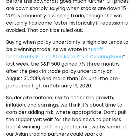
before this downdraft goes much further. Oil prices
are down sharply. Buying when stocks are down 15–
20% is frequently a winning trade, though the win
certainly has come faster historically if recession is
avoided. That can’t be ruled out.
Buying when policy uncertainty is high also tends to
be a winning trade. As we wrote in “
Tariff
Uncertainty Facing Stocks to Start Clearing Soon
”
last week, the S&P 500 gained 7% three months
after the peak in trade policy uncertainty on
August 31, 2019, and more than 16% until the pre-
pandemic high on February 19, 2020.
So, despite material risk to economic growth,
inflation, and earnings, we think it’s about time to
consider adding risk, where appropriate. Don’t pull
the trigger yet; wait for the bad news to get less
bad. A winning tariff negotiation or two by some of
our Asian trading partners could spark a