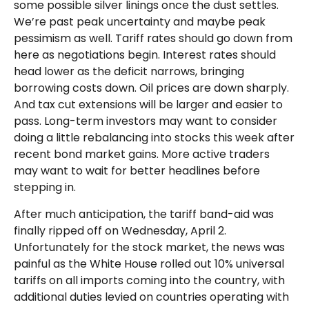
some possible silver linings once the dust settles.
We’re past peak uncertainty and maybe peak
pessimism as well. Tariff rates should go down from
here as negotiations begin. Interest rates should
head lower as the deficit narrows, bringing
borrowing costs down. Oil prices are down sharply.
And tax cut extensions will be larger and easier to
pass. Long-term investors may want to consider
doing a little rebalancing into stocks this week after
recent bond market gains. More active traders
may want to wait for better headlines before
stepping in.
After much anticipation, the tariff band-aid was
finally ripped off on Wednesday, April 2.
Unfortunately for the stock market, the news was
painful as the White House rolled out 10% universal
tariffs on all imports coming into the country, with
additional duties levied on countries operating with