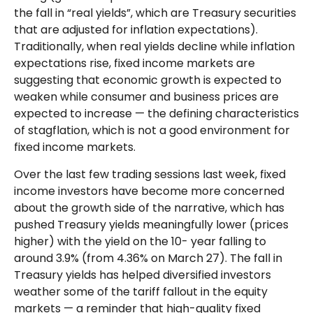
the fall in “real yields”, which are Treasury securities
that are adjusted for inflation expectations).
Traditionally, when real yields decline while inflation
expectations rise, fixed income markets are
suggesting that economic growth is expected to
weaken while consumer and business prices are
expected to increase — the defining characteristics
of stagflation, which is not a good environment for
fixed income markets.
Over the last few trading sessions last week, fixed
income investors have become more concerned
about the growth side of the narrative, which has
pushed Treasury yields meaningfully lower (prices
higher) with the yield on the 10- year falling to
around 3.9% (from 4.36% on March 27). The fall in
Treasury yields has helped diversified investors
weather some of the tariff fallout in the equity
markets — a reminder that high-quality fixed