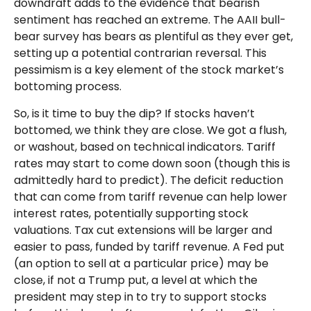
downdraft adds to the evidence that bearish
sentiment has reached an extreme. The AAII bull-
bear survey has bears as plentiful as they ever get,
setting up a potential contrarian reversal. This
pessimism is a key element of the stock market’s
bottoming process.
So, is it time to buy the dip? If stocks haven’t
bottomed, we think they are close. We got a flush,
or washout, based on technical indicators. Tariff
rates may start to come down soon (though this is
admittedly hard to predict). The deficit reduction
that can come from tariff revenue can help lower
interest rates, potentially supporting stock
valuations. Tax cut extensions will be larger and
easier to pass, funded by tariff revenue. A Fed put
(an option to sell at a particular price) may be
close, if not a Trump put, a level at which the
president may step in to try to support stocks