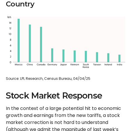
Country
Source: LPL Research, Census Bureau, 04/04/25
Stock Market Response
In the context of a large potential hit to economic
growth and earnings from the new tariffs, a stock
market correction is not hard to understand
(although we admit the magnitude of last week’s