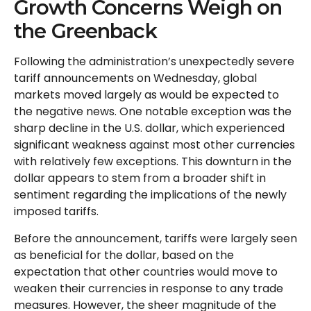
Growth Concerns Weigh on
the Greenback
Following the administration’s unexpectedly severe
tariff announcements on Wednesday, global
markets moved largely as would be expected to
the negative news. One notable exception was the
sharp decline in the U.S. dollar, which experienced
significant weakness against most other currencies
with relatively few exceptions. This downturn in the
dollar appears to stem from a broader shift in
sentiment regarding the implications of the newly
imposed tariffs.
Before the announcement, tariffs were largely seen
as beneficial for the dollar, based on the
expectation that other countries would move to
weaken their currencies in response to any trade
measures. However, the sheer magnitude of the