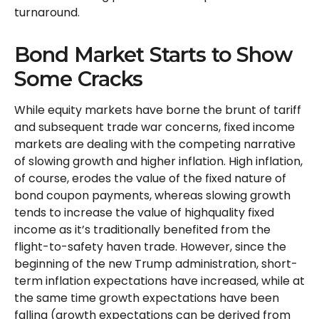
turnaround.
Bond Market Starts to Show
Some Cracks
While equity markets have borne the brunt of tariff
and subsequent trade war concerns, fixed income
markets are dealing with the competing narrative
of slowing growth and higher inflation. High inflation,
of course, erodes the value of the fixed nature of
bond coupon payments, whereas slowing growth
tends to increase the value of highquality fixed
income as it’s traditionally benefited from the
flight-to-safety haven trade. However, since the
beginning of the new Trump administration, short-
term inflation expectations have increased, while at
the same time growth expectations have been
falling (growth expectations can be derived from