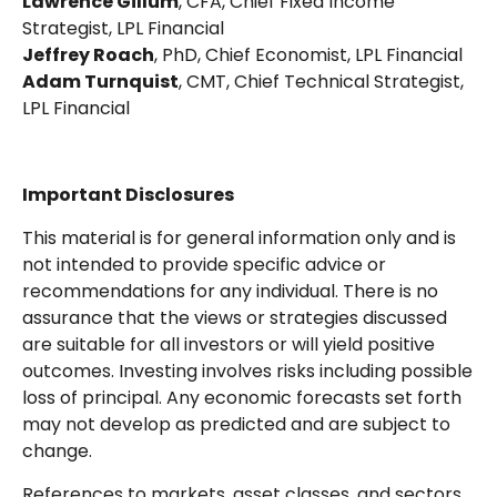
Lawrence Gillum
, CFA, Chief Fixed Income
Strategist, LPL Financial
Jeffrey Roach
, PhD, Chief Economist, LPL Financial
Adam Turnquist
, CMT, Chief Technical Strategist,
LPL Financial
Important Disclosures
This material is for general information only and is
not intended to provide specific advice or
recommendations for any individual. There is no
assurance that the views or strategies discussed
are suitable for all investors or will yield positive
outcomes. Investing involves risks including possible
loss of principal. Any economic forecasts set forth
may not develop as predicted and are subject to
change.
References to markets, asset classes, and sectors