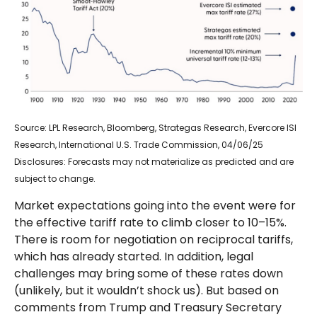
Source: LPL Research, Bloomberg, Strategas Research, Evercore ISI
Research, International U.S. Trade Commission, 04/06/25
Disclosures: Forecasts may not materialize as predicted and are
subject to change.
Market expectations going into the event were for
the effective tariff rate to climb closer to 10–15%.
There is room for negotiation on reciprocal tariffs,
which has already started. In addition, legal
challenges may bring some of these rates down
(unlikely, but it wouldn’t shock us). But based on
comments from Trump and Treasury Secretary