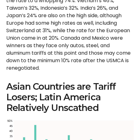
the rate to a whopping 74%. Vietnam’s 46%,
Taiwan’s 32%, Indonesia’s 32%. India’s 26%, and
Japan’s 24% are also on the high side, although
Europe had some high rates as well, including
Switzerland at 31%, while the rate for the European
Union came in at 20%. Canada and Mexico were
winners as they face only autos, steel, and
aluminum tariffs at this point and those may come
down to the minimum 10% rate after the USMCA is
renegotiated.
Asian Countries are Tariff
Losers; Latin America
Relatively Unscathed