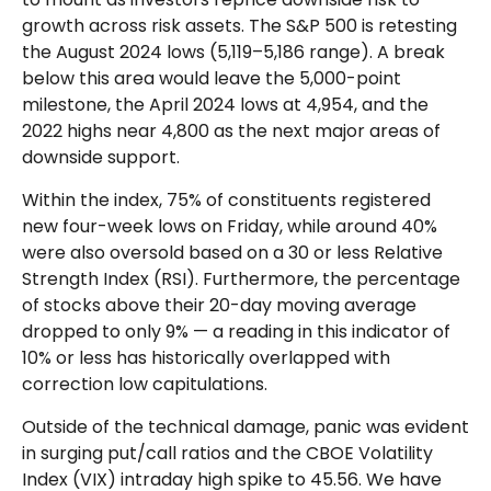
growth across risk assets. The S&P 500 is retesting
the August 2024 lows (5,119–5,186 range). A break
below this area would leave the 5,000-point
milestone, the April 2024 lows at 4,954, and the
2022 highs near 4,800 as the next major areas of
downside support.
Within the index, 75% of constituents registered
new four-week lows on Friday, while around 40%
were also oversold based on a 30 or less Relative
Strength Index (RSI). Furthermore, the percentage
of stocks above their 20-day moving average
dropped to only 9% — a reading in this indicator of
10% or less has historically overlapped with
correction low capitulations.
Outside of the technical damage, panic was evident
in surging put/call ratios and the CBOE Volatility
Index (VIX) intraday high spike to 45.56. We have