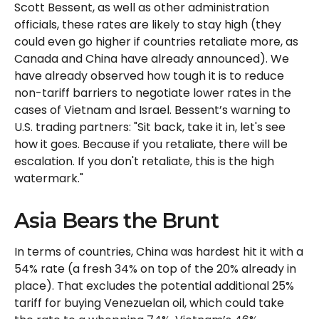
Scott Bessent, as well as other administration
officials, these rates are likely to stay high (they
could even go higher if countries retaliate more, as
Canada and China have already announced). We
have already observed how tough it is to reduce
non-tariff barriers to negotiate lower rates in the
cases of Vietnam and Israel. Bessent’s warning to
U.S. trading partners: "Sit back, take it in, let's see
how it goes. Because if you retaliate, there will be
escalation. If you don't retaliate, this is the high
watermark."
Asia Bears the Brunt
In terms of countries, China was hardest hit it with a
54% rate (a fresh 34% on top of the 20% already in
place). That excludes the potential additional 25%
tariff for buying Venezuelan oil, which could take