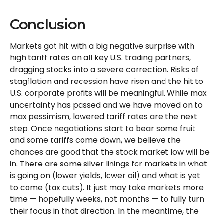
Conclusion
Markets got hit with a big negative surprise with
high tariff rates on all key U.S. trading partners,
dragging stocks into a severe correction. Risks of
stagflation and recession have risen and the hit to
U.S. corporate profits will be meaningful. While max
uncertainty has passed and we have moved on to
max pessimism, lowered tariff rates are the next
step. Once negotiations start to bear some fruit
and some tariffs come down, we believe the
chances are good that the stock market low will be
in. There are some silver linings for markets in what
is going on (lower yields, lower oil) and what is yet
to come (tax cuts). It just may take markets more
time — hopefully weeks, not months — to fully turn
their focus in that direction. In the meantime, the