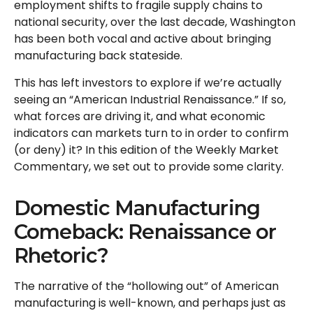
employment shifts to fragile supply chains to
national security, over the last decade, Washington
has been both vocal and active about bringing
manufacturing back stateside.
This has left investors to explore if we’re actually
seeing an “American Industrial Renaissance.” If so,
what forces are driving it, and what economic
indicators can markets turn to in order to confirm
(or deny) it? In this edition of the Weekly Market
Commentary, we set out to provide some clarity.
Domestic Manufacturing
Comeback: Renaissance or
Rhetoric?
The narrative of the “hollowing out” of American
manufacturing is well-known, and perhaps just as