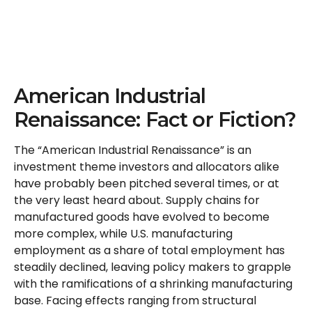
American Industrial
Renaissance: Fact or Fiction?
The “American Industrial Renaissance” is an
investment theme investors and allocators alike
have probably been pitched several times, or at
the very least heard about. Supply chains for
manufactured goods have evolved to become
more complex, while U.S. manufacturing
employment as a share of total employment has
steadily declined, leaving policy makers to grapple
with the ramifications of a shrinking manufacturing
base. Facing effects ranging from structural