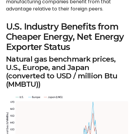
manufacturing companies benefit from that
advantage relative to their foreign peers.
U.S. Industry Benefits from
Cheaper Energy, Net Energy
Exporter Status
Natural gas benchmark prices,
U.S., Europe, and Japan
(converted to USD / million Btu
(MMBTU))