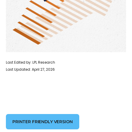
Last Edited by: LPL Research
Last Updated: April 27, 2026
PRINTER FRIENDLY VERSION