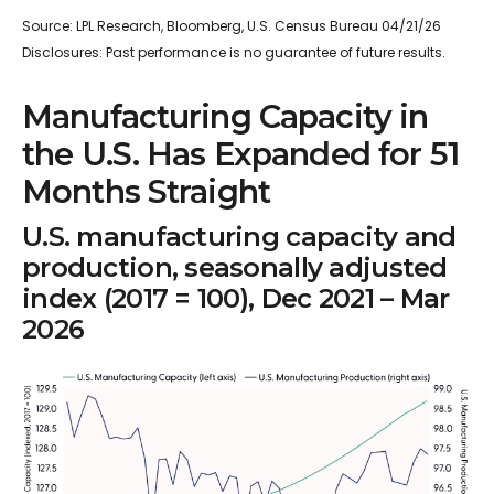
Source: LPL Research, Bloomberg, U.S. Census Bureau 04/21/26
Disclosures: Past performance is no guarantee of future results.
Manufacturing Capacity in
the U.S. Has Expanded for 51
Months Straight
U.S. manufacturing capacity and
production, seasonally adjusted
index (2017 = 100), Dec 2021 – Mar
2026