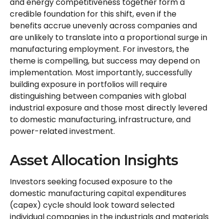
and energy competitiveness together form a
credible foundation for this shift, even if the
benefits accrue unevenly across companies and
are unlikely to translate into a proportional surge in
manufacturing employment. For investors, the
theme is compelling, but success may depend on
implementation. Most importantly, successfully
building exposure in portfolios will require
distinguishing between companies with global
industrial exposure and those most directly levered
to domestic manufacturing, infrastructure, and
power-related investment.
Asset Allocation Insights
Investors seeking focused exposure to the
domestic manufacturing capital expenditures
(capex) cycle should look toward selected
individual companies in the industrials and materials