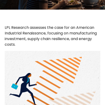
LPL Research assesses the case for an American
Industrial Renaissance, focusing on manufacturing
investment, supply chain resilience, and energy
costs.