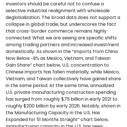
Investors should be careful not to confuse a
selective industrial realignment with wholesale
deglobalization. The broad data does not support a
collapse in global trade, but underscores the fact
that cross-border commerce remains highly
connected. What we are seeing are specific shifts
among trading partners and increased investment
domestically. As shown in the “Imports from China
Now Below ~9% as Mexico, Vietnam, and Taiwan
Gain Share” chart below, U.S. concentration to
Chinese imports has fallen materially, while Mexico,
Vietnam, and Taiwan collectively have gained share
in the same period. At the same time, annualized
U.S. private manufacturing construction spending
has surged from roughly $75 billion in early 2021 to
roughly $200 billion by early 2026. Notably, shown in
the Manufacturing Capacity in the U.S. Has
Expanded for 51 Months Straight” chart below,
manufacturing capacity in the U.S. has seen