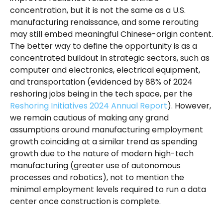
concentration, but it is not the same as a U.S.
manufacturing renaissance, and some rerouting
may still embed meaningful Chinese-origin content.
The better way to define the opportunity is as a
concentrated buildout in strategic sectors, such as
computer and electronics, electrical equipment,
and transportation (evidenced by 88% of 2024
reshoring jobs being in the tech space, per the
Reshoring Initiatives 2024 Annual Report
). However,
we remain cautious of making any grand
assumptions around manufacturing employment
growth coinciding at a similar trend as spending
growth due to the nature of modern high-tech
manufacturing (greater use of autonomous
processes and robotics), not to mention the
minimal employment levels required to run a data
center once construction is complete.