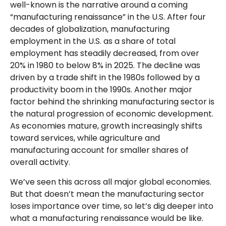
well-known is the narrative around a coming
“manufacturing renaissance” in the U.S. After four
decades of globalization, manufacturing
employment in the U.S. as a share of total
employment has steadily decreased, from over
20% in 1980 to below 8% in 2025. The decline was
driven by a trade shift in the 1980s followed by a
productivity boom in the 1990s. Another major
factor behind the shrinking manufacturing sector is
the natural progression of economic development.
As economies mature, growth increasingly shifts
toward services, while agriculture and
manufacturing account for smaller shares of
overall activity.
We’ve seen this across all major global economies.
But that doesn’t mean the manufacturing sector
loses importance over time, so let’s dig deeper into
what a manufacturing renaissance would be like.