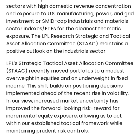
sectors with high domestic revenue concentration
and exposure to U.S. manufacturing, power, and grid
investment or SMID-cap industrials and materials
sector indexes/ETFs for the cleanest thematic
exposure. The LPL Research Strategic and Tactical
Asset Allocation Committee (STAAC) maintains a
positive outlook on the industrials sector.
LPL’s Strategic Tactical Asset Allocation Committee
(STAAC) recently moved portfolios to a modest
overweight in equities and an underweight in fixed
income. This shift builds on positioning decisions
implemented ahead of the recent rise in volatility.
In our view, increased market uncertainty has
improved the forward-looking risk-reward for
incremental equity exposure, allowing us to act
within our established tactical framework while
maintaining prudent risk controls.