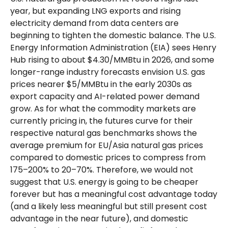
year, but expanding LNG exports and rising
electricity demand from data centers are
beginning to tighten the domestic balance. The U.S.
Energy Information Administration (EIA) sees Henry
Hub rising to about $4.30/MMBtu in 2026, and some
longer-range industry forecasts envision U.S. gas
prices nearer $5/MMBtu in the early 2030s as
export capacity and AI-related power demand
grow. As for what the commodity markets are
currently pricing in, the futures curve for their
respective natural gas benchmarks shows the
average premium for EU/Asia natural gas prices
compared to domestic prices to compress from
175–200% to 20–70%. Therefore, we would not
suggest that U.S. energy is going to be cheaper
forever but has a meaningful cost advantage today
(and a likely less meaningful but still present cost
advantage in the near future), and domestic