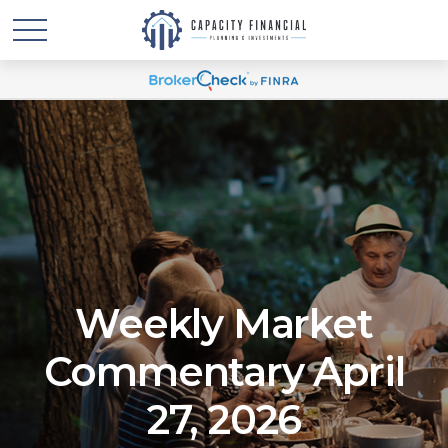
Weekly Market
Commentary April
27, 2026