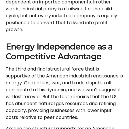
dependent on imported components. In other
words, industrial policy is a tailwind for the build
cycle, but not every industrial company is equally
positioned to convert that tailwind into profit
growth.
Energy Independence as a
Competitive Advantage
The third and final structural force that is
supportive of the American industrial renaissance is
energy. Geopolitics, war, and trade disputes all
contribute to this dynamic, and we won’t suggest it
will last forever. But the fact remains that the U.S.
has abundant natural gas resources and refining
capacity, providing businesses with lower input
costs relative to peer countries.
Among the structural supports for an American