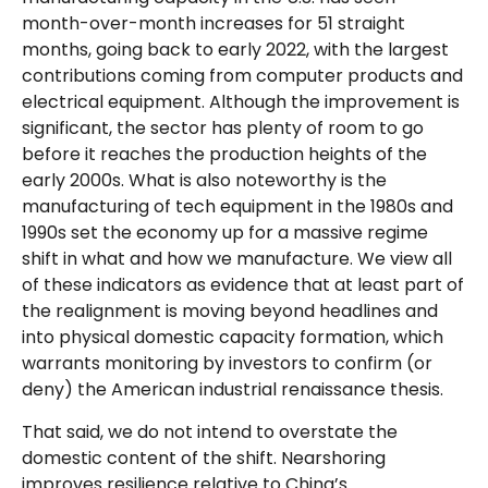
month-over-month increases for 51 straight
months, going back to early 2022, with the largest
contributions coming from computer products and
electrical equipment. Although the improvement is
significant, the sector has plenty of room to go
before it reaches the production heights of the
early 2000s. What is also noteworthy is the
manufacturing of tech equipment in the 1980s and
1990s set the economy up for a massive regime
shift in what and how we manufacture. We view all
of these indicators as evidence that at least part of
the realignment is moving beyond headlines and
into physical domestic capacity formation, which
warrants monitoring by investors to confirm (or
deny) the American industrial renaissance thesis.
That said, we do not intend to overstate the
domestic content of the shift. Nearshoring
improves resilience relative to China’s