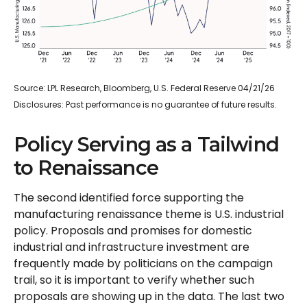
Source: LPL Research, Bloomberg, U.S. Federal Reserve 04/21/26
Disclosures: Past performance is no guarantee of future results.
Policy Serving as a Tailwind
to Renaissance
The second identified force supporting the
manufacturing renaissance theme is U.S. industrial
policy. Proposals and promises for domestic
industrial and infrastructure investment are
frequently made by politicians on the campaign
trail, so it is important to verify whether such
proposals are showing up in the data. The last two