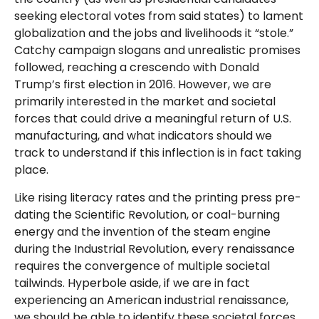
seeking electoral votes from said states) to lament
globalization and the jobs and livelihoods it “stole.”
Catchy campaign slogans and unrealistic promises
followed, reaching a crescendo with Donald
Trump’s first election in 2016. However, we are
primarily interested in the market and societal
forces that could drive a meaningful return of U.S.
manufacturing, and what indicators should we
track to understand if this inflection is in fact taking
place.
Like rising literacy rates and the printing press pre-
dating the Scientific Revolution, or coal-burning
energy and the invention of the steam engine
during the Industrial Revolution, every renaissance
requires the convergence of multiple societal
tailwinds. Hyperbole aside, if we are in fact
experiencing an American industrial renaissance,
we should be able to identify these societal forces