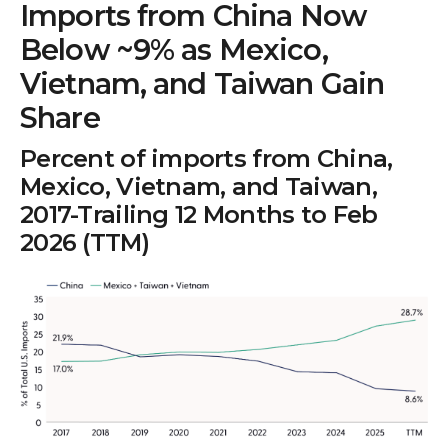
Imports from China Now
Below ~9% as Mexico,
Vietnam, and Taiwan Gain
Share
Percent of imports from China,
Mexico, Vietnam, and Taiwan,
2017-Trailing 12 Months to Feb
2026 (TTM)