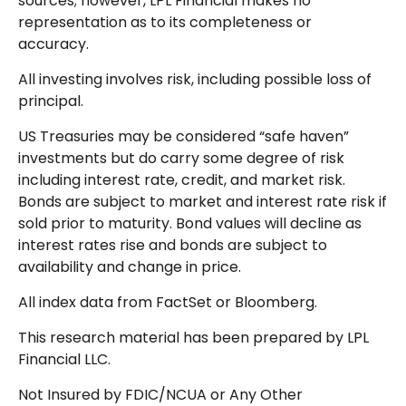
sources; however, LPL Financial makes no
representation as to its completeness or
accuracy.
All investing involves risk, including possible loss of
principal.
US Treasuries may be considered “safe haven”
investments but do carry some degree of risk
including interest rate, credit, and market risk.
Bonds are subject to market and interest rate risk if
sold prior to maturity. Bond values will decline as
interest rates rise and bonds are subject to
availability and change in price.
All index data from FactSet or Bloomberg.
This research material has been prepared by LPL
Financial LLC.
Not Insured by FDIC/NCUA or Any Other