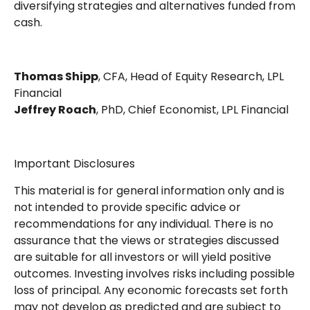
diversifying strategies and alternatives funded from
cash.
Thomas Shipp
, CFA, Head of Equity Research, LPL
Financial
Jeffrey Roach
, PhD, Chief Economist, LPL Financial
Important Disclosures
This material is for general information only and is
not intended to provide specific advice or
recommendations for any individual. There is no
assurance that the views or strategies discussed
are suitable for all investors or will yield positive
outcomes. Investing involves risks including possible
loss of principal. Any economic forecasts set forth
may not develop as predicted and are subject to