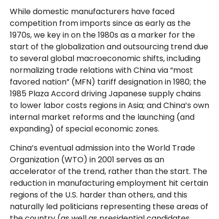
While domestic manufacturers have faced
competition from imports since as early as the
1970s, we key in on the 1980s as a marker for the
start of the globalization and outsourcing trend due
to several global macroeconomic shifts, including
normalizing trade relations with China via “most
favored nation” (MFN) tariff designation in 1980; the
1985 Plaza Accord driving Japanese supply chains
to lower labor costs regions in Asia; and China’s own
internal market reforms and the launching (and
expanding) of special economic zones.
China’s eventual admission into the World Trade
Organization (WTO) in 2001 serves as an
accelerator of the trend, rather than the start. The
reduction in manufacturing employment hit certain
regions of the U.S. harder than others, and this
naturally led politicians representing these areas of
the country (as well as presidential candidates