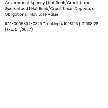
Government Agency | Not Bank/Credit Union
Guaranteed | Not Bank/Credit Union Deposits or
Obligations | May Lose Value
RES-0006894-0326 Tracking #1098126 | #1098128
(Exp. 04/2027)