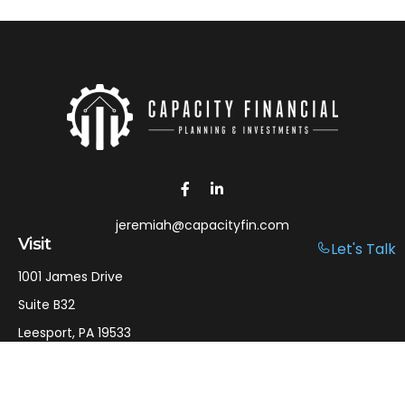
jeremiah@capacityfin.com
Visit
Let's Talk
1001 James Drive
Suite B32
Leesport,
PA
19533
Connect
Office:
610-750-9126