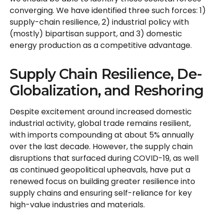
converging. We have identified three such forces: 1)
supply-chain resilience, 2) industrial policy with
(mostly) bipartisan support, and 3) domestic
energy production as a competitive advantage.
Supply Chain Resilience, De-
Globalization, and Reshoring
Despite excitement around increased domestic
industrial activity, global trade remains resilient,
with imports compounding at about 5% annually
over the last decade. However, the supply chain
disruptions that surfaced during COVID-19, as well
as continued geopolitical upheavals, have put a
renewed focus on building greater resilience into
supply chains and ensuring self-reliance for key
high-value industries and materials.