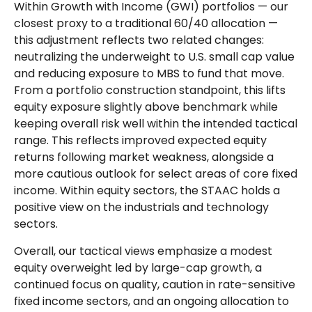
Within Growth with Income (GWI) portfolios — our
closest proxy to a traditional 60/40 allocation —
this adjustment reflects two related changes:
neutralizing the underweight to U.S. small cap value
and reducing exposure to MBS to fund that move.
From a portfolio construction standpoint, this lifts
equity exposure slightly above benchmark while
keeping overall risk well within the intended tactical
range. This reflects improved expected equity
returns following market weakness, alongside a
more cautious outlook for select areas of core fixed
income. Within equity sectors, the STAAC holds a
positive view on the industrials and technology
sectors.
Overall, our tactical views emphasize a modest
equity overweight led by large-cap growth, a
continued focus on quality, caution in rate-sensitive
fixed income sectors, and an ongoing allocation to