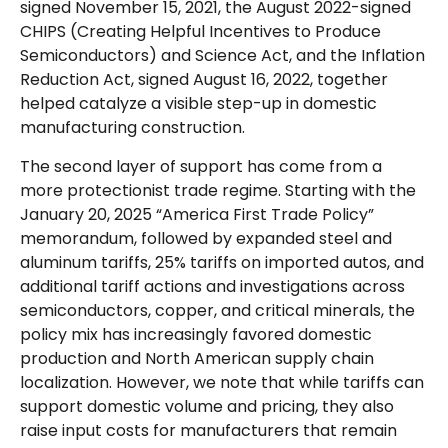
signed November 15, 2021, the August 2022-signed
CHIPS (Creating Helpful Incentives to Produce
Semiconductors) and Science Act, and the Inflation
Reduction Act, signed August 16, 2022, together
helped catalyze a visible step-up in domestic
manufacturing construction.
The second layer of support has come from a
more protectionist trade regime. Starting with the
January 20, 2025 “America First Trade Policy”
memorandum, followed by expanded steel and
aluminum tariffs, 25% tariffs on imported autos, and
additional tariff actions and investigations across
semiconductors, copper, and critical minerals, the
policy mix has increasingly favored domestic
production and North American supply chain
localization. However, we note that while tariffs can
support domestic volume and pricing, they also
raise input costs for manufacturers that remain