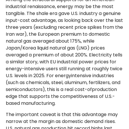
industrial renaissance, energy may be the most
tangible. The shale era gave U.S. industry a genuine
input-cost advantage, as looking back over the last
three years (excluding recent price spikes from the
Iran war), the European premium to domestic
natural gas averaged about 175%, while
Japan/Korea liquid natural gas (LNG) prices
averaged a premium of about 200%. Electricity tells
a similar story, with EU industrial power prices for
energy-intensive users still running at roughly twice
U.S. levels in 2025. For energyintensive industries
(such as chemicals, steel, aluminum, fertilizers, and
semiconductors), this is a real cost-ofproduction
edge that supports the competitiveness of U.S.-
based manufacturing.
The important caveat is that this advantage may
narrow at the margin as domestic demand rises.
U.S. natural gas production hit record highs last