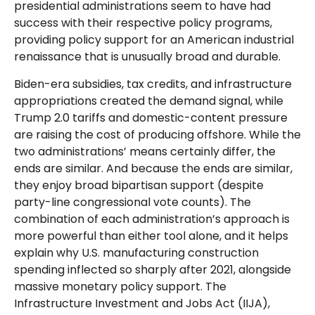
presidential administrations seem to have had
success with their respective policy programs,
providing policy support for an American industrial
renaissance that is unusually broad and durable.
Biden-era subsidies, tax credits, and infrastructure
appropriations created the demand signal, while
Trump 2.0 tariffs and domestic-content pressure
are raising the cost of producing offshore. While the
two administrations’ means certainly differ, the
ends are similar. And because the ends are similar,
they enjoy broad bipartisan support (despite
party-line congressional vote counts). The
combination of each administration’s approach is
more powerful than either tool alone, and it helps
explain why U.S. manufacturing construction
spending inflected so sharply after 2021, alongside
massive monetary policy support. The
Infrastructure Investment and Jobs Act (IIJA),