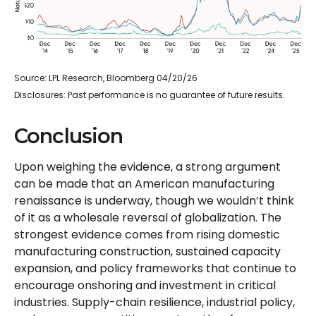
Source: LPL Research, Bloomberg 04/20/26
Disclosures: Past performance is no guarantee of future results.
Conclusion
Upon weighing the evidence, a strong argument
can be made that an American manufacturing
renaissance is underway, though we wouldn’t think
of it as a wholesale reversal of globalization. The
strongest evidence comes from rising domestic
manufacturing construction, sustained capacity
expansion, and policy frameworks that continue to
encourage onshoring and investment in critical
industries. Supply-chain resilience, industrial policy,