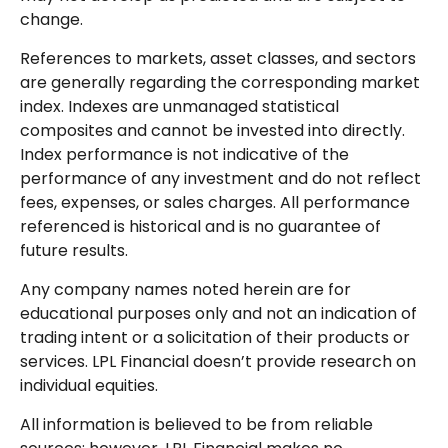
change.
References to markets, asset classes, and sectors
are generally regarding the corresponding market
index. Indexes are unmanaged statistical
composites and cannot be invested into directly.
Index performance is not indicative of the
performance of any investment and do not reflect
fees, expenses, or sales charges. All performance
referenced is historical and is no guarantee of
future results.
Any company names noted herein are for
educational purposes only and not an indication of
trading intent or a solicitation of their products or
services. LPL Financial doesn’t provide research on
individual equities.
All information is believed to be from reliable