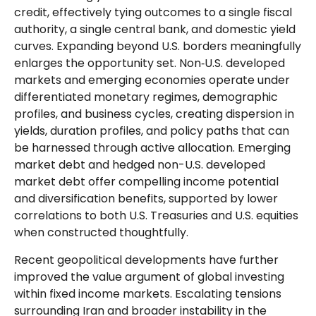
credit, effectively tying outcomes to a single fiscal
authority, a single central bank, and domestic yield
curves. Expanding beyond U.S. borders meaningfully
enlarges the opportunity set. Non‑U.S. developed
markets and emerging economies operate under
differentiated monetary regimes, demographic
profiles, and business cycles, creating dispersion in
yields, duration profiles, and policy paths that can
be harnessed through active allocation. Emerging
market debt and hedged non-U.S. developed
market debt offer compelling income potential
and diversification benefits, supported by lower
correlations to both U.S. Treasuries and U.S. equities
when constructed thoughtfully.
Recent geopolitical developments have further
improved the value argument of global investing
within fixed income markets. Escalating tensions
surrounding Iran and broader instability in the