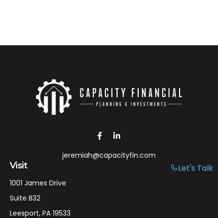
jeremiah@capacityfin.com
Visit
Let's Talk
1001 James Drive
Suite B32
Leesport,
PA
19533