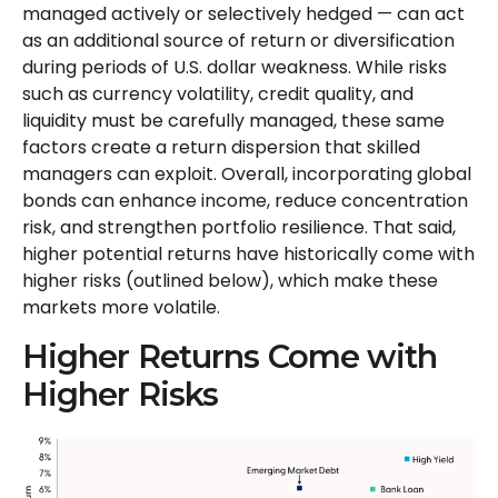
managed actively or selectively hedged
—
can act
as an additional source of return or diversification
during periods of U.S. dollar weakness. While risks
such as currency volatility, credit quality, and
liquidity must be carefully managed, these same
factors create a return dispersion that skilled
managers can exploit. Overall, incorporating global
bonds can enhance income, reduce concentration
risk, and strengthen portfolio resilience. That said,
higher potential returns have historically come with
higher risks (outlined below), which make these
markets more volatile.
Higher Returns Come with
Higher Risks