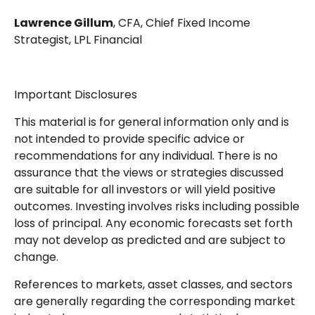
Lawrence Gillum
, CFA, Chief Fixed Income
Strategist, LPL Financial
Important Disclosures
This material is for general information only and is
not intended to provide specific advice or
recommendations for any individual. There is no
assurance that the views or strategies discussed
are suitable for all investors or will yield positive
outcomes. Investing involves risks including possible
loss of principal. Any economic forecasts set forth
may not develop as predicted and are subject to
change.
References to markets, asset classes, and sectors
are generally regarding the corresponding market