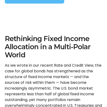
Rethinking Fixed Income
Allocation in a Multi‑Polar
World
As we wrote in our recent Rate and Credit View, the
case for global bonds has strengthened as the
structure of fixed income markets — and the
sources of risk within them — have become
increasingly asymmetric. The U.S. bond market
represents less than half of global fixed income
outstanding, yet many portfolios remain
overwhelmingly concentrated in U.S. Treasuries and