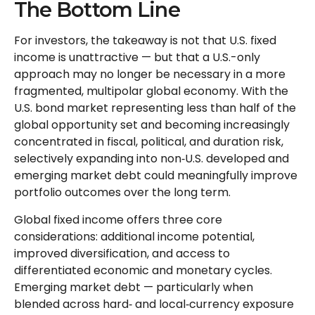
The Bottom Line
For investors, the takeaway is not that U.S. fixed
income is unattractive
—
but that a U.S.-only
approach may no longer be necessary in a more
fragmented, multipolar global economy. With the
U.S. bond market representing less than half of the
global opportunity set and becoming increasingly
concentrated in fiscal, political, and duration risk,
selectively expanding into non
‑
U.S. developed and
emerging market debt could meaningfully improve
portfolio outcomes over the long term.
Global fixed income offers three core
considerations: additional income potential,
improved diversification, and access to
differentiated economic and monetary cycles.
Emerging market debt
—
particularly when
blended across hard
‑
and local
‑
currency exposure