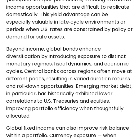
income opportunities that are difficult to replicate
domestically. This yield advantage can be
especially valuable in late
‑
cycle environments or
periods when U.S. rates are constrained by policy or
demand for safe assets.
Beyond income, global bonds enhance
diversification by introducing exposure to distinct
monetary regimes, fiscal dynamics, and economic
cycles. Central banks across regions often move at
different paces, resulting in varied duration returns
and roll
‑
down opportunities. Emerging market debt,
in particular, has historically exhibited lower
correlations to U.S. Treasuries and equities,
improving portfolio efficiency when thoughtfully
allocated.
Global fixed income can also improve risk balance
within a portfolio. Currency exposure
—
when