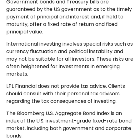
Government bonds and Treasury bills are
guaranteed by the US government as to the timely
payment of principal and interest and, if held to
maturity, offer a fixed rate of return and fixed
principal value.
International investing involves special risks such as
currency fluctuation and political instability and
may not be suitable for all investors. These risks are
often heightened for investments in emerging
markets.
LPL Financial does not provide tax advice. Clients
should consult with their personal tax advisors
regarding the tax consequences of investing.
The Bloomberg U.S. Aggregate Bond Index is an
index of the U.S. investment-grade fixed-rate bond
market, including both government and corporate
bonds.