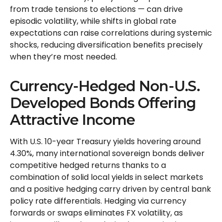
from trade tensions to elections
—
can drive
episodic volatility, while shifts in global rate
expectations can raise correlations during systemic
shocks, reducing diversification benefits precisely
when they’re most needed.
Currency-Hedged Non-U.S.
Developed Bonds Offering
Attractive Income
With U.S. 10-year Treasury yields hovering around
4.30%, many international sovereign bonds deliver
competitive hedged returns thanks to a
combination of solid local yields in select markets
and a positive hedging carry driven by central bank
policy rate differentials. Hedging via currency
forwards or swaps eliminates FX volatility, as