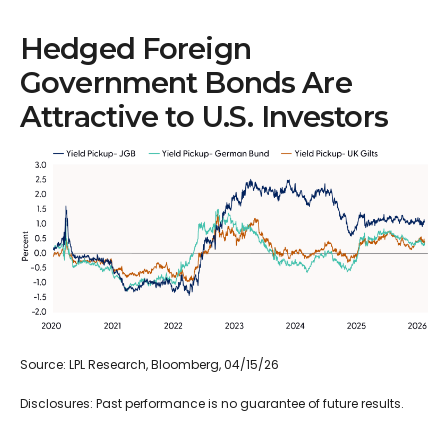
Hedged Foreign
Government Bonds Are
Attractive to U.S. Investors
Source: LPL Research, Bloomberg, 04/15/26
Disclosures: Past performance is no guarantee of future results.