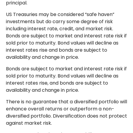
principal.
US Treasuries may be considered “safe haven”
investments but do carry some degree of risk
including interest rate, credit, and market risk.
Bonds are subject to market and interest rate risk if
sold prior to maturity. Bond values will decline as
interest rates rise and bonds are subject to
availability and change in price.
Bonds are subject to market and interest rate risk if
sold prior to maturity. Bond values will decline as
interest rates rise, and bonds are subject to
availability and change in price.
There is no guarantee that a diversified portfolio will
enhance overall returns or outperform a non-
diversified portfolio. Diversification does not protect
against market risk.