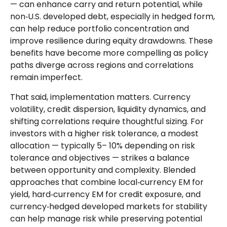
—
can enhance carry and return potential, while
non
‑
U.S. developed debt, especially in hedged form,
can help reduce portfolio concentration and
improve resilience during equity drawdowns. These
benefits have become more compelling as policy
paths diverge across regions and correlations
remain imperfect.
That said, implementation matters. Currency
volatility, credit dispersion, liquidity dynamics, and
shifting correlations require thoughtful sizing. For
investors with a higher risk tolerance, a modest
allocation
—
typically 5
–
10% depending on risk
tolerance and objectives
—
strikes a balance
between opportunity and complexity. Blended
approaches that combine local
‑
currency EM for
yield, hard
‑
currency EM for credit exposure, and
currency
‑
hedged developed markets for stability
can help manage risk while preserving potential