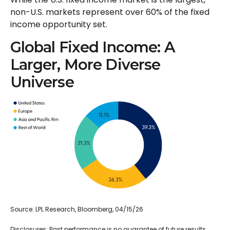
non-U.S. markets represent over 60% of the fixed
income opportunity set.
Global Fixed Income: A
Larger, More Diverse
Universe
Source: LPL Research, Bloomberg, 04/15/26
Disclosures: Past performance is no guarantee of future results.