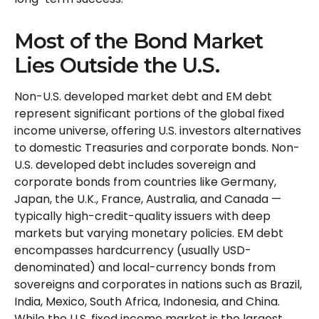
Most of the Bond Market
Lies Outside the U.S.
Non-U.S. developed market debt and EM debt
represent significant portions of the global fixed
income universe, offering U.S. investors alternatives
to domestic Treasuries and corporate bonds. Non-
U.S. developed debt includes sovereign and
corporate bonds from countries like Germany,
Japan, the U.K., France, Australia, and Canada
—
typically high-credit-quality issuers with deep
markets but varying monetary policies. EM debt
encompasses hardcurrency (usually USD-
denominated) and local-currency bonds from
sovereigns and corporates in nations such as Brazil,
India, Mexico, South Africa, Indonesia, and China.
While the U.S. fixed income market is the largest,