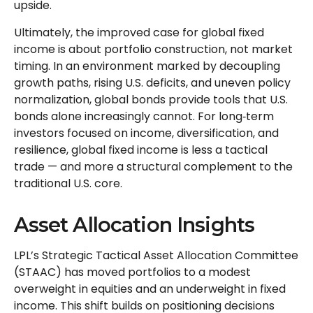
upside.
Ultimately, the improved case for global fixed
income is about portfolio construction, not market
timing. In an environment marked by decoupling
growth paths, rising U.S. deficits, and uneven policy
normalization, global bonds provide tools that U.S.
bonds alone increasingly cannot. For long
‑
term
investors focused on income, diversification, and
resilience, global fixed income is less a tactical
trade
—
and more a structural complement to the
traditional U.S. core.
Asset Allocation Insights
LPL’s Strategic Tactical Asset Allocation Committee
(STAAC)
has moved portfolios to a modest
overweight in equities and an underweight in fixed
income. This shift builds on positioning decisions