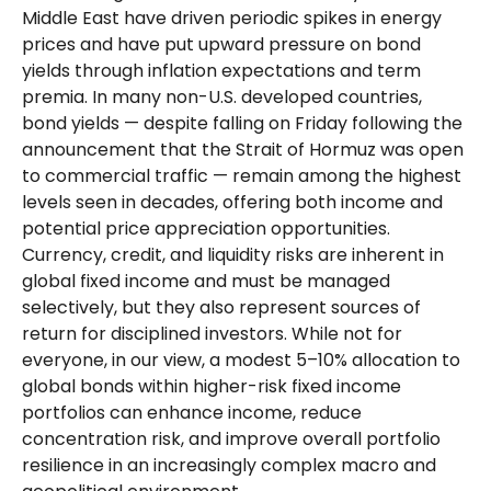
Middle East have driven periodic spikes in energy
prices and have put upward pressure on bond
yields through inflation expectations and term
premia. In many non-U.S. developed countries,
bond yields — despite falling on Friday following the
announcement that the Strait of Hormuz was open
to commercial traffic — remain among the highest
levels seen in decades, offering both income and
potential price appreciation opportunities.
Currency, credit, and liquidity risks are inherent in
global fixed income and must be managed
selectively, but they also represent sources of
return for disciplined investors. While not for
everyone, in our view, a modest 5–10% allocation to
global bonds within higher-risk fixed income
portfolios can enhance income, reduce
concentration risk, and improve overall portfolio
resilience in an increasingly complex macro and