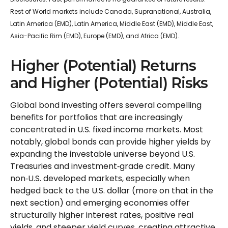
Rest of World markets include Canada, Supranational, Australia,
Latin America (EMD), Latin America, Middle East (EMD), Middle East,
Asia-Pacific Rim (EMD), Europe (EMD), and Africa (EMD).
Higher (Potential) Returns
and Higher (Potential) Risks
Global bond investing offers several compelling
benefits for portfolios that are increasingly
concentrated in U.S. fixed income markets. Most
notably, global bonds can provide higher yields by
expanding the investable universe beyond U.S.
Treasuries and investment
‑
grade credit. Many
non
‑
U.S. developed markets, especially when
hedged back to the U.S. dollar (more on that in the
next section) and emerging economies offer
structurally higher interest rates, positive real
yields, and steeper yield curves, creating attractive