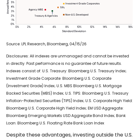
Source: LPL Research, Bloomberg, 04/15/26
Disclosures: All indexes are unmanaged and cannot be invested
in directly. Past performance is no guarantee of future results.
Indexes consist of:
U.S. Treasury: Bloomberg U.S. Treasury Index;
Investment Grade Corporate: Bloomberg U.S. Corporate
(Investment Grade) Index; U.S. MBS
Bloomberg U.S. Mortgage
Backed Securities (MBS) Index; U.S. TIPS: Bloomberg U.S. Treasury
Inflation-Protected Securities (TIPS) Index; U.S.
Corporate High Yield:
Bloomberg U.S. Corporate High Yield Index; EM USD Aggregate:
Bloomberg Emerging Markets USD Aggregate Bond Index;
Bank
Loan: Bloomberg U.S. Floating Rate Bank Loan Index
Despite these advantages, investing outside the U.S.