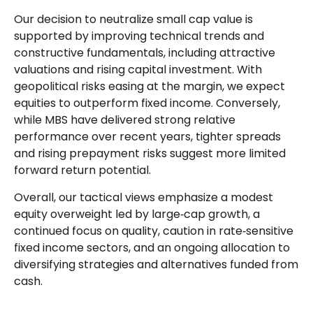
Our decision to neutralize small cap value is
supported by improving technical trends and
constructive fundamentals, including attractive
valuations and rising capital investment. With
geopolitical risks easing at the margin, we expect
equities to outperform fixed income. Conversely,
while MBS have delivered strong relative
performance over recent years, tighter spreads
and rising prepayment risks suggest more limited
forward return potential.
Overall, our tactical views emphasize a modest
equity overweight led by large
‑
cap growth, a
continued focus on quality, caution in rate
‑
sensitive
fixed income sectors, and an ongoing allocation to
diversifying strategies and alternatives funded from
cash.