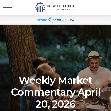
Weekly Market
Commentary April
20, 2026