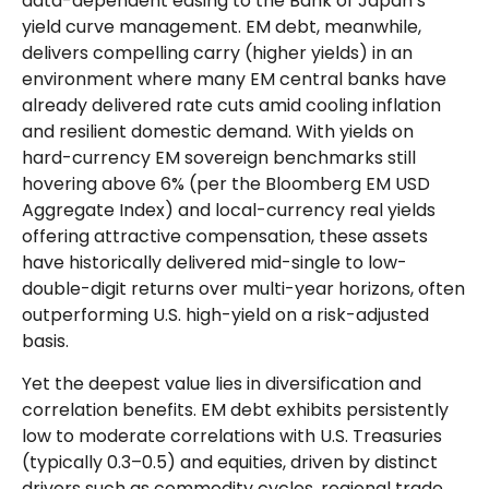
data-
dependent easing to the Bank of Japan’s
yield curve
management. EM debt, meanwhile,
delivers compelling carry (higher yields) in an
environment where many EM central banks have
already delivered rate cuts amid cooling inflation
and resilient domestic demand. With yields on
hard-currency EM sovereign benchmarks still
hovering above 6% (per the Bloomberg EM USD
Aggregate Index) and local-currency real yields
offering attractive compensation, these assets
have historically delivered mid-single to low-
double-digit returns over multi-year horizons, often
outperforming U.S. high-yield on a risk-adjusted
basis.
Yet the deepest value lies in diversification and
correlation benefits. EM debt exhibits persistently
low to moderate correlations with U.S. Treasuries
(typically 0.3
–
0.5) and equities, driven by distinct
drivers such as commodity cycles, regional trade