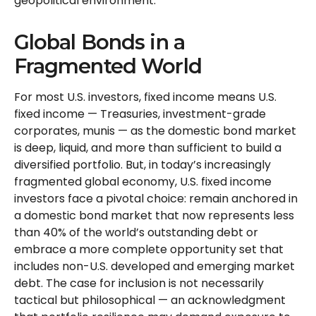
geopolitical environment.
Global Bonds in a
Fragmented World
For most U.S. investors, fixed income means U.S.
fixed income
—
Treasuries, investment-grade
corporates, munis
— as the domestic bond market
is deep, liquid, and more than sufficient to build a
diversified portfolio. But, in today’s
increasingly
fragmented global economy, U.S. fixed income
investors face a pivotal choice: remain anchored in
a
domestic bond market that now represents less
than 40% of the world’s outstanding debt or
embrace a more
complete opportunity set that
includes non-U.S. developed and emerging market
debt. The case for inclusion is not necessarily
tactical but philosophical
—
an acknowledgment