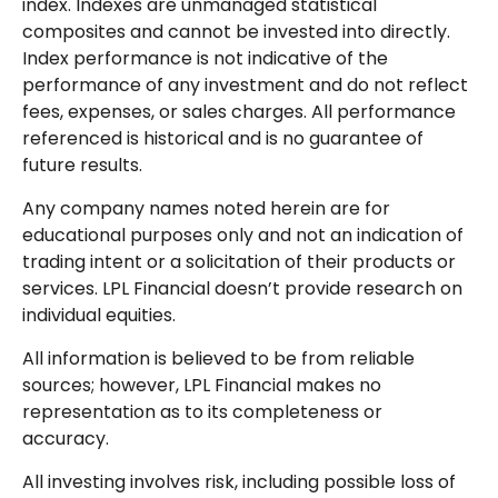
index. Indexes are unmanaged statistical
composites and cannot be invested into directly.
Index performance is not indicative of the
performance of any investment and do not reflect
fees, expenses, or sales charges. All performance
referenced is historical and is no guarantee of
future results.
Any company names noted herein are for
educational purposes only and not an indication of
trading intent or a solicitation of their products or
services. LPL Financial doesn’t provide research on
individual equities.
All information is believed to be from reliable
sources; however, LPL Financial makes no
representation as to its completeness or
accuracy.
All investing involves risk, including possible loss of