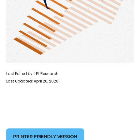
Last Edited by: LPL Research
Last Updated: April 20, 2026
PRINTER FRIENDLY VERSION