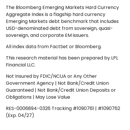
The Bloomberg Emerging Markets Hard Currency
Aggregate Index is a flagship hard currency
Emerging Markets debt benchmark that includes
USD-denominated debt from sovereign, quasi-
sovereign, and corporate EM issuers.
All index data from FactSet or Bloomberg.
This research material has been prepared by LPL
Financial LLC.
Not Insured by FDIC/NCUA or Any Other
Government Agency | Not Bank/Credit Union
Guaranteed | Not Bank/Credit Union Deposits or
Obligations | May Lose Value
RES-0006894-0326 Tracking #1090761 | #1090762
(Exp. 04/27)