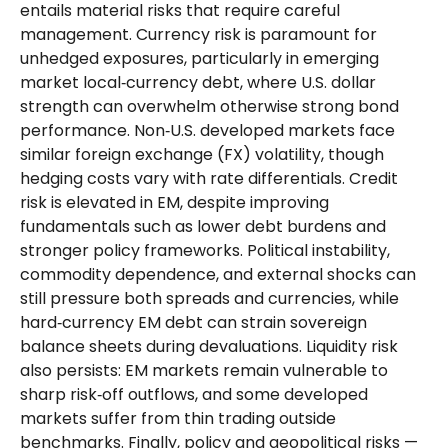
entails material risks that require careful
management. Currency risk is paramount for
unhedged exposures, particularly in emerging
market local
‑
currency debt, where U.S. dollar
strength can overwhelm otherwise strong bond
performance. Non
‑
U.S. developed markets face
similar foreign exchange (FX) volatility, though
hedging costs vary with rate differentials. Credit
risk is elevated in EM, despite improving
fundamentals such as lower debt burdens and
stronger policy frameworks. Political instability,
commodity dependence, and external shocks can
still pressure both spreads and currencies, while
hard
‑
currency EM debt can strain sovereign
balance sheets during devaluations. Liquidity risk
also persists: EM markets remain vulnerable to
sharp risk
‑
off outflows, and some developed
markets suffer from thin trading outside
benchmarks. Finally, policy and geopolitical risks
—