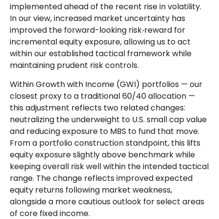
implemented ahead of the recent rise in volatility.
In our view, increased market uncertainty has
improved the forward-looking risk
‑
reward for
incremental equity exposure, allowing us to act
within our established tactical framework while
maintaining prudent risk controls.
Within Growth with Income (GWI) portfolios
—
our
closest proxy to a traditional 60/40 allocation
—
this adjustment reflects two related changes:
neutralizing the underweight to U.S. small
cap value
and reducing exposure to MBS to fund that move.
From a portfolio construction standpoint, this lifts
equity exposure slightly above benchmark while
keeping overall risk well within the intended tactical
range. The change reflects improved expected
equity returns following market weakness,
alongside a more cautious outlook for select areas
of core fixed income.