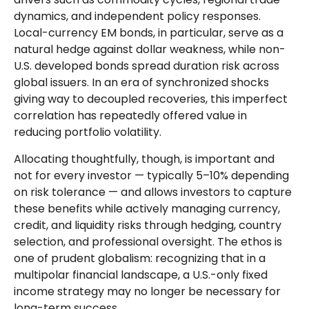
dynamics, and independent policy responses.
Local-currency EM bonds, in particular, serve as a
natural hedge against dollar weakness, while non-
U.S. developed bonds spread duration risk across
global issuers. In an era of synchronized shocks
giving way to decoupled recoveries, this imperfect
correlation has repeatedly offered value in
reducing portfolio volatility.
Allocating thoughtfully, though, is important and
not for every investor
—
typically 5
–
10% depending
on risk tolerance
—
and allows investors to capture
these benefits while actively managing currency,
credit, and liquidity risks through hedging, country
selection, and professional oversight. The ethos is
one of prudent globalism:
recognizing that in a
multipolar financial landscape, a U.S.-only fixed
income strategy may no longer be necessary for
long-term success.