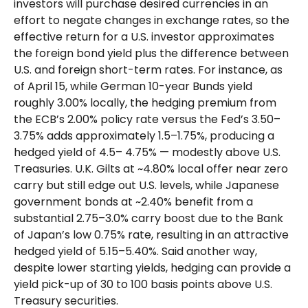
investors will purchase desired currencies in an
effort to negate changes in exchange rates, so the
effective return for a U.S. investor approximates
the foreign bond yield plus the difference between
U.S. and foreign short-term rates. For instance, as
of April 15, while German 10-year Bunds yield
roughly 3.00% locally, the hedging premium from
the
ECB’s 2.00% policy rate versus the Fed’s 3.50–
3.75% adds approximately 1.5
–
1.75%, producing a
hedged yield of 4.5
–
4.75%
—
modestly above U.S.
Treasuries. U.K. Gilts at ~4.80% local offer near zero
carry but still edge out U.S. levels, while Japanese
government bonds at ~2.40% benefit from a
substantial 2.75
–
3.0% carry boost due to the Bank
of
Japan’s low 0.75% rate, resulting in an attractive
hedged yield of 5.15
–
5.40%. Said another way,
despite lower starting yields, hedging can provide a
yield pick-up of 30 to 100 basis points above U.S.
Treasury securities.