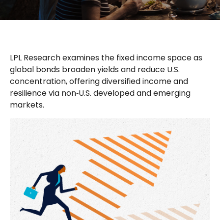
LPL Research examines the fixed income space as
global bonds broaden yields and reduce U.S.
concentration, offering diversified income and
resilience via non‑U.S. developed and emerging
markets.