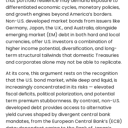
that portfolio resilience may demand exposure to
differentiated economic cycles, monetary policies,
and growth engines beyond America’s borders.
Non
-U.S.
developed market bonds from issuers like
Germany, Japan, the U.K., and Australia, alongside
emerging market (EM) debt in both hard and local
currencies, offer U.S. investors a combination of
higher income potential, diversification, and long-
term structural tailwinds that domestic Treasuries
and corporates alone may not be able to replicate.
At its core, this argument rests on the recognition
that the U.S. bond market, while deep and liquid, is
increasingly concentrated in its risks
—
elevated
fiscal deficits, political polarization, and potential
term premium stubbornness. By contrast, non-U.S.
developed debt provides access to alternative
yield curves shaped by divergent central bank
mandates, from the
European Central Bank’s (
ECB)