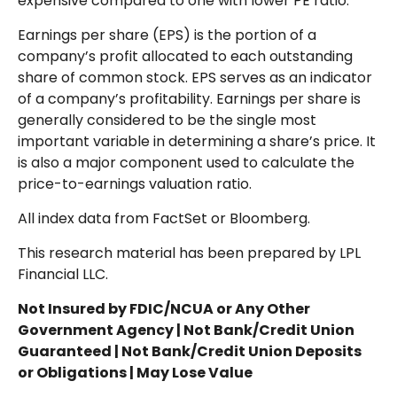
expensive compared to one with lower PE ratio.
Earnings per share (EPS) is the portion of a
company’s profit allocated to each outstanding
share of common stock. EPS serves as an indicator
of a company’s profitability. Earnings per share is
generally considered to be the single most
important variable in determining a share’s price. It
is also a major component used to calculate the
price-to-earnings valuation ratio.
All index data from FactSet or Bloomberg.
This research material has been prepared by LPL
Financial LLC.
Not Insured by FDIC/NCUA or Any Other
Government Agency | Not Bank/Credit Union
Guaranteed | Not Bank/Credit Union Deposits
or Obligations | May Lose Value