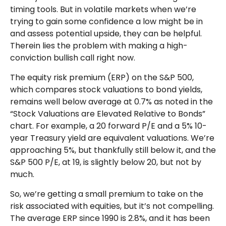
timing tools. But in volatile markets when we’re
trying to gain some confidence a low might be in
and assess potential upside, they can be helpful.
Therein lies the problem with making a high-
conviction bullish call right now.
The equity risk premium (ERP) on the S&P 500,
which compares stock valuations to bond yields,
remains well below average at 0.7% as noted in the
“Stock Valuations are Elevated Relative to Bonds”
chart. For example, a 20 forward P/E and a 5% 10-
year Treasury yield are equivalent valuations. We’re
approaching 5%, but thankfully still below it, and the
S&P 500 P/E, at 19, is slightly below 20, but not by
much.
So, we’re getting a small premium to take on the
risk associated with equities, but it’s not compelling.
The average ERP since 1990 is 2.8%, and it has been