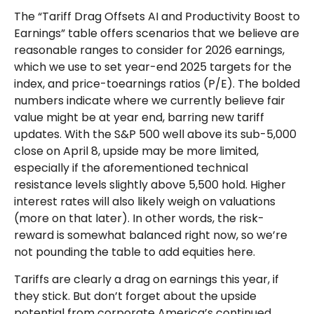
The “Tariff Drag Offsets AI and Productivity Boost to
Earnings” table offers scenarios that we believe are
reasonable ranges to consider for 2026 earnings,
which we use to set year-end 2025 targets for the
index, and price-toearnings ratios (P/E). The bolded
numbers indicate where we currently believe fair
value might be at year end, barring new tariff
updates. With the S&P 500 well above its sub-5,000
close on April 8, upside may be more limited,
especially if the aforementioned technical
resistance levels slightly above 5,500 hold. Higher
interest rates will also likely weigh on valuations
(more on that later). In other words, the risk-
reward is somewhat balanced right now, so we’re
not pounding the table to add equities here.
Tariffs are clearly a drag on earnings this year, if
they stick. But don’t forget about the upside
potential from corporate America’s continued