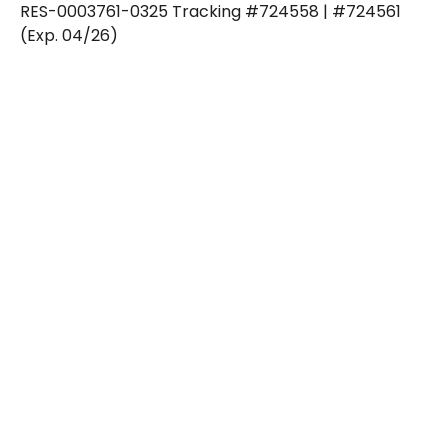
RES-0003761-0325 Tracking #724558 | #724561
(Exp. 04/26)