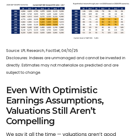
Source: LPL Research, FactSet, 04/10/25
Disclosures: Indexes are unmanaged and cannot be invested in
directly. Estimates may not materialize as predicted and are
subject to change.
Even With Optimistic
Earnings Assumptions,
Valuations Still Aren’t
Compelling
We say it all the time — valuations aren’t good