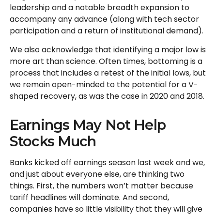
leadership and a notable breadth expansion to
accompany any advance (along with tech sector
participation and a return of institutional demand).
We also acknowledge that identifying a major low is
more art than science. Often times, bottoming is a
process that includes a retest of the initial lows, but
we remain open-minded to the potential for a V-
shaped recovery, as was the case in 2020 and 2018.
Earnings May Not Help
Stocks Much
Banks kicked off earnings season last week and we,
and just about everyone else, are thinking two
things. First, the numbers won’t matter because
tariff headlines will dominate. And second,
companies have so little visibility that they will give