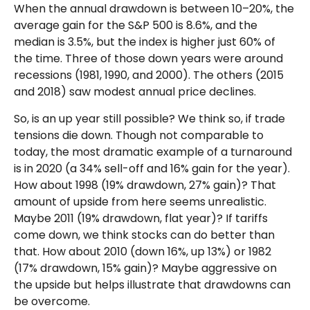
When the annual drawdown is between 10–20%, the
average gain for the S&P 500 is 8.6%, and the
median is 3.5%, but the index is higher just 60% of
the time. Three of those down years were around
recessions (1981, 1990, and 2000). The others (2015
and 2018) saw modest annual price declines.
So, is an up year still possible? We think so, if trade
tensions die down. Though not comparable to
today, the most dramatic example of a turnaround
is in 2020 (a 34% sell-off and 16% gain for the year).
How about 1998 (19% drawdown, 27% gain)? That
amount of upside from here seems unrealistic.
Maybe 2011 (19% drawdown, flat year)? If tariffs
come down, we think stocks can do better than
that. How about 2010 (down 16%, up 13%) or 1982
(17% drawdown, 15% gain)? Maybe aggressive on
the upside but helps illustrate that drawdowns can
be overcome.