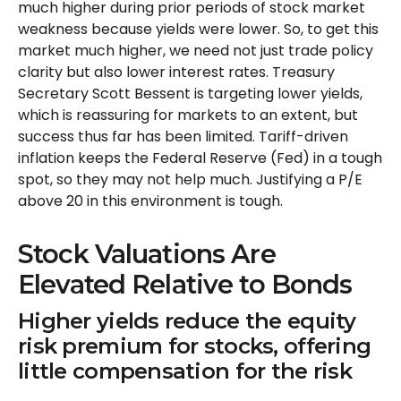
much higher during prior periods of stock market
weakness because yields were lower. So, to get this
market much higher, we need not just trade policy
clarity but also lower interest rates. Treasury
Secretary Scott Bessent is targeting lower yields,
which is reassuring for markets to an extent, but
success thus far has been limited. Tariff-driven
inflation keeps the Federal Reserve (Fed) in a tough
spot, so they may not help much. Justifying a P/E
above 20 in this environment is tough.
Stock Valuations Are
Elevated Relative to Bonds
Higher yields reduce the equity
risk premium for stocks, offering
little compensation for the risk