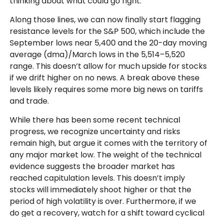
thinking about what could go right.
Along those lines, we can now finally start flagging
resistance levels for the S&P 500, which include the
September lows near 5,400 and the 20-day moving
average (dma)/March lows in the 5,514–5,520
range. This doesn’t allow for much upside for stocks
if we drift higher on no news. A break above these
levels likely requires some more big news on tariffs
and trade.
While there has been some recent technical
progress, we recognize uncertainty and risks
remain high, but argue it comes with the territory of
any major market low. The weight of the technical
evidence suggests the broader market has
reached capitulation levels. This doesn’t imply
stocks will immediately shoot higher or that the
period of high volatility is over. Furthermore, if we
do get a recovery, watch for a shift toward cyclical