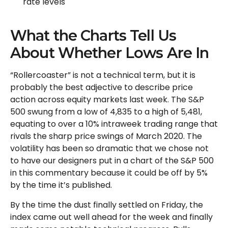
rate levels
What the Charts Tell Us
About Whether Lows Are In
“Rollercoaster” is not a technical term, but it is
probably the best adjective to describe price
action across equity markets last week. The S&P
500 swung from a low of 4,835 to a high of 5,481,
equating to over a 10% intraweek trading range that
rivals the sharp price swings of March 2020. The
volatility has been so dramatic that we chose not
to have our designers put in a chart of the S&P 500
in this commentary because it could be off by 5%
by the time it’s published.
By the time the dust finally settled on Friday, the
index came out well ahead for the week and finally