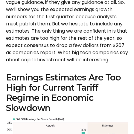
vague guidance, if they give any guidance at all. So,
we’ll show you the expected earnings growth
numbers for the first quarter because analysts
must publish them. But we hesitate to include any
estimates. The only thing we are confident in is that
estimates are too high for the rest of the year, so
expect consensus to drop a few dollars from $267
as companies report. What big tech companies say
about capital investment will be interesting.
Earnings Estimates Are Too
High for Current Tariff
Regime in Economic
Slowdown