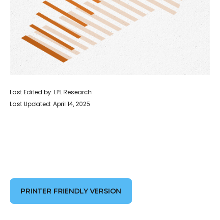
Last Edited by: LPL Research
Last Updated: April 14, 2025
PRINTER FRIENDLY VERSION