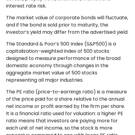
interest rate risk.
The market value of corporate bonds will fluctuate,
and if the bond is sold prior to maturity, the
investor’s yield may differ from the advertised yield.
The Standard & Poor’s 500 Index (S&P500) is a
capitalization-weighted index of 500 stocks
designed to measure performance of the broad
domestic economy through changes in the
aggregate market value of 500 stocks
representing all major industries.
The PE ratio (price-to-earnings ratio) is a measure
of the price paid for a share relative to the annual
net income or profit earned by the firm per share.
It is a financial ratio used for valuation: a higher PE
ratio means that investors are paying more for
each unit of net income, so the stock is more