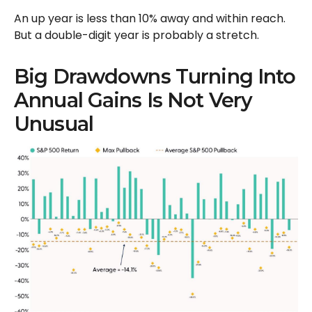
An up year is less than 10% away and within reach.
But a double-digit year is probably a stretch.
Big Drawdowns Turning Into
Annual Gains Is Not Very
Unusual