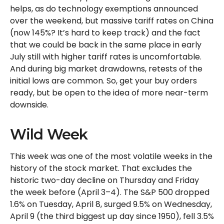
helps, as do technology exemptions announced
over the weekend, but massive tariff rates on China
(now 145%? It’s hard to keep track) and the fact
that we could be back in the same place in early
July still with higher tariff rates is uncomfortable.
And during big market drawdowns, retests of the
initial lows are common. So, get your buy orders
ready, but be open to the idea of more near-term
downside.
Wild Week
This week was one of the most volatile weeks in the
history of the stock market. That excludes the
historic two-day decline on Thursday and Friday
the week before (April 3–4). The S&P 500 dropped
1.6% on Tuesday, April 8, surged 9.5% on Wednesday,
April 9 (the third biggest up day since 1950), fell 3.5%