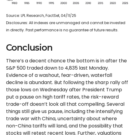
Source: LPL Research, FactSet, 04/11/25
Disclosures: All indexes are unmanaged and cannot be invested
in directly. Past performance is no guarantee of future results.
Conclusion
There’s a decent chance the bottom is in after the
S&P 500 traded down to 4,835 last Monday.
Evidence of a washout, fear-driven, waterfall
decline is abundant. But following the sharp rally off
those lows on Wednesday after President Trump
put a pause on high tariff rates, the risk-reward
trade-off doesn’t look all that compelling. Several
things still give us pause, including the intensifying
trade war with China, uncertainty about where
non-China tariffs will land, and the possibility that
stocks will retest recent lows. Further, valuations