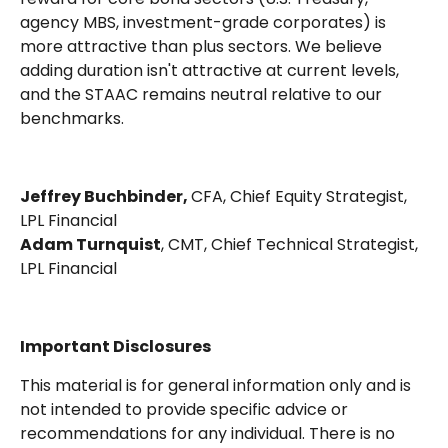
agency MBS, investment-grade corporates) is
more attractive than plus sectors. We believe
adding duration isn't attractive at current levels,
and the STAAC remains neutral relative to our
benchmarks.
Jeffrey Buchbinder,
CFA, Chief Equity Strategist,
LPL Financial
Adam Turnquist
, CMT, Chief Technical Strategist,
LPL Financial
Important Disclosures
This material is for general information only and is
not intended to provide specific advice or
recommendations for any individual. There is no