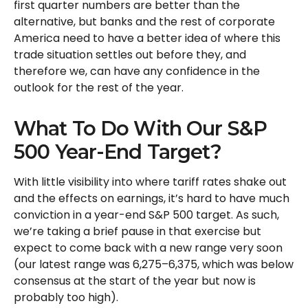
first quarter numbers are better than the
alternative, but banks and the rest of corporate
America need to have a better idea of where this
trade situation settles out before they, and
therefore we, can have any confidence in the
outlook for the rest of the year.
What To Do With Our S&P
500 Year-End Target?
With little visibility into where tariff rates shake out
and the effects on earnings, it’s hard to have much
conviction in a year-end S&P 500 target. As such,
we’re taking a brief pause in that exercise but
expect to come back with a new range very soon
(our latest range was 6,275–6,375, which was below
consensus at the start of the year but now is
probably too high).