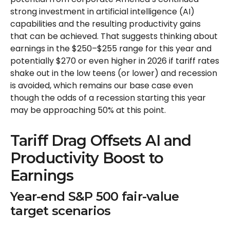
strong investment in artificial intelligence (AI)
capabilities and the resulting productivity gains
that can be achieved. That suggests thinking about
earnings in the $250–$255 range for this year and
potentially $270 or even higher in 2026 if tariff rates
shake out in the low teens (or lower) and recession
is avoided, which remains our base case even
though the odds of a recession starting this year
may be approaching 50% at this point.
Tariff Drag Offsets AI and
Productivity Boost to
Earnings
Year-end S&P 500 fair-value
target scenarios