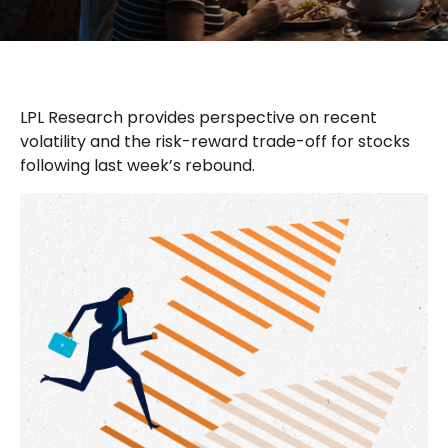
LPL Research provides perspective on recent
volatility and the risk-reward trade-off for stocks
following last week’s rebound.