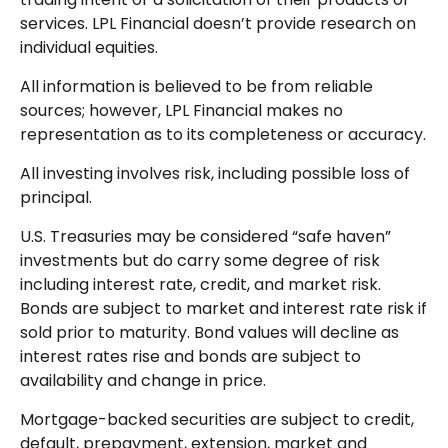
services. LPL Financial doesn’t provide research on
individual equities.
All information is believed to be from reliable
sources; however, LPL Financial makes no
representation as to its completeness or accuracy.
All investing involves risk, including possible loss of
principal.
U.S. Treasuries may be considered “safe haven”
investments but do carry some degree of risk
including interest rate, credit, and market risk.
Bonds are subject to market and interest rate risk if
sold prior to maturity. Bond values will decline as
interest rates rise and bonds are subject to
availability and change in price.
Mortgage-backed securities are subject to credit,
default, prepayment, extension, market and