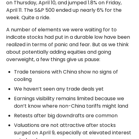
on Thursday, April 10, and jumped 1.8% on Friday,
April 11. The S&P 500 ended up nearly 6% for the
week. Quite a ride.
A number of elements we were waiting for to
indicate stocks had put in a durable low have been
realized in terms of panic and fear. But as we think
about potentially adding equities and going
overweight, a few things give us pause:
Trade tensions with China show no signs of
cooling
We haven’t seen any trade deals yet
Earnings visibility remains limited because we
don’t know where non-China tariffs might land
Retests after big downdrafts are common
Valuations are not attractive after stocks
surged on April 9, especially at elevated interest