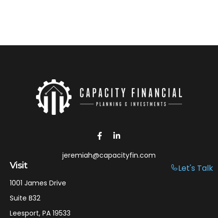
jeremiah@capacityfin.com
Visit
Let's Talk
1001 James Drive
Suite B32
Leesport,
PA
19533