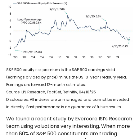
S&P 500 equity risk premium is the S&P 500 earnings yield
(earnings divided by price) minus the US 10-year Treasury yield.
Earnings are forward 12-month estimates.
Source: LPL Research, FactSet, Refinitiv, 04/10/25
Disclosures: All indexes are unmanaged and cannot be invested
in directly. Past performance is no guarantee of future results.
We found a recent study by Evercore ISI’s Research
team using valuations very interesting. When more
than 80% of S&P 500 constituents are trading