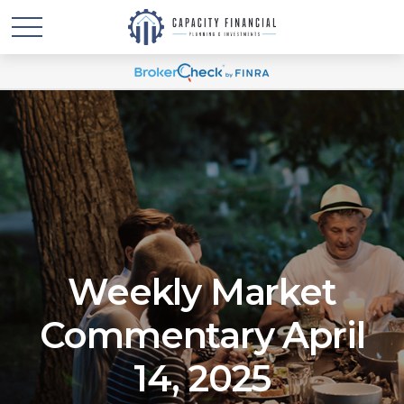
Weekly Market
Commentary April
14, 2025