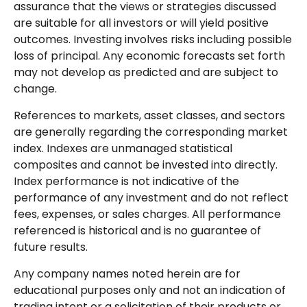
assurance that the views or strategies discussed
are suitable for all investors or will yield positive
outcomes. Investing involves risks including possible
loss of principal. Any economic forecasts set forth
may not develop as predicted and are subject to
change.
References to markets, asset classes, and sectors
are generally regarding the corresponding market
index. Indexes are unmanaged statistical
composites and cannot be invested into directly.
Index performance is not indicative of the
performance of any investment and do not reflect
fees, expenses, or sales charges. All performance
referenced is historical and is no guarantee of
future results.
Any company names noted herein are for
educational purposes only and not an indication of
trading intent or a solicitation of their products or