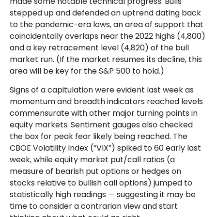
made some notable technical progress. Bulls
stepped up and defended an uptrend dating back
to the pandemic-era lows, an area of support that
coincidentally overlaps near the 2022 highs (4,800)
and a key retracement level (4,820) of the bull
market run. (If the market resumes its decline, this
area will be key for the S&P 500 to hold.)
Signs of a capitulation were evident last week as
momentum and breadth indicators reached levels
commensurate with other major turning points in
equity markets. Sentiment gauges also checked
the box for peak fear likely being reached. The
CBOE Volatility Index (“VIX”) spiked to 60 early last
week, while equity market put/call ratios (a
measure of bearish put options or hedges on
stocks relative to bullish call options) jumped to
statistically high readings — suggesting it may be
time to consider a contrarian view and start