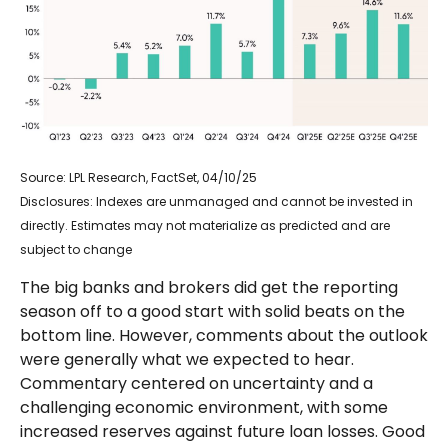
Source: LPL Research, FactSet, 04/10/25
Disclosures: Indexes are unmanaged and cannot be invested in
directly. Estimates may not materialize as predicted and are
subject to change
The big banks and brokers did get the reporting
season off to a good start with solid beats on the
bottom line. However, comments about the outlook
were generally what we expected to hear.
Commentary centered on uncertainty and a
challenging economic environment, with some
increased reserves against future loan losses. Good