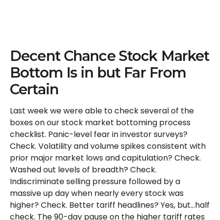
Decent Chance Stock Market
Bottom Is in but Far From
Certain
Last week we were able to check several of the
boxes on our stock market bottoming process
checklist. Panic-level fear in investor surveys?
Check. Volatility and volume spikes consistent with
prior major market lows and capitulation? Check.
Washed out levels of breadth? Check.
Indiscriminate selling pressure followed by a
massive up day when nearly every stock was
higher? Check. Better tariff headlines? Yes, but…half
check. The 90-day pause on the higher tariff rates