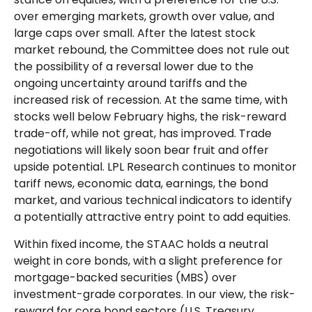
over emerging markets, growth over value, and
large caps over small. After the latest stock
market rebound, the Committee does not rule out
the possibility of a reversal lower due to the
ongoing uncertainty around tariffs and the
increased risk of recession. At the same time, with
stocks well below February highs, the risk-reward
trade-off, while not great, has improved. Trade
negotiations will likely soon bear fruit and offer
upside potential. LPL Research continues to monitor
tariff news, economic data, earnings, the bond
market, and various technical indicators to identify
a potentially attractive entry point to add equities.
Within fixed income, the STAAC holds a neutral
weight in core bonds, with a slight preference for
mortgage-backed securities (MBS) over
investment-grade corporates. In our view, the risk-
reward for core bond sectors (U.S. Treasury,