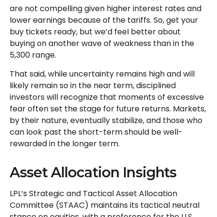
are not compelling given higher interest rates and
lower earnings because of the tariffs. So, get your
buy tickets ready, but we’d feel better about
buying on another wave of weakness than in the
5,300 range.
That said, while uncertainty remains high and will
likely remain so in the near term, disciplined
investors will recognize that moments of excessive
fear often set the stage for future returns. Markets,
by their nature, eventually stabilize, and those who
can look past the short-term should be well-
rewarded in the longer term.
Asset Allocation Insights
LPL’s Strategic and Tactical Asset Allocation
Committee (STAAC) maintains its tactical neutral
stance on equities, with a preference for the U.S.