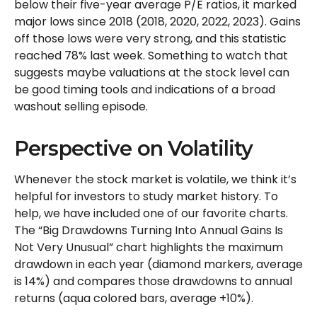
below their five-year average P/E ratios, it marked
major lows since 2018 (2018, 2020, 2022, 2023). Gains
off those lows were very strong, and this statistic
reached 78% last week. Something to watch that
suggests maybe valuations at the stock level can
be good timing tools and indications of a broad
washout selling episode.
Perspective on Volatility
Whenever the stock market is volatile, we think it’s
helpful for investors to study market history. To
help, we have included one of our favorite charts.
The “Big Drawdowns Turning Into Annual Gains Is
Not Very Unusual” chart highlights the maximum
drawdown in each year (diamond markers, average
is 14%) and compares those drawdowns to annual
returns (aqua colored bars, average +10%).