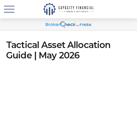
Tactical Asset Allocation
Guide | May 2026