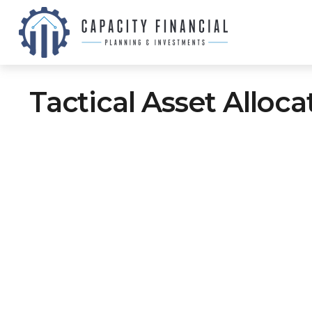
Tactical Asset Alloc