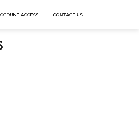
CCOUNT ACCESS
CONTACT US
6