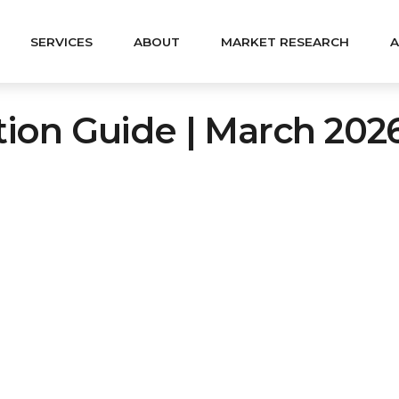
SERVICES
ABOUT
MARKET RESEARCH
A
ation Guide | March 202