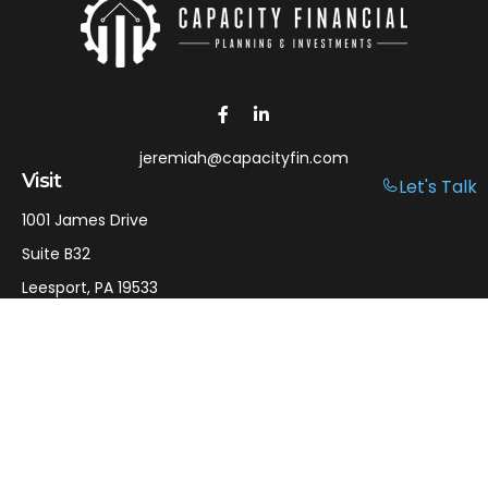
jeremiah@capacityfin.com
Visit
Let's Talk
1001 James Drive
Suite B32
Leesport,
PA
19533
Connect
Office:
610-750-9126
Mobile:
610-301-3797
LPL
Financial Form CRS
Check the background of your financial professional on
FINRA's
BrokerCheck
.