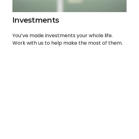
Investments
You’ve made investments your whole life.
Work with us to help make the most of them.