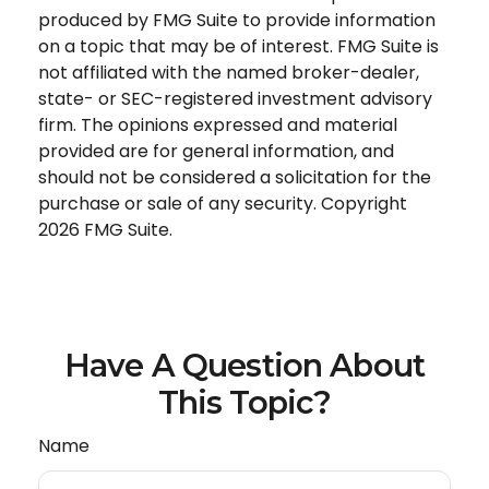
produced by FMG Suite to provide information
on a topic that may be of interest. FMG Suite is
not affiliated with the named broker-dealer,
state- or SEC-registered investment advisory
firm. The opinions expressed and material
provided are for general information, and
should not be considered a solicitation for the
purchase or sale of any security. Copyright
2026 FMG Suite.
Have A Question About
This Topic?
Name