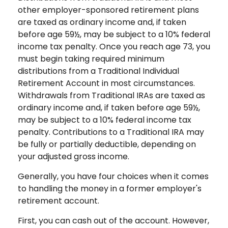
other employer-sponsored retirement plans
are taxed as ordinary income and, if taken
before age 59½, may be subject to a 10% federal
income tax penalty. Once you reach age 73, you
must begin taking required minimum
distributions from a Traditional Individual
Retirement Account in most circumstances.
Withdrawals from Traditional IRAs are taxed as
ordinary income and, if taken before age 59½,
may be subject to a 10% federal income tax
penalty. Contributions to a Traditional IRA may
be fully or partially deductible, depending on
your adjusted gross income.
Generally, you have four choices when it comes
to handling the money in a former employer's
retirement account.
First, you can cash out of the account. However,