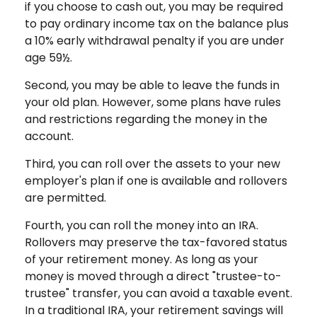
if you choose to cash out, you may be required
to pay ordinary income tax on the balance plus
a 10% early withdrawal penalty if you are under
age 59½.
Second, you may be able to leave the funds in
your old plan. However, some plans have rules
and restrictions regarding the money in the
account.
Third, you can roll over the assets to your new
employer's plan if one is available and rollovers
are permitted.
Fourth, you can roll the money into an IRA.
Rollovers may preserve the tax-favored status
of your retirement money. As long as your
money is moved through a direct "trustee-to-
trustee" transfer, you can avoid a taxable event.
In a traditional IRA, your retirement savings will