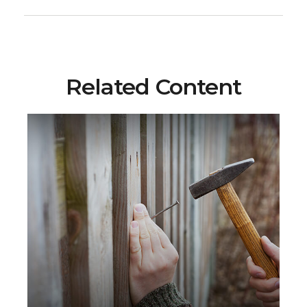
Related Content