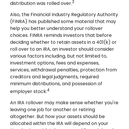
3
distribution was rolled over.
Also, the Financial Industry Regulatory Authority
(FINRA) has published some material that may
help you better understand your rollover
choices. FINRA reminds investors that before
deciding whether to retain assets in a 401(k) or
roll over to an IRA, an investor should consider
various factors including, but not limited to,
investment options, fees and expenses,
services, withdrawal penalties, protection from
creditors and legal judgments, required
minimum distributions, and possession of
4
employer stock.
An IRA rollover may make sense whether you're
leaving one job for another or retiring
altogether. But how your assets should be
allocated within the IRA will depend on your