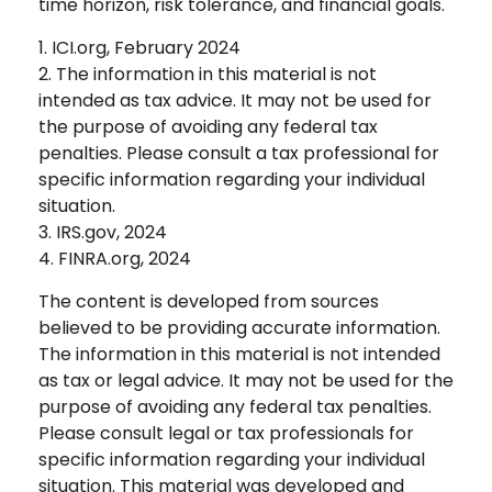
time horizon, risk tolerance, and financial goals.
1. ICI.org, February 2024
2. The information in this material is not
intended as tax advice. It may not be used for
the purpose of avoiding any federal tax
penalties. Please consult a tax professional for
specific information regarding your individual
situation.
3. IRS.gov, 2024
4. FINRA.org, 2024
The content is developed from sources
believed to be providing accurate information.
The information in this material is not intended
as tax or legal advice. It may not be used for the
purpose of avoiding any federal tax penalties.
Please consult legal or tax professionals for
specific information regarding your individual
situation. This material was developed and