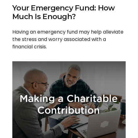
Your Emergency Fund: How
Much Is Enough?
Having an emergency fund may help alleviate
the stress and worry associated with a
financial crisis.