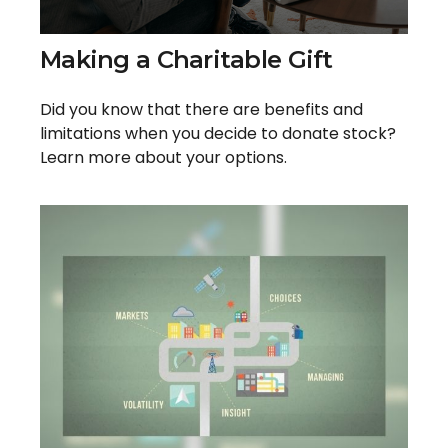
Making a Charitable Gift
Did you know that there are benefits and
limitations when you decide to donate stock?
Learn more about your options.