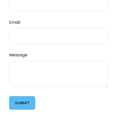
Email
Message