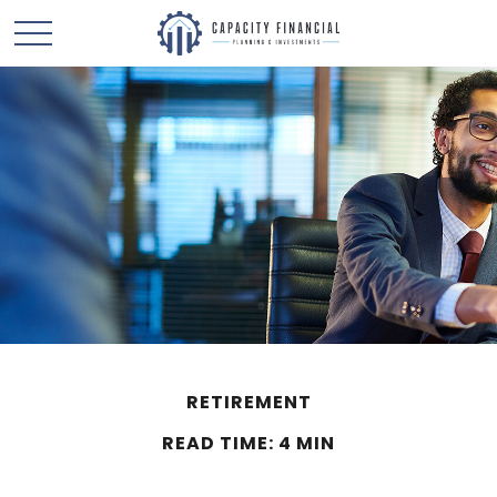
RETIREMENT
READ TIME: 4 MIN