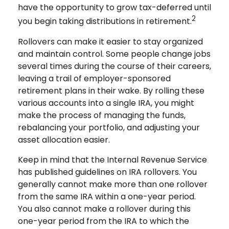
have the opportunity to grow tax-deferred until
2
you begin taking distributions in retirement.
Rollovers can make it easier to stay organized
and maintain control. Some people change jobs
several times during the course of their careers,
leaving a trail of employer-sponsored
retirement plans in their wake. By rolling these
various accounts into a single IRA, you might
make the process of managing the funds,
rebalancing your portfolio, and adjusting your
asset allocation easier.
Keep in mind that the Internal Revenue Service
has published guidelines on IRA rollovers. You
generally cannot make more than one rollover
from the same IRA within a one-year period.
You also cannot make a rollover during this
one-year period from the IRA to which the