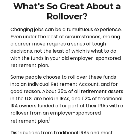
What's So Great About a
Rollover?
Changing jobs can be a tumultuous experience.
Even under the best of circumstances, making
a career move requires a series of tough
decisions, not the least of which is what to do
with the funds in your old employer-sponsored
retirement plan.
Some people choose to roll over these funds
into an Individual Retirement Account, and for
good reason. About 35% of all retirement assets
in the U.S. are held in IRAs, and 62% of traditional
IRA owners funded all or part of their IRAs with a
rollover from an employer-sponsored
1
retirement plan.
Distributions from traditional IRAs and most