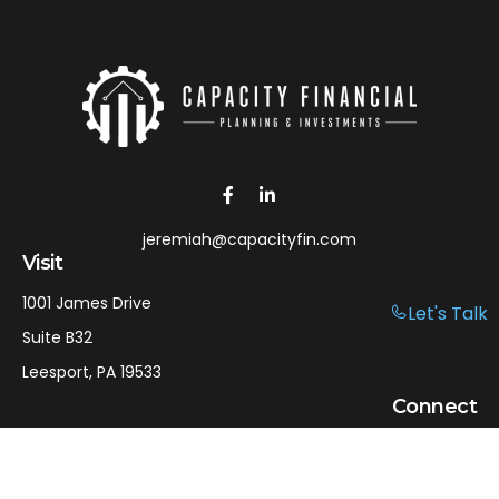
jeremiah@capacityfin.com
Visit
1001 James Drive
Let's Talk
Suite B32
Leesport,
PA
19533
Connect
Office:
610-750-9126
Mobile:
610-301-3797