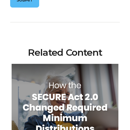
Related Content