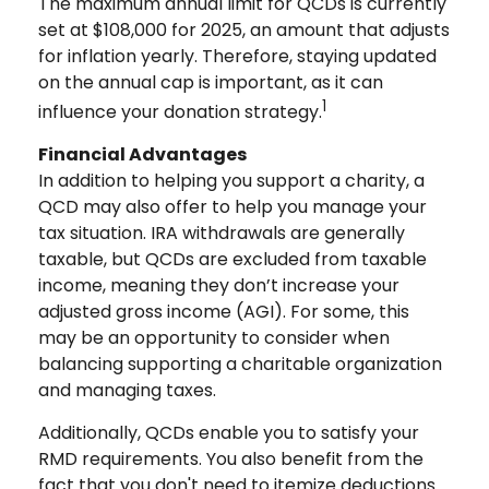
The maximum annual limit for QCDs is currently
set at $108,000 for 2025, an amount that adjusts
for inflation yearly. Therefore, staying updated
on the annual cap is important, as it can
1
influence your donation strategy.
Financial Advantages
In addition to helping you support a charity, a
QCD may also offer to help you manage your
tax situation. IRA withdrawals are generally
taxable, but QCDs are excluded from taxable
income, meaning they don’t increase your
adjusted gross income (AGI). For some, this
may be an opportunity to consider when
balancing supporting a charitable organization
and managing taxes.
Additionally, QCDs enable you to satisfy your
RMD requirements. You also benefit from the
fact that you don't need to itemize deductions