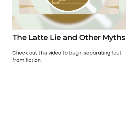
The Latte Lie and Other Myths
Check out this video to begin separating fact
from fiction.