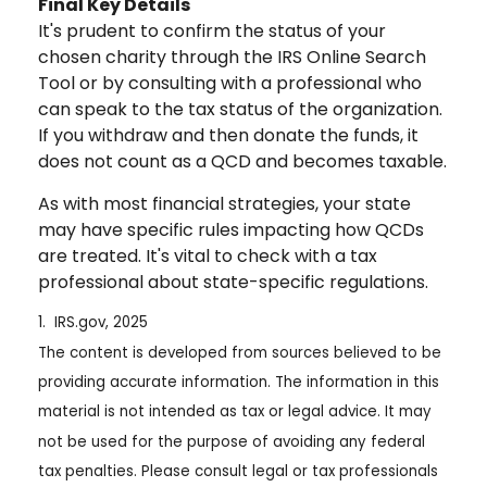
Final Key Details
It's prudent to confirm the status of your
chosen charity through the IRS Online Search
Tool or by consulting with a professional who
can speak to the tax status of the organization.
If you withdraw and then donate the funds, it
does not count as a QCD and becomes taxable.
As with most financial strategies, your state
may have specific rules impacting how QCDs
are treated. It's vital to check with a tax
professional about state-specific regulations.
1. IRS.gov, 2025
The content is developed from sources believed to be
providing accurate information. The information in this
material is not intended as tax or legal advice. It may
not be used for the purpose of avoiding any federal
tax penalties. Please consult legal or tax professionals