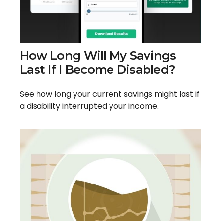
How Long Will My Savings
Last If I Become Disabled?
See how long your current savings might last if
a disability interrupted your income.