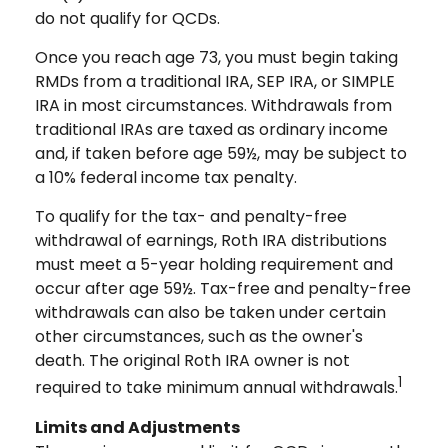
do not qualify for QCDs.
Once you reach age 73, you must begin taking
RMDs from a traditional IRA, SEP IRA, or SIMPLE
IRA in most circumstances. Withdrawals from
traditional IRAs are taxed as ordinary income
and, if taken before age 59½, may be subject to
a 10% federal income tax penalty.
To qualify for the tax- and penalty-free
withdrawal of earnings, Roth IRA distributions
must meet a 5-year holding requirement and
occur after age 59½. Tax-free and penalty-free
withdrawals can also be taken under certain
other circumstances, such as the owner's
death. The original Roth IRA owner is not
1
required to take minimum annual withdrawals.
Limits and Adjustments