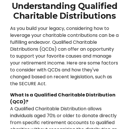
Understanding Qualified
Charitable Distributions
As you build your legacy, considering how to
leverage your charitable contributions can be a
fulfilling endeavor. Qualified Charitable
Distributions (QCDs) can offer an opportunity
to support your favorite causes and manage
your retirement income. Here are some factors
to consider with QCDs and how they've
changed based on recent legislation, such as
the SECURE Act.
What Is a Qualified Charitable Distribution
(QCD)?
A Qualified Charitable Distribution allows
individuals aged 70½ or older to donate directly
from specific retirement accounts to qualified