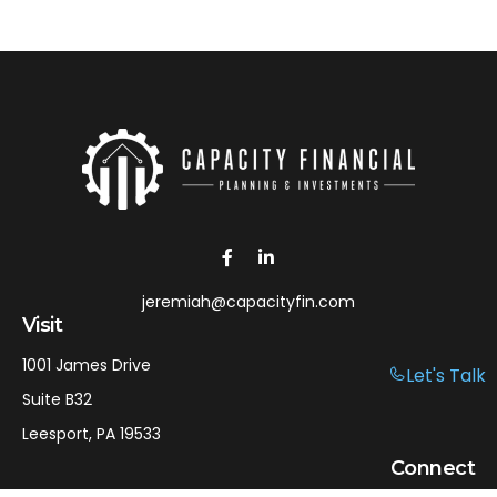
jeremiah@capacityfin.com
Visit
1001 James Drive
Let's Talk
Suite B32
Leesport,
PA
19533
Connect