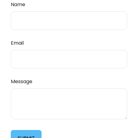
Name
Email
Message