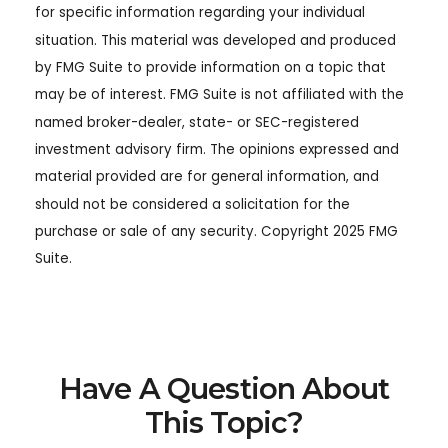
for specific information regarding your individual
situation. This material was developed and produced
by FMG Suite to provide information on a topic that
may be of interest. FMG Suite is not affiliated with the
named broker-dealer, state- or SEC-registered
investment advisory firm. The opinions expressed and
material provided are for general information, and
should not be considered a solicitation for the
purchase or sale of any security. Copyright 2025 FMG
Suite.
Have A Question About
This Topic?