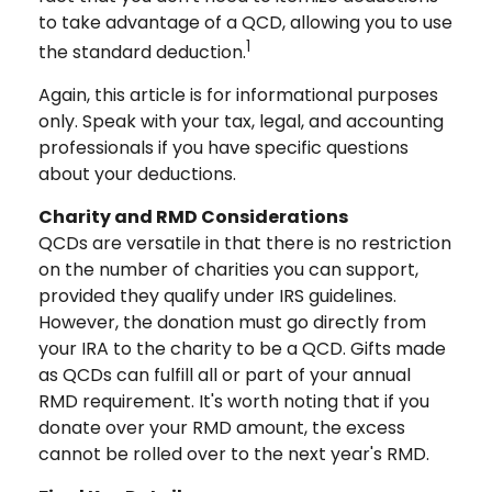
to take advantage of a QCD, allowing you to use
1
the standard deduction.
Again, this article is for informational purposes
only. Speak with your tax, legal, and accounting
professionals if you have specific questions
about your deductions.
Charity and RMD Considerations
QCDs are versatile in that there is no restriction
on the number of charities you can support,
provided they qualify under IRS guidelines.
However, the donation must go directly from
your IRA to the charity to be a QCD. Gifts made
as QCDs can fulfill all or part of your annual
RMD requirement. It's worth noting that if you
donate over your RMD amount, the excess
cannot be rolled over to the next year's RMD.