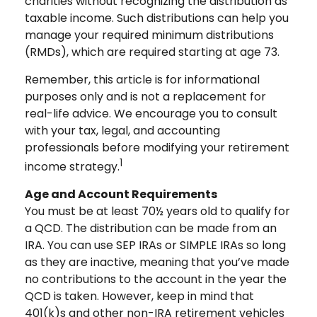
charities without recognizing the distribution as
taxable income. Such distributions can help you
manage your required minimum distributions
(RMDs), which are required starting at age 73.
Remember, this article is for informational
purposes only and is not a replacement for
real-life advice. We encourage you to consult
with your tax, legal, and accounting
professionals before modifying your retirement
1
income strategy.
Age and Account Requirements
You must be at least 70½ years old to qualify for
a QCD. The distribution can be made from an
IRA. You can use SEP IRAs or SIMPLE IRAs so long
as they are inactive, meaning that you’ve made
no contributions to the account in the year the
QCD is taken. However, keep in mind that
401(k)s and other non-IRA retirement vehicles