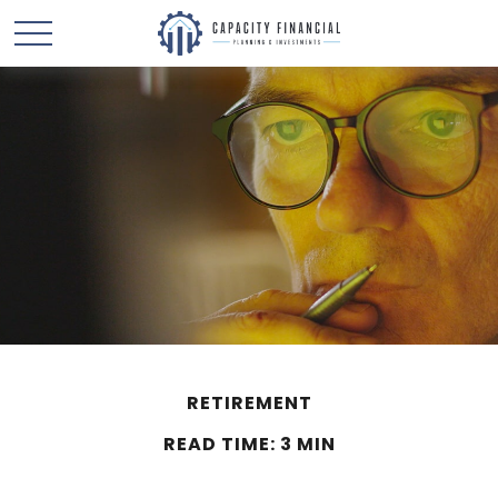
RETIREMENT
READ TIME: 3 MIN