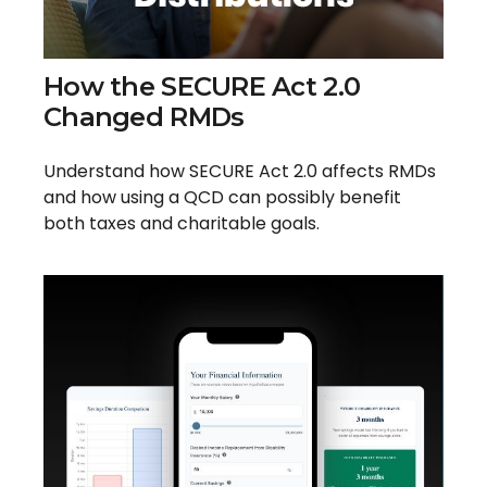
How the SECURE Act 2.0
Changed RMDs
Understand how SECURE Act 2.0 affects RMDs
and how using a QCD can possibly benefit
both taxes and charitable goals.