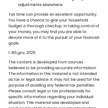
adjustments elsewhere.
Tax time can provide an excellent opportunity.
You have a chance to give your household
budget a thorough checkup. In taking control of
your money, you may find you are able to
devote more of it to the pursuit of your financial
goals.
1. IRS.gov, 2025
The content is developed from sources
believed to be providing accurate information.
The information in this material is not intended
as tax or legal advice. It may not be used for the
purpose of avoiding any federal tax penalties.
Please consult legal or tax professionals for
specific information regarding your individual
situation. This material was developed and