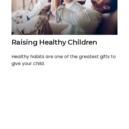
Raising Healthy Children
Healthy habits are one of the greatest gifts to
give your child.