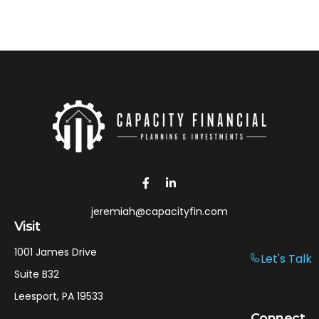
jeremiah@capacityfin.com
Visit
1001 James Drive
Let's Talk
Suite B32
Leesport,
PA
19533
Connect