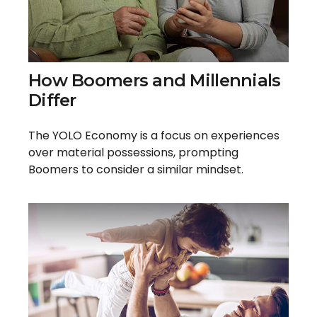
How Boomers and Millennials
Differ
The YOLO Economy is a focus on experiences
over material possessions, prompting
Boomers to consider a similar mindset.