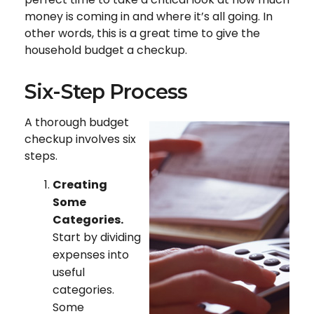
money is coming in and where it’s all going. In
other words, this is a great time to give the
household budget a checkup.
Six-Step Process
A thorough budget
checkup involves six
steps.
Creating
Some
Categories.
Start by dividing
expenses into
useful
categories.
Some