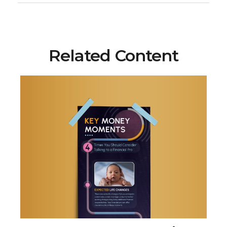
Related Content