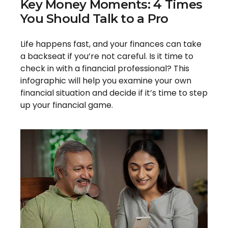
Key Money Moments: 4 Times
You Should Talk to a Pro
Life happens fast, and your finances can take
a backseat if you’re not careful. Is it time to
check in with a financial professional? This
infographic will help you examine your own
financial situation and decide if it’s time to step
up your financial game.