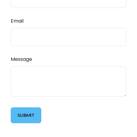
Email
Message