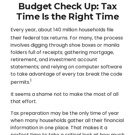
Budget Check Up: Tax
Time Is the Right Time
Every year, about 140 million households file
their federal tax returns.
For many, the process
involves digging through shoe boxes or manila
folders full of receipts; gathering mortgage,
retirement, and investment account
statements; and relying on computer software
to take advantage of every tax break the code
1
permits.
It seems a shame not to make the most of all
that effort.
Tax preparation may be the only time of year
when many households gather all their financial
information in one place. That makes it a
perfect time to take a critical look at how much