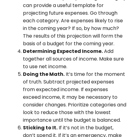
can provide a useful template for
projecting future expenses. Go through
each category. Are expenses likely to rise
in the coming year? If so, by how much?
The results of this projection will form the
basis of a budget for the coming year.
Determining Expected Income.
Add
together all sources of income. Make sure
to use net income.
Doing the Math.
It’s time for the moment
of truth. Subtract projected expenses
from expected income. If expenses
exceed income, it may be necessary to
consider changes. Prioritize categories and
look to reduce those with the lowest
importance until the budget is balanced.
Sticking to It.
If it’s not in the budget,
don’t spend it. If it’s an emergency, make