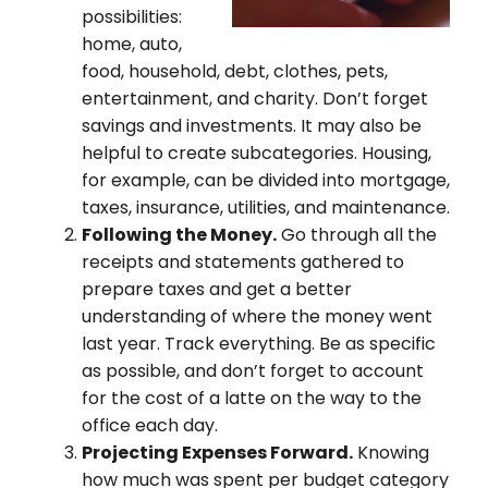
possibilities:
home, auto,
food, household, debt, clothes, pets,
entertainment, and charity. Don’t forget
savings and investments. It may also be
helpful to create subcategories. Housing,
for example, can be divided into mortgage,
taxes, insurance, utilities, and maintenance.
Following the Money.
Go through all the
receipts and statements gathered to
prepare taxes and get a better
understanding of where the money went
last year. Track everything. Be as specific
as possible, and don’t forget to account
for the cost of a latte on the way to the
office each day.
Projecting Expenses Forward.
Knowing
how much was spent per budget category