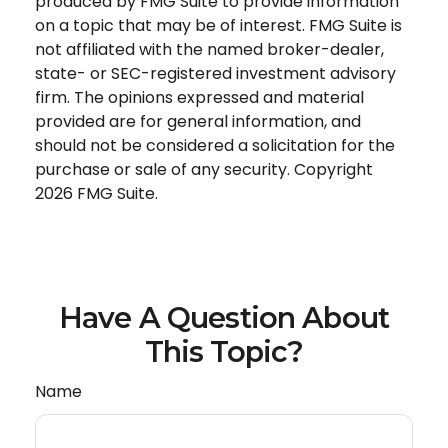
produced by FMG Suite to provide information
on a topic that may be of interest. FMG Suite is
not affiliated with the named broker-dealer,
state- or SEC-registered investment advisory
firm. The opinions expressed and material
provided are for general information, and
should not be considered a solicitation for the
purchase or sale of any security. Copyright
2026 FMG Suite.
Have A Question About
This Topic?
Name