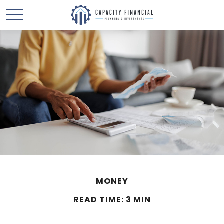
MONEY
READ TIME: 3 MIN