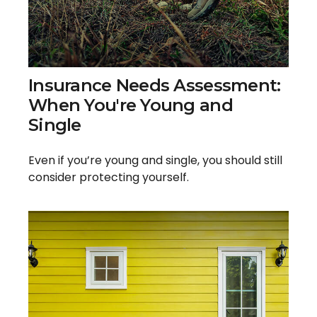
Insurance Needs Assessment:
When You're Young and
Single
Even if you’re young and single, you should still
consider protecting yourself.