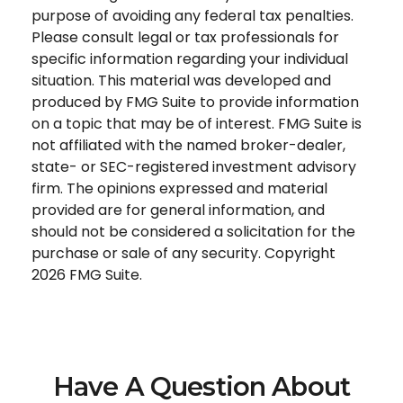
purpose of avoiding any federal tax penalties.
Please consult legal or tax professionals for
specific information regarding your individual
situation. This material was developed and
produced by FMG Suite to provide information
on a topic that may be of interest. FMG Suite is
not affiliated with the named broker-dealer,
state- or SEC-registered investment advisory
firm. The opinions expressed and material
provided are for general information, and
should not be considered a solicitation for the
purchase or sale of any security. Copyright
2026 FMG Suite.
Have A Question About