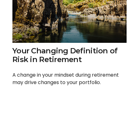
Your Changing Definition of
Risk in Retirement
A change in your mindset during retirement
may drive changes to your portfolio.