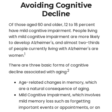
Avoiding Cognitive
Decline
Of those aged 60 and older, 12 to 18 percent
have mild cognitive impairment. People living
with mild cognitive impairment are more likely
to develop Alzheimer's, and almost two-thirds
of people currently living with Alzheimer's are
1
women.
There are three basic forms of cognitive
2
decline associated with aging:
Age-related changes in memory, which
are a natural consequence of aging.
Mild Cognitive Impairment, which involves
mild memory loss such as forgetting
important events or appointments, or an