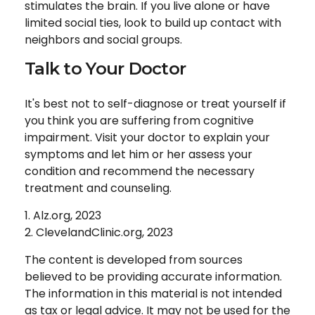
stimulates the brain. If you live alone or have
limited social ties, look to build up contact with
neighbors and social groups.
Talk to Your Doctor
It's best not to self-diagnose or treat yourself if
you think you are suffering from cognitive
impairment. Visit your doctor to explain your
symptoms and let him or her assess your
condition and recommend the necessary
treatment and counseling.
1. Alz.org, 2023
2. ClevelandClinic.org, 2023
The content is developed from sources
believed to be providing accurate information.
The information in this material is not intended
as tax or legal advice. It may not be used for the