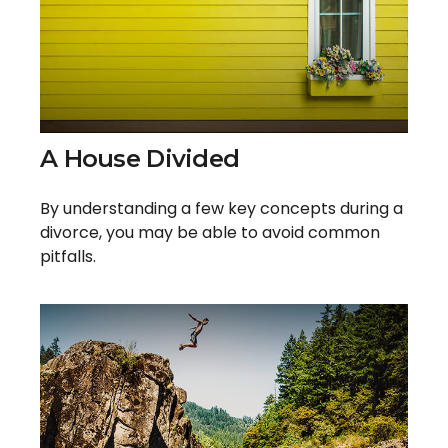
A House Divided
By understanding a few key concepts during a
divorce, you may be able to avoid common
pitfalls.