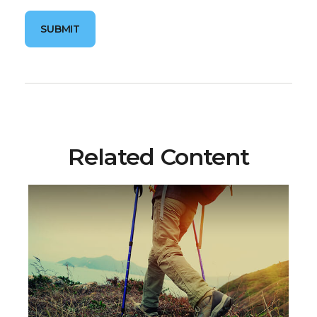
Related Content