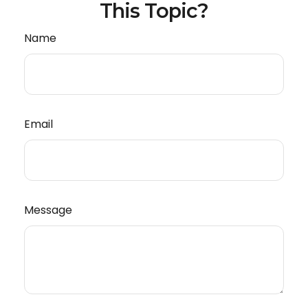
This Topic?
Name
Email
Message