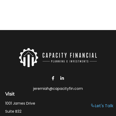
jeremiah@capacityfin.com
Visit
1001 James Drive
Let's Talk
Suite B32