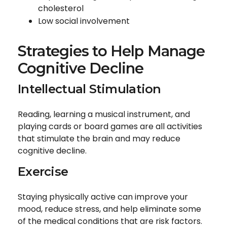
cholesterol
Low social involvement
Strategies to Help Manage
Cognitive Decline
Intellectual Stimulation
Reading, learning a musical instrument, and
playing cards or board games are all activities
that stimulate the brain and may reduce
cognitive decline.
Exercise
Staying physically active can improve your
mood, reduce stress, and help eliminate some
of the medical conditions that are risk factors.