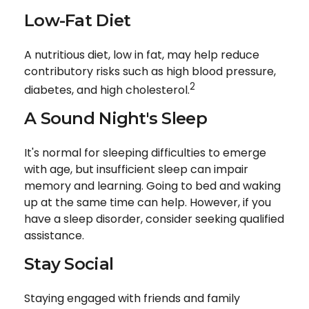
Low-Fat Diet
A nutritious diet, low in fat, may help reduce
contributory risks such as high blood pressure,
2
diabetes, and high cholesterol.
A Sound Night's Sleep
It's normal for sleeping difficulties to emerge
with age, but insufficient sleep can impair
memory and learning. Going to bed and waking
up at the same time can help. However, if you
have a sleep disorder, consider seeking qualified
assistance.
Stay Social
Staying engaged with friends and family