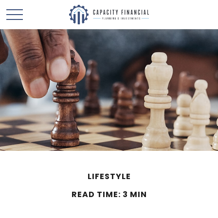
LIFESTYLE
READ TIME: 3 MIN