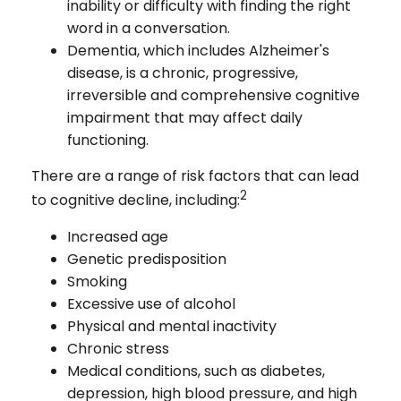
inability or difficulty with finding the right
word in a conversation.
Dementia, which includes Alzheimer's
disease, is a chronic, progressive,
irreversible and comprehensive cognitive
impairment that may affect daily
functioning.
There are a range of risk factors that can lead
2
to cognitive decline, including:
Increased age
Genetic predisposition
Smoking
Excessive use of alcohol
Physical and mental inactivity
Chronic stress
Medical conditions, such as diabetes,
depression, high blood pressure, and high