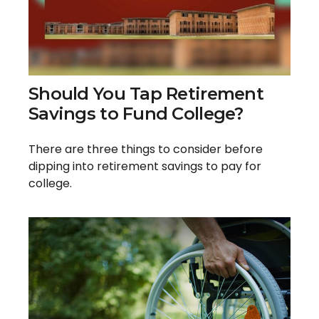
Should You Tap Retirement
Savings to Fund College?
There are three things to consider before
dipping into retirement savings to pay for
college.