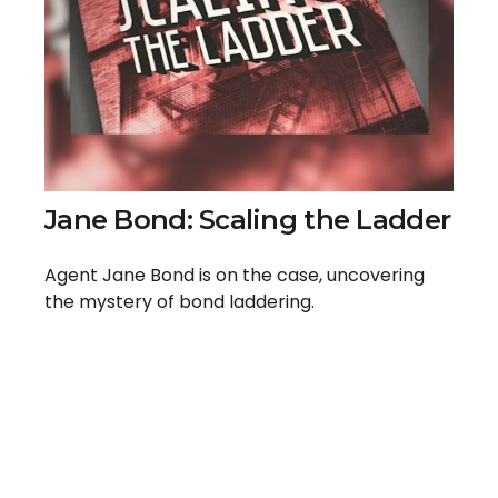
Jane Bond: Scaling the Ladder
Agent Jane Bond is on the case, uncovering
the mystery of bond laddering.