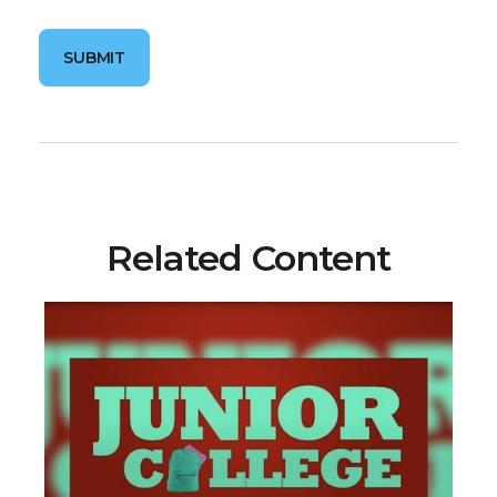
Related Content