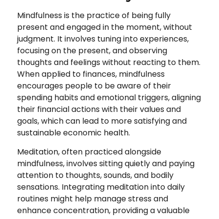
Mindfulness is the practice of being fully
present and engaged in the moment, without
judgment. It involves tuning into experiences,
focusing on the present, and observing
thoughts and feelings without reacting to them.
When applied to finances, mindfulness
encourages people to be aware of their
spending habits and emotional triggers, aligning
their financial actions with their values and
goals, which can lead to more satisfying and
sustainable economic health.
Meditation, often practiced alongside
mindfulness, involves sitting quietly and paying
attention to thoughts, sounds, and bodily
sensations. Integrating meditation into daily
routines might help manage stress and
enhance concentration, providing a valuable