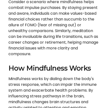
Consider a scenario where mindfulness helps
combat impulse purchases. By staying present
and aware, individuals can make values-based
financial choices rather than succumb to the
allure of FOMO (fear of missing out) or
unhealthy comparisons. Similarly, meditation
can be invaluable during life transitions, such as
career changes or retirement, helping manage
financial issues with more clarity and
composure.
How Mindfulness Works
Mindfulness works by dialing down the body's
stress response, which can impair the immune
system and exacerbate health problems. By
influencing stress pathways in the brain,
mindfulness changes brain structures and
activity related to attention and emotion