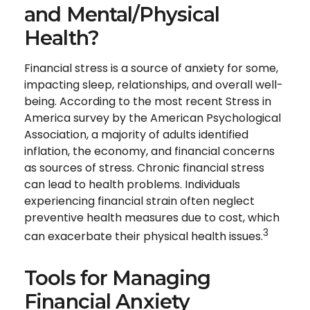
and Mental/Physical
Health?
Financial stress is a source of anxiety for some,
impacting sleep, relationships, and overall well-
being. According to the most recent Stress in
America survey by the American Psychological
Association, a majority of adults identified
inflation, the economy, and financial concerns
as sources of stress. Chronic financial stress
can lead to health problems. Individuals
experiencing financial strain often neglect
preventive health measures due to cost, which
3
can exacerbate their physical health issues.
Tools for Managing
Financial Anxiety