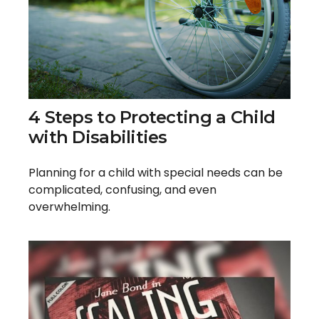
4 Steps to Protecting a Child
with Disabilities
Planning for a child with special needs can be
complicated, confusing, and even
overwhelming.