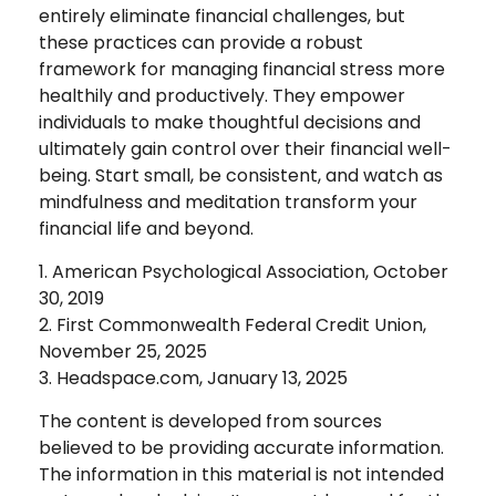
entirely eliminate financial challenges, but
these practices can provide a robust
framework for managing financial stress more
healthily and productively. They empower
individuals to make thoughtful decisions and
ultimately gain control over their financial well-
being. Start small, be consistent, and watch as
mindfulness and meditation transform your
financial life and beyond.
1. American Psychological Association, October
30, 2019
2. First Commonwealth Federal Credit Union,
November 25, 2025
3. Headspace.com, January 13, 2025
The content is developed from sources
believed to be providing accurate information.
The information in this material is not intended