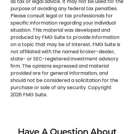
as tax or legal advice. It may not be used for the
purpose of avoiding any federal tax penalties.
Please consult legal or tax professionals for
specific information regarding your individual
situation. This material was developed and
produced by FMG Suite to provide information
on a topic that may be of interest. FMG Suite is
not affiliated with the named broker-dealer,
state- or SEC-registered investment advisory
firm. The opinions expressed and material
provided are for general information, and
should not be considered a solicitation for the
purchase or sale of any security. Copyright
2026 FMG Suite.
Have A Question About