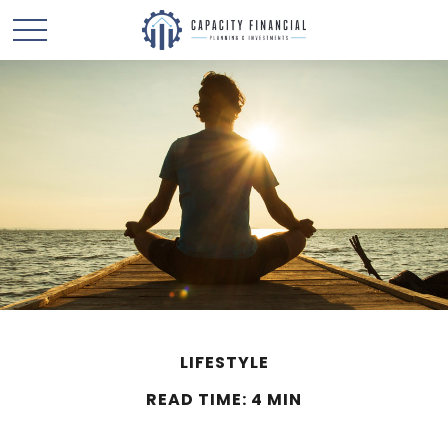
LIFESTYLE
READ TIME: 4 MIN