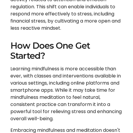
regulation. This shift can enable individuals to
respond more effectively to stress, including
financial stress, by cultivating a more open and
less reactive mindset.
How Does One Get
Started?
Learning mindfulness is more accessible than
ever, with classes and interventions available in
various settings, including online platforms and
smartphone apps. While it may take time for
mindfulness meditation to feel natural,
consistent practice can transform it into a
powerful tool for relieving stress and enhancing
overall well-being.
Embracing mindfulness and meditation doesn't