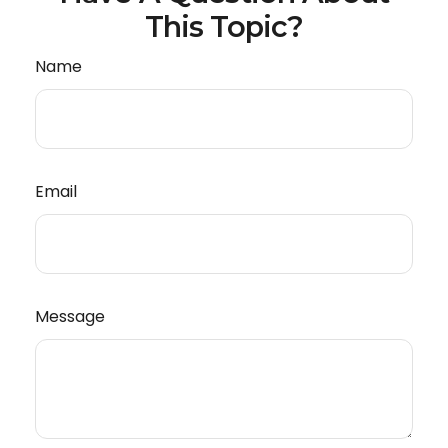
This Topic?
Name
Email
Message