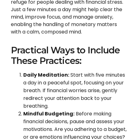
refuge for people dealing with financial stress.
Just a few minutes a day might help clear the
mind, improve focus, and manage anxiety,
enabling the handling of monetary matters
with a calm, composed mind.
Practical Ways to Include
These Practices:
Daily Meditation:
Start with five minutes
a day in a peaceful spot, focusing on your
breath. If financial worries arise, gently
redirect your attention back to your
breathing.
Mindful Budgeting:
Before making
financial decisions, pause and assess your
motivations. Are you adhering to a budget,
or are emotions influencing your choices?