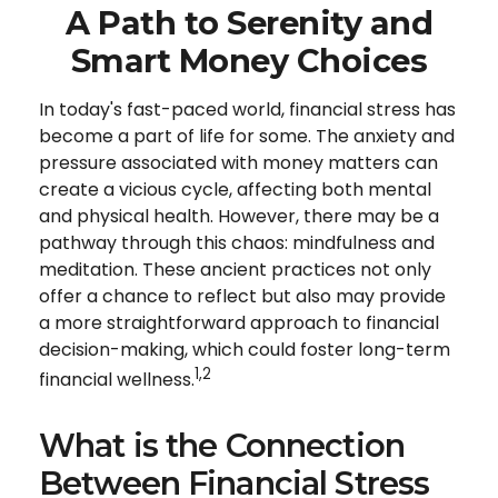
A Path to Serenity and
Smart Money Choices
In today's fast-paced world, financial stress has
become a part of life for some. The anxiety and
pressure associated with money matters can
create a vicious cycle, affecting both mental
and physical health. However, there may be a
pathway through this chaos: mindfulness and
meditation. These ancient practices not only
offer a chance to reflect but also may provide
a more straightforward approach to financial
decision-making, which could foster long-term
1,2
financial wellness.
What is the Connection
Between Financial Stress