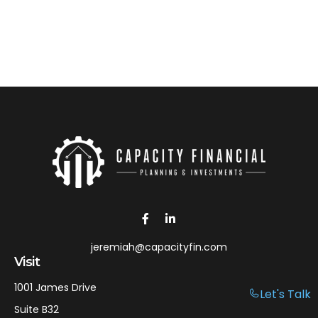
jeremiah@capacityfin.com
Visit
1001 James Drive
Let's Talk
Suite B32