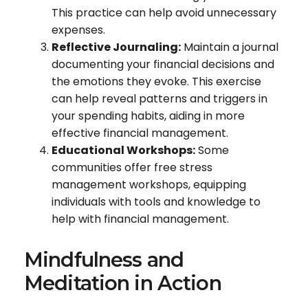
This practice can help avoid unnecessary
expenses.
Reflective Journaling:
Maintain a journal
documenting your financial decisions and
the emotions they evoke. This exercise
can help reveal patterns and triggers in
your spending habits, aiding in more
effective financial management.
Educational Workshops:
Some
communities offer free stress
management workshops, equipping
individuals with tools and knowledge to
help with financial management.
Mindfulness and
Meditation in Action