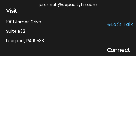
jeremiah@capacityfin.com
Visit
1001 James Drive
Let's Talk
Suite B32
Leesport,
PA
19533
Connect
Office:
610-750-9126
Mobile:
610-301-3797
LPL
Financial Form CRS
Check the background of your financial professional on
FINRA's
BrokerCheck
.
The content is developed from sources believed to be
providing accurate information. The information in this
material is not intended as tax or legal advice. Please
consult legal or tax professionals for specific information
regarding your individual situation. Some of this material