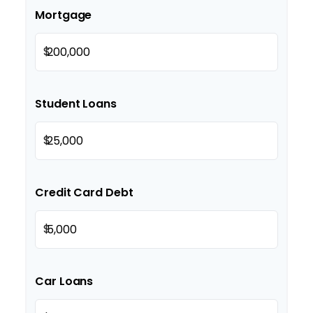
Mortgage
$
Student Loans
$
Credit Card Debt
$
Car Loans