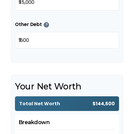
$
Other Debt
?
$
Your Net Worth
Total Net Worth
$144,500
Breakdown