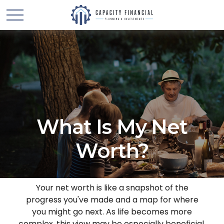
What Is My Net
Worth?
Your net worth is like a snapshot of the
progress you've made and a map for where
you might go next. As life becomes more
complex, this view may be especially beneficial.