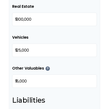
Real Estate
$
Vehicles
$
Other Valuables
?
$
Liabilities