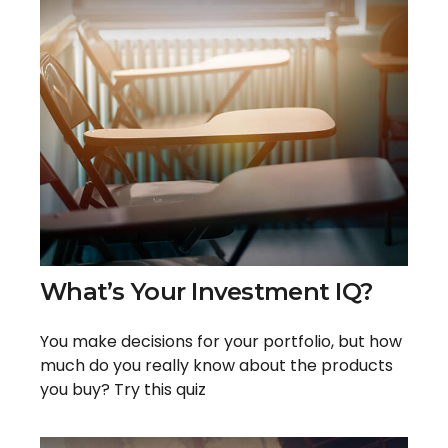
What’s Your Investment IQ?
You make decisions for your portfolio, but how
much do you really know about the products
you buy? Try this quiz