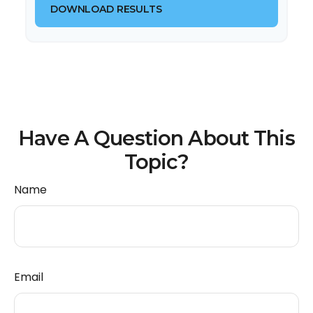
DOWNLOAD RESULTS
Have A Question About This
Topic?
Name
Email