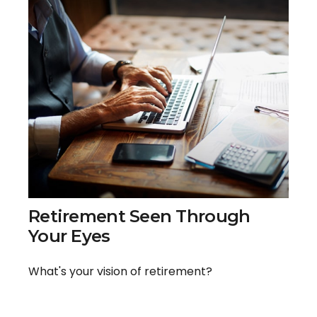
Retirement Seen Through
Your Eyes
What's your vision of retirement?