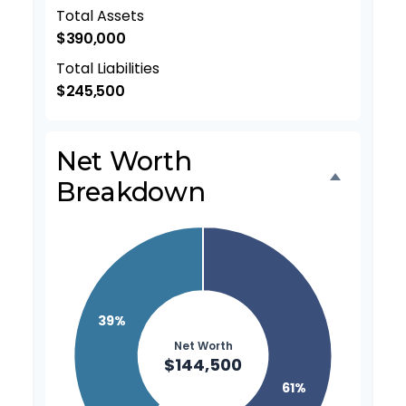
Total Assets
$390,000
Total Liabilities
$245,500
Net Worth
Breakdown