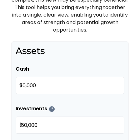
This tool helps you bring everything together
into a single, clear view, enabling you to identify
areas of strength and potential growth
opportunities.
Assets
Cash
$
Investments
?
$