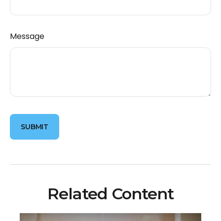
Message
Related Content