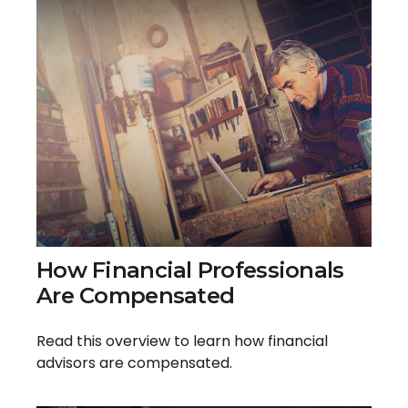
How Financial Professionals
Are Compensated
Read this overview to learn how financial
advisors are compensated.