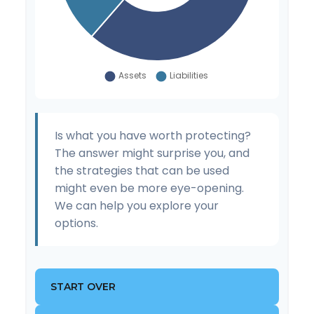
Is what you have worth protecting?
The answer might surprise you, and
the strategies that can be used
might even be more eye-opening.
We can help you explore your
options.
START OVER