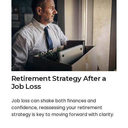
Retirement Strategy After a
Job Loss
Job loss can shake both finances and
confidence, reassessing your retirement
strategy is key to moving forward with clarity.