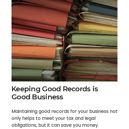
Keeping Good Records is
Good Business
Maintaining good records for your business not
only helps to meet your tax and legal
obligations, but it can save you money.