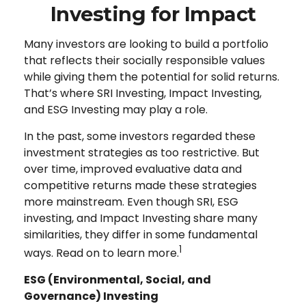
Investing for Impact
Many investors are looking to build a portfolio
that reflects their socially responsible values
while giving them the potential for solid returns.
That’s where SRI Investing, Impact Investing,
and ESG Investing may play a role.
In the past, some investors regarded these
investment strategies as too restrictive. But
over time, improved evaluative data and
competitive returns made these strategies
more mainstream. Even though SRI, ESG
investing, and Impact Investing share many
similarities, they differ in some fundamental
1
ways. Read on to learn more.
ESG (Environmental, Social, and
Governance) Investing