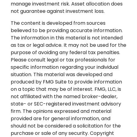
manage investment risk. Asset allocation does
not guarantee against investment loss.
The content is developed from sources
believed to be providing accurate information.
The information in this material is not intended
as tax or legal advice. It may not be used for the
purpose of avoiding any federal tax penalties.
Please consult legal or tax professionals for
specific information regarding your individual
situation. This material was developed and
produced by FMG Suite to provide information
on a topic that may be of interest. FMG, LLC, is
not affiliated with the named broker-dealer,
state- or SEC-registered investment advisory
firm. The opinions expressed and material
provided are for general information, and
should not be considered a solicitation for the
purchase or sale of any security. Copyright