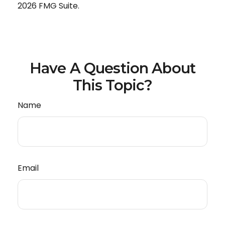
2026 FMG Suite.
Have A Question About
This Topic?
Name
Email