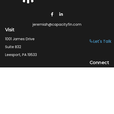
jeremiah@capacityfin.com
Visit
1001 James Drive
Let's Talk
Suite B32
Leesport,
PA
19533
Connect
Office:
610-750-9126
Mobile:
610-301-3797
LPL
Financial Form CRS
Check the background of your financial professional on
FINRA's
BrokerCheck
.
The content is developed from sources believed to be