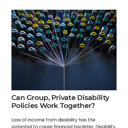
Can Group, Private Disability
Policies Work Together?
Loss of income from disability has the
potential to cause financial hardship. Disability