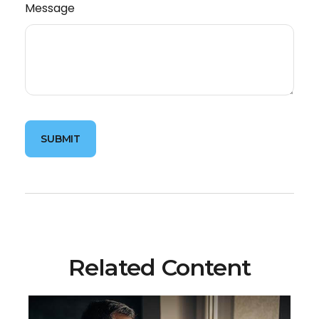
Message
Related Content