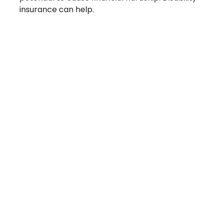
insurance can help.