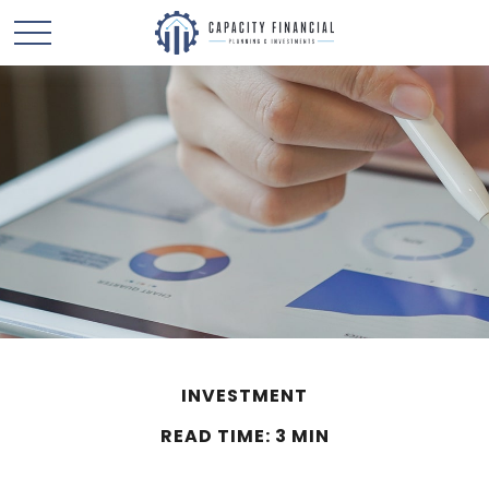
INVESTMENT
READ TIME: 3 MIN