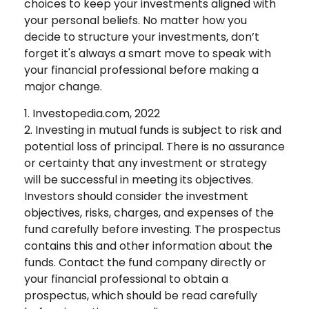
choices to keep your investments aligned with
your personal beliefs. No matter how you
decide to structure your investments, don’t
forget it's always a smart move to speak with
your financial professional before making a
major change.
1. Investopedia.com, 2022
2. Investing in mutual funds is subject to risk and
potential loss of principal. There is no assurance
or certainty that any investment or strategy
will be successful in meeting its objectives.
Investors should consider the investment
objectives, risks, charges, and expenses of the
fund carefully before investing. The prospectus
contains this and other information about the
funds. Contact the fund company directly or
your financial professional to obtain a
prospectus, which should be read carefully