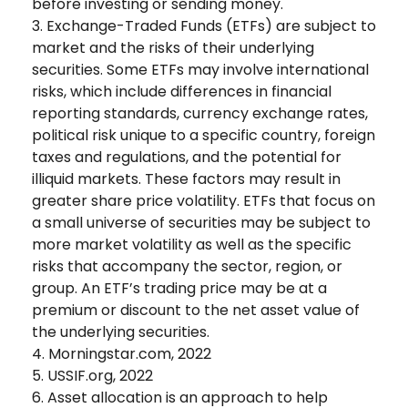
before investing or sending money.
3. Exchange-Traded Funds (ETFs) are subject to
market and the risks of their underlying
securities. Some ETFs may involve international
risks, which include differences in financial
reporting standards, currency exchange rates,
political risk unique to a specific country, foreign
taxes and regulations, and the potential for
illiquid markets. These factors may result in
greater share price volatility. ETFs that focus on
a small universe of securities may be subject to
more market volatility as well as the specific
risks that accompany the sector, region, or
group. An ETF’s trading price may be at a
premium or discount to the net asset value of
the underlying securities.
4. Morningstar.com, 2022
5. USSIF.org, 2022
6. Asset allocation is an approach to help