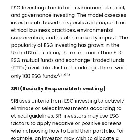
ESG Investing stands for environmental, social,
and governance investing. The model assesses
investments based on specific criteria, such as
ethical business practices, environmental
conservation, and local community impact. The
popularity of ESG investing has grown: in the
United States alone, there are more than 500
ESG mutual funds and exchange-traded funds
(ETFs) available. Just a decade ago, there were
2,3,4,5
only 100 ESG funds.
SRI (Socially Responsible Investing)
SRI uses criteria from ESG investing to actively
eliminate or select investments according to
ethical guidelines. SRI investors may use ESG
factors to apply negative or positive screens
when choosing how to build their portfolio. For
example, an investor may wish to allocate a