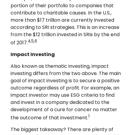
portion of their portfolio to companies that
contribute to charitable causes. In the U.S.,
more than $17 trillion are currently invested
according to SRI strategies. This is an increase
from the $12 trillion invested in SRIs by the end
4,5,6
of 2017.
Impact Investing
Also known as thematic investing, impact
investing differs from the two above. The main
goal of impact investing is to secure a positive
outcome regardless of profit. For example, an
impact investor may use ESG criteria to find
and invest in a company dedicated to the
development of a cure for cancer no matter
1
the outcome of that investment.
The biggest takeaway? There are plenty of