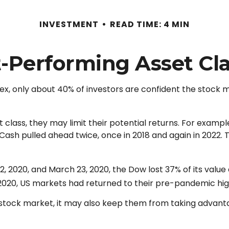
INVESTMENT
READ TIME: 4 MIN
-Performing Asset Cl
ex, only about 40% of investors are confident the stock m
nt class, they may limit their potential returns. For examp
sh pulled ahead twice, once in 2018 and again in 2022. T
12, 2020, and March 23, 2020, the Dow lost 37% of its val
2020, US markets had returned to their pre-pandemic hig
he stock market, it may also keep them from taking advant