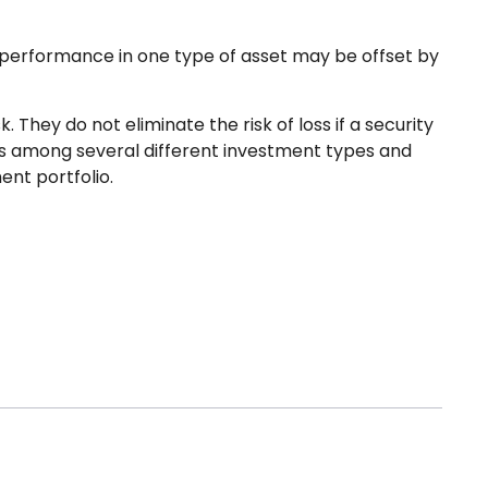
r-performance in one type of asset may be offset by
They do not eliminate the risk of loss if a security
ngs among several different investment types and
ent portfolio.