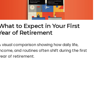
What to Expect in Your First
Year of Retirement
A visual comparison showing how daily life,
income, and routines often shift during the first
year of retirement.