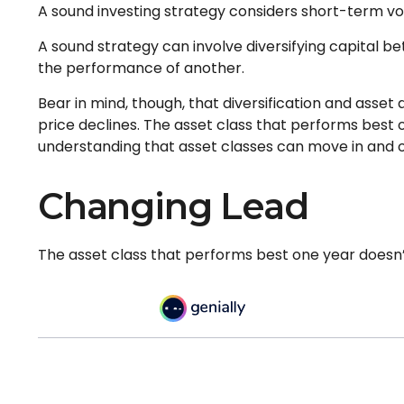
A sound investing strategy considers short-term vola
A sound strategy can involve diversifying capital 
the performance of another.
Bear in mind, though, that diversification and asset
price declines. The asset class that performs best 
understanding that asset classes can move in and o
Changing Lead
The asset class that performs best one year doesn’t