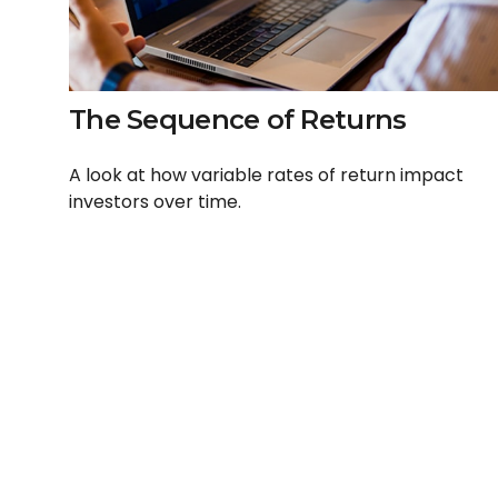
The Sequence of Returns
A look at how variable rates of return impact
investors over time.