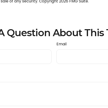
 sale of any security. Copyright
2026 FMG Suite.
A Question About This 
Email