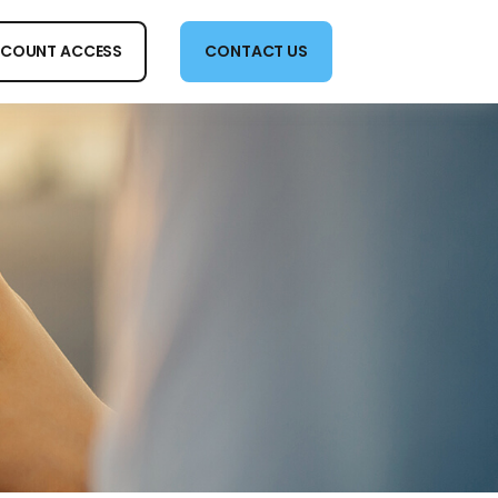
COUNT ACCESS
CONTACT US