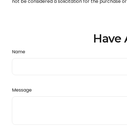
not be considered a solicitation for the purchase or
Have 
Name
Message