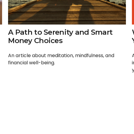
A Path to Serenity and Smart
Money Choices
An article about meditation, mindfulness, and
financial well-being.