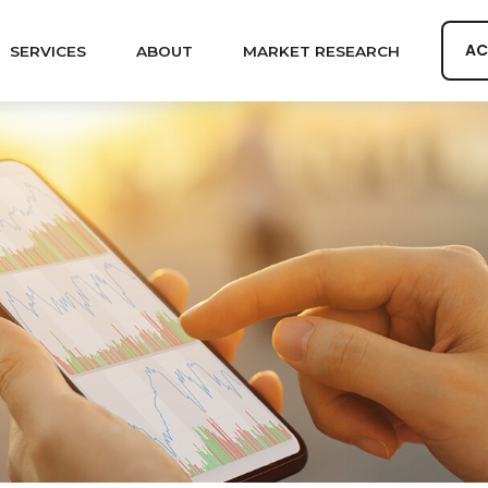
AC
SERVICES
ABOUT
MARKET RESEARCH