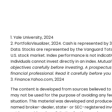
1. Yale University, 2024
2. PortfolioVisualizer, 2024. Cash is represented b
Data. Stocks are represented by the Vanguard Total
U.S. stock market. Index performance is not indica
Individuals cannot invest directly in an index.
Mutual 
objectives carefully before investing. A prospect
financial professional. Read it carefully before yo
3. Finance.Yahoo.com, 2024
The content is developed from sources believed to be
may not be used for the purpose of avoiding any fede
situation. This material was developed and produced 
named broker-dealer, state- or SEC-registered inve