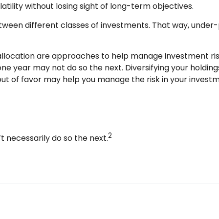
tility without losing sight of long-term objectives.
between different classes of investments. That way, unde
 allocation are approaches to help manage investment risk. 
one year may not do so the next. Diversifying your holdi
ut of favor may help you manage the risk in your investm
2
 necessarily do so the next.