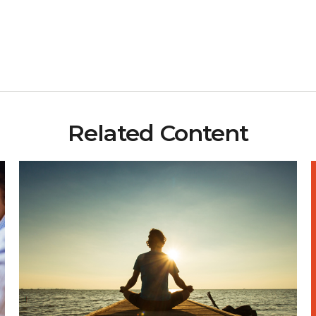
Related Content