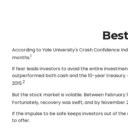
Best
According to Yale University's Crash Confidence Ind
1
months.
If fear leads investors to avoid the entire investme
outperformed both cash and the 10-year treasury. Ca
2
2015.
But the stock market is volatile. Between February 
Fortunately, recovery was swift, and by November 
If the impulse to be safe keeps investors out of t
to offer.