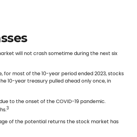
asses
arket will not crash sometime during the next six
le, for most of the 10-year period ended 2023, stocks
he 10-year treasury pulled ahead only once, in
ue due to the onset of the COVID-19 pandemic.
3
hs.
age of the potential returns the stock market has