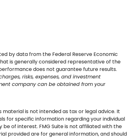
sented by data from the Federal Reserve Economic
at is generally considered representative of the
 performance does not guarantee future results.
charges, risks, expenses, and investment
estment company can be obtained from your
aterial is not intended as tax or legal advice. It
s for specific information regarding your individual
e of interest. FMG Suite is not affiliated with the
al provided are for general information, and should