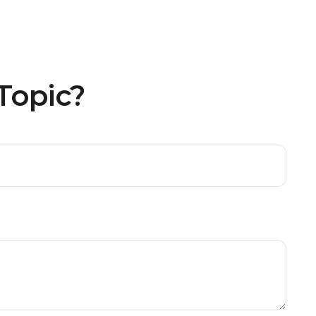
Topic?