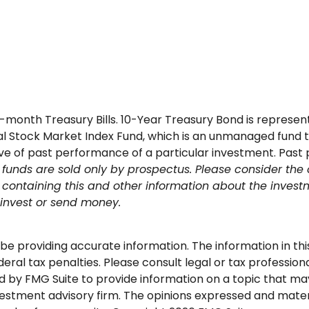
y 3-month Treasury Bills. 10-Year Treasury Bond is repre
 Stock Market Index Fund, which is an unmanaged fund th
tive of past performance of a particular investment. Past
funds are sold only by prospectus. Please consider the 
us containing this and other information about the inv
u invest or send money.
 providing accurate information. The information in this m
ral tax penalties. Please consult legal or tax professional
by FMG Suite to provide information on a topic that may b
stment advisory firm. The opinions expressed and materi