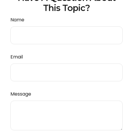
This Topic?
Name
Email
Message