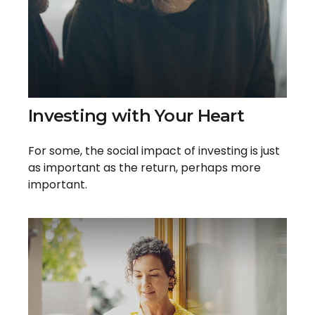
Investing with Your Heart
For some, the social impact of investing is just
as important as the return, perhaps more
important.