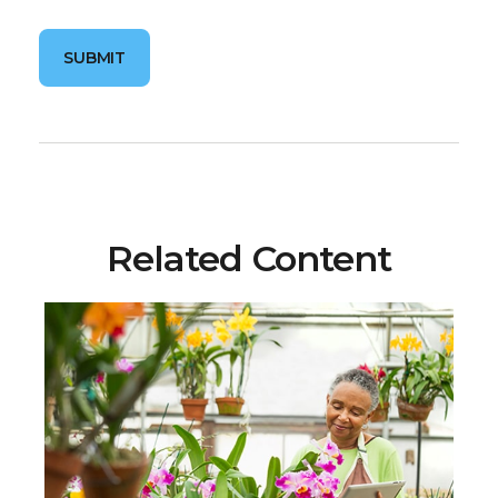
Related Content