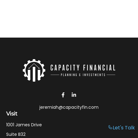
jeremiah@capacityfin.com
Visit
1001 James Drive
Let's Talk
Suite B32