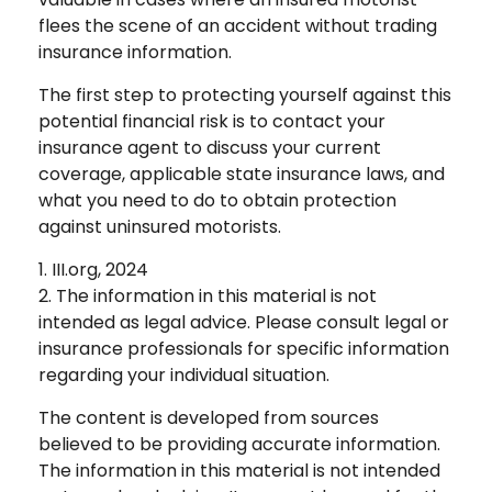
flees the scene of an accident without trading
insurance information.
The first step to protecting yourself against this
potential financial risk is to contact your
insurance agent to discuss your current
coverage, applicable state insurance laws, and
what you need to do to obtain protection
against uninsured motorists.
1. III.org, 2024
2. The information in this material is not
intended as legal advice. Please consult legal or
insurance professionals for specific information
regarding your individual situation.
The content is developed from sources
believed to be providing accurate information.
The information in this material is not intended