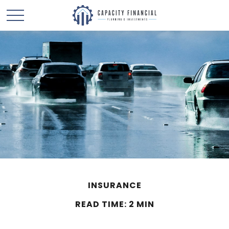
INSURANCE
READ TIME: 2 MIN