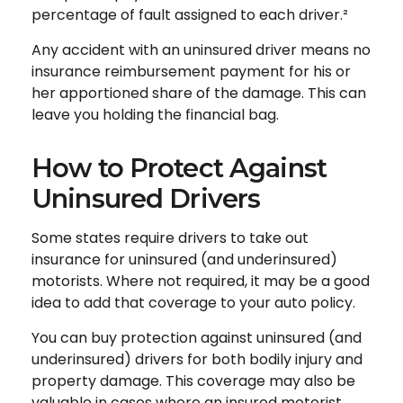
percentage of fault assigned to each driver.²
Any accident with an uninsured driver means no
insurance reimbursement payment for his or
her apportioned share of the damage. This can
leave you holding the financial bag.
How to Protect Against
Uninsured Drivers
Some states require drivers to take out
insurance for uninsured (and underinsured)
motorists. Where not required, it may be a good
idea to add that coverage to your auto policy.
You can buy protection against uninsured (and
underinsured) drivers for both bodily injury and
property damage. This coverage may also be
valuable in cases where an insured motorist