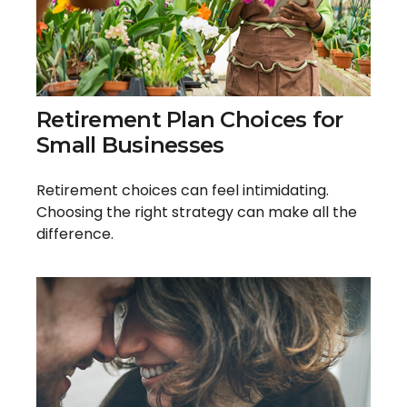
Retirement Plan Choices for
Small Businesses
Retirement choices can feel intimidating.
Choosing the right strategy can make all the
difference.