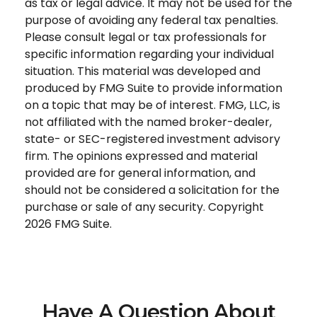
as tax or legal advice. It may not be used for the
purpose of avoiding any federal tax penalties.
Please consult legal or tax professionals for
specific information regarding your individual
situation. This material was developed and
produced by FMG Suite to provide information
on a topic that may be of interest. FMG, LLC, is
not affiliated with the named broker-dealer,
state- or SEC-registered investment advisory
firm. The opinions expressed and material
provided are for general information, and
should not be considered a solicitation for the
purchase or sale of any security. Copyright
2026 FMG Suite.
Have A Question About