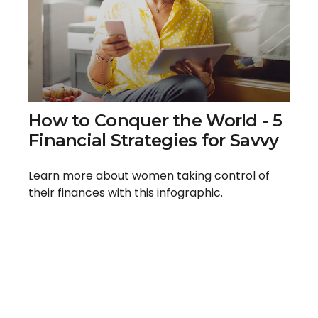
How to Conquer the World - 5
Financial Strategies for Savvy
Learn more about women taking control of
their finances with this infographic.