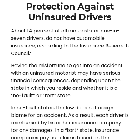
Protection Against
Uninsured Drivers
About 14 percent of all motorists, or one-in-
seven drivers, do not have automobile
insurance, according to the Insurance Research
Council.¹
Having the misfortune to get into an accident
with an uninsured motorist may have serious
financial consequences, depending upon the
state in which you reside and whether it is a
“no-fault” or “tort” state.
In no-fault states, the law does not assign
blame for an accident. As a result, each driver is
reimbursed by his or her insurance company
for any damages. In a “tort” state, insurance
companies pay out claims based on the