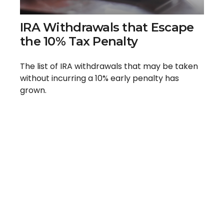
IRA Withdrawals that Escape
the 10% Tax Penalty
The list of IRA withdrawals that may be taken
without incurring a 10% early penalty has
grown.