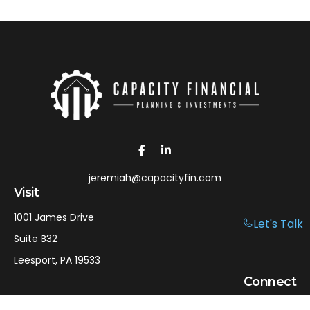
jeremiah@capacityfin.com
Visit
1001 James Drive
Let's Talk
Suite B32
Leesport,
PA
19533
Connect
Office:
610-750-9126