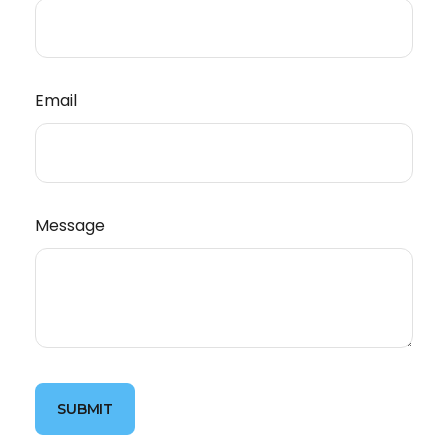
Email
Message