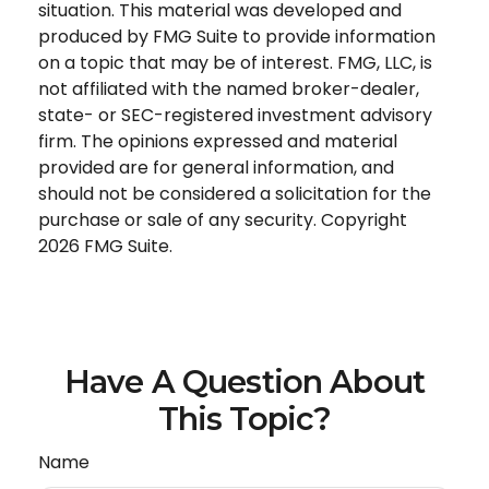
situation. This material was developed and
produced by FMG Suite to provide information
on a topic that may be of interest. FMG, LLC, is
not affiliated with the named broker-dealer,
state- or SEC-registered investment advisory
firm. The opinions expressed and material
provided are for general information, and
should not be considered a solicitation for the
purchase or sale of any security. Copyright
2026 FMG Suite.
Have A Question About
This Topic?
Name