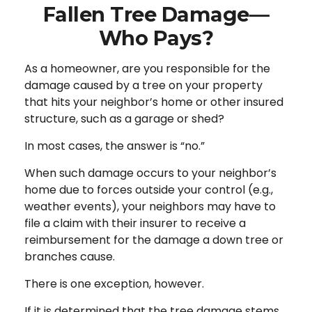
Fallen Tree Damage—
Who Pays?
As a homeowner, are you responsible for the
damage caused by a tree on your property
that hits your neighbor’s home or other insured
structure, such as a garage or shed?
In most cases, the answer is “no.”
When such damage occurs to your neighbor’s
home due to forces outside your control (e.g.,
weather events), your neighbors may have to
file a claim with their insurer to receive a
reimbursement for the damage a down tree or
branches cause.
There is one exception, however.
If it is determined that the tree damage stems