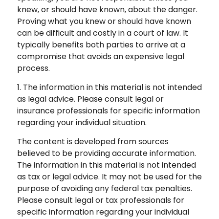
knew, or should have known, about the danger.
Proving what you knew or should have known
can be difficult and costly in a court of law. It
typically benefits both parties to arrive at a
compromise that avoids an expensive legal
process.
1. The information in this material is not intended
as legal advice. Please consult legal or
insurance professionals for specific information
regarding your individual situation.
The content is developed from sources
believed to be providing accurate information.
The information in this material is not intended
as tax or legal advice. It may not be used for the
purpose of avoiding any federal tax penalties.
Please consult legal or tax professionals for
specific information regarding your individual