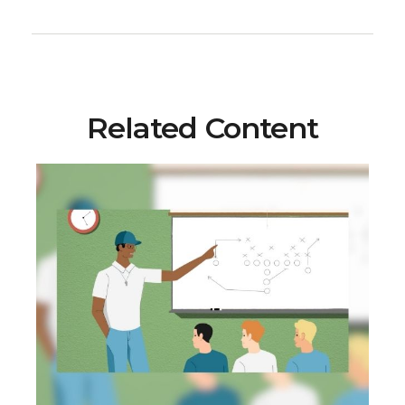
Related Content