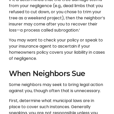
from your negligence (e.g., dead limbs that you
refused to cut down, or you chose to trim your
tree as a weekend project), then the neighbor’s
insurer may come after you to recover their
loss—a process called subrogation.¹
You may want to check your policy or speak to
your insurance agent to ascertain if your
homeowners policy covers your liability in cases
of negligence.
When Neighbors Sue
Some neighbors may seek to bring legal action
against you, though often that is unnecessary.
First, determine what municipal laws are in
place to cover such instances. Generally
speaking, you are not responsible unless you