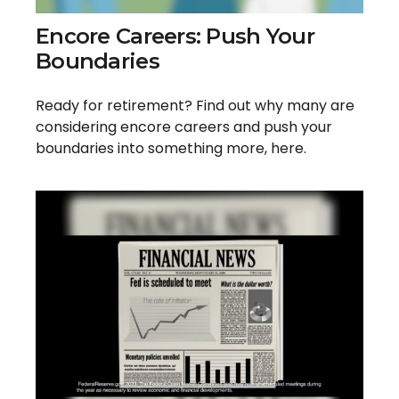
Encore Careers: Push Your
Boundaries
Ready for retirement? Find out why many are
considering encore careers and push your
boundaries into something more, here.