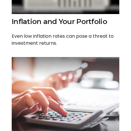
Inflation and Your Portfolio
Even low inflation rates can pose a threat to
investment returns.