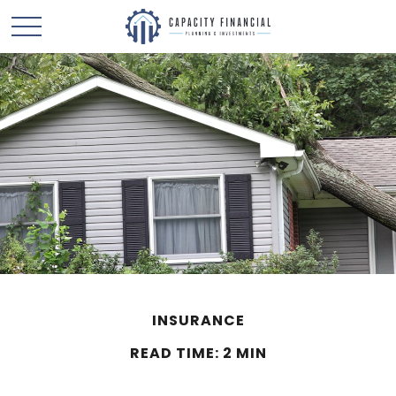
INSURANCE
READ TIME: 2 MIN