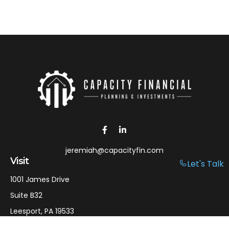
jeremiah@capacityfin.com
Visit
Let's Talk
1001 James Drive
Suite B32
Leesport,
PA
19533
Connect