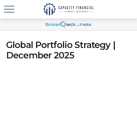
Global Portfolio Strategy |
December 2025