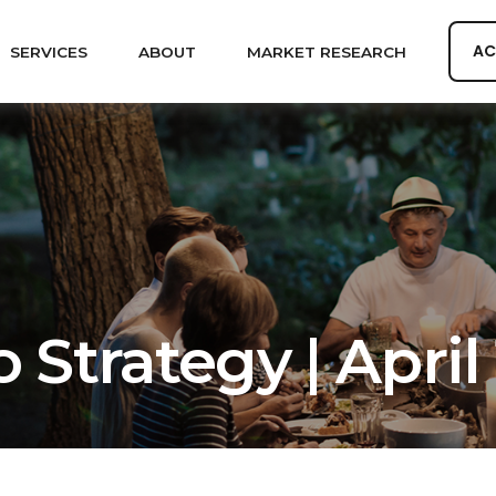
AC
SERVICES
ABOUT
MARKET RESEARCH
 Strategy | April 