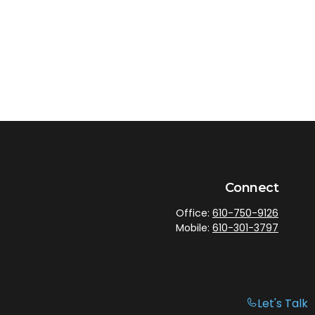
Connect
Office:
610-750-9126
Mobile:
610-301-3797
Let's Talk