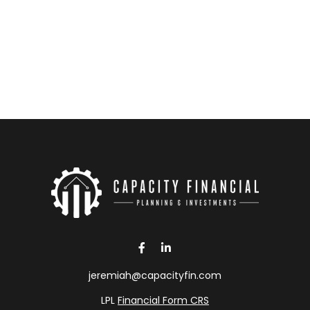
jeremiah@capacityfin.com
LPL
Financial Form CRS