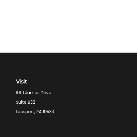
Visit
1001 James Drive
Suite B32
Leesport,
PA
19533