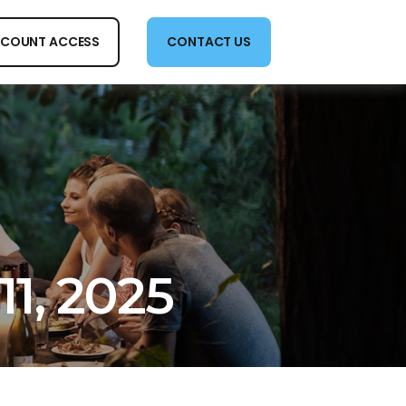
COUNT ACCESS
CONTACT US
11, 2025