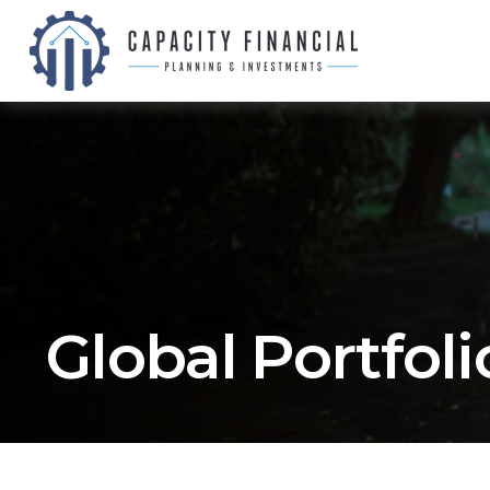
Global Portfolio