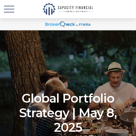
Global Portfolio
Strategy | May 8,
2025