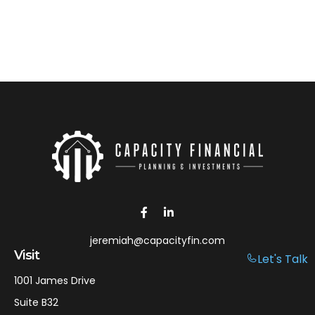
jeremiah@capacityfin.com
Visit
Let's Talk
1001 James Drive
Suite B32