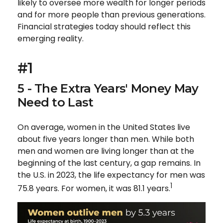
likely to oversee more wealth for longer periods
and for more people than previous generations.
Financial strategies today should reflect this
emerging reality.
#1
5 - The Extra Years' Money May
Need to Last
On average, women in the United States live
about five years longer than men. While both
men and women are living longer than at the
beginning of the last century, a gap remains. In
the U.S. in 2023, the life expectancy for men was
1
75.8 years. For women, it was 81.1 years.