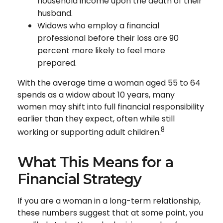
household income upon the death of their
husband.
Widows who employ a financial
professional before their loss are 90
percent more likely to feel more
prepared.
With the average time a woman aged 55 to 64
spends as a widow about 10 years, many
women may shift into full financial responsibility
earlier than they expect, often while still
8
working or supporting adult children.
What This Means for a
Financial Strategy
If you are a woman in a long-term relationship,
these numbers suggest that at some point, you