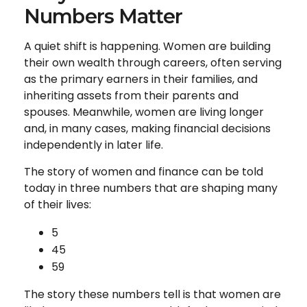
Numbers Matter
A quiet shift is happening. Women are building
their own wealth through careers, often serving
as the primary earners in their families, and
inheriting assets from their parents and
spouses. Meanwhile, women are living longer
and, in many cases, making financial decisions
independently in later life.
The story of women and finance can be told
today in three numbers that are shaping many
of their lives:
5
45
59
The story these numbers tell is that women are