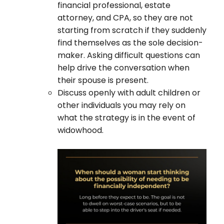
financial professional, estate
attorney, and CPA, so they are not
starting from scratch if they suddenly
find themselves as the sole decision-
maker. Asking difficult questions can
help drive the conversation when
their spouse is present.
Discuss openly with adult children or
other individuals you may rely on
what the strategy is in the event of
widowhood.