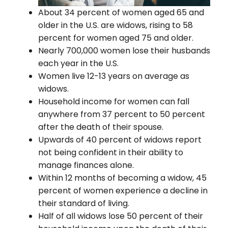
About 34 percent of women aged 65 and
older in the U.S. are widows, rising to 58
percent for women aged 75 and older.
Nearly 700,000 women lose their husbands
each year in the U.S.
Women live 12-13 years on average as
widows.
Household income for women can fall
anywhere from 37 percent to 50 percent
after the death of their spouse.
Upwards of 40 percent of widows report
not being confident in their ability to
manage finances alone.
Within 12 months of becoming a widow, 45
percent of women experience a decline in
their standard of living.
Half of all widows lose 50 percent of their