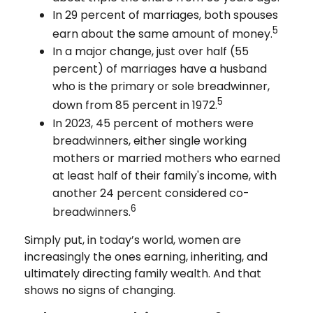
In 29 percent of marriages, both spouses
5
earn about the same amount of money.
In a major change, just over half (55
percent) of marriages have a husband
who is the primary or sole breadwinner,
5
down from 85 percent in 1972.
In 2023, 45 percent of mothers were
breadwinners, either single working
mothers or married mothers who earned
at least half of their family's income, with
another 24 percent considered co-
6
breadwinners.
Simply put, in today’s world, women are
increasingly the ones earning, inheriting, and
ultimately directing family wealth. And that
shows no signs of changing.