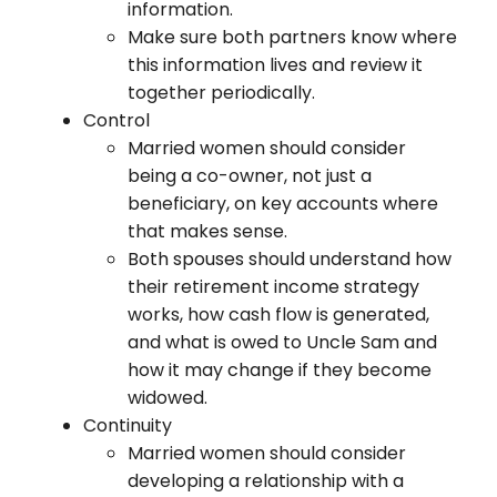
information.
Make sure both partners know where
this information lives and review it
together periodically.
Control
Married women should consider
being a co-owner, not just a
beneficiary, on key accounts where
that makes sense.
Both spouses should understand how
their retirement income strategy
works, how cash flow is generated,
and what is owed to Uncle Sam and
how it may change if they become
widowed.
Continuity
Married women should consider
developing a relationship with a