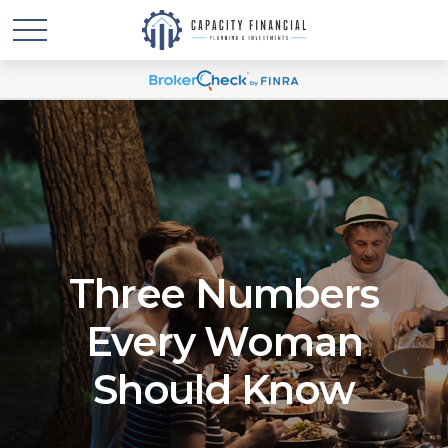
Three Numbers
Every Woman
Should Know