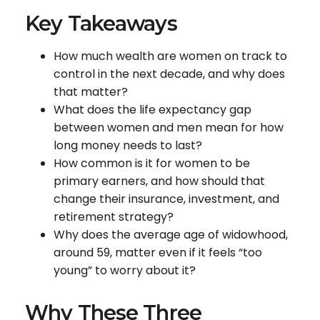
Key Takeaways
How much wealth are women on track to
control in the next decade, and why does
that matter?
What does the life expectancy gap
between women and men mean for how
long money needs to last?
How common is it for women to be
primary earners, and how should that
change their insurance, investment, and
retirement strategy?
Why does the average age of widowhood,
around 59, matter even if it feels “too
young” to worry about it?
Why These Three