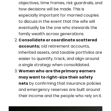
objectives, time frames, risk guardrails, and
how decisions will be made. This is
especially important for married couples
to discuss in the event that the wife will
eventually be the one who stewards the
family wealth across generations.
Consolidate or coordinate scattered
accounts;
old retirement accounts,
inherited assets, and taxable portfolios are
easier to quantify, track, and align around
a single strategy when consolidated.
Women who are the primary earners
may want to right-size their safety
nets
by confirming that insurance policies
and emergency reserves are built around
their income and the people who rely on it.