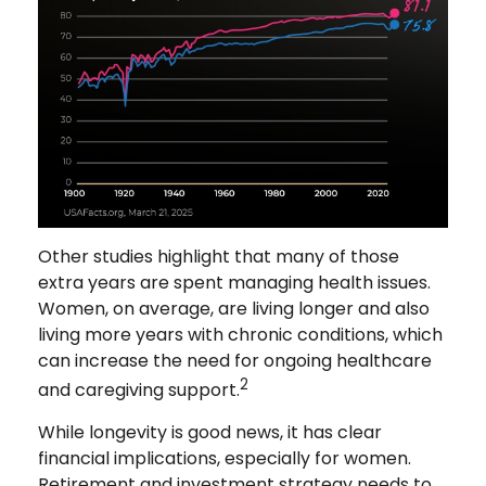
Other studies highlight that many of those
extra years are spent managing health issues.
Women, on average, are living longer and also
living more years with chronic conditions, which
can increase the need for ongoing healthcare
2
and caregiving support.
While longevity is good news, it has clear
financial implications, especially for women.
Retirement and investment strategy needs to