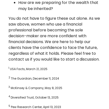
How are we preparing for the wealth that
may be inherited?
You do not have to figure these out alone. As we
saw above, women who use a financial
professional before becoming the sole
decision-maker are more confident with
financial decisions. We are here to help our
clients have the confidence to face the future,
regardless of what it holds. Please feel free to
contact us if you would like to start a discussion.
1
USA Facts, March 21, 2025
2
The Guardian, December 11, 2024
3
McKinsey & Company, May 8, 2025
4
Diversified Trust, October 13, 2025
5
Pew Research Center, April 13, 2023