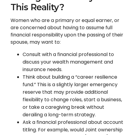
This Reality?
Women who are a primary or equal earner, or
are concerned about having to assume full
financial responsibility upon the passing of their
spouse, may want to:
Consult with a financial professional to
discuss your wealth management and
insurance needs.
Think about building a “career resilience
fund.” This is a slightly larger emergency
reserve that may provide additional
flexibility to change roles, start a business,
or take a caregiving break without
derailing a long-term strategy.
Ask a financial professional about account
titling. For example, would Joint ownership