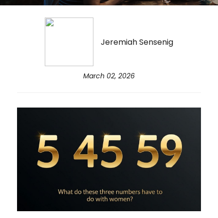
Jeremiah Sensenig
March 02, 2026