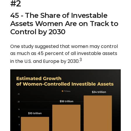
#2
45 - The Share of Investable
Assets Women Are on Track to
Control by 2030
One study suggested that women may control
as much as 45 percent of all investable assets
3
in the U.S. and Europe by 2030.