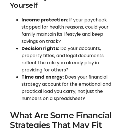
Yourself
Income protection:
If your paycheck
stopped for health reasons, could your
family maintain its lifestyle and keep
savings on track?
Decision rights:
Do your accounts,
property titles, and legal documents
reflect the role you already play in
providing for others?
Time and energy:
Does your financial
strategy account for the emotional and
practical load you carry, not just the
numbers on a spreadsheet?
What Are Some Financial
Strategies That May Fit