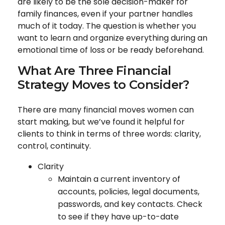
are likely to be the sole decision-maker for
family finances, even if your partner handles
much of it today. The question is whether you
want to learn and organize everything during an
emotional time of loss or be ready beforehand.
What Are Three Financial
Strategy Moves to Consider?
There are many financial moves women can
start making, but we’ve found it helpful for
clients to think in terms of three words: clarity,
control, continuity.
Clarity
Maintain a current inventory of
accounts, policies, legal documents,
passwords, and key contacts. Check
to see if they have up-to-date