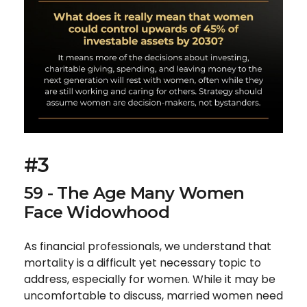
#3
59 - The Age Many Women
Face Widowhood
As financial professionals, we understand that
mortality is a difficult yet necessary topic to
address, especially for women. While it may be
uncomfortable to discuss, married women need