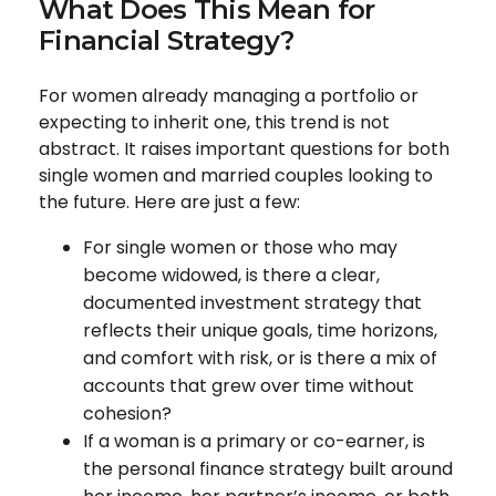
What Does This Mean for
Financial Strategy?
For women already managing a portfolio or
expecting to inherit one, this trend is not
abstract. It raises important questions for both
single women and married couples looking to
the future. Here are just a few:
For single women or those who may
become widowed, is there a clear,
documented investment strategy that
reflects their unique goals, time horizons,
and comfort with risk, or is there a mix of
accounts that grew over time without
cohesion?
If a woman is a primary or co-earner, is
the personal finance strategy built around