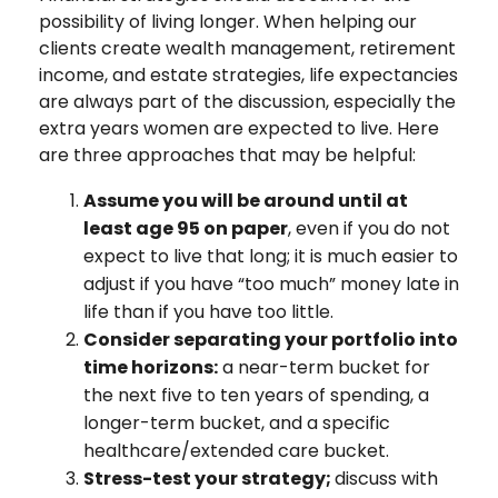
possibility of living longer. When helping our
clients create wealth management, retirement
income, and estate strategies, life expectancies
are always part of the discussion, especially the
extra years women are expected to live. Here
are three approaches that may be helpful:
Assume you will be around until at
least age 95 on paper
, even if you do not
expect to live that long; it is much easier to
adjust if you have “too much” money late in
life than if you have too little.
Consider separating your portfolio into
time horizons:
a near-term bucket for
the next five to ten years of spending, a
longer-term bucket, and a specific
healthcare/extended care bucket.
Stress-test your strategy;
discuss with