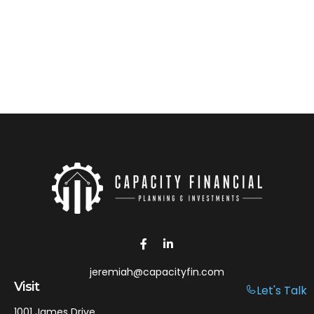
jeremiah@capacityfin.com
Visit
Let's Talk
1001 James Drive