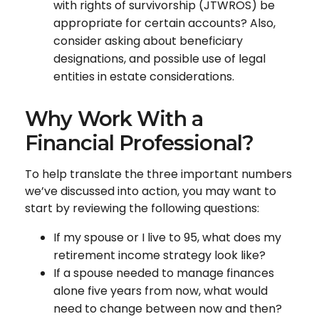
with rights of survivorship (JTWROS) be
appropriate for certain accounts? Also,
consider asking about beneficiary
designations, and possible use of legal
entities in estate considerations.
Why Work With a
Financial Professional?
To help translate the three important numbers
we’ve discussed into action, you may want to
start by reviewing the following questions:
If my spouse or I live to 95, what does my
retirement income strategy look like?
If a spouse needed to manage finances
alone five years from now, what would
need to change between now and then?