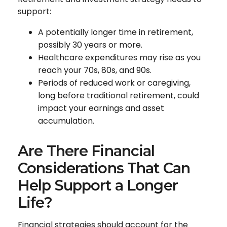
support:
A potentially longer time in retirement,
possibly 30 years or more.
Healthcare expenditures may rise as you
reach your 70s, 80s, and 90s.
Periods of reduced work or caregiving,
long before traditional retirement, could
impact your earnings and asset
accumulation.
Are There Financial
Considerations That Can
Help Support a Longer
Life?
Financial strategies should account for the