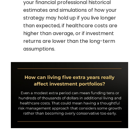
your financial professional historical
estimates and simulations of how your
strategy may hold up if you live longer
than expected, if healthcare costs are
higher than average, or if investment
returns are lower than the long-term
assumptions.