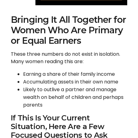
Bringing It All Together for
Women Who Are Primary
or Equal Earners
These three numbers do not exist in isolation.
Many women reading this are:
Earning a share of their family income
Accumulating assets in their own name
Likely to outlive a partner and manage
wealth on behalf of children and perhaps
parents
If This Is Your Current
Situation, Here Are a Few
Focused Questions to Ask