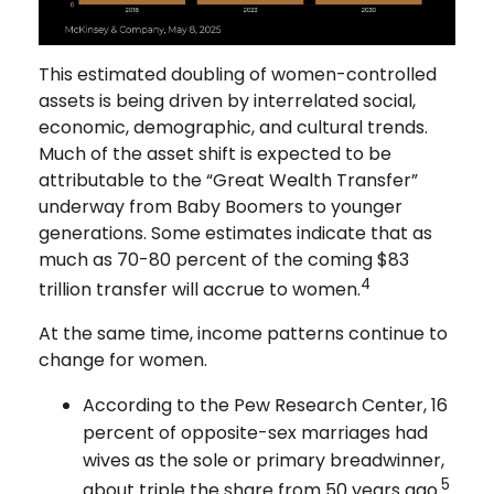
This estimated doubling of women-controlled
assets is being driven by interrelated social,
economic, demographic, and cultural trends.
Much of the asset shift is expected to be
attributable to the “Great Wealth Transfer”
underway from Baby Boomers to younger
generations. Some estimates indicate that as
much as 70-80 percent of the coming $83
4
trillion transfer will accrue to women.
At the same time, income patterns continue to
change for women.
According to the Pew Research Center, 16
percent of opposite-sex marriages had
wives as the sole or primary breadwinner,
5
about triple the share from 50 years ago.