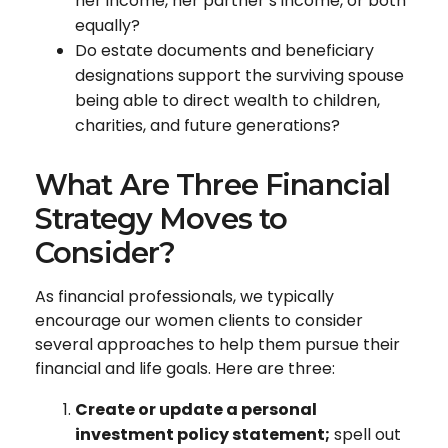
her income, her partner’s income, or both
equally?
Do estate documents and beneficiary
designations support the surviving spouse
being able to direct wealth to children,
charities, and future generations?
What Are Three Financial
Strategy Moves to
Consider?
As financial professionals, we typically
encourage our women clients to consider
several approaches to help them pursue their
financial and life goals. Here are three:
Create or update a personal
investment policy statement;
spell out