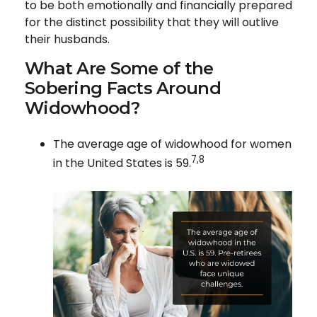
to be both emotionally and financially prepared
for the distinct possibility that they will outlive
their husbands.
What Are Some of the
Sobering Facts Around
Widowhood?
The average age of widowhood for women
7,8
in the United States is 59.