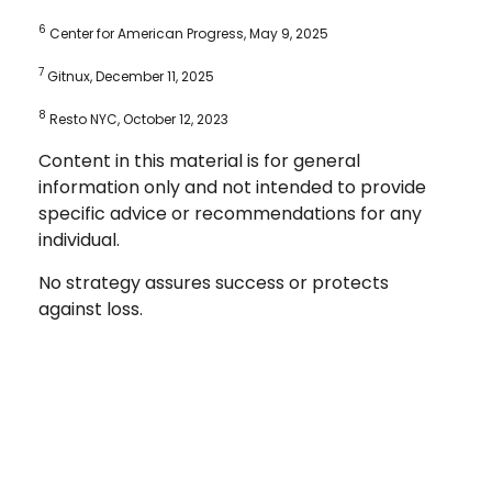
6
Center for American Progress, May 9, 2025
7
Gitnux, December 11, 2025
8
Resto NYC, October 12, 2023
Content in this material is for general
information only and not intended to provide
specific advice or recommendations for any
individual.
No strategy assures success or protects
against loss.