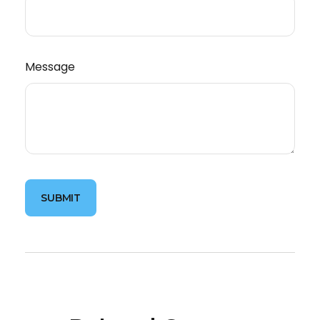
Message