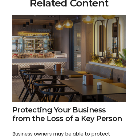
Related Content
Protecting Your Business
from the Loss of a Key Person
Business owners may be able to protect