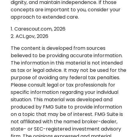
dignity, and maintain independence. If those
concepts are important to you, consider your
approach to extended care.
1. Carescout.com, 2026
2. ACL.gov, 2026
The content is developed from sources
believed to be providing accurate information.
The information in this material is not intended
as tax or legal advice. It may not be used for the
purpose of avoiding any federal tax penalties.
Please consult legal or tax professionals for
specific information regarding your individual
situation. This material was developed and
produced by FMG Suite to provide information
on a topic that may be of interest. FMG Suite is
not affiliated with the named broker-dealer,
state- or SEC-registered investment advisory
firm. The opinions expressed and material