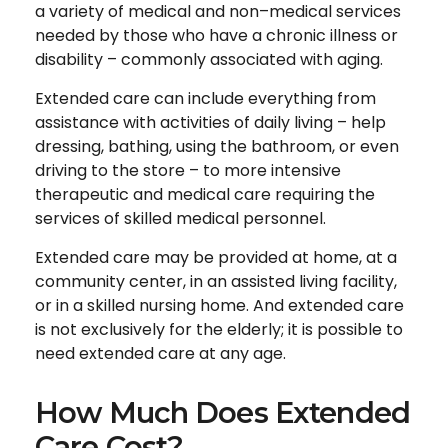
a variety of medical and non–medical services
needed by those who have a chronic illness or
disability – commonly associated with aging.
Extended care can include everything from
assistance with activities of daily living – help
dressing, bathing, using the bathroom, or even
driving to the store – to more intensive
therapeutic and medical care requiring the
services of skilled medical personnel.
Extended care may be provided at home, at a
community center, in an assisted living facility,
or in a skilled nursing home. And extended care
is not exclusively for the elderly; it is possible to
need extended care at any age.
How Much Does Extended
Care Cost?