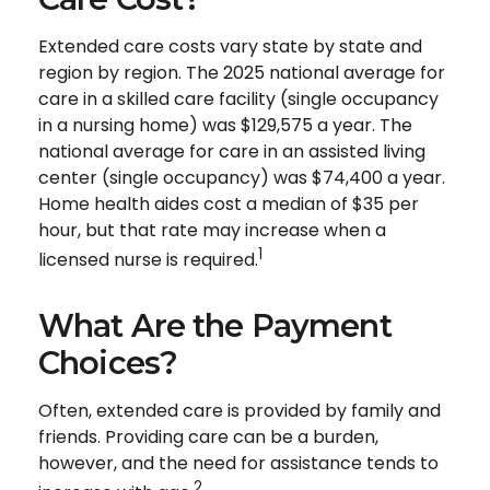
Extended care costs vary state by state and
region by region. The 2025 national average for
care in a skilled care facility (single occupancy
in a nursing home) was $129,575 a year. The
national average for care in an assisted living
center (single occupancy) was $74,400 a year.
Home health aides cost a median of $35 per
hour, but that rate may increase when a
1
licensed nurse is required.
What Are the Payment
Choices?
Often, extended care is provided by family and
friends. Providing care can be a burden,
however, and the need for assistance tends to
2