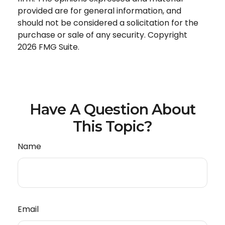
provided are for general information, and
should not be considered a solicitation for the
purchase or sale of any security. Copyright
2026 FMG Suite.
Have A Question About
This Topic?
Name
Email