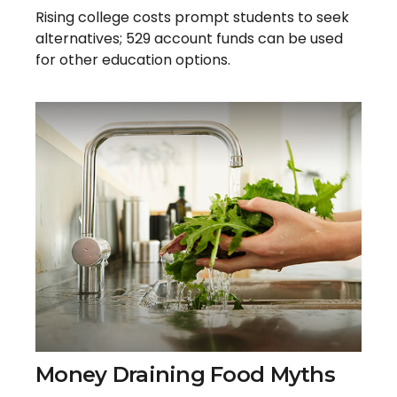
Rising college costs prompt students to seek
alternatives; 529 account funds can be used
for other education options.
Money Draining Food Myths