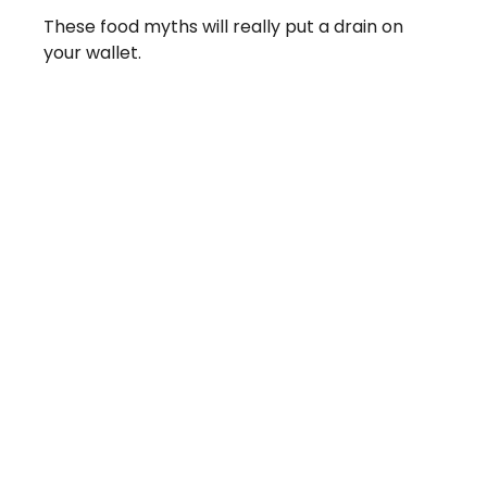
These food myths will really put a drain on
your wallet.