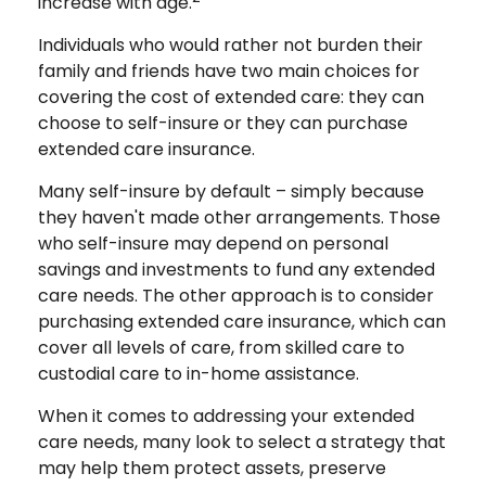
increase with age.
Individuals who would rather not burden their
family and friends have two main choices for
covering the cost of extended care: they can
choose to self-insure or they can purchase
extended care insurance.
Many self-insure by default – simply because
they haven't made other arrangements. Those
who self-insure may depend on personal
savings and investments to fund any extended
care needs. The other approach is to consider
purchasing extended care insurance, which can
cover all levels of care, from skilled care to
custodial care to in-home assistance.
When it comes to addressing your extended
care needs, many look to select a strategy that
may help them protect assets, preserve