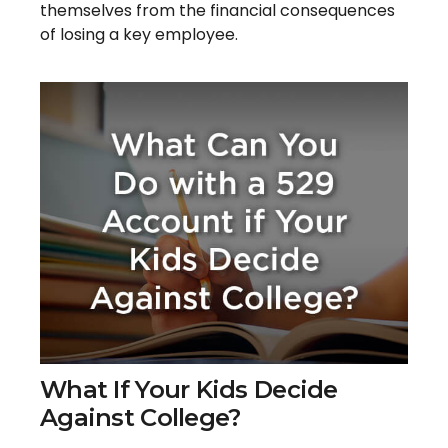
themselves from the financial consequences
of losing a key employee.
What If Your Kids Decide
Against College?