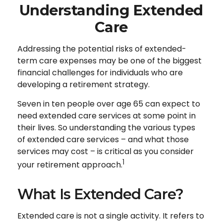
Understanding Extended
Care
Addressing the potential risks of extended-
term care expenses may be one of the biggest
financial challenges for individuals who are
developing a retirement strategy.
Seven in ten people over age 65 can expect to
need extended care services at some point in
their lives. So understanding the various types
of extended care services – and what those
services may cost – is critical as you consider
1
your retirement approach.
What Is Extended Care?
Extended care is not a single activity. It refers to