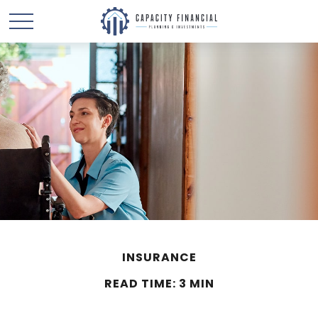
INSURANCE
READ TIME: 3 MIN