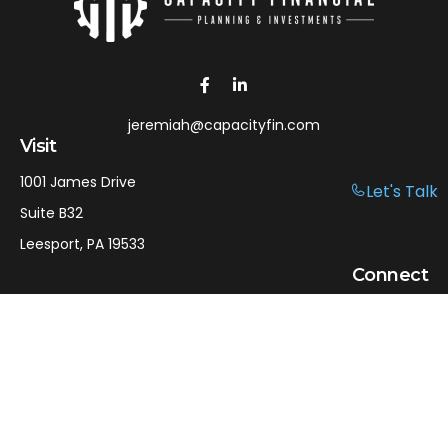
jeremiah@capacityfin.com
Visit
1001 James Drive
Let's Talk
Suite B32
Leesport,
PA
19533
Connect
Office:
610-750-9126
Mobile:
610-301-3797
LPL
Financial Form CRS
Check the background of your financial professional on
FINRA's
BrokerCheck
.