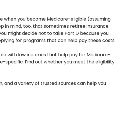
rage when you become Medicare-eligible (assuming
p in mind, too, that sometimes retiree insurance
, you might decide not to take Part D because you
 applying for programs that can help pay these costs.
le with low incomes that help pay for Medicare-
specific. Find out whether you meet the eligibility
, and a variety of trusted sources can help you