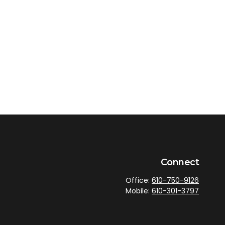
Connect
Office:
610-750-9126
Mobile:
610-301-3797