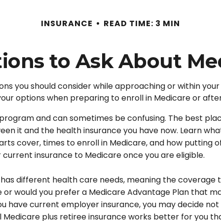
INSURANCE
READ TIME: 3 MIN
ions to Ask About Me
ons you should consider while approaching or within your I
your options when preparing to enroll in Medicare or afte
program and can sometimes be confusing. The best place
tween it and the health insurance you have now. Learn wha
s cover, times to enroll in Medicare, and how putting off 
r current insurance to Medicare once you are eligible.
as different health care needs, meaning the coverage tha
care or would you prefer a Medicare Advantage Plan that m
ou have current employer insurance, you may decide not to
al Medicare plus retiree insurance works better for you th