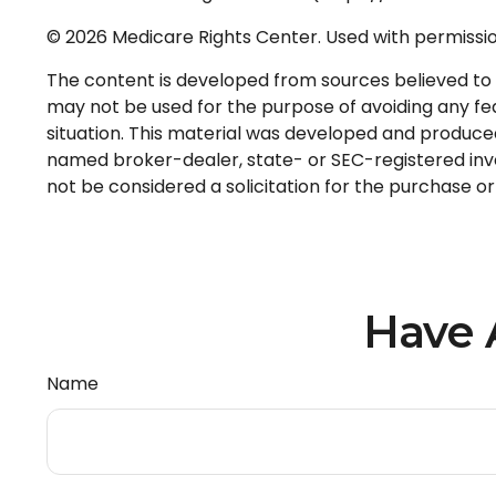
©
2026 Medicare Rights Center. Used with permissio
The content is developed from sources believed to be
may not be used for the purpose of avoiding any fede
situation. This material was developed and produced 
named broker-dealer, state- or SEC-registered inve
not be considered a solicitation for the purchase or
Have 
Name