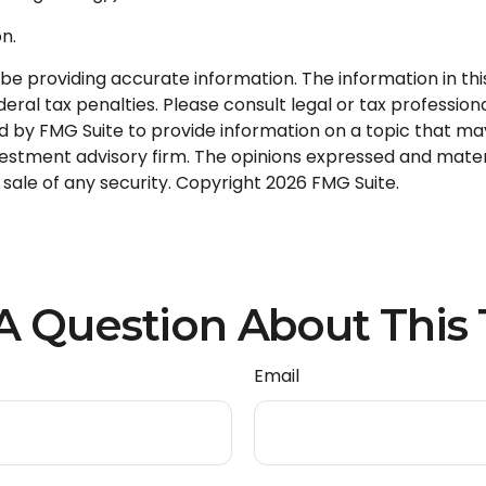
n.
 providing accurate information. The information in this m
ral tax penalties. Please consult legal or tax professional
by FMG Suite to provide information on a topic that may be
stment advisory firm. The opinions expressed and materi
 sale of any security. Copyright
2026 FMG Suite.
A Question About This 
Email