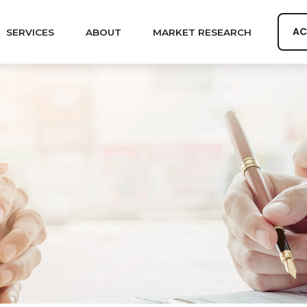
AC
SERVICES
ABOUT
MARKET RESEARCH