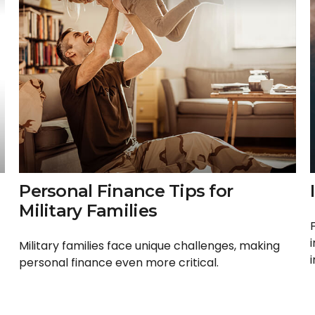
Personal Finance Tips for
Military Families
Military families face unique challenges, making
personal finance even more critical.