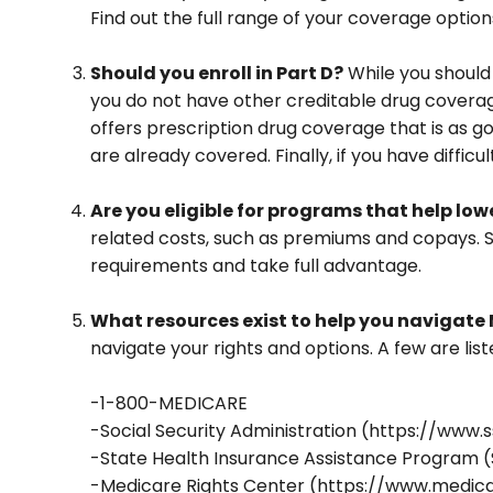
Find out the full range of your coverage option
Should you enroll in Part D?
While you should
you do not have other creditable drug coverag
offers prescription drug coverage that is as g
are already covered. Finally, if you have diffi
Are you eligible for programs that help lo
related costs, such as premiums and copays. So
requirements and take full advantage.
What resources exist to help you navigate
navigate your rights and options. A few are list
-1-800-MEDICARE
-Social Security Administration (https://www.
-State Health Insurance Assistance Program (
-Medicare Rights Center (https://www.medica