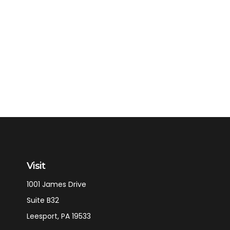
Visit
1001 James Drive
Suite B32
Leesport,
PA
19533