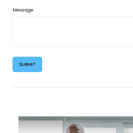
Message