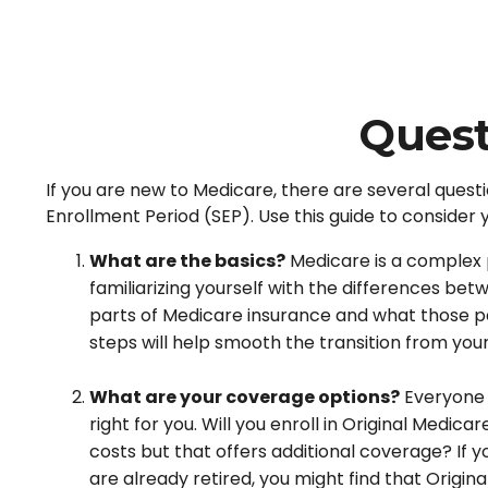
Quest
If you are new to Medicare, there are several questi
Enrollment Period (SEP). Use this guide to consider 
What are the basics?
Medicare is a complex 
familiarizing yourself with the differences be
parts of Medicare insurance and what those part
steps will help smooth the transition from you
What are your coverage options?
Everyone h
right for you. Will you enroll in Original Medi
costs but that offers additional coverage? If y
are already retired, you might find that Origin