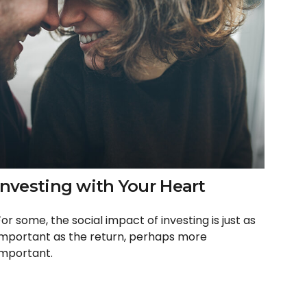
Investing with Your Heart
For some, the social impact of investing is just as
important as the return, perhaps more
important.