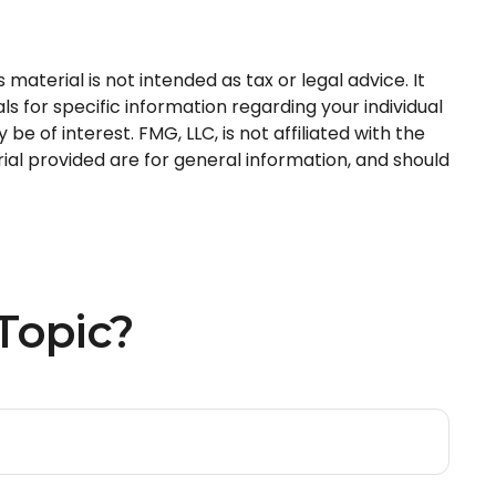
aterial is not intended as tax or legal advice. It
s for specific information regarding your individual
 of interest. FMG, LLC, is not affiliated with the
al provided are for general information, and should
Topic?