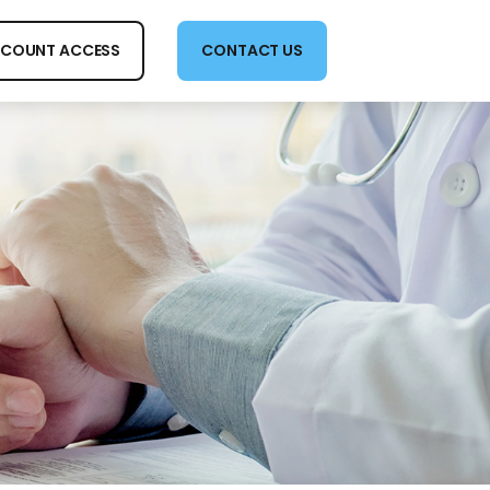
COUNT ACCESS
CONTACT US