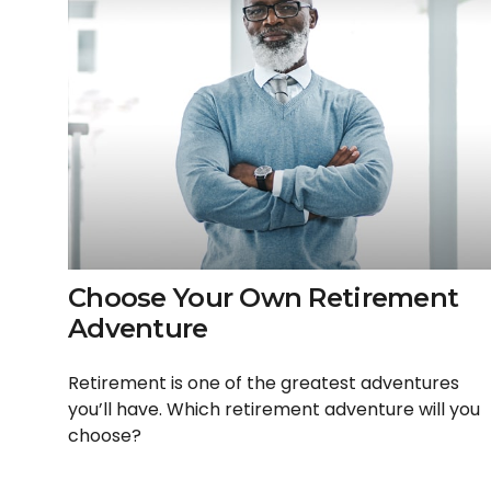
Choose Your Own Retirement
Adventure
Retirement is one of the greatest adventures
you’ll have. Which retirement adventure will you
choose?