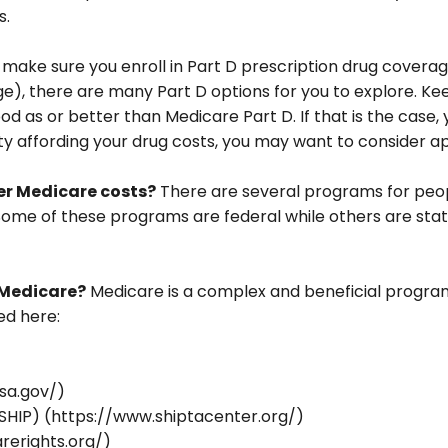
s.
 make sure you enroll in Part D prescription drug cove
e), there are many Part D options for you to explore. Kee
ood as or better than Medicare Part D. If that is the case
culty affording your drug costs, you may want to consider
wer Medicare costs?
There are several programs for peop
me of these programs are federal while others are state-
 Medicare?
Medicare is a complex and beneficial program
ed here:
ssa.gov/)
SHIP) (https://www.shiptacenter.org/)
rerights.org/)