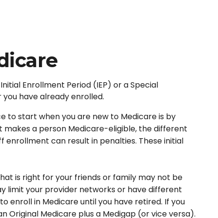
dicare
nitial Enrollment Period (IEP) or a Special
r you have already enrolled.
 to start when you are new to Medicare is by
t makes a person Medicare-eligible, the different
enrollment can result in penalties. These initial
t is right for your friends or family may not be
ay limit your provider networks or have different
 enroll in Medicare until you have retired. If you
an Original Medicare plus a Medigap (or vice versa).