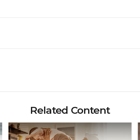
Related Content